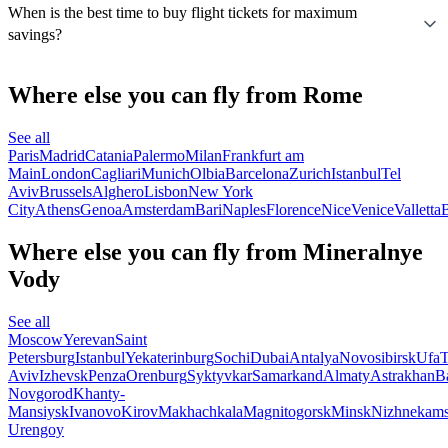
When is the best time to buy flight tickets for maximum
savings?
Where else you can fly from Rome
See all
Paris
Madrid
Catania
Palermo
Milan
Frankfurt am
Main
London
Cagliari
Munich
Olbia
Barcelona
Zurich
Istanbul
Tel
Aviv
Brussels
Alghero
Lisbon
New York
City
Athens
Genoa
Amsterdam
Bari
Naples
Florence
Nice
Venice
Valletta
B
Where else you can fly from Mineralnye
Vody
See all
Moscow
Yerevan
Saint
Petersburg
Istanbul
Yekaterinburg
Sochi
Dubai
Antalya
Novosibirsk
Ufa
T
Aviv
Izhevsk
Penza
Orenburg
Syktyvkar
Samarkand
Almaty
Astrakhan
B
Novgorod
Khanty-
Mansiysk
Ivanovo
Kirov
Makhachkala
Magnitogorsk
Minsk
Nizhnekam
Urengoy