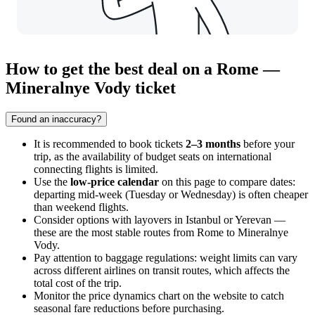
How to get the best deal on a Rome —
Mineralnye Vody ticket
Found an inaccuracy?
It is recommended to book tickets
2–3 months
before your
trip, as the availability of budget seats on international
connecting flights is limited.
Use the
low-price calendar
on this page to compare dates:
departing mid-week (Tuesday or Wednesday) is often cheaper
than weekend flights.
Consider options with layovers in Istanbul or Yerevan —
these are the most stable routes from
Rome
to
Mineralnye
Vody
.
Pay attention to baggage regulations: weight limits can vary
across different airlines on transit routes, which affects the
total cost of the trip.
Monitor the price dynamics chart on the website to catch
seasonal fare reductions before purchasing.