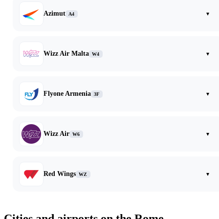
Azimut
▾
A4
Wizz Air Malta
▾
W4
Flyone Armenia
▾
3F
Wizz Air
▾
W6
Red Wings
▾
WZ
Cities and airports on the Rome —