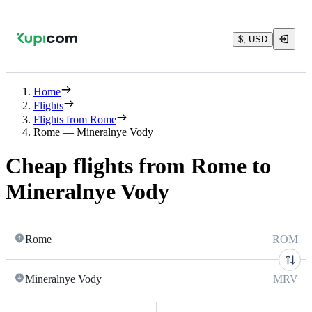
$, USD
Home
Flights
Flights from Rome
Rome — Mineralnye Vody
Cheap flights from Rome to
Mineralnye Vody
Rome
ROM
Mineralnye Vody
MRV