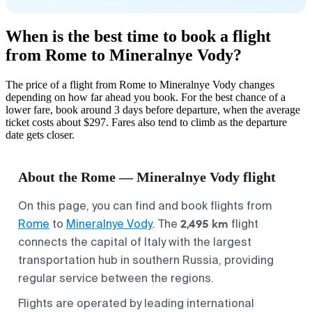
When is the best time to book a flight
from Rome to Mineralnye Vody?
The price of a flight from Rome to Mineralnye Vody changes
depending on how far ahead you book. For the best chance of a
lower fare, book around 3 days before departure, when the average
ticket costs about $297. Fares also tend to climb as the departure
date gets closer.
About the Rome — Mineralnye Vody flight
On this page, you can find and book flights from
2,495 km
Rome
to
Mineralnye Vody
. The
flight
connects the capital of Italy with the largest
transportation hub in southern Russia, providing
regular service between the regions.
Flights are operated by leading international