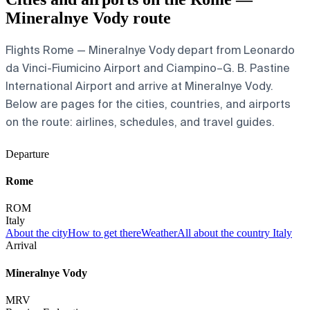
Mineralnye Vody route
Flights Rome — Mineralnye Vody depart from Leonardo
da Vinci-Fiumicino Airport and Ciampino–G. B. Pastine
International Airport and arrive at Mineralnye Vody.
Below are pages for the cities, countries, and airports
on the route: airlines, schedules, and travel guides.
Departure
Rome
ROM
Italy
About the city
How to get there
Weather
All about the country Italy
Arrival
Mineralnye Vody
MRV