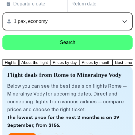
Departure date
Return date
1 pax, economy
Search
Flights
About the flight
Prices by day
Prices by month
Best time t
Flight deals from Rome to Mineralnye Vody
Below you can see the best deals on flights Rome —
Mineralnye Vody for upcoming dates. Direct and
connecting flights from various airlines — compare
prices and choose the right ticket.
The lowest price for the next 2 months is on 29
September, from $156.