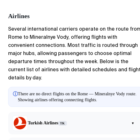
Airlines
Several international carriers operate on the route fro
Rome to Mineralnye Vody, offering flights with
convenient connections. Most traffic is routed through
major hubs, allowing passengers to choose optimal
departure times throughout the week. Below is the
current list of airlines with detailed schedules and fligh
details by day.
ⓘ
There are no direct flights on the Rome — Mineralnye Vody route.
Showing airlines offering connecting flights.
Turkish Airlines
▾
TK