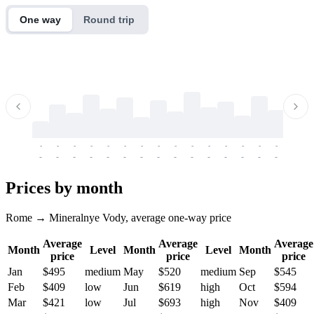
One way
Round trip
-
-
-
-
-
-
-
-
-
-
-
-
-
-
-
-
-
-
-
-
-
-
-
-
-
-
-
-
-
-
-
-
-
-
Prices by month
Rome → Mineralnye Vody, average one-way price
Average
Average
Average
Month
Level
Month
Level
Month
price
price
price
Jan
$495
medium
May
$520
medium
Sep
$545
Feb
$409
low
Jun
$619
high
Oct
$594
Mar
$421
low
Jul
$693
high
Nov
$409