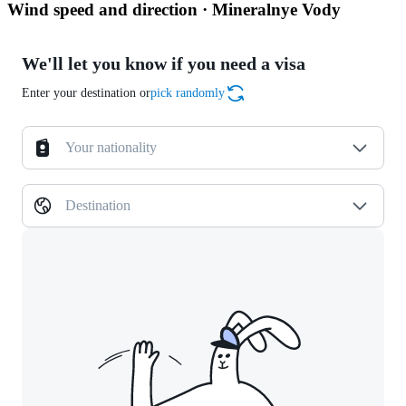
Wind speed and direction · Mineralnye Vody
We'll let you know if you need a visa
Enter your destination or
pick randomly
Your nationality
Destination