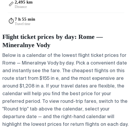
2,495 km
📏
Distance
7 h 55 min
⏱️
Travel time
Flight ticket prices by day: Rome —
Mineralnye Vody
Below is a calendar of the lowest flight ticket prices for
Rome — Mineralnye Vody by day. Pick a convenient date
and instantly see the fare. The cheapest flights on this
route start from $155 in e, and the most expensive are
around $1,208 in a. If your travel dates are flexible, the
calendar will help you find the best price for your
preferred period. To view round-trip fares, switch to the
"Round trip" tab above the calendar, select your
departure date — and the right-hand calendar will
highlight the lowest prices for return flights on each day.