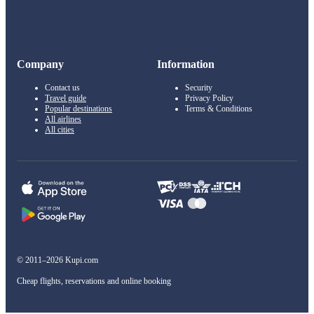
Company
Information
Contact us
Security
Travel guide
Privacy Policy
Popular destinations
Terms & Conditions
All airlines
All cities
© 2011–2026 Kupi.com
Cheap flights, reservations and online booking