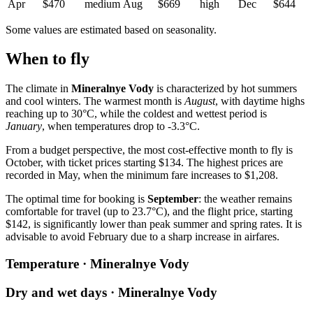
Apr
$470
medium
Aug
$669
high
Dec
$644
Some values are estimated based on seasonality.
When to fly
The climate in
Mineralnye Vody
is characterized by hot summers
and cool winters. The warmest month is
August
, with daytime highs
reaching up to 30°C, while the coldest and wettest period is
January
, when temperatures drop to -3.3°C.
From a budget perspective, the most cost-effective month to fly is
October, with ticket prices starting $134. The highest prices are
recorded in May, when the minimum fare increases to $1,208.
The optimal time for booking is
September
: the weather remains
comfortable for travel (up to 23.7°C), and the flight price, starting
$142, is significantly lower than peak summer and spring rates. It is
advisable to avoid February due to a sharp increase in airfares.
Temperature · Mineralnye Vody
Dry and wet days · Mineralnye Vody