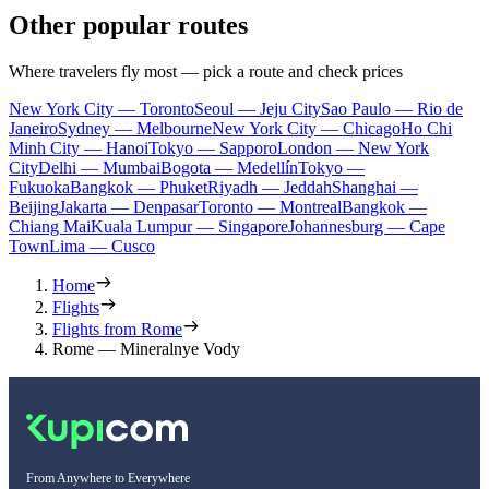
Other popular routes
Where travelers fly most — pick a route and check prices
New York City — Toronto
Seoul — Jeju City
Sao Paulo — Rio de
Janeiro
Sydney — Melbourne
New York City — Chicago
Ho Chi
Minh City — Hanoi
Tokyo — Sapporo
London — New York
City
Delhi — Mumbai
Bogota — Medellín
Tokyo —
Fukuoka
Bangkok — Phuket
Riyadh — Jeddah
Shanghai —
Beijing
Jakarta — Denpasar
Toronto — Montreal
Bangkok —
Chiang Mai
Kuala Lumpur — Singapore
Johannesburg — Cape
Town
Lima — Cusco
Home
Flights
Flights from Rome
Rome — Mineralnye Vody
From Anywhere to Everywhere