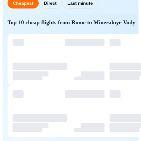
Cheapest
Direct
Last minute
Top 10 cheap flights from Rome to Mineralnye Vody