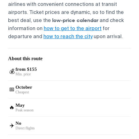
airlines with convenient connections at transit
airports. Ticket prices are dynamic, so to find the
low-price calendar
best deal, use the
and check
information on
how to get to the airport
for
departure and
how to reach the city
upon arrival.
About this route
from $155
💰
Min. price
October
📅
Cheapest
May
🔥
Peak season
No
✈️
Direct flights