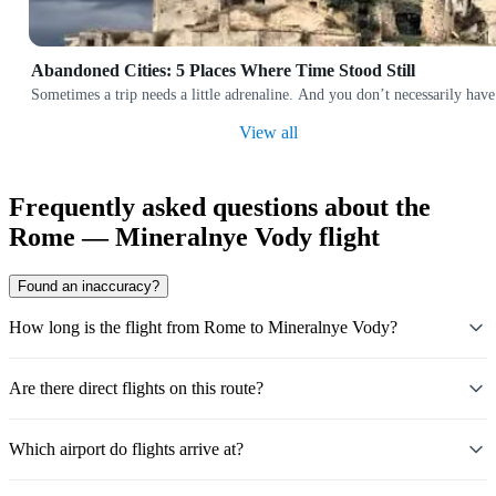
Abandoned Cities: 5 Places Where Time Stood Still
Sometimes a trip needs a little adrenaline. And you don’t necessarily have
View all
Frequently asked questions about the
Rome — Mineralnye Vody flight
Found an inaccuracy?
How long is the flight from Rome to Mineralnye Vody?
Are there direct flights on this route?
Which airport do flights arrive at?