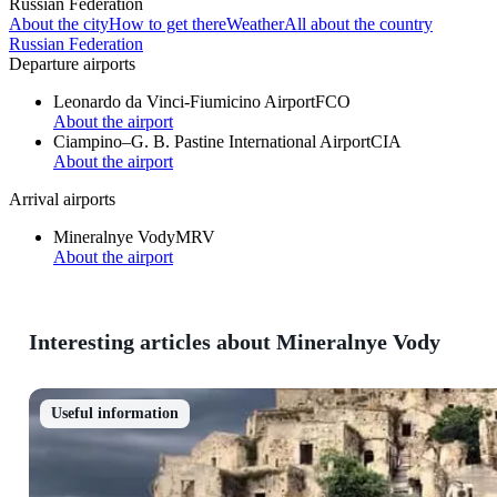
Russian Federation
About the city
How to get there
Weather
All about the country
Russian Federation
Departure airports
Leonardo da Vinci-Fiumicino Airport
FCO
About the airport
Ciampino–G. B. Pastine International Airport
CIA
About the airport
Arrival airports
Mineralnye Vody
MRV
About the airport
Interesting articles about Mineralnye Vody
Useful information