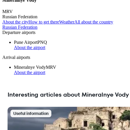
Mineralnye Vody
MRV
Russian Federation
About the city
How to get there
Weather
All about the country
Russian Federation
Departure airports
Pune Airport
PNQ
About the airport
Arrival airports
Mineralnye Vody
MRV
About the airport
Interesting articles about Mineralnye Vody
Useful information