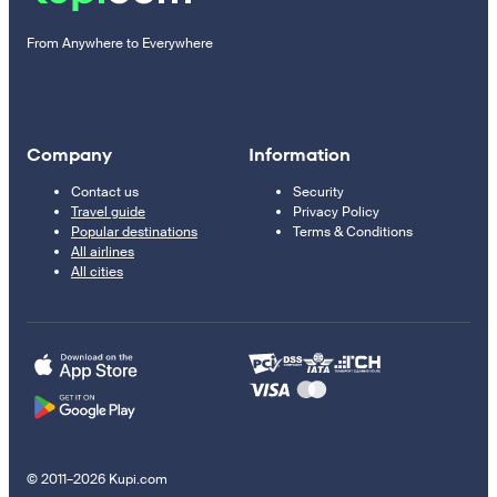
From Anywhere to Everywhere
Company
Information
Contact us
Security
Travel guide
Privacy Policy
Popular destinations
Terms & Conditions
All airlines
All cities
© 2011–2026 Kupi.com