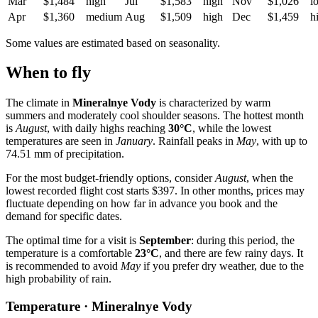
Mar
$1,484
high
Jul
$1,583
high
Nov
$1,026
l
Apr
$1,360
medium
Aug
$1,509
high
Dec
$1,459
h
Some values are estimated based on seasonality.
When to fly
The climate in
Mineralnye Vody
is characterized by warm
summers and moderately cool shoulder seasons. The hottest month
is
August
, with daily highs reaching
30°C
, while the lowest
temperatures are seen in
January
. Rainfall peaks in
May
, with up to
74.51 mm of precipitation.
For the most budget-friendly options, consider
August
, when the
lowest recorded flight cost starts $397. In other months, prices may
fluctuate depending on how far in advance you book and the
demand for specific dates.
The optimal time for a visit is
September
: during this period, the
temperature is a comfortable
23°C
, and there are few rainy days. It
is recommended to avoid
May
if you prefer dry weather, due to the
high probability of rain.
Temperature · Mineralnye Vody