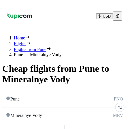
$, USD
Home
Flights
Flights from Pune
Pune — Mineralnye Vody
Cheap flights from Pune to
Mineralnye Vody
Pune
PNQ
Mineralnye Vody
MRV