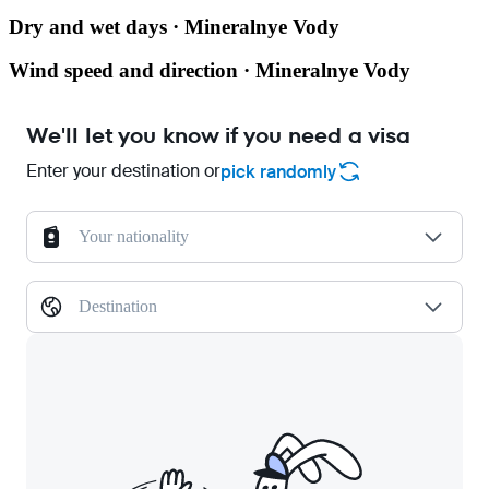
Dry and wet days · Mineralnye Vody
Wind speed and direction · Mineralnye Vody
We'll let you know if you need a visa
Enter your destination or
pick randomly
Your nationality
Destination