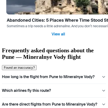
Abandoned Cities: 5 Places Where Time Stood Sti
Sometimes a trip needs a little adrenaline. And you don’t necessarily
View all
Frequently asked questions about the
Pune — Mineralnye Vody flight
Found an inaccuracy?
How long is the flight from Pune to Mineralnye Vody?
Which airlines fly this route?
Are there direct flights from Pune to Mineralnye Vody?