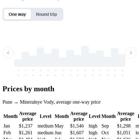
One way
Round trip
-
-
-
-
-
-
-
-
-
-
-
-
-
-
-
-
-
-
-
-
-
-
-
-
-
-
-
-
-
-
-
-
-
-
Prices by month
Pune → Mineralnye Vody, average one-way price
Average
Average
Average
Month
Level
Month
Level
Month
price
price
price
Jan
$1,237
medium
May
$1,546
high
Sep
$1,298
m
Feb
$1,261
medium
Jun
$1,607
high
Oct
$1,051
l