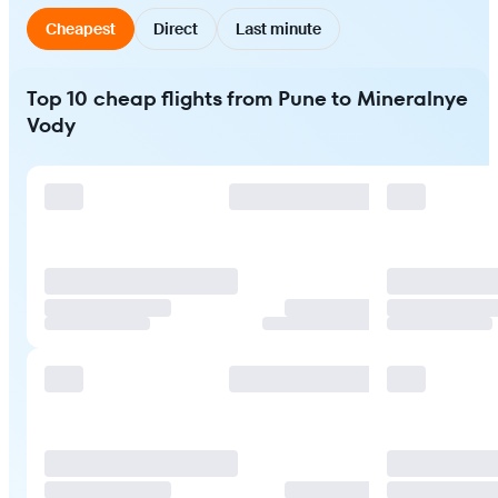
Cheapest
Direct
Last minute
Top 10 cheap flights from Pune to Mineralnye
Vody