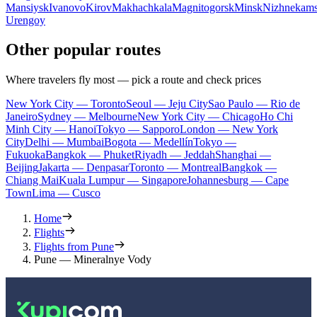
Mansiysk
Ivanovo
Kirov
Makhachkala
Magnitogorsk
Minsk
Nizhnekam
Urengoy
Other popular routes
Where travelers fly most — pick a route and check prices
New York City — Toronto
Seoul — Jeju City
Sao Paulo — Rio de
Janeiro
Sydney — Melbourne
New York City — Chicago
Ho Chi
Minh City — Hanoi
Tokyo — Sapporo
London — New York
City
Delhi — Mumbai
Bogota — Medellín
Tokyo —
Fukuoka
Bangkok — Phuket
Riyadh — Jeddah
Shanghai —
Beijing
Jakarta — Denpasar
Toronto — Montreal
Bangkok —
Chiang Mai
Kuala Lumpur — Singapore
Johannesburg — Cape
Town
Lima — Cusco
Home
Flights
Flights from Pune
Pune — Mineralnye Vody