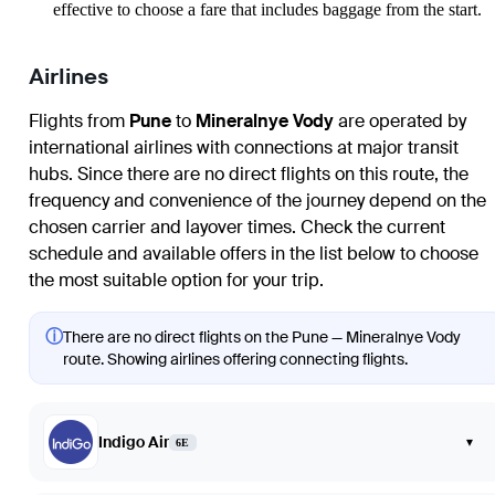
effective to choose a fare that includes baggage from the start.
Airlines
Flights from
Pune
to
Mineralnye Vody
are operated by
international airlines with connections at major transit
hubs. Since there are no direct flights on this route, the
frequency and convenience of the journey depend on the
chosen carrier and layover times. Check the current
schedule and available offers in the list below to choose
the most suitable option for your trip.
ⓘ
There are no direct flights on the Pune — Mineralnye Vody
route. Showing airlines offering connecting flights.
Indigo Air
▾
6E