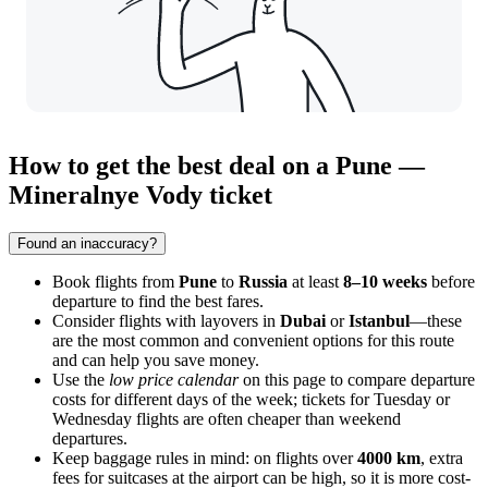
How to get the best deal on a Pune —
Mineralnye Vody ticket
Found an inaccuracy?
Book flights from
Pune
to
Russia
at least
8–10 weeks
before
departure to find the best fares.
Consider flights with layovers in
Dubai
or
Istanbul
—these
are the most common and convenient options for this route
and can help you save money.
Use the
low price calendar
on this page to compare departure
costs for different days of the week; tickets for Tuesday or
Wednesday flights are often cheaper than weekend
departures.
Keep baggage rules in mind: on flights over
4000 km
, extra
fees for suitcases at the airport can be high, so it is more cost-