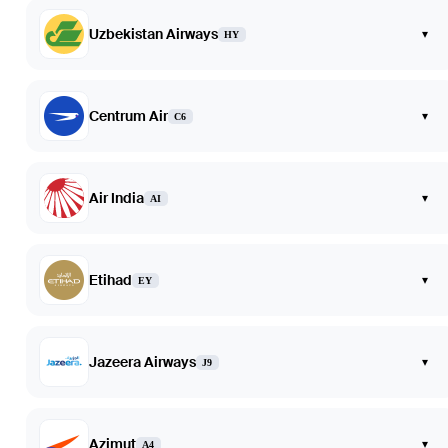
Uzbekistan Airways
▾
HY
Centrum Air
▾
C6
Air India
▾
AI
Etihad
▾
EY
Jazeera Airways
▾
J9
Azimut
▾
A4