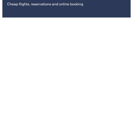
Cheap flights, reservations and online booking