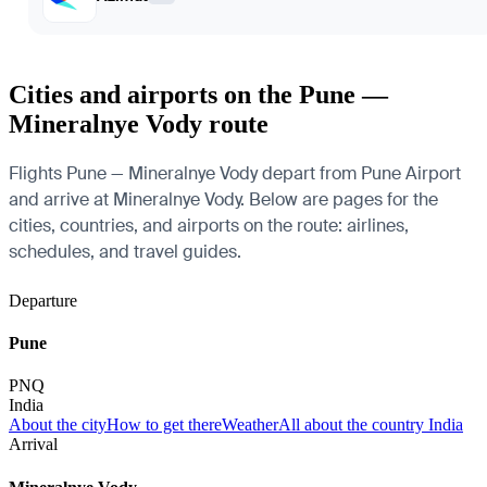
Cities and airports on the Pune —
Mineralnye Vody route
Flights Pune — Mineralnye Vody depart from Pune Airport
and arrive at Mineralnye Vody. Below are pages for the
cities, countries, and airports on the route: airlines,
schedules, and travel guides.
Departure
Pune
PNQ
India
About the city
How to get there
Weather
All about the country India
Arrival