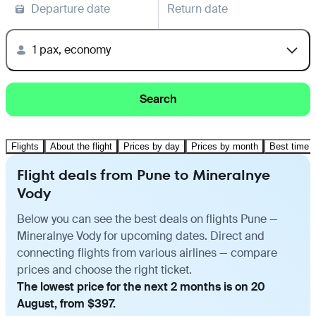
Departure date
Return date
1 pax, economy
Search
Flights
About the flight
Prices by day
Prices by month
Best time t
Flight deals from Pune to Mineralnye
Vody
Below you can see the best deals on flights Pune —
Mineralnye Vody for upcoming dates. Direct and
connecting flights from various airlines — compare
prices and choose the right ticket.
The lowest price for the next 2 months is on 20
August, from $397.