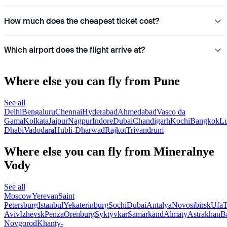
How much does the cheapest ticket cost?
Which airport does the flight arrive at?
Where else you can fly from Pune
See all
Delhi
Bengaluru
Chennai
Hyderabad
Ahmedabad
Vasco da
Gama
Kolkata
Jaipur
Nagpur
Indore
Dubai
Chandigarh
Kochi
Bangkok
L
Dhabi
Vadodara
Hubli-Dharwad
Rajkot
Trivandrum
Where else you can fly from Mineralnye
Vody
See all
Moscow
Yerevan
Saint
Petersburg
Istanbul
Yekaterinburg
Sochi
Dubai
Antalya
Novosibirsk
Ufa
T
Aviv
Izhevsk
Penza
Orenburg
Syktyvkar
Samarkand
Almaty
Astrakhan
B
Novgorod
Khanty-