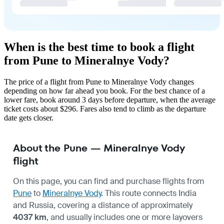
When is the best time to book a flight
from Pune to Mineralnye Vody?
The price of a flight from Pune to Mineralnye Vody changes
depending on how far ahead you book. For the best chance of a
lower fare, book around 3 days before departure, when the average
ticket costs about $296. Fares also tend to climb as the departure
date gets closer.
About the Pune — Mineralnye Vody
flight
On this page, you can find and purchase flights from
Pune
to
Mineralnye Vody
. This route connects India
and Russia, covering a distance of approximately
4037 km
, and usually includes one or more layovers