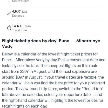
Direct flights
4,037 km
📏
Distance
14 h 15 min
⏱️
Travel time
Flight ticket prices by day: Pune — Mineralnye
Vody
Below is a calendar of the lowest flight ticket prices for
Pune — Mineralnye Vody by day. Pick a convenient date and
instantly see the fare. The cheapest flights on this route
start from $397 in August, and the most expensive are
around $397 in August. If your travel dates are flexible, the
calendar will help you find the best price for your preferred
period. To view round-trip fares, switch to the "Round trip"
tab above the calendar, select your departure date — and
the right-hand calendar will highlight the lowest prices for
return flights on each day.