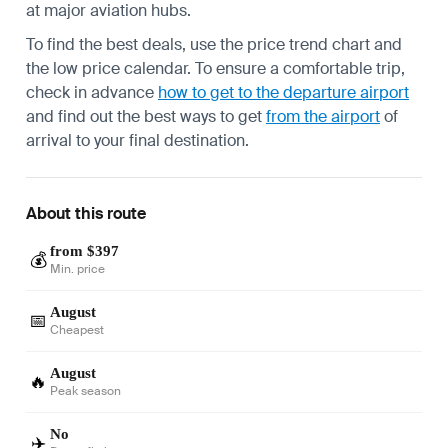
at major aviation hubs.
To find the best deals, use the price trend chart and
the low price calendar. To ensure a comfortable trip,
check in advance
how to get to the departure airport
and find out the best ways to get
from the airport
of
arrival to your final destination.
About this route
from $397
💰
Min. price
August
📅
Cheapest
August
🔥
Peak season
No
✈️