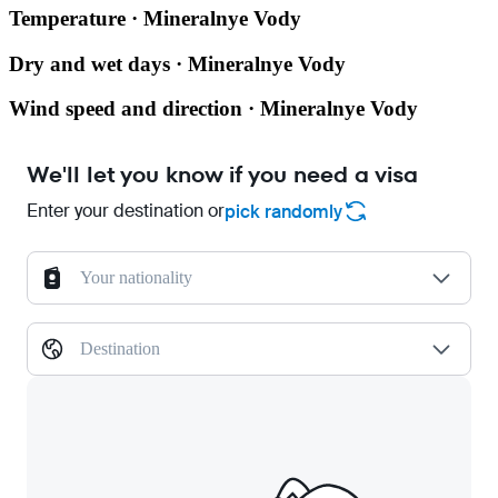
Temperature · Mineralnye Vody
Dry and wet days · Mineralnye Vody
Wind speed and direction · Mineralnye Vody
We'll let you know if you need a visa
Enter your destination or
pick randomly
Your nationality
Destination