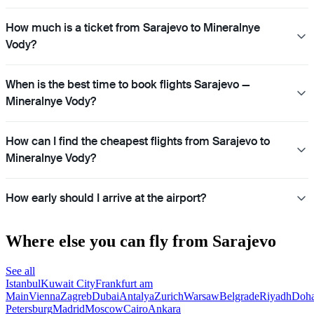
How much is a ticket from Sarajevo to Mineralnye
Vody?
When is the best time to book flights Sarajevo —
Mineralnye Vody?
How can I find the cheapest flights from Sarajevo to
Mineralnye Vody?
How early should I arrive at the airport?
Where else you can fly from Sarajevo
See all
Istanbul
Kuwait City
Frankfurt am
Main
Vienna
Zagreb
Dubai
Antalya
Zurich
Warsaw
Belgrade
Riyadh
Doh
Petersburg
Madrid
Moscow
Cairo
Ankara