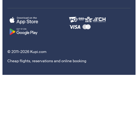
© 2011–2026 Kupi.com
Cheap flights, reservations and online booking