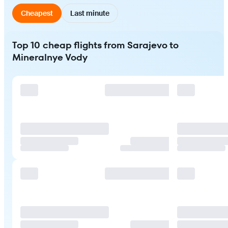
Cheapest
Last minute
Top 10 cheap flights from Sarajevo to
Mineralnye Vody