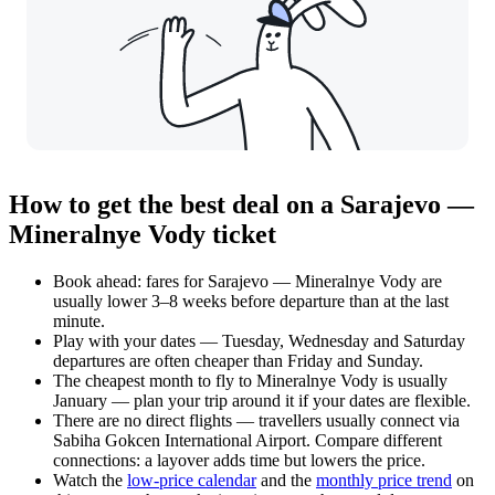
How to get the best deal on a Sarajevo —
Mineralnye Vody ticket
Book ahead: fares for Sarajevo — Mineralnye Vody are
usually lower 3–8 weeks before departure than at the last
minute.
Play with your dates — Tuesday, Wednesday and Saturday
departures are often cheaper than Friday and Sunday.
The cheapest month to fly to Mineralnye Vody is usually
January — plan your trip around it if your dates are flexible.
There are no direct flights — travellers usually connect via
Sabiha Gokcen International Airport. Compare different
connections: a layover adds time but lowers the price.
Watch the
low-price calendar
and the
monthly price trend
on