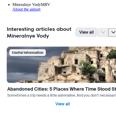
Mineralnye Vody
MRV
About the airport
Interesting articles about
View all
Mineralnye Vody
Useful information
Abandoned Cities: 5 Places Where Time Stood Sti
Sometimes a trip needs a little adrenaline. And you don’t necessarily
View all