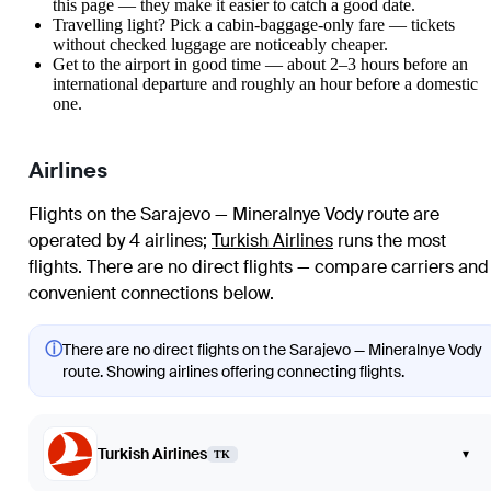
this page — they make it easier to catch a good date.
Travelling light? Pick a cabin-baggage-only fare — tickets
without checked luggage are noticeably cheaper.
Get to the airport in good time — about 2–3 hours before an
international departure and roughly an hour before a domestic
one.
Airlines
Flights on the Sarajevo — Mineralnye Vody route are
operated by 4 airlines
;
Turkish Airlines
runs the most
flights
. There are no direct flights — compare carriers and
convenient connections below.
ⓘ
There are no direct flights on the Sarajevo — Mineralnye Vody
route. Showing airlines offering connecting flights.
Turkish Airlines
▾
TK