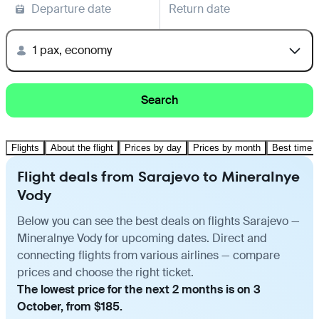
Departure date
Return date
1 pax, economy
Search
Flights
About the flight
Prices by day
Prices by month
Best time t
Flight deals from Sarajevo to Mineralnye
Vody
Below you can see the best deals on flights Sarajevo —
Mineralnye Vody for upcoming dates. Direct and
connecting flights from various airlines — compare
prices and choose the right ticket.
The lowest price for the next 2 months is on 3
October, from $185.