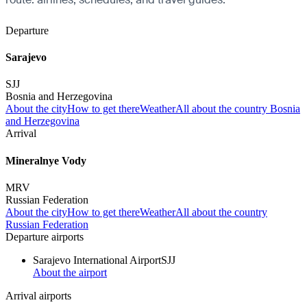
Departure
Sarajevo
SJJ
Bosnia and Herzegovina
About the city
How to get there
Weather
All about the country Bosnia
and Herzegovina
Arrival
Mineralnye Vody
MRV
Russian Federation
About the city
How to get there
Weather
All about the country
Russian Federation
Departure airports
Sarajevo International Airport
SJJ
About the airport
Arrival airports