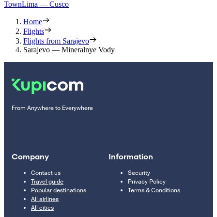
Town
Lima — Cusco
Home
Flights
Flights from Sarajevo
Sarajevo — Mineralnye Vody
From Anywhere to Everywhere
Company
Information
Contact us
Security
Travel guide
Privacy Policy
Popular destinations
Terms & Conditions
All airlines
All cities