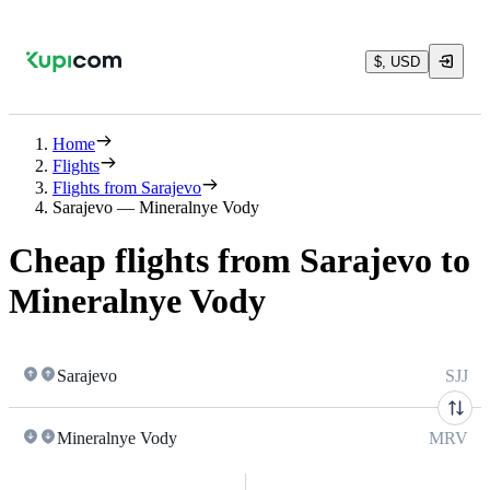
$, USD
Home
Flights
Flights from Sarajevo
Sarajevo — Mineralnye Vody
Cheap flights from Sarajevo to
Mineralnye Vody
Sarajevo
SJJ
Mineralnye Vody
MRV