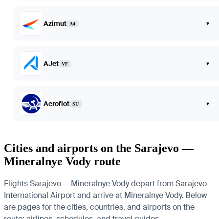
Azimut
▾
A4
AJet
▾
VF
Aeroflot
▾
SU
Cities and airports on the Sarajevo —
Mineralnye Vody route
Flights Sarajevo — Mineralnye Vody depart from Sarajevo
International Airport and arrive at Mineralnye Vody. Below
are pages for the cities, countries, and airports on the
route: airlines, schedules, and travel guides.