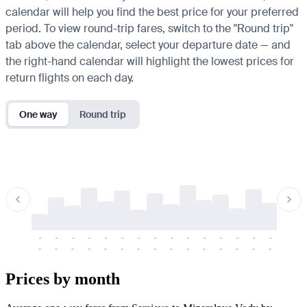
calendar will help you find the best price for your preferred
period. To view round-trip fares, switch to the "Round trip"
tab above the calendar, select your departure date — and
the right-hand calendar will highlight the lowest prices for
return flights on each day.
One way
Round trip
-
-
-
-
-
-
-
-
-
-
-
-
-
-
-
-
-
-
-
-
-
-
-
-
-
-
-
-
-
-
-
-
-
-
Prices by month