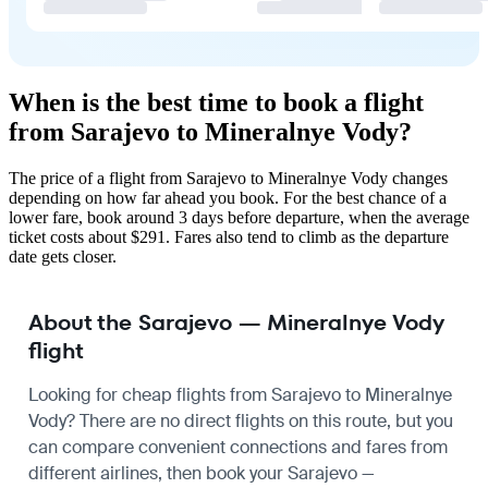
When is the best time to book a flight
from Sarajevo to Mineralnye Vody?
The price of a flight from Sarajevo to Mineralnye Vody changes
depending on how far ahead you book. For the best chance of a
lower fare, book around 3 days before departure, when the average
ticket costs about $291. Fares also tend to climb as the departure
date gets closer.
About the Sarajevo — Mineralnye Vody
flight
Looking for cheap flights from Sarajevo to Mineralnye
Vody? There are no direct flights on this route, but you
can compare convenient connections and fares from
different airlines, then book your Sarajevo —