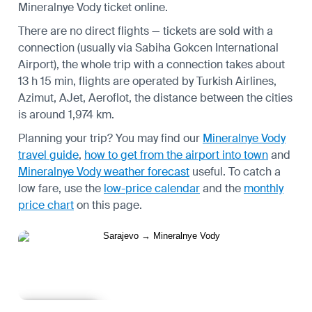
Mineralnye Vody ticket online.
There are no direct flights — tickets are sold with a
connection (usually via Sabiha Gokcen International
Airport), the whole trip with a connection takes about
13 h 15 min, flights are operated by Turkish Airlines,
Azimut, AJet, Aeroflot, the distance between the cities
is around 1,974 km.
Planning your trip? You may find our
Mineralnye Vody
travel guide
,
how to get from the airport into town
and
Mineralnye Vody weather forecast
useful.
To catch a
low fare, use the
low-price calendar
and the
monthly
price chart
on this page.