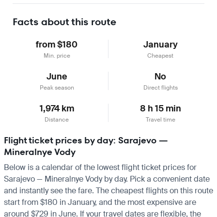
Learn more
Facts about this route
from $180
January
Min. price
Cheapest
June
No
Peak season
Direct flights
1,974 km
8 h 15 min
Distance
Travel time
Flight ticket prices by day: Sarajevo —
Mineralnye Vody
Below is a calendar of the lowest flight ticket prices for
Sarajevo — Mineralnye Vody by day. Pick a convenient date
and instantly see the fare. The cheapest flights on this route
start from $180 in January, and the most expensive are
around $729 in June. If your travel dates are flexible, the