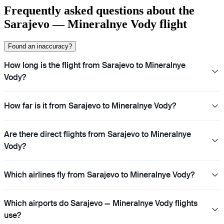
Frequently asked questions about the
Sarajevo — Mineralnye Vody flight
Found an inaccuracy?
How long is the flight from Sarajevo to Mineralnye
Vody?
How far is it from Sarajevo to Mineralnye Vody?
Are there direct flights from Sarajevo to Mineralnye
Vody?
Which airlines fly from Sarajevo to Mineralnye Vody?
Which airports do Sarajevo — Mineralnye Vody flights
use?