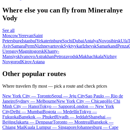
Where else you can fly from Mineralnye
Vody
See all
Moscow
Yerevan
Saint
Petersburg
Istanbul
Yekaterinburg
Sochi
Dubai
Antalya
Novosibirsk
Ufa
T
Aviv
Samara
Perm
Nizhnevartovsk
Syktyvkar
Izhevsk
Samarkand
Penza
Urengoy
Magnitogorsk
Khanty-
Mansiysk
Ivanovo
Astrakhan
Petrozavodsk
Makhachkala
Nizhny
Novgorod
Kirov
Astana
Other popular routes
Where travelers fly most — pick a route and check prices
New York City — Toronto
Seoul — Jeju City
Sao Paulo — Rio de
Janeiro
Sydney — Melbourne
New York City — Chicago
Ho Chi
Minh City — Hanoi
Tokyo — Sapporo
London — New York
City
Delhi — Mumbai
Bogota — Medellín
Tokyo —
Fukuoka
Bangkok — Phuket
Riyadh — Jeddah
Shanghai —
Beijing
Jakarta — Denpasar
Toronto — Montreal
Bangkok —
Chiang Mai
Kuala Lumpur — Singapore
Johannesburg — Cape