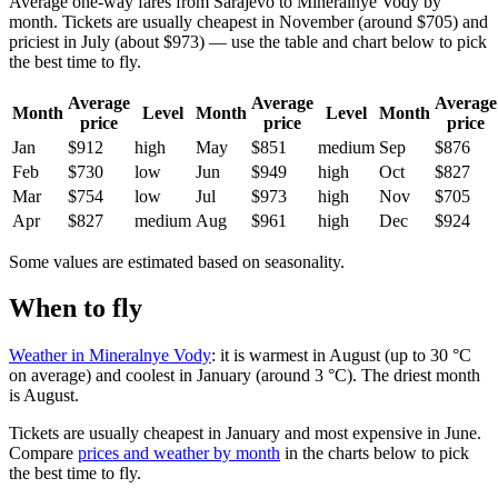
Average one-way fares from Sarajevo to Mineralnye Vody by
month. Tickets are usually cheapest in November (around $705) and
priciest in July (about $973) — use the table and chart below to pick
the best time to fly.
Average
Average
Average
Month
Level
Month
Level
Month
price
price
price
Jan
$912
high
May
$851
medium
Sep
$876
Feb
$730
low
Jun
$949
high
Oct
$827
Mar
$754
low
Jul
$973
high
Nov
$705
Apr
$827
medium
Aug
$961
high
Dec
$924
Some values are estimated based on seasonality.
When to fly
Weather in Mineralnye Vody
: it is warmest in August (up to 30 °C
on average) and coolest in January (around 3 °C). The driest month
is August.
Tickets are usually cheapest in January and most expensive in June.
Compare
prices and weather by month
in the charts below to pick
the best time to fly.