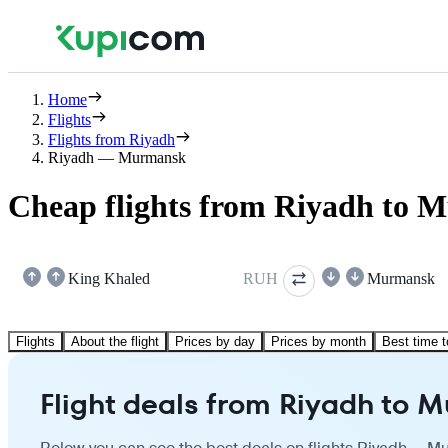
Home
Flights
Flights from Riyadh
Riyadh — Murmansk
Cheap flights from Riyadh to
King Khaled
RUH
Murmansk
Flights
About the flight
Prices by day
Prices by month
Best time t
Flight deals from Riyadh to 