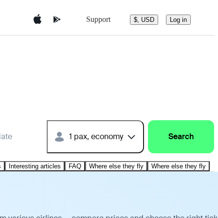
Support
$, USD
Log in
date
1 pax, economy
Search
s
Interesting articles
FAQ
Where else they fly
Where else they fly