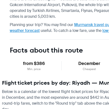
Gokcen International Airport, Pulkovo), the whole trip wi
operated by Turkish Airlines, Smartavia, Flynas, Pegasus
cities is around 5,003 km.
Planning your trip? You may find our
Murmansk travel g
weather forecast
useful.
To catch a low fare, use the
low
Facts about this route
from $386
December
Min. price
Cheapest
Flight ticket prices by day: Riyadh — M
Below is a calendar of the lowest flight ticket prices for Ri
in December, and the most expensive are around $442 in August
round-trip fares, switch to the "Round trip" tab above the cal