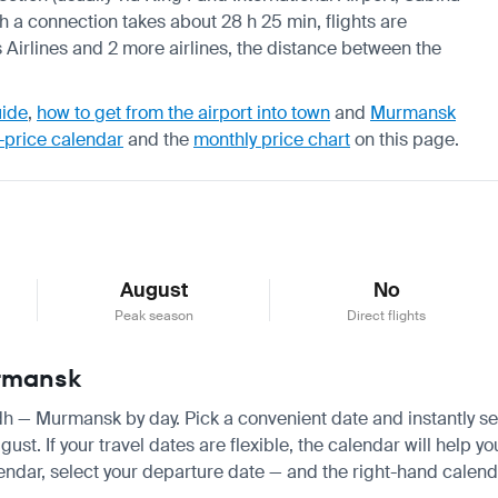
th a connection takes about 28 h 25 min, flights are
 Airlines and 2 more airlines, the distance between the
uide
,
how to get from the airport into town
and
Murmansk
-price calendar
and the
monthly price chart
on this page.
August
No
Peak season
Direct flights
urmansk
yadh — Murmansk by day. Pick a convenient date and instantly se
. If your travel dates are flexible, the calendar will help you
endar, select your departure date — and the right-hand calendar