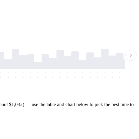
-
-
-
-
-
-
-
-
-
-
-
-
-
-
-
-
-
-
-
-
-
-
-
-
-
-
-
-
-
-
-
-
-
-
-
-
-
-
ut $1,032) — use the table and chart below to pick the best time to