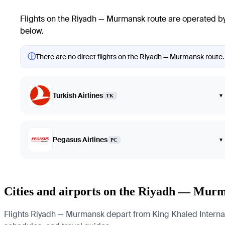
Flights on the Riyadh — Murmansk route are operated by 
below.
ⓘ
There are no direct flights on the Riyadh — Murmansk route. 
Turkish Airlines
▾
TK
Pegasus Airlines
▾
PC
Cities and airports on the Riyadh — Mur
Flights Riyadh — Murmansk depart from King Khaled Internatio