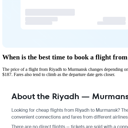
When is the best time to book a flight fr
The price of a flight from Riyadh to Murmansk changes depending on 
$187. Fares also tend to climb as the departure date gets closer.
About the Riyadh — Murmansk
Looking for cheap flights from Riyadh to Murmansk? Ther
convenient connections and fares from different airline
There are no direct flights — tickets are sold with a conn