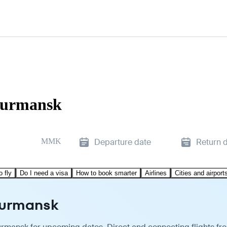
 Murmansk
MMK
Departure date
Return 
o fly
Do I need a visa
How to book smarter
Airlines
Cities and airport
Murmansk