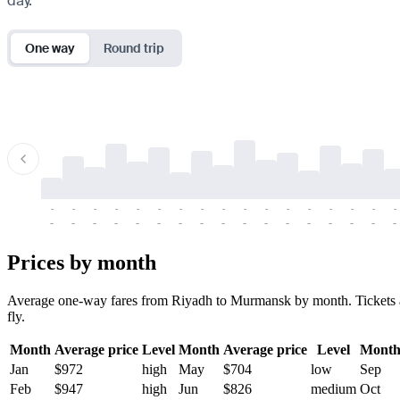
day.
One way
Round trip
-
-
-
-
-
-
-
-
-
-
-
-
-
-
-
-
-
-
-
-
-
-
-
-
-
-
-
-
-
-
-
-
-
-
Prices by month
Average one-way fares from Riyadh to Murmansk by month. Tickets are
fly.
Month
Average price
Level
Month
Average price
Level
Mont
Jan
$972
high
May
$704
low
Sep
Feb
$947
high
Jun
$826
medium
Oct