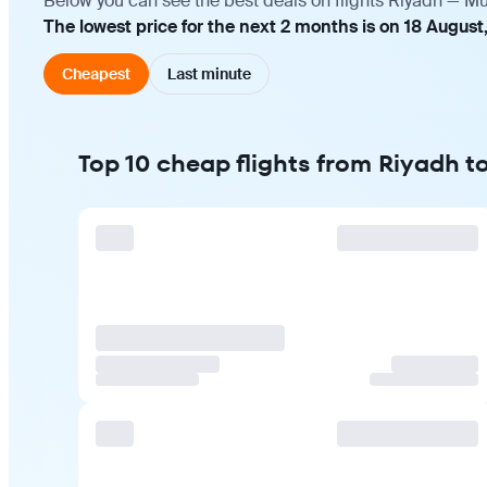
Below you can see the best deals on flights Riyadh — Mu
The lowest price for the next 2 months is on 18 August
Cheapest
Last minute
Top 10 cheap flights from Riyadh 