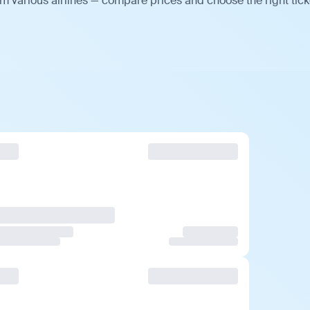
m various airlines — compare prices and choose the right tick