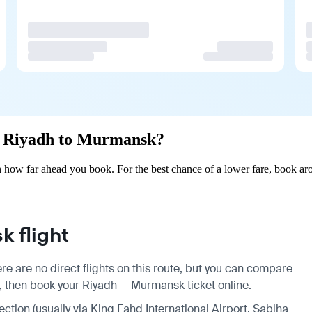
om Riyadh to Murmansk?
how far ahead you book. For the best chance of a lower fare, book aro
 flight
e are no direct flights on this route, but you can compare
s, then book your Riyadh — Murmansk ticket online.
ection (usually via King Fahd International Airport, Sabiha