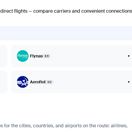
o direct flights — compare carriers and convenient connection
Flynas
▾
XY
Aeroflot
▾
SU
 the cities, countries, and airports on the route: airlines,