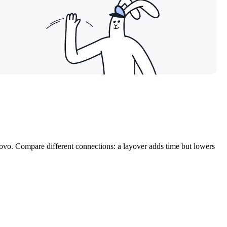
kovo. Compare different connections: a layover adds time but lowers