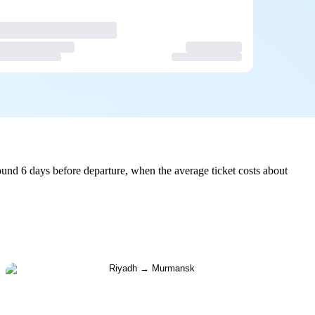
und 6 days before departure, when the average ticket costs about