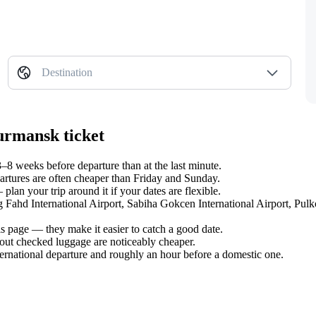
Destination
urmansk ticket
 weeks before departure than at the last minute.
tures are often cheaper than Friday and Sunday.
an your trip around it if your dates are flexible.
ng Fahd International Airport, Sabiha Gokcen International Airport, Pul
s page — they make it easier to catch a good date.
hout checked luggage are noticeably cheaper.
ternational departure and roughly an hour before a domestic one.