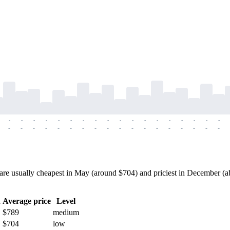
-
-
-
-
-
-
-
-
-
-
-
-
-
-
-
-
-
-
-
-
-
-
-
-
-
-
-
-
-
-
-
-
-
-
-
-
 usually cheapest in May (around $704) and priciest in December (abo
h
Average price
Level
$789
medium
$704
low