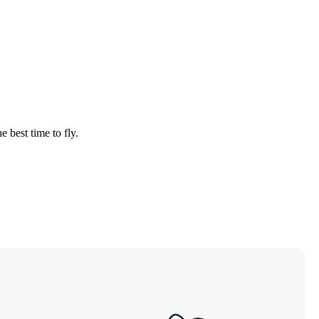
e best time to fly.