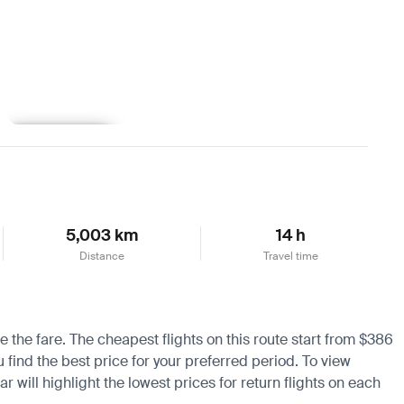
Learn more
5,003 km
14 h
Distance
Travel time
e the fare. The cheapest flights on this route start from $386
 find the best price for your preferred period. To view
 will highlight the lowest prices for return flights on each