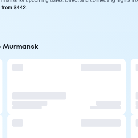
rmansk for upcoming dates. Direct and connecting flights fro
, from $442.
to Murmansk