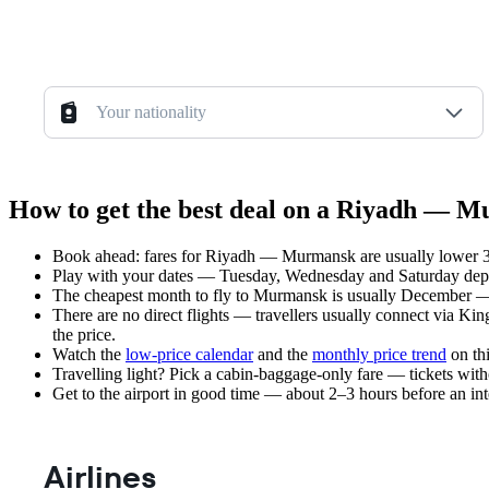
Your nationality
How to get the best deal on a Riyadh — M
Book ahead: fares for Riyadh — Murmansk are usually lower 3–8
Play with your dates — Tuesday, Wednesday and Saturday depar
The cheapest month to fly to Murmansk is usually December — pl
There are no direct flights — travellers usually connect via Ki
the price.
Watch the
low-price calendar
and the
monthly price trend
on thi
Travelling light? Pick a cabin-baggage-only fare — tickets wit
Get to the airport in good time — about 2–3 hours before an in
Airlines