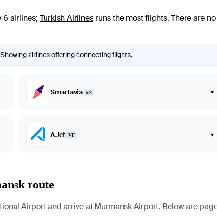
6 airlines
;
Turkish Airlines
runs the most flights
. There are n
Showing airlines offering connecting flights.
Smartavia
▾
5N
AJet
▾
VF
mansk route
nal Airport and arrive at Murmansk Airport. Below are pages for