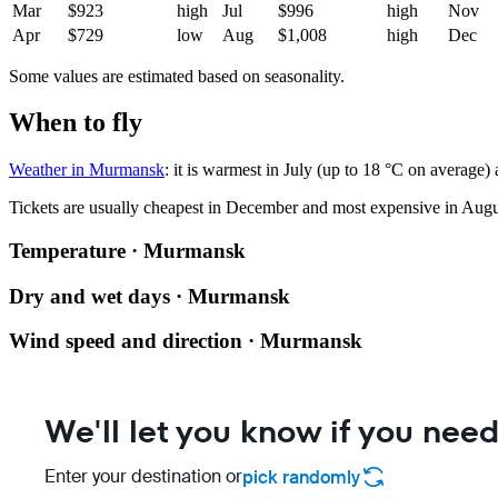
Mar
$923
high
Jul
$996
high
Nov
Apr
$729
low
Aug
$1,008
high
Dec
Some values are estimated based on seasonality.
When to fly
Weather in Murmansk
: it is warmest in July (up to 18 °C on average)
Tickets are usually cheapest in December and most expensive in Augu
Temperature · Murmansk
Dry and wet days · Murmansk
Wind speed and direction · Murmansk
We'll let you know if you need
Enter your destination or
pick randomly