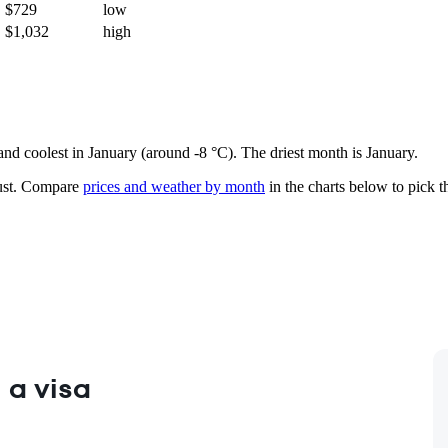
$729
low
$1,032
high
 and coolest in January (around -8 °C). The driest month is January.
st.
Compare
prices and weather by month
in the charts below to pick th
 a visa