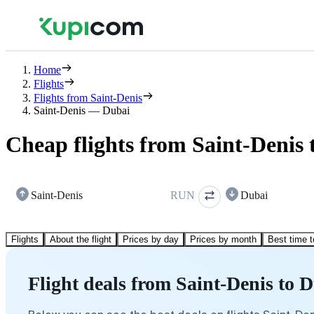
Home
Flights
Flights from Saint-Denis
Saint-Denis — Dubai
Cheap flights from Saint-Denis 
Saint-Denis
RUN
Dubai
Flights
About the flight
Prices by day
Prices by month
Best time t
Flight deals from Saint-Denis to 