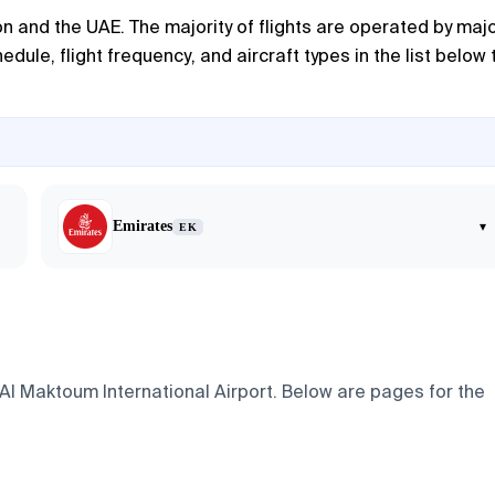
n and the UAE. The majority of flights are operated by maj
dule, flight frequency, and aircraft types in the list below 
Emirates
▾
EK
 Al Maktoum International Airport. Below are pages for the