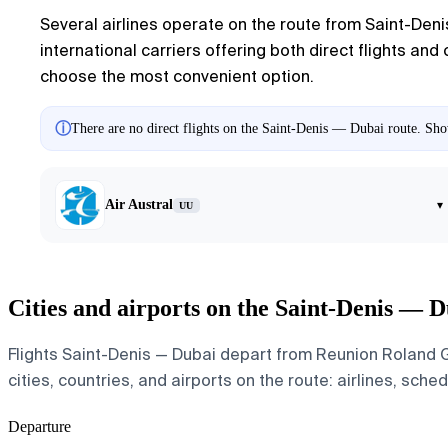
Several airlines operate on the route from Saint-Deni
international carriers offering both direct flights and
choose the most convenient option.
ⓘ
There are no direct flights on the Saint-Denis — Dubai route. Show
Air Austral
▾
UU
Cities and airports on the Saint-Denis — D
Flights Saint-Denis — Dubai depart from Reunion Roland Ga
cities, countries, and airports on the route: airlines, sche
Departure