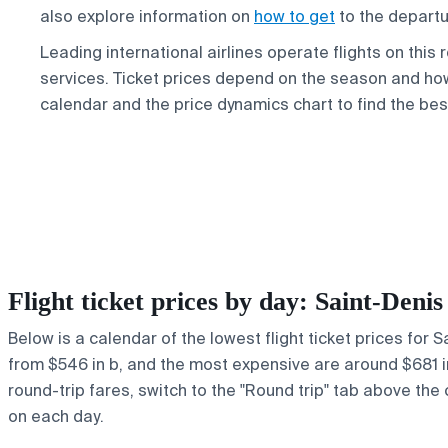
also explore information on
how to get
to the departu
Leading international airlines operate flights on this
services. Ticket prices depend on the season and how
calendar and the price dynamics chart to find the bes
Flight ticket prices by day: Saint-Den
Below is a calendar of the lowest flight ticket prices for 
from $546 in b, and the most expensive are around $681 in e
round-trip fares, switch to the "Round trip" tab above the 
on each day.