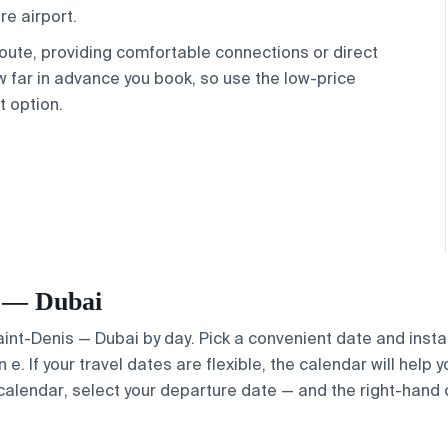
re airport.
 route, providing comfortable connections or direct
 far in advance you book, so use the low-price
t option.
is — Dubai
Saint-Denis — Dubai by day. Pick a convenient date and instan
. If your travel dates are flexible, the calendar will help y
calendar, select your departure date — and the right-hand ca