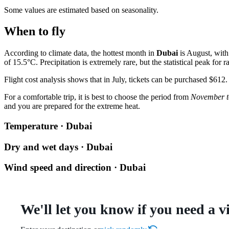
Some values are estimated based on seasonality.
When to fly
According to climate data, the hottest month in
Dubai
is August, with
of 15.5°C. Precipitation is extremely rare, but the statistical peak for 
Flight cost analysis shows that in July, tickets can be purchased $612.
For a comfortable trip, it is best to choose the period from
November t
and you are prepared for the extreme heat.
Temperature · Dubai
Dry and wet days · Dubai
Wind speed and direction · Dubai
We'll let you know if you need a v