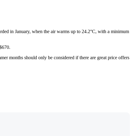
orded in January, when the air warms up to 24.2°C, with a minimum
 $670.
mmer months should only be considered if there are great price offers