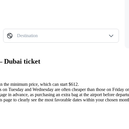
Destination
— Dubai ticket
in the minimum price, which can start $612.
ghts on Tuesday and Wednesday are often cheaper than those on Friday o
age in advance, as purchasing an extra bag at the airport before depar
is page to clearly see the most favorable dates within your chosen mont