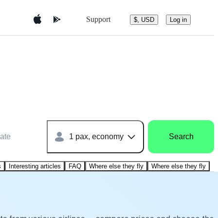
Support
$, USD
Log in
ate
1 pax, economy
Search
s
Interesting articles
FAQ
Where else they fly
Where else they fly