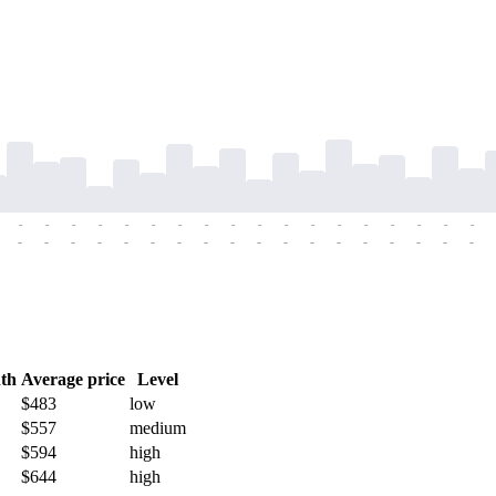
-
-
-
-
-
-
-
-
-
-
-
-
-
-
-
-
-
-
-
-
-
-
-
-
-
-
-
-
-
-
-
-
-
-
-
-
th
Average price
Level
$483
low
$557
medium
$594
high
$644
high