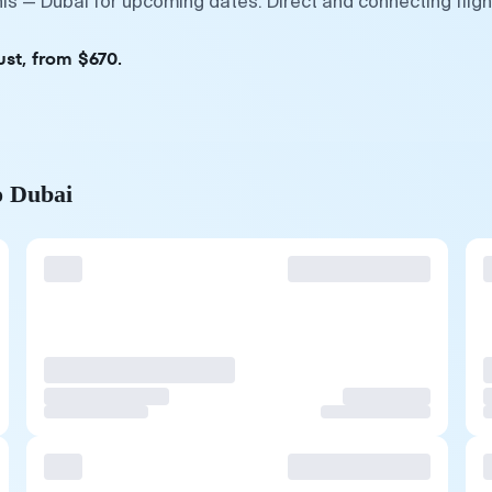
nis — Dubai for upcoming dates. Direct and connecting flig
ust, from $670.
o Dubai