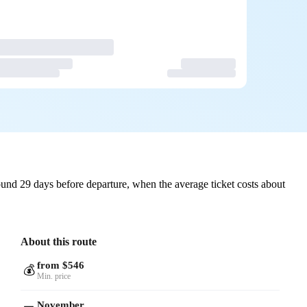
und 29 days before departure, when the average ticket costs about
About this route
from $546
💰
Min. price
November