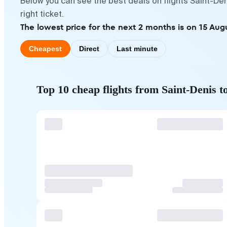
Below you can see the best deals on flights Saint-De
right ticket.
The lowest price for the next 2 months is on 15 Aug
Cheapest
Direct
Last minute
Top 10 cheap flights from Saint-Denis t