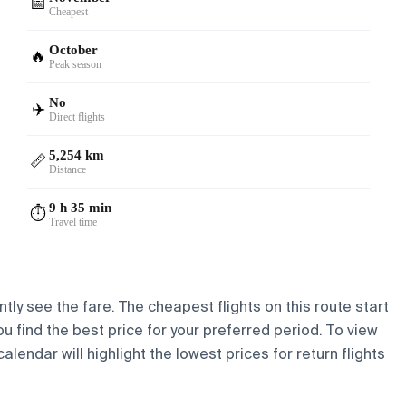
📅
Cheapest
October
🔥
Peak season
No
✈️
Direct flights
5,254 km
📏
Distance
9 h 35 min
⏱️
Travel time
tly see the fare. The cheapest flights on this route start
ou find the best price for your preferred period. To view
lendar will highlight the lowest prices for return flights