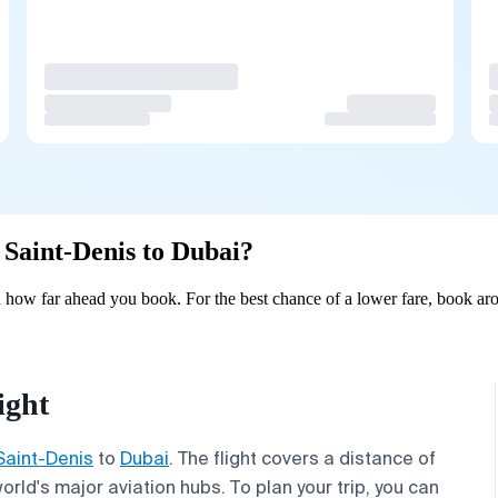
m Saint-Denis to Dubai?
 how far ahead you book. For the best chance of a lower fare, book aro
ight
Saint-Denis
to
Dubai
. The flight covers a distance of
rld's major aviation hubs. To plan your trip, you can