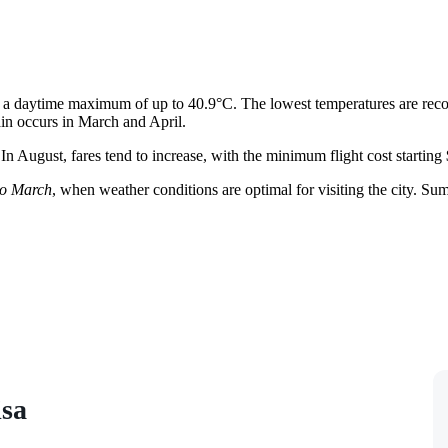
 a daytime maximum of up to 40.9°C. The lowest temperatures are rec
rain occurs in March and April.
 In August, fares tend to increase, with the minimum flight cost starting
o March
, when weather conditions are optimal for visiting the city. Su
isa