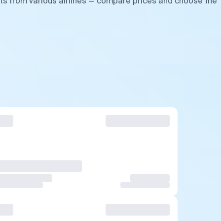
hts from various airlines — compare prices and choose the