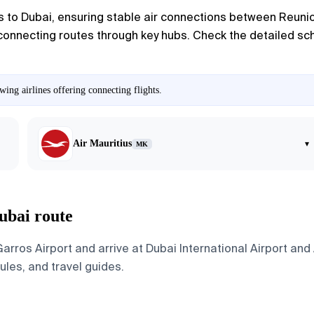
s to Dubai, ensuring stable air connections between Reunio
 connecting routes through key hubs. Check the detailed sche
ing airlines offering connecting flights.
Air Mauritius
▾
MK
ubai route
rros Airport and arrive at Dubai International Airport and
dules, and travel guides.