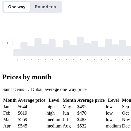
One way
Round trip
-
-
-
-
-
-
-
-
-
-
-
-
-
-
-
-
-
-
-
-
-
-
-
-
-
-
-
-
-
-
-
-
-
-
Prices by month
Saint-Denis → Dubai, average one-way price
Month
Average price
Level
Month
Average price
Level
Mon
Jan
$644
high
May
$495
low
Sep
Feb
$619
high
Jun
$470
low
Oct
Mar
$569
medium
Jul
$483
low
Nov
Apr
$545
medium
Aug
$532
medium
Dec