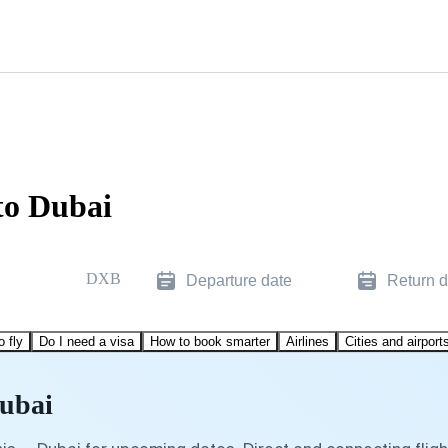
to Dubai
DXB
Departure date
Return d
o fly
Do I need a visa
How to book smarter
Airlines
Cities and airport
Dubai