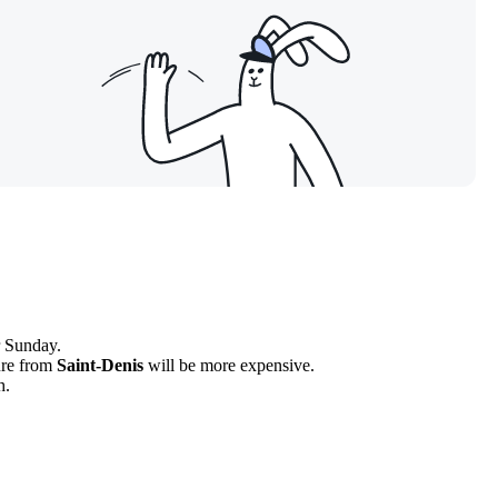
r Sunday.
ture from
Saint-Denis
will be more expensive.
h.