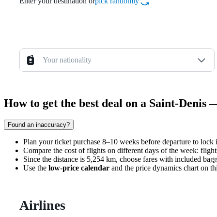
Enter your destination or
pick randomly
Your nationality
How to get the best deal on a Saint-Denis 
Found an inaccuracy?
Plan your ticket purchase 8–10 weeks before departure to lock 
Compare the cost of flights on different days of the week: fli
Since the distance is 5,254 km, choose fares with included bagg
Use the
low-price calendar
and the price dynamics chart on th
Airlines