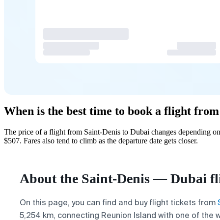
When is the best time to book a flight fro
The price of a flight from Saint-Denis to Dubai changes depending on
$507. Fares also tend to climb as the departure date gets closer.
About the Saint-Denis — Dubai fl
On this page, you can find and buy flight tickets from
5,254 km, connecting Reunion Island with one of the wo