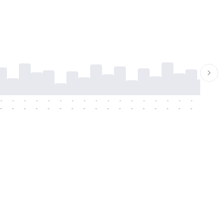
-
-
-
-
-
-
-
-
-
-
-
-
-
-
-
-
-
-
-
-
-
-
-
-
-
-
-
-
-
-
-
-
-
-
-
-
-
-