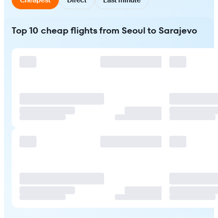
Top 10 cheap flights from Seoul to Sarajevo