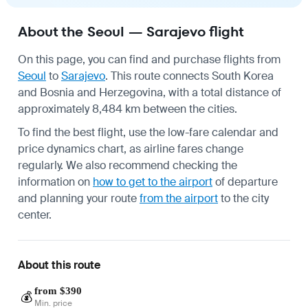
About the Seoul — Sarajevo flight
On this page, you can find and purchase flights from
Seoul
to
Sarajevo
. This route connects South Korea
and Bosnia and Herzegovina, with a total distance of
approximately 8,484 km between the cities.
To find the best flight, use the low-fare calendar and
price dynamics chart, as airline fares change
regularly. We also recommend checking the
information on
how to get to the airport
of departure
and planning your route
from the airport
to the city
center.
About this route
from $390
💰
Min. price