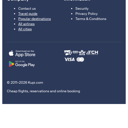
Contact us
Security
Travel guide
Privacy Policy
Popular destinations
Terms & Conditions
All airlines
All cities
© 2011–2026 Kupi.com
Cheap flights, reservations and online booking