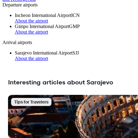
Departure airports
Incheon International Airport
ICN
About the airport
Gimpo International Airport
GMP
About the airport
Arrival airports
Sarajevo International Airport
SJJ
About the airport
Interesting articles about Sarajevo
Tips for Travelers