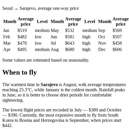
Seoul → Sarajevo, average one-way price
Average
Average
Average
Month
Level
Month
Level
Month
price
price
price
Jan
$519
medium
May
$532
medium
Sep
$569
Feb
$482
low
Jun
$581
high
Oct
$507
Mar
$470
low
Jul
$643
high
Nov
$458
Apr
$495
medium
Aug
$680
high
Dec
$606
Some values are estimated based on seasonality.
When to fly
The warmest time in
Sarajevo
is August, with average temperatures
reaching 25.3°C, while January is the coldest month. Rainfall peaks
in June, so it is better to choose drier periods for comfortable
sightseeing.
The lowest flight prices are recorded in July — $389 and October
— $390. Currently, the most expensive month to fly from South
Korea to Bosnia and Herzegovina is September, when prices start
$442.