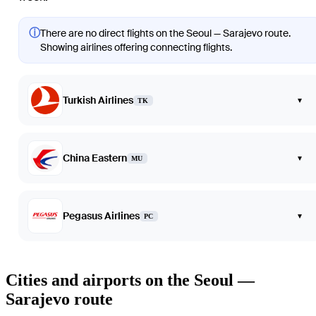
ⓘ
There are no direct flights on the Seoul — Sarajevo route.
Showing airlines offering connecting flights.
Turkish Airlines
▾
TK
China Eastern
▾
MU
Pegasus Airlines
▾
PC
Cities and airports on the Seoul —
Sarajevo route