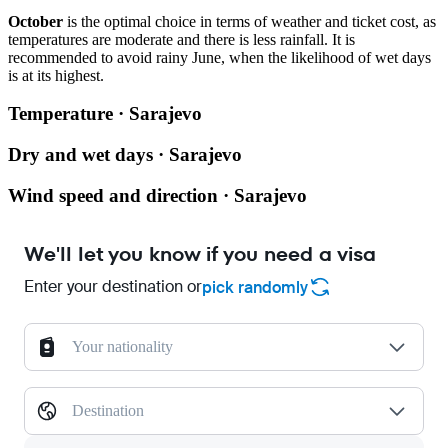
October
is the optimal choice in terms of weather and ticket cost, as
temperatures are moderate and there is less rainfall. It is
recommended to avoid rainy June, when the likelihood of wet days
is at its highest.
Temperature · Sarajevo
Dry and wet days · Sarajevo
Wind speed and direction · Sarajevo
We'll let you know if you need a visa
Enter your destination or
pick randomly
Your nationality
Destination