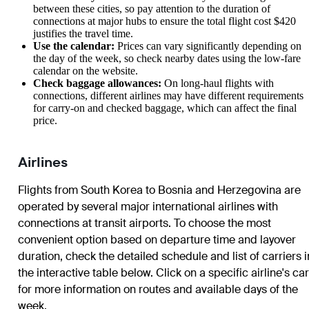
between these cities, so pay attention to the duration of
connections at major hubs to ensure the total flight cost $420
justifies the travel time.
Use the calendar:
Prices can vary significantly depending on
the day of the week, so check nearby dates using the low-fare
calendar on the website.
Check baggage allowances:
On long-haul flights with
connections, different airlines may have different requirements
for carry-on and checked baggage, which can affect the final
price.
Airlines
Flights from South Korea to Bosnia and Herzegovina are
operated by several major international airlines with
connections at transit airports. To choose the most
convenient option based on departure time and layover
duration, check the detailed schedule and list of carriers i
the interactive table below. Click on a specific airline's ca
for more information on routes and available days of the
week.