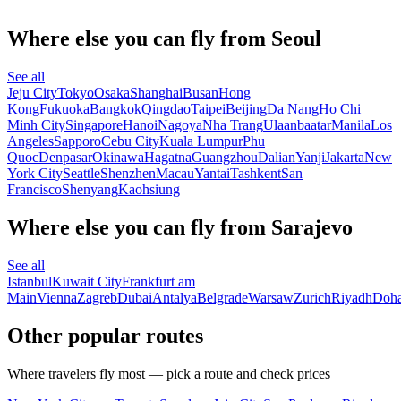
Where else you can fly from Seoul
See all
Jeju City
Tokyo
Osaka
Shanghai
Busan
Hong
Kong
Fukuoka
Bangkok
Qingdao
Taipei
Beijing
Da Nang
Ho Chi
Minh City
Singapore
Hanoi
Nagoya
Nha Trang
Ulaanbaatar
Manila
Los
Angeles
Sapporo
Cebu City
Kuala Lumpur
Phu
Quoc
Denpasar
Okinawa
Hagatna
Guangzhou
Dalian
Yanji
Jakarta
New
York City
Seattle
Shenzhen
Macau
Yantai
Tashkent
San
Francisco
Shenyang
Kaohsiung
Where else you can fly from Sarajevo
See all
Istanbul
Kuwait City
Frankfurt am
Main
Vienna
Zagreb
Dubai
Antalya
Belgrade
Warsaw
Zurich
Riyadh
Doh
Other popular routes
Where travelers fly most — pick a route and check prices