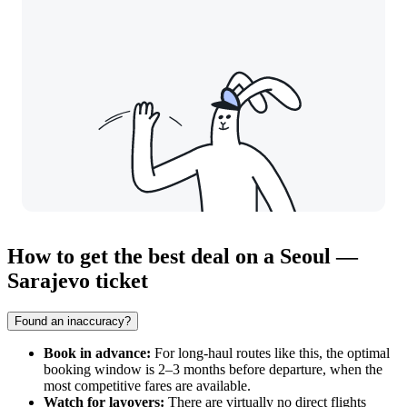
How to get the best deal on a Seoul —
Sarajevo ticket
Found an inaccuracy?
Book in advance:
For long-haul routes like this, the optimal
booking window is 2–3 months before departure, when the
most competitive fares are available.
Watch for layovers:
There are virtually no direct flights