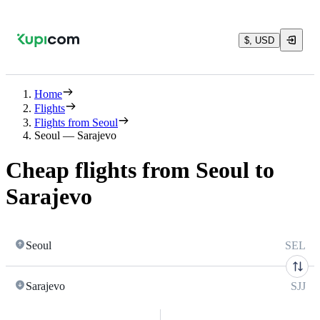
$, USD
Home
Flights
Flights from Seoul
Seoul — Sarajevo
Cheap flights from Seoul to
Sarajevo
Seoul
SEL
Sarajevo
SJJ