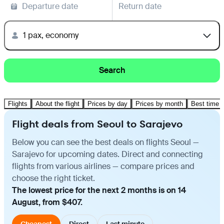
Departure date
Return date
1 pax, economy
Search
Flights
About the flight
Prices by day
Prices by month
Best time t
Flight deals from Seoul to Sarajevo
Below you can see the best deals on flights Seoul —
Sarajevo for upcoming dates. Direct and connecting
flights from various airlines — compare prices and
choose the right ticket.
The lowest price for the next 2 months is on 14
August, from $407.
Cheapest
Direct
Last minute