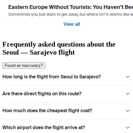
Eastern Europe Without Tourists: You Haven’t Be
Sometimes you just want to get away, but where to? It seems like 
View all
Frequently asked questions about the
Seoul — Sarajevo flight
Found an inaccuracy?
How long is the flight from Seoul to Sarajevo?
Are there direct flights on this route?
How much does the cheapest flight cost?
Which airport does the flight arrive at?