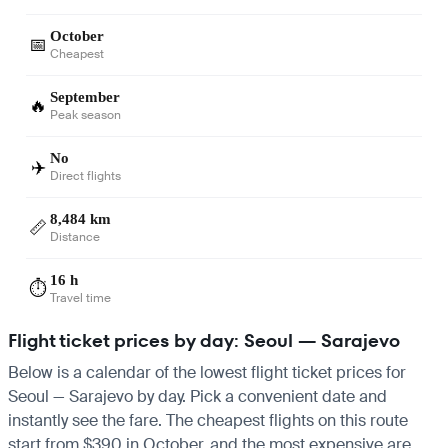
October
📅
Cheapest
September
🔥
Peak season
No
✈️
Direct flights
8,484 km
📏
Distance
16 h
⏱️
Travel time
Flight ticket prices by day: Seoul — Sarajevo
Below is a calendar of the lowest flight ticket prices for
Seoul — Sarajevo by day. Pick a convenient date and
instantly see the fare. The cheapest flights on this route
start from $390 in October, and the most expensive are