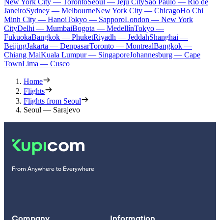
New York City — Toronto
Seoul — Jeju City
Sao Paulo — Rio de
Janeiro
Sydney — Melbourne
New York City — Chicago
Ho Chi
Minh City — Hanoi
Tokyo — Sapporo
London — New York
City
Delhi — Mumbai
Bogota — Medellín
Tokyo —
Fukuoka
Bangkok — Phuket
Riyadh — Jeddah
Shanghai —
Beijing
Jakarta — Denpasar
Toronto — Montreal
Bangkok —
Chiang Mai
Kuala Lumpur — Singapore
Johannesburg — Cape
Town
Lima — Cusco
Home
Flights
Flights from Seoul
Seoul — Sarajevo
From Anywhere to Everywhere
Company
Information