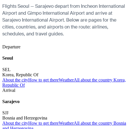
Flights Seoul — Sarajevo depart from Incheon International
Airport and Gimpo International Airport and arrive at
Sarajevo International Airport. Below are pages for the
cities, countries, and airports on the route: airlines,
schedules, and travel guides.
Departure
Seoul
SEL
Korea, Republic Of
About the city
How to get there
Weather
All about the country Korea,
Republic Of
Arrival
Sarajevo
SJJ
Bosnia and Herzegovina
About the city
How to get there
Weather
All about the country Bosnia
and Herzegovina