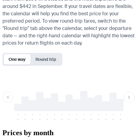
around $442 in September. If your travel dates are flexible,
the calendar will help you find the best price for your
preferred period. To view round-trip fares, switch to the
"Round trip" tab above the calendar, select your departure
date — and the right-hand calendar will highlight the lowest
prices for return flights on each day.
One way
Round trip
-
-
-
-
-
-
-
-
-
-
-
-
-
-
-
-
-
-
-
-
-
-
-
-
-
-
-
-
-
-
-
-
-
-
Prices by month