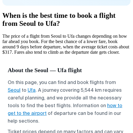
When is the best time to book a flight
from Seoul to Ufa?
The price of a flight from Seoul to Ufa changes depending on how
far ahead you book. For the best chance of a lower fare, book
around 9 days before departure, when the average ticket costs about
$317. Fares also tend to climb as the departure date gets closer.
About the Seoul — Ufa flight
On this page, you can find and book flights from
Seoul
to
Ufa
. A journey covering 5,544 km requires
careful planning, and we provide all the necessary
tools to find the best flights. Information on
how to
get to the airport
of departure can be found in our
help sections.
Ticket prices depend on many factors and can vary