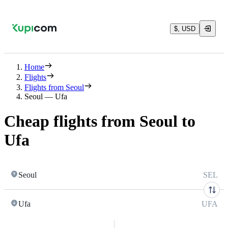
$, USD
Home
Flights
Flights from Seoul
Seoul — Ufa
Cheap flights from Seoul to
Ufa
Seoul
SEL
Ufa
UFA