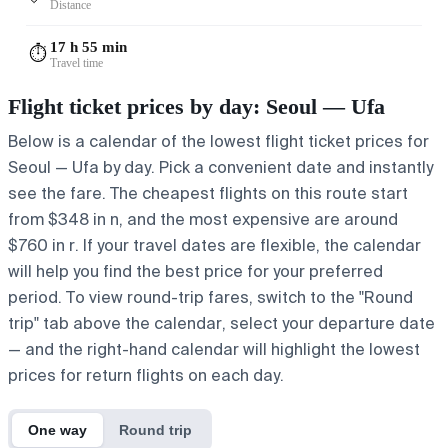
Distance
17 h 55 min
⏱️
Travel time
Flight ticket prices by day: Seoul — Ufa
Below is a calendar of the lowest flight ticket prices for
Seoul — Ufa by day. Pick a convenient date and instantly
see the fare. The cheapest flights on this route start
from $348 in n, and the most expensive are around
$760 in r. If your travel dates are flexible, the calendar
will help you find the best price for your preferred
period. To view round-trip fares, switch to the "Round
trip" tab above the calendar, select your departure date
— and the right-hand calendar will highlight the lowest
prices for return flights on each day.
One way
Round trip