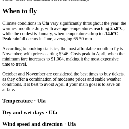
When to fly
Climate conditions in
Ufa
vary significantly throughout the year: the
warmest month is July, with average temperatures reaching
25.8°C
,
while the coldest is January, when temperatures drop to
-14.6°C
.
Peak rainfall occurs in June, averaging 65.59 mm.
According to booking statistics, the most affordable month to fly is
November, with prices starting $346. Costs peak in April, when the
minimum fare increases to $1,004, making it the most expensive
time to travel.
October and November are considered the best times to buy tickets,
as they offer a combination of moderate prices and stable weather
conditions. It is best to avoid April if your main goal is to save on
airfare.
Temperature · Ufa
Dry and wet days · Ufa
Wind speed and direction · Ufa