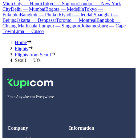
Minh City — Hanoi
Tokyo — Sapporo
London — New York
City
Delhi — Mumbai
Bogota — Medellín
Tokyo —
Fukuoka
Bangkok — Phuket
Riyadh — Jeddah
Shanghai —
Beijing
Jakarta — Denpasar
Toronto — Montreal
Bangkok —
Chiang Mai
Kuala Lumpur — Singapore
Johannesburg — Cape
Town
Lima — Cusco
Home
Flights
Flights from Seoul
Seoul — Ufa
From Anywhere to Everywhere
Company
Information