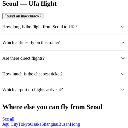
Seoul — Ufa flight
Found an inaccuracy?
How long is the flight from Seoul to Ufa?
Which airlines fly on this route?
Are there direct flights?
How much is the cheapest ticket?
Which airport do flights arrive at?
Where else you can fly from Seoul
See all
Jeju City
Tokyo
Osaka
Shanghai
Busan
Hong