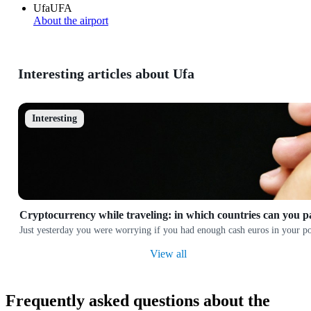
Ufa
UFA
About the airport
Interesting articles about Ufa
Interesting
Cryptocurrency while traveling: in which countries can you p
Just yesterday you were worrying if you had enough cash euros in your poc
View all
Frequently asked questions about the