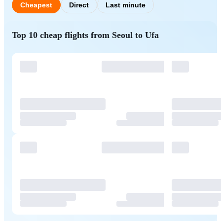
Cheapest
Direct
Last minute
Top 10 cheap flights from Seoul to Ufa