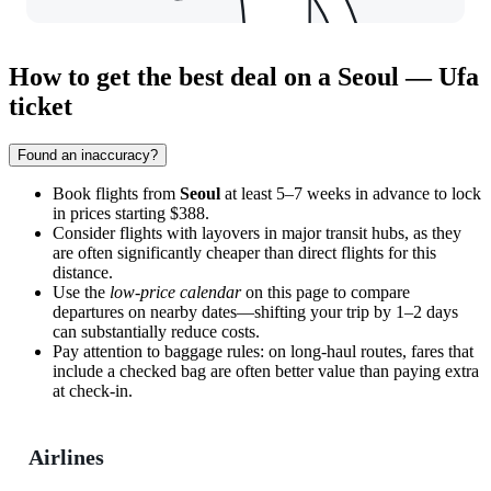
How to get the best deal on a Seoul — Ufa
ticket
Found an inaccuracy?
Book flights from
Seoul
at least 5–7 weeks in advance to lock
in prices starting $388.
Consider flights with layovers in major transit hubs, as they
are often significantly cheaper than direct flights for this
distance.
Use the
low-price calendar
on this page to compare
departures on nearby dates—shifting your trip by 1–2 days
can substantially reduce costs.
Pay attention to baggage rules: on long-haul routes, fares that
include a checked bag are often better value than paying extra
at check-in.
Airlines