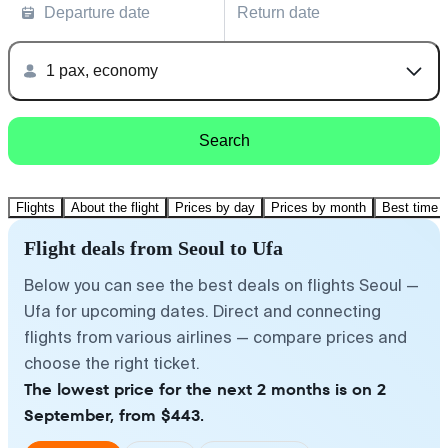
Departure date
Return date
1 pax, economy
Search
Flights
About the flight
Prices by day
Prices by month
Best time t
Flight deals from Seoul to Ufa
Below you can see the best deals on flights Seoul —
Ufa for upcoming dates. Direct and connecting
flights from various airlines — compare prices and
choose the right ticket.
The lowest price for the next 2 months is on 2
September, from $443.