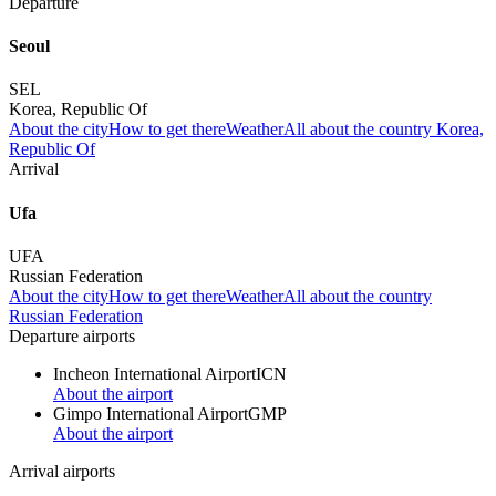
Departure
Seoul
SEL
Korea, Republic Of
About the city
How to get there
Weather
All about the country Korea,
Republic Of
Arrival
Ufa
UFA
Russian Federation
About the city
How to get there
Weather
All about the country
Russian Federation
Departure airports
Incheon International Airport
ICN
About the airport
Gimpo International Airport
GMP
About the airport
Arrival airports