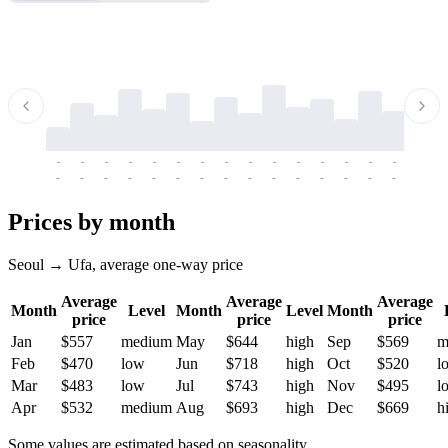
-
-
-
-
-
-
-
-
-
-
-
-
-
-
-
-
-
-
-
-
-
-
-
-
-
-
-
-
-
-
-
-
-
-
Prices by month
Seoul → Ufa, average one-way price
Average
Average
Average
Month
Level
Month
Level
Month
price
price
price
Jan
$557
medium
May
$644
high
Sep
$569
m
Feb
$470
low
Jun
$718
high
Oct
$520
l
Mar
$483
low
Jul
$743
high
Nov
$495
l
Apr
$532
medium
Aug
$693
high
Dec
$669
h
Some values are estimated based on seasonality.