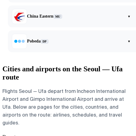
China Eastern
▾
MU
Pobeda
▾
DP
Cities and airports on the Seoul — Ufa
route
Flights Seoul — Ufa depart from Incheon International
Airport and Gimpo International Airport and arrive at
Ufa. Below are pages for the cities, countries, and
airports on the route: airlines, schedules, and travel
guides.