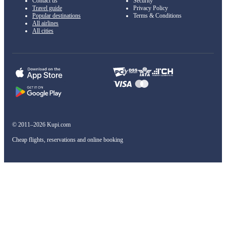
Contact us
Security
Travel guide
Privacy Policy
Popular destinations
Terms & Conditions
All airlines
All cities
© 2011–2026 Kupi.com
Cheap flights, reservations and online booking