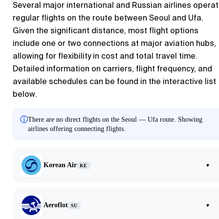
Several major international and Russian airlines opera
regular flights on the route between Seoul and Ufa.
Given the significant distance, most flight options
include one or two connections at major aviation hubs,
allowing for flexibility in cost and total travel time.
Detailed information on carriers, flight frequency, and
available schedules can be found in the interactive list
below.
ⓘ
There are no direct flights on the Seoul — Ufa route. Showing
airlines offering connecting flights.
Korean Air
▾
KE
Aeroflot
▾
SU