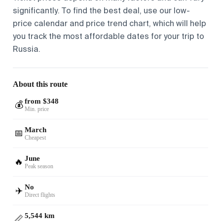
significantly. To find the best deal, use our low-
price calendar and price trend chart, which will help
you track the most affordable dates for your trip to
Russia.
About this route
from $348
💰
Min. price
March
📅
Cheapest
June
🔥
Peak season
No
✈️
Direct flights
5,544 km
📏