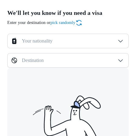
We'll let you know if you need a visa
Enter your destination or
pick randomly
Your nationality
Destination