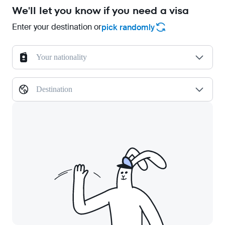
We'll let you know if you need a visa
Enter your destination or
pick randomly
Your nationality
Destination