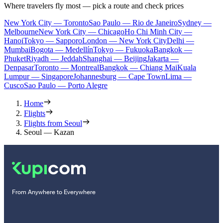
Where travelers fly most — pick a route and check prices
New York City — Toronto
Sao Paulo — Rio de Janeiro
Sydney —
Melbourne
New York City — Chicago
Ho Chi Minh City —
Hanoi
Tokyo — Sapporo
London — New York City
Delhi —
Mumbai
Bogota — Medellín
Tokyo — Fukuoka
Bangkok —
Phuket
Riyadh — Jeddah
Shanghai — Beijing
Jakarta —
Denpasar
Toronto — Montreal
Bangkok — Chiang Mai
Kuala
Lumpur — Singapore
Johannesburg — Cape Town
Lima —
Cusco
Sao Paulo — Porto Alegre
Home
Flights
Flights from Seoul
Seoul — Kazan
From Anywhere to Everywhere