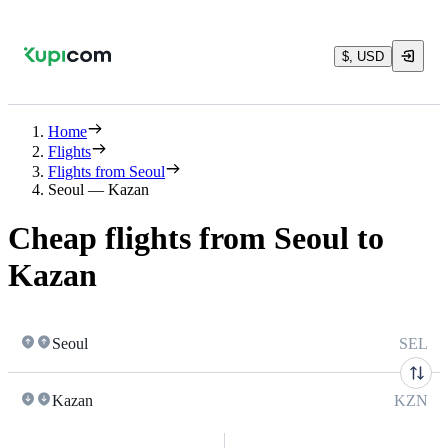
$, USD
Home
Flights
Flights from Seoul
Seoul — Kazan
Cheap flights from Seoul to
Kazan
Seoul
SEL
Kazan
KZN