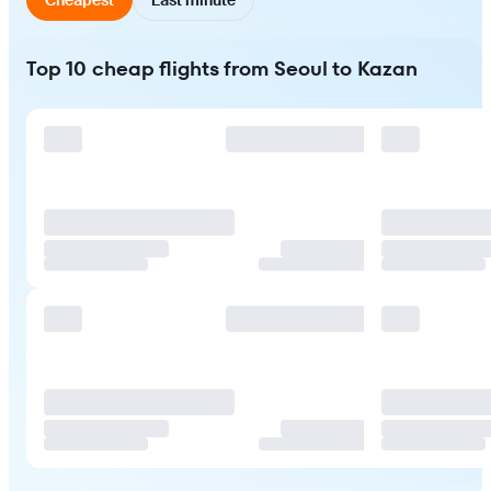
Top 10 cheap flights from Seoul to Kazan