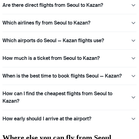
Are there direct flights from Seoul to Kazan?
Which airlines fly from Seoul to Kazan?
Which airports do Seoul — Kazan flights use?
How much is a ticket from Seoul to Kazan?
When is the best time to book flights Seoul — Kazan?
How can I find the cheapest flights from Seoul to
Kazan?
How early should I arrive at the airport?
Where else you can fly from Seoul