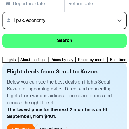
Departure date
Return date
1 pax, economy
Search
Flights
About the flight
Prices by day
Prices by month
Best time t
Flight deals from Seoul to Kazan
Below you can see the best deals on flights Seoul —
Kazan for upcoming dates. Direct and connecting
flights from various airlines — compare prices and
choose the right ticket.
The lowest price for the next 2 months is on 16
September, from $401.
Cheapest
Last minute