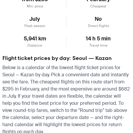
Min. price
Cheapest
July
No
Peak season
Direct flights
5,941 km
14 h 5 min
Distance
Travel time
Flight ticket prices by day: Seoul — Kazan
Below is a calendar of the lowest flight ticket prices for
Seoul — Kazan by day. Pick a convenient date and instantly
see the fare. The cheapest flights on this route start from
$295 in February, and the most expensive are around $682
in July. If your travel dates are flexible, the calendar will
help you find the best price for your preferred period. To
view round-trip fares, switch to the "Round trip" tab above
the calendar, select your departure date — and the right-
hand calendar will highlight the lowest prices for return
flights on each day.