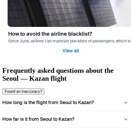
How to avoid the airline blacklist?
Since June, airlines can maintain blacklists of passengers, which is
View all
Frequently asked questions about the
Seoul — Kazan flight
Found an inaccuracy?
How long is the flight from Seoul to Kazan?
How far is it from Seoul to Kazan?