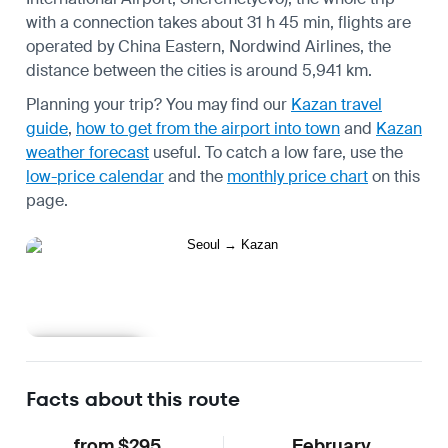
with a connection takes about 31 h 45 min, flights are
operated by China Eastern, Nordwind Airlines, the
distance between the cities is around 5,941 km.
Planning your trip? You may find our
Kazan travel
guide
,
how to get from the airport into town
and
Kazan
weather forecast
useful.
To catch a low fare, use the
low-price calendar
and the
monthly price chart
on this
page.
Learn more
Facts about this route
from $295
February