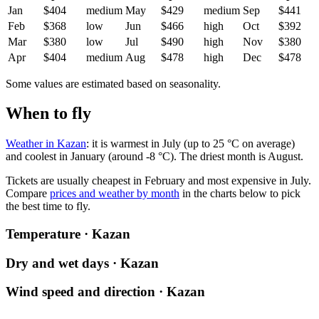
Jan
$404
medium
May
$429
medium
Sep
$441
Feb
$368
low
Jun
$466
high
Oct
$392
Mar
$380
low
Jul
$490
high
Nov
$380
Apr
$404
medium
Aug
$478
high
Dec
$478
Some values are estimated based on seasonality.
When to fly
Weather in Kazan
: it is warmest in July (up to 25 °C on average)
and coolest in January (around -8 °C). The driest month is August.
Tickets are usually cheapest in February and most expensive in July.
Compare
prices and weather by month
in the charts below to pick
the best time to fly.
Temperature · Kazan
Dry and wet days · Kazan
Wind speed and direction · Kazan