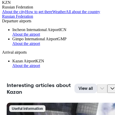
KZN
Russian Federation
About the city
How to get there
Weather
All about the country
Russian Federation
Departure airports
Incheon International Airport
ICN
About the airport
Gimpo International Airport
GMP
About the airport
Arrival airports
Kazan Airport
KZN
About the airport
Interesting articles about
View all
Kazan
Useful information