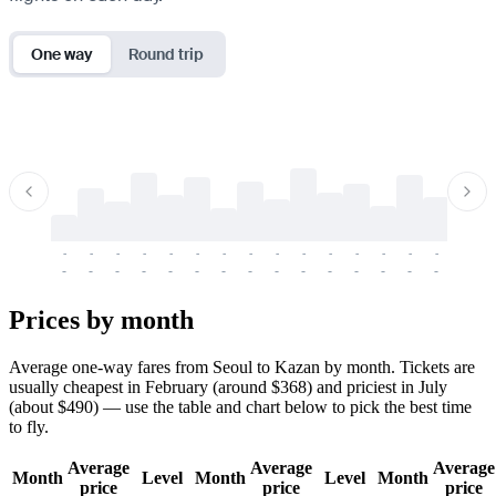
One way
Round trip
-
-
-
-
-
-
-
-
-
-
-
-
-
-
-
-
-
-
-
-
-
-
-
-
-
-
-
-
-
-
-
-
-
-
Prices by month
Average one-way fares from Seoul to Kazan by month. Tickets are
usually cheapest in February (around $368) and priciest in July
(about $490) — use the table and chart below to pick the best time
to fly.
Average
Average
Average
Month
Level
Month
Level
Month
price
price
price