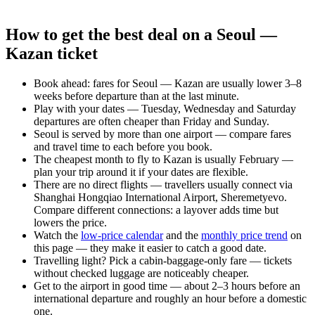
How to get the best deal on a Seoul —
Kazan ticket
Book ahead: fares for Seoul — Kazan are usually lower 3–8
weeks before departure than at the last minute.
Play with your dates — Tuesday, Wednesday and Saturday
departures are often cheaper than Friday and Sunday.
Seoul is served by more than one airport — compare fares
and travel time to each before you book.
The cheapest month to fly to Kazan is usually February —
plan your trip around it if your dates are flexible.
There are no direct flights — travellers usually connect via
Shanghai Hongqiao International Airport, Sheremetyevo.
Compare different connections: a layover adds time but
lowers the price.
Watch the
low-price calendar
and the
monthly price trend
on
this page — they make it easier to catch a good date.
Travelling light? Pick a cabin-baggage-only fare — tickets
without checked luggage are noticeably cheaper.
Get to the airport in good time — about 2–3 hours before an
international departure and roughly an hour before a domestic
one.