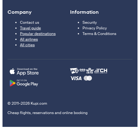
Company
Information
Contact us
Security
Travel guide
Privacy Policy
Popular destinations
Terms & Conditions
All airlines
All cities
© 2011–2026 Kupi.com
Cheap flights, reservations and online booking