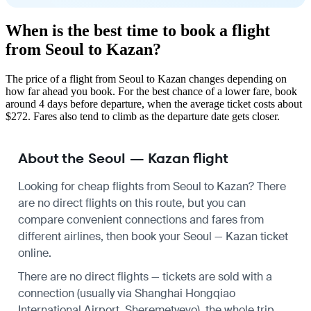
When is the best time to book a flight
from Seoul to Kazan?
The price of a flight from Seoul to Kazan changes depending on
how far ahead you book. For the best chance of a lower fare, book
around 4 days before departure, when the average ticket costs about
$272. Fares also tend to climb as the departure date gets closer.
About the Seoul — Kazan flight
Looking for cheap flights from Seoul to Kazan? There
are no direct flights on this route, but you can
compare convenient connections and fares from
different airlines, then book your Seoul — Kazan ticket
online.
There are no direct flights — tickets are sold with a
connection (usually via Shanghai Hongqiao
International Airport, Sheremetyevo), the whole trip