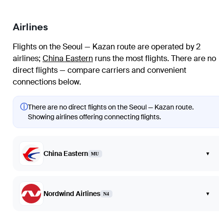
Airlines
Flights on the Seoul — Kazan route are operated by 2
airlines
;
China Eastern
runs the most flights
. There are no
direct flights — compare carriers and convenient
connections below.
ⓘ
There are no direct flights on the Seoul — Kazan route.
Showing airlines offering connecting flights.
China Eastern
▾
MU
Nordwind Airlines
▾
N4