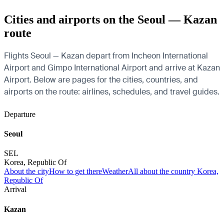
Cities and airports on the Seoul — Kazan
route
Flights Seoul — Kazan depart from Incheon International
Airport and Gimpo International Airport and arrive at Kazan
Airport. Below are pages for the cities, countries, and
airports on the route: airlines, schedules, and travel guides.
Departure
Seoul
SEL
Korea, Republic Of
About the city
How to get there
Weather
All about the country Korea,
Republic Of
Arrival
Kazan