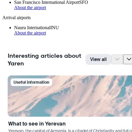
San Francisco International Airport
SFO
About the airport
Arrival airports
Nauru International
INU
About the airport
Interesting articles about
View all
Yaren
Useful information
What to see in Yerevan
Yerevan, the capital of Armenia, is a citadel of Christianity and full