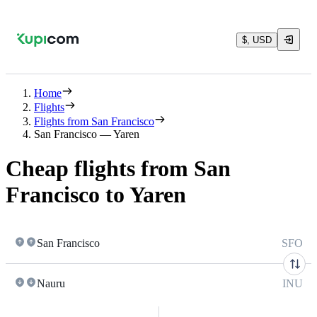
$, USD
Home
Flights
Flights from San Francisco
San Francisco — Yaren
Cheap flights from San
Francisco to Yaren
San Francisco
SFO
Nauru
INU