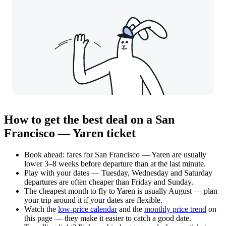
How to get the best deal on a San
Francisco — Yaren ticket
Book ahead: fares for San Francisco — Yaren are usually
lower 3–8 weeks before departure than at the last minute.
Play with your dates — Tuesday, Wednesday and Saturday
departures are often cheaper than Friday and Sunday.
The cheapest month to fly to Yaren is usually August — plan
your trip around it if your dates are flexible.
Watch the
low-price calendar
and the
monthly price trend
on
this page — they make it easier to catch a good date.