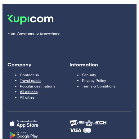
From Anywhere to Everywhere
Company
Information
Contact us
Security
Travel guide
Privacy Policy
Popular destinations
Terms & Conditions
All airlines
All cities