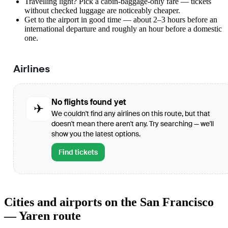
Travelling light? Pick a cabin-baggage-only fare — tickets
without checked luggage are noticeably cheaper.
Get to the airport in good time — about 2–3 hours before an
international departure and roughly an hour before a domestic
one.
Airlines
No flights found yet
✈
We couldn't find any airlines on this route, but that
doesn't mean there aren't any. Try searching — we'll
show you the latest options.
Find tickets
Cities and airports on the San Francisco
— Yaren route