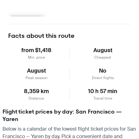
Learn more
Facts about this route
from $1,418
August
Min. price
Cheapest
August
No
Peak season
Direct flights
8,359 km
10 h 57 min
Distance
Travel time
Flight ticket prices by day: San Francisco —
Yaren
Below is a calendar of the lowest flight ticket prices for San
Francisco — Yaren by day. Pick a convenient date and