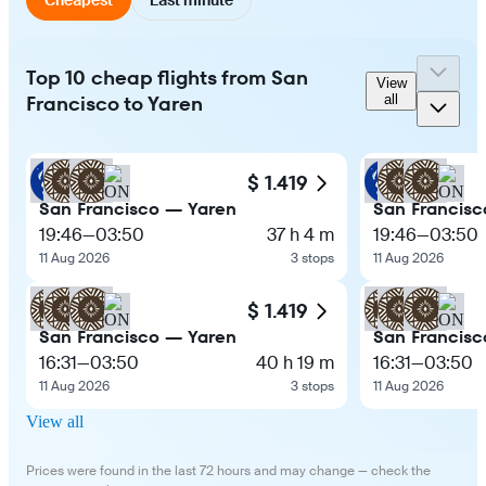
Top 10 cheap flights from San
View
Francisco to Yaren
all
$ 1.419
San Francisco — Yaren
San Francisc
19:46
—
03:50
37 h 4 m
19:46
—
03:50
11 Aug 2026
3 stops
11 Aug 2026
$ 1.419
San Francisco — Yaren
San Francisc
16:31
—
03:50
40 h 19 m
16:31
—
03:50
11 Aug 2026
3 stops
11 Aug 2026
View all
Prices were found in the last 72 hours and may change — check the