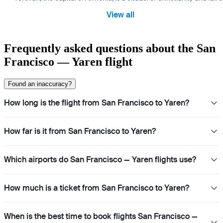
View all
Frequently asked questions about the San
Francisco — Yaren flight
Found an inaccuracy?
How long is the flight from San Francisco to Yaren?
How far is it from San Francisco to Yaren?
Which airports do San Francisco — Yaren flights use?
How much is a ticket from San Francisco to Yaren?
When is the best time to book flights San Francisco —