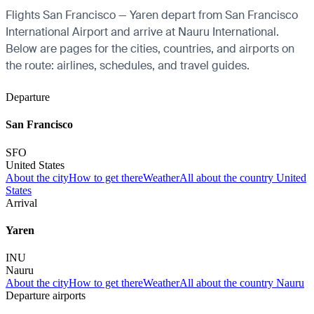
Flights San Francisco — Yaren depart from San Francisco
International Airport and arrive at Nauru International.
Below are pages for the cities, countries, and airports on
the route: airlines, schedules, and travel guides.
Departure
San Francisco
SFO
United States
About the city
How to get there
Weather
All about the country United
States
Arrival
Yaren
INU
Nauru
About the city
How to get there
Weather
All about the country Nauru
Departure airports