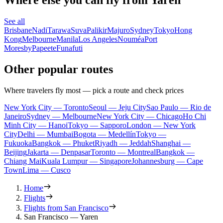
See all
Brisbane
Nadi
Tarawa
Suva
Palikir
Majuro
Sydney
Tokyo
Hong
Kong
Melbourne
Manila
Los Angeles
Nouméa
Port
Moresby
Papeete
Funafuti
Other popular routes
Where travelers fly most — pick a route and check prices
New York City — Toronto
Seoul — Jeju City
Sao Paulo — Rio de
Janeiro
Sydney — Melbourne
New York City — Chicago
Ho Chi
Minh City — Hanoi
Tokyo — Sapporo
London — New York
City
Delhi — Mumbai
Bogota — Medellín
Tokyo —
Fukuoka
Bangkok — Phuket
Riyadh — Jeddah
Shanghai —
Beijing
Jakarta — Denpasar
Toronto — Montreal
Bangkok —
Chiang Mai
Kuala Lumpur — Singapore
Johannesburg — Cape
Town
Lima — Cusco
Home
Flights
Flights from San Francisco
San Francisco — Yaren