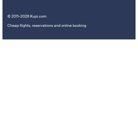
© 2011–2026 Kupi.com
Cheap flights, reservations and online booking