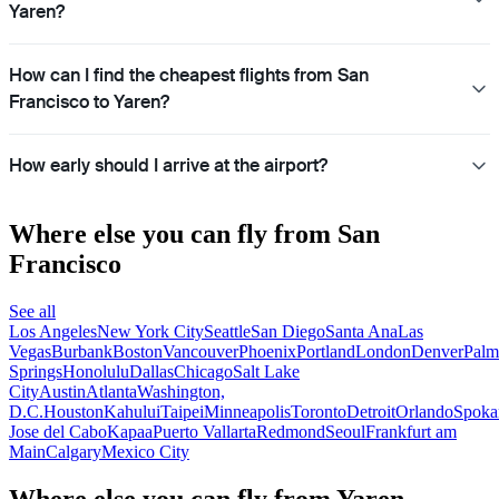
Yaren?
How can I find the cheapest flights from San
Francisco to Yaren?
How early should I arrive at the airport?
Where else you can fly from San
Francisco
See all
Los Angeles
New York City
Seattle
San Diego
Santa Ana
Las
Vegas
Burbank
Boston
Vancouver
Phoenix
Portland
London
Denver
Palm
Springs
Honolulu
Dallas
Chicago
Salt Lake
City
Austin
Atlanta
Washington,
D.C.
Houston
Kahului
Taipei
Minneapolis
Toronto
Detroit
Orlando
Spoka
Jose del Cabo
Kapaa
Puerto Vallarta
Redmond
Seoul
Frankfurt am
Main
Calgary
Mexico City
Where else you can fly from Yaren