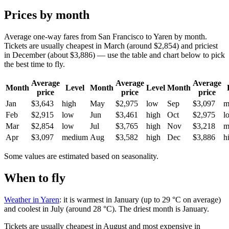
Prices by month
Average one-way fares from San Francisco to Yaren by month.
Tickets are usually cheapest in March (around $2,854) and priciest
in December (about $3,886) — use the table and chart below to pick
the best time to fly.
Average
Average
Average
Month
Level
Month
Level
Month
price
price
price
Jan
$3,643
high
May
$2,975
low
Sep
$3,097
m
Feb
$2,915
low
Jun
$3,461
high
Oct
$2,975
l
Mar
$2,854
low
Jul
$3,765
high
Nov
$3,218
m
Apr
$3,097
medium
Aug
$3,582
high
Dec
$3,886
h
Some values are estimated based on seasonality.
When to fly
Weather in Yaren
: it is warmest in January (up to 29 °C on average)
and coolest in July (around 28 °C). The driest month is January.
Tickets are usually cheapest in August and most expensive in