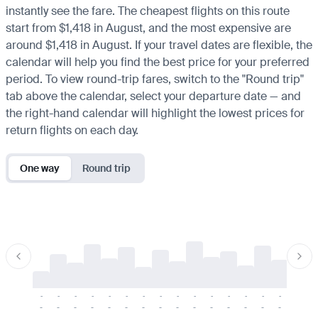
instantly see the fare. The cheapest flights on this route
start from $1,418 in August, and the most expensive are
around $1,418 in August. If your travel dates are flexible, the
calendar will help you find the best price for your preferred
period. To view round-trip fares, switch to the "Round trip"
tab above the calendar, select your departure date — and
the right-hand calendar will highlight the lowest prices for
return flights on each day.
One way
Round trip
-
-
-
-
-
-
-
-
-
-
-
-
-
-
-
-
-
-
-
-
-
-
-
-
-
-
-
-
-
-
-
-
-
-