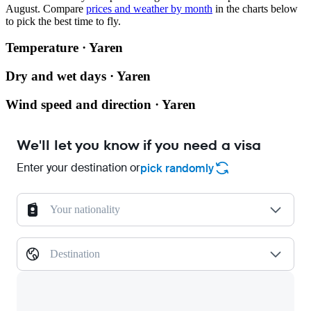
August.
Compare
prices and weather by month
in the charts below
to pick the best time to fly.
Temperature · Yaren
Dry and wet days · Yaren
Wind speed and direction · Yaren
We'll let you know if you need a visa
Enter your destination or
pick randomly
Your nationality
Destination