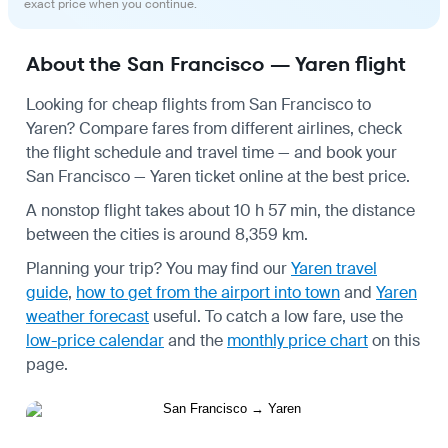
exact price when you continue.
About the San Francisco — Yaren flight
Looking for cheap flights from San Francisco to
Yaren? Compare fares from different airlines, check
the
flight schedule
and travel time — and book your
San Francisco — Yaren ticket online at the best price.
A nonstop flight takes about 10 h 57 min, the distance
between the cities is around 8,359 km.
Planning your trip? You may find our
Yaren travel
guide
,
how to get from the airport into town
and
Yaren
weather forecast
useful.
To catch a low fare, use the
low-price calendar
and the
monthly price chart
on this
page.