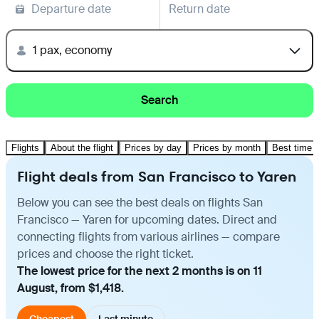
Departure date
Return date
1 pax, economy
Search
Flights
About the flight
Prices by day
Prices by month
Best time t
Flight deals from San Francisco to Yaren
Below you can see the best deals on flights San
Francisco — Yaren for upcoming dates. Direct and
connecting flights from various airlines — compare
prices and choose the right ticket.
The lowest price for the next 2 months is on 11
August, from $1,418.
Cheapest
Last minute