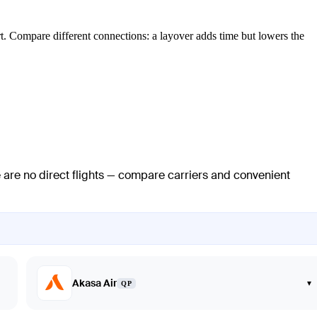
ort. Compare different connections: a layover adds time but lowers the
e are no direct flights — compare carriers and convenient
Akasa Air
▾
QP