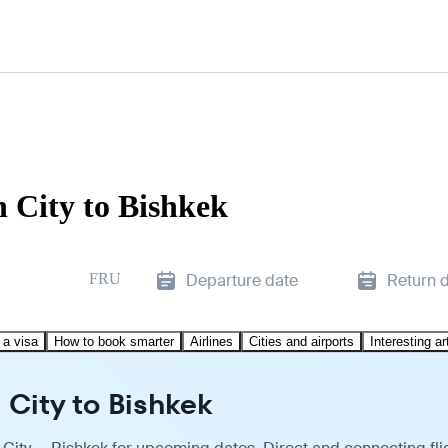
 City to Bishkek
FRU
Departure date
Return 
 a visa
How to book smarter
Airlines
Cities and airports
Interesting ar
 City to Bishkek