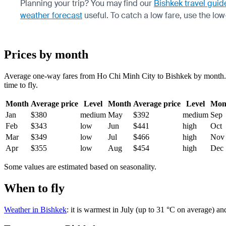
Planning your trip? You may find our
Bishkek travel guid
weather forecast
useful.
To catch a low fare, use the
low
Prices by month
Average one-way fares from Ho Chi Minh City to Bishkek by month. Tic
time to fly.
Month
Average price
Level
Month
Average price
Level
Mon
Jan
$380
medium
May
$392
medium
Sep
Feb
$343
low
Jun
$441
high
Oct
Mar
$349
low
Jul
$466
high
Nov
Apr
$355
low
Aug
$454
high
Dec
Some values are estimated based on seasonality.
When to fly
Weather in Bishkek
: it is warmest in July (up to 31 °C on average) a