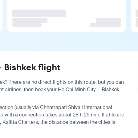
Bishkek flight
k? There are no direct flights on this route, but you can
t airlines, then book your Ho Chi Minh City — Bishkek
ection (usually via Chhatrapati Shivaji International
rip with a connection takes about 28 h 25 min, flights are
 Kalitta Charters, the distance between the cities is