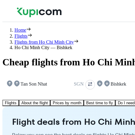
Home
Flights
Flights from Ho Chi Minh City
Ho Chi Minh City — Bishkek
Cheap flights from Ho Chi Minh
Tan Son Nhat
SGN
Bishkek
Flights
About the flight
Prices by month
Best time to fly
Do I need
Flight deals from Ho Chi Minh