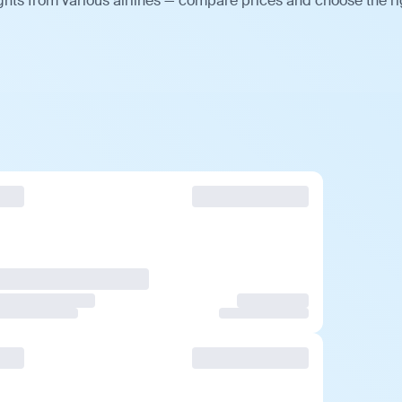
ghts from various airlines — compare prices and choose the ri