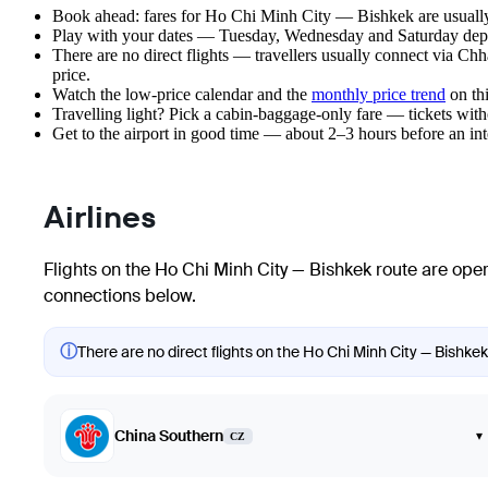
Book ahead: fares for Ho Chi Minh City — Bishkek are usually 
Play with your dates — Tuesday, Wednesday and Saturday depar
There are no direct flights — travellers usually connect via Chh
price.
Watch the
low-price calendar
and the
monthly price trend
on thi
Travelling light? Pick a cabin-baggage-only fare — tickets wit
Get to the airport in good time — about 2–3 hours before an in
Airlines
Flights on the Ho Chi Minh City — Bishkek route are oper
connections below.
ⓘ
There are no direct flights on the Ho Chi Minh City — Bishkek 
China Southern
▾
CZ