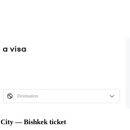
 a visa
Destination
 City — Bishkek ticket