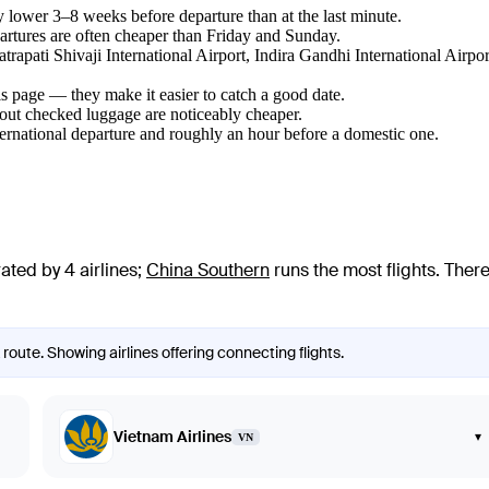
lower 3–8 weeks before departure than at the last minute.
tures are often cheaper than Friday and Sunday.
atrapati Shivaji International Airport, Indira Gandhi International Airp
s page — they make it easier to catch a good date.
hout checked luggage are noticeably cheaper.
ternational departure and roughly an hour before a domestic one.
ated by 4 airlines
;
China Southern
runs the most flights
. Ther
route. Showing airlines offering connecting flights.
Vietnam Airlines
▾
VN