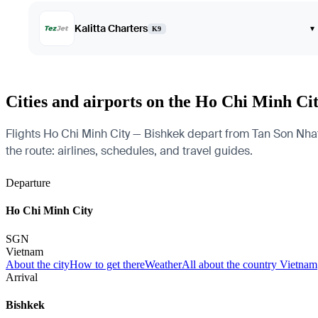
Kalitta Charters
▾
K9
Cities and airports on the Ho Chi Minh Ci
Flights Ho Chi Minh City — Bishkek depart from Tan Son Nhat I
the route: airlines, schedules, and travel guides.
Departure
Ho Chi Minh City
SGN
Vietnam
About the city
How to get there
Weather
All about the country Vietnam
Arrival
Bishkek