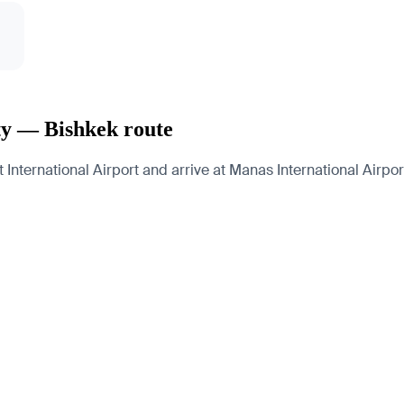
ty — Bishkek route
nternational Airport and arrive at Manas International Airport