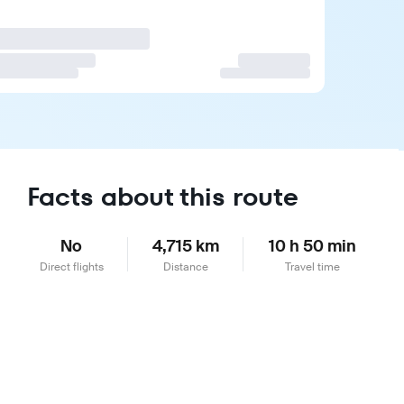
Facts about this route
No
4,715 km
10 h 50 min
Direct flights
Distance
Travel time