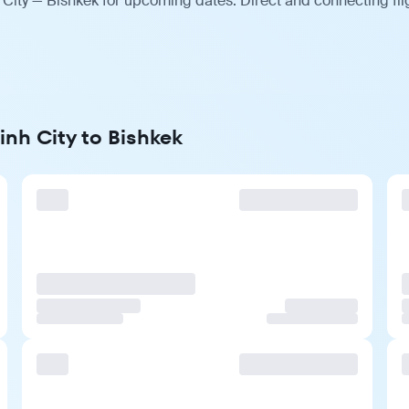
 City — Bishkek for upcoming dates. Direct and connecting fli
inh City to Bishkek