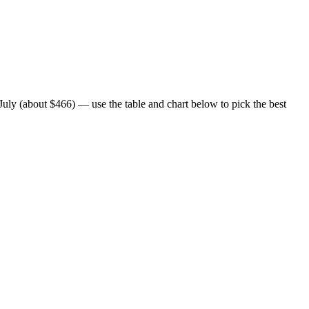
uly (about $466) — use the table and chart below to pick the best