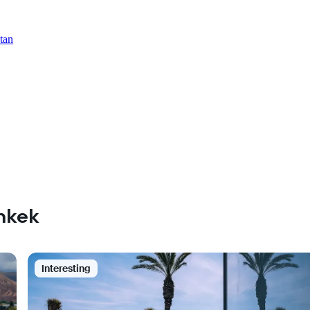
tan
shkek
Interesting