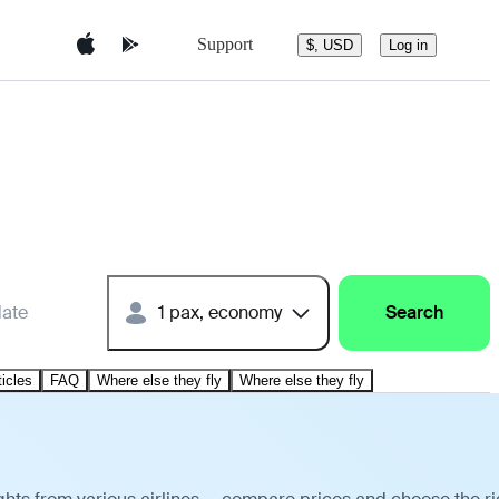
Support
$, USD
Log in
date
1 pax, economy
Search
ticles
FAQ
Where else they fly
Where else they fly