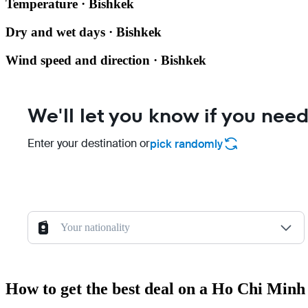
Temperature · Bishkek
Dry and wet days · Bishkek
Wind speed and direction · Bishkek
We'll let you know if you need
Enter your destination or
pick randomly
Your nationality
How to get the best deal on a Ho Chi Minh