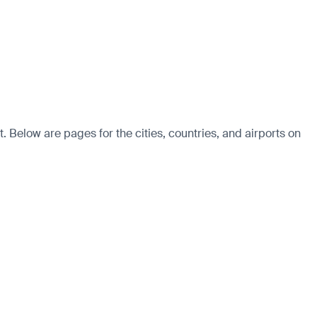
. Below are pages for the cities, countries, and airports on