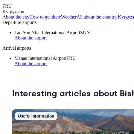
FRU
Kyrgyzstan
About the city
How to get there
Weather
All about the country Kyrgyzs
Departure airports
Tan Son Nhat International Airport
SGN
About the airport
Arrival airports
Manas International Airport
FRU
About the airport
Interesting articles about Bi
Useful information