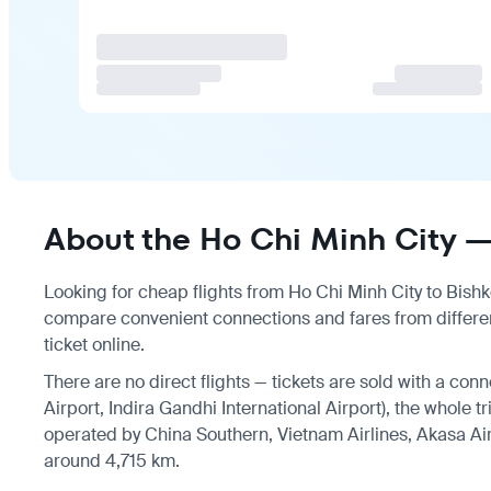
About the Ho Chi Minh City — 
Looking for cheap flights from Ho Chi Minh City to Bishke
compare convenient connections and fares from differen
ticket online.
There are no direct flights — tickets are sold with a conn
Airport, Indira Gandhi International Airport), the whole t
operated by China Southern, Vietnam Airlines, Akasa Air,
around 4,715 km.