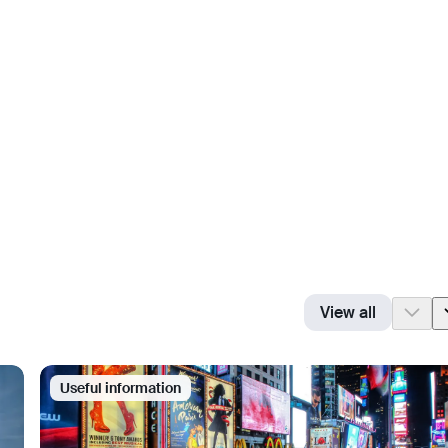
View all
Useful information