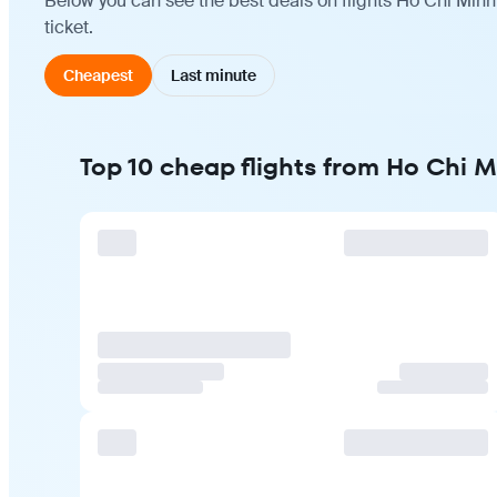
Below you can see the best deals on flights Ho Chi Minh
ticket.
Cheapest
Last minute
Top 10 cheap flights from Ho Chi M