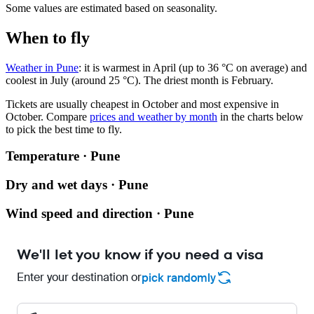
Some values are estimated based on seasonality.
When to fly
Weather in Pune
: it is warmest in April (up to 36 °C on average) and
coolest in July (around 25 °C). The driest month is February.
Tickets are usually cheapest in October and most expensive in
October.
Compare
prices and weather by month
in the charts below
to pick the best time to fly.
Temperature · Pune
Dry and wet days · Pune
Wind speed and direction · Pune
We'll let you know if you need a visa
Enter your destination or
pick randomly