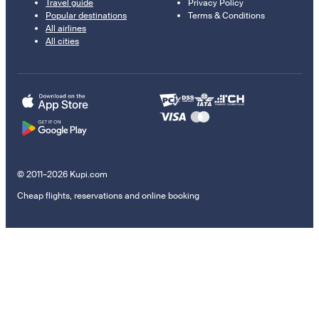
Travel guide
Privacy Policy
Popular destinations
Terms & Conditions
All airlines
All cities
© 2011–2026 Kupi.com
Cheap flights, reservations and online booking