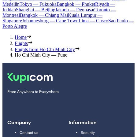
Medellín
Tokyo — Fukuoka
Bangkok — Phuket
Riyadh —
Jeddah
Shanghai — Beijing
Jakarta — Denpasar
Toronto —
Montreal
Bangkok — Chiang Mai
Kuala Lumpur —
Singapore
Johannesburg — Cape Town
Lima — Cusco
Sao Paulo —
Porto Alegre
Home
Flights
Flights from Ho Chi Minh City
Ho Chi Minh City — Pune
From Anywhere to Everywhere
Company
Information
Contact us
Security