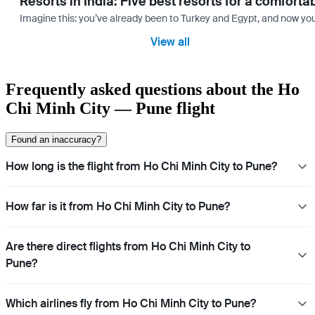
Resorts in India: Five best resorts for a comfort
Imagine this: you’ve already been to Turkey and Egypt, and now you
View all
Frequently asked questions about the Ho
Chi Minh City — Pune flight
Found an inaccuracy?
How long is the flight from Ho Chi Minh City to Pune?
How far is it from Ho Chi Minh City to Pune?
Are there direct flights from Ho Chi Minh City to
Pune?
Which airlines fly from Ho Chi Minh City to Pune?