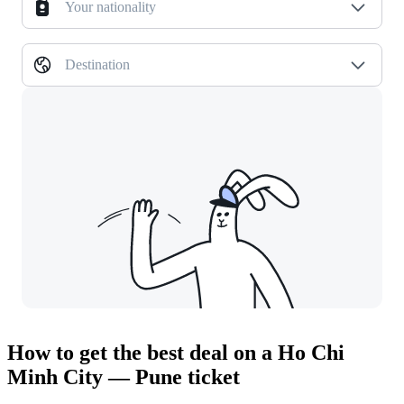
Your nationality
Destination
How to get the best deal on a Ho Chi
Minh City — Pune ticket