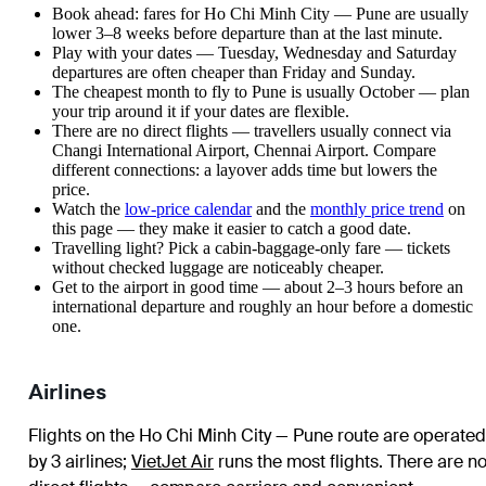
Book ahead: fares for Ho Chi Minh City — Pune are usually
lower 3–8 weeks before departure than at the last minute.
Play with your dates — Tuesday, Wednesday and Saturday
departures are often cheaper than Friday and Sunday.
The cheapest month to fly to Pune is usually October — plan
your trip around it if your dates are flexible.
There are no direct flights — travellers usually connect via
Changi International Airport, Chennai Airport. Compare
different connections: a layover adds time but lowers the
price.
Watch the
low-price calendar
and the
monthly price trend
on
this page — they make it easier to catch a good date.
Travelling light? Pick a cabin-baggage-only fare — tickets
without checked luggage are noticeably cheaper.
Get to the airport in good time — about 2–3 hours before an
international departure and roughly an hour before a domestic
one.
Airlines
Flights on the Ho Chi Minh City — Pune route are operated
by 3 airlines
;
VietJet Air
runs the most flights
. There are n