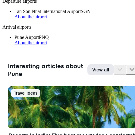
Departure airports
Tan Son Nhat International Airport
SGN
About the airport
Arrival airports
Pune Airport
PNQ
About the airport
Interesting articles about
View all
Pune
Travel Ideas