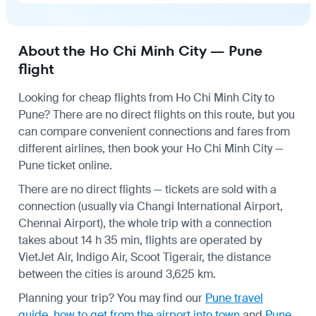
About the Ho Chi Minh City — Pune
flight
Looking for cheap flights from Ho Chi Minh City to
Pune? There are no direct flights on this route, but you
can compare convenient connections and fares from
different airlines, then book your Ho Chi Minh City —
Pune ticket online.
There are no direct flights — tickets are sold with a
connection (usually via Changi International Airport,
Chennai Airport), the whole trip with a connection
takes about 14 h 35 min, flights are operated by
VietJet Air, Indigo Air, Scoot Tigerair, the distance
between the cities is around 3,625 km.
Planning your trip? You may find our
Pune travel
guide
,
how to get from the airport into town
and
Pune