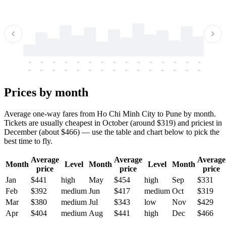
-
-
-
-
-
-
-
-
-
-
-
-
-
-
-
-
-
-
-
-
-
-
-
-
-
-
-
-
-
-
-
-
-
-
Prices by month
Average one-way fares from Ho Chi Minh City to Pune by month.
Tickets are usually cheapest in October (around $319) and priciest in
December (about $466) — use the table and chart below to pick the
best time to fly.
Average
Average
Average
Month
Level
Month
Level
Month
price
price
price
Jan
$441
high
May
$454
high
Sep
$331
Feb
$392
medium
Jun
$417
medium
Oct
$319
Mar
$380
medium
Jul
$343
low
Nov
$429
Apr
$404
medium
Aug
$441
high
Dec
$466