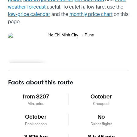
weather forecast
useful.
To catch a low fare, use the
low-price calendar
and the
monthly price chart
on this
page.
Learn more
Facts about this route
from $207
October
Min. price
Cheapest
October
No
Peak season
Direct flights
3,625 km
8 h 45 min