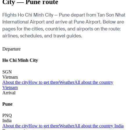
City — Pune route
Flights Ho Chi Minh City — Pune depart from Tan Son Nhat
International Airport and arrive at Pune Airport. Below are
pages for the cities, countries, and airports on the route:
airlines, schedules, and travel guides.
Departure
Ho Chi Minh City
SGN
Vietnam
About the city
How to get there
Weather
All about the country
Vietnam
Arrival
Pune
PNQ
India
About the city
How to get there
Weather
All about the country India