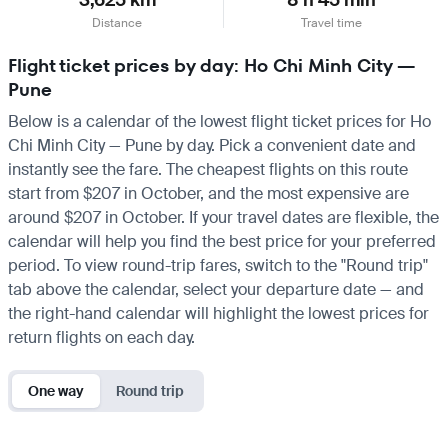
Distance
Travel time
Flight ticket prices by day: Ho Chi Minh City —
Pune
Below is a calendar of the lowest flight ticket prices for Ho
Chi Minh City — Pune by day. Pick a convenient date and
instantly see the fare. The cheapest flights on this route
start from $207 in October, and the most expensive are
around $207 in October. If your travel dates are flexible, the
calendar will help you find the best price for your preferred
period. To view round-trip fares, switch to the "Round trip"
tab above the calendar, select your departure date — and
the right-hand calendar will highlight the lowest prices for
return flights on each day.
One way
Round trip