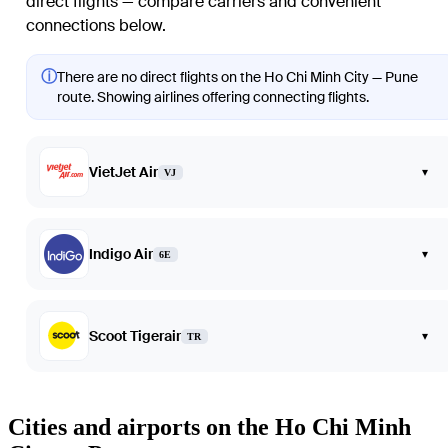
direct flights — compare carriers and convenient
connections below.
ⓘ
There are no direct flights on the Ho Chi Minh City — Pune
route. Showing airlines offering connecting flights.
VietJet Air
▾
VJ
Indigo Air
▾
6E
Scoot Tigerair
▾
TR
Cities and airports on the Ho Chi Minh