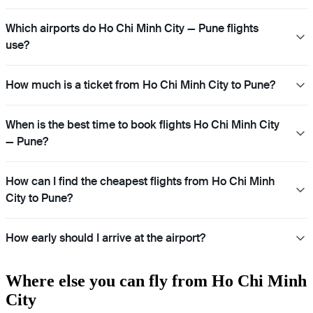
Which airports do Ho Chi Minh City — Pune flights
use?
How much is a ticket from Ho Chi Minh City to Pune?
When is the best time to book flights Ho Chi Minh City
— Pune?
How can I find the cheapest flights from Ho Chi Minh
City to Pune?
How early should I arrive at the airport?
Where else you can fly from Ho Chi Minh
City