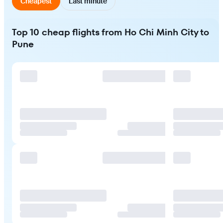
Cheapest
Last minute
Top 10 cheap flights from Ho Chi Minh City to
Pune