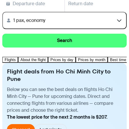
Departure date
Return date
1 pax, economy
Search
Flights
About the flight
Prices by day
Prices by month
Best time t
Flight deals from Ho Chi Minh City to
Pune
Below you can see the best deals on flights Ho Chi
Minh City — Pune for upcoming dates. Direct and
connecting flights from various airlines — compare
prices and choose the right ticket.
The lowest price for the next 2 months is $207.