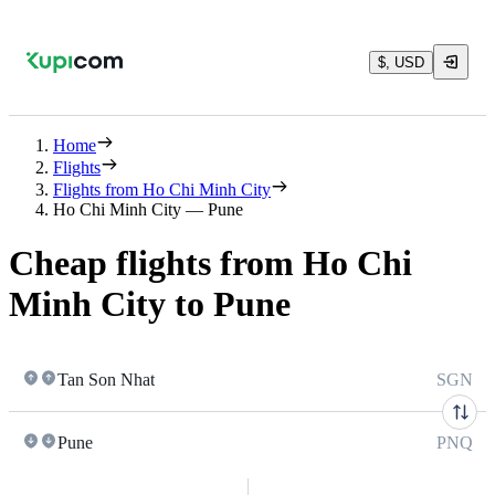
$, USD
Home
Flights
Flights from Ho Chi Minh City
Ho Chi Minh City — Pune
Cheap flights from Ho Chi
Minh City to Pune
Tan Son Nhat
SGN
Pune
PNQ