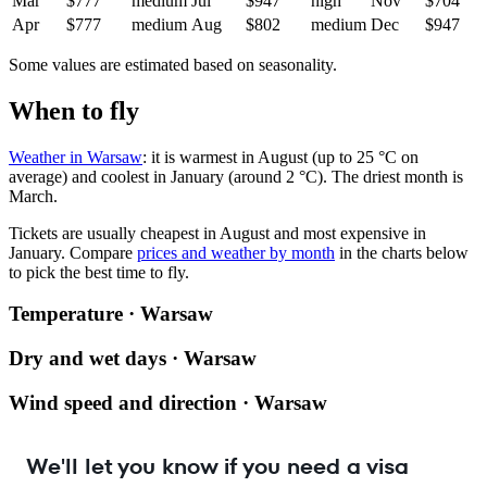
Mar
$777
medium
Jul
$947
high
Nov
$704
Apr
$777
medium
Aug
$802
medium
Dec
$947
Some values are estimated based on seasonality.
When to fly
Weather in Warsaw
: it is warmest in August (up to 25 °C on
average) and coolest in January (around 2 °C). The driest month is
March.
Tickets are usually cheapest in August and most expensive in
January.
Compare
prices and weather by month
in the charts below
to pick the best time to fly.
Temperature · Warsaw
Dry and wet days · Warsaw
Wind speed and direction · Warsaw
We'll let you know if you need a visa