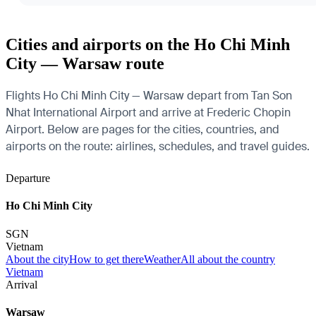
Cities and airports on the Ho Chi Minh
City — Warsaw route
Flights Ho Chi Minh City — Warsaw depart from Tan Son
Nhat International Airport and arrive at Frederic Chopin
Airport. Below are pages for the cities, countries, and
airports on the route: airlines, schedules, and travel guides.
Departure
Ho Chi Minh City
SGN
Vietnam
About the city
How to get there
Weather
All about the country
Vietnam
Arrival
Warsaw