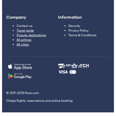
Company
Information
Contact us
Security
Travel guide
Privacy Policy
Popular destinations
Terms & Conditions
All airlines
All cities
© 2011–2026 Kupi.com
Cheap flights, reservations and online booking