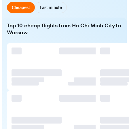
Cheapest
Last minute
Top 10 cheap flights from Ho Chi Minh City to
Warsaw