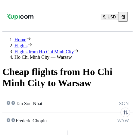
$, USD
Home
Flights
Flights from Ho Chi Minh City
Ho Chi Minh City — Warsaw
Cheap flights from Ho Chi
Minh City to Warsaw
Tan Son Nhat
SGN
Frederic Chopin
WAW