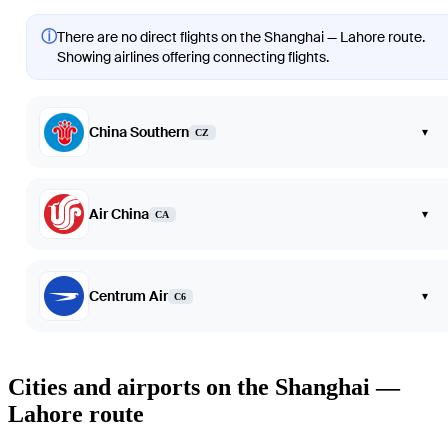
ⓘ
There are no direct flights on the Shanghai — Lahore route.
Showing airlines offering connecting flights.
China Southern
▾
CZ
Air China
▾
CA
Centrum Air
▾
C6
Cities and airports on the Shanghai —
Lahore route