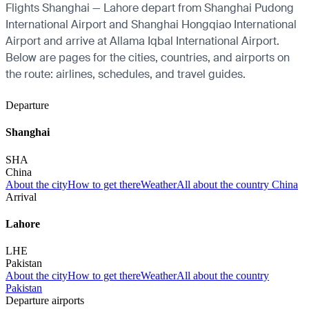
Flights Shanghai — Lahore depart from Shanghai Pudong
International Airport and Shanghai Hongqiao International
Airport and arrive at Allama Iqbal International Airport.
Below are pages for the cities, countries, and airports on
the route: airlines, schedules, and travel guides.
Departure
Shanghai
SHA
China
About the city
How to get there
Weather
All about the country China
Arrival
Lahore
LHE
Pakistan
About the city
How to get there
Weather
All about the country
Pakistan
Departure airports