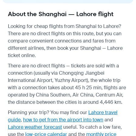
About the Shanghai — Lahore flight
Looking for cheap flights from Shanghai to Lahore?
There are no direct flights on this route, but you can
compare convenient connections and fares from
different airlines, then book your Shanghai — Lahore
ticket online.
There are no direct flights — tickets are sold with a
connection (usually via Chongqing Jiangbei
International Airport, Yuzhny Airport), the whole trip
with a connection takes about 45 h 25 min, flights are
operated by China Southern, Air China, Centrum Air,
the distance between the cities is around 4,446 km.
Planning your trip? You may find our
Lahore travel
guide
,
how to get from the airport into town
and
Lahore weather forecast
useful.
To catch a low fare,
use the
low-price calendar
and the
monthly price