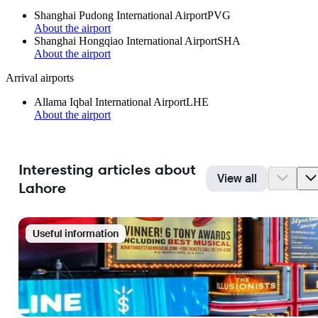
Shanghai Pudong International Airport
PVG
About the airport
Shanghai Hongqiao International Airport
SHA
About the airport
Arrival airports
Allama Iqbal International Airport
LHE
About the airport
Interesting articles about
View all
Lahore
Useful information