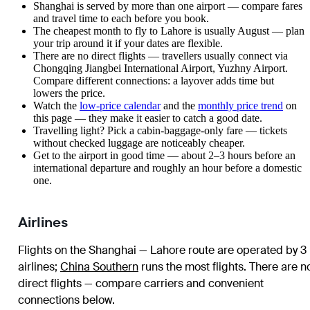
Shanghai is served by more than one airport — compare fares
and travel time to each before you book.
The cheapest month to fly to Lahore is usually August — plan
your trip around it if your dates are flexible.
There are no direct flights — travellers usually connect via
Chongqing Jiangbei International Airport, Yuzhny Airport.
Compare different connections: a layover adds time but
lowers the price.
Watch the
low-price calendar
and the
monthly price trend
on
this page — they make it easier to catch a good date.
Travelling light? Pick a cabin-baggage-only fare — tickets
without checked luggage are noticeably cheaper.
Get to the airport in good time — about 2–3 hours before an
international departure and roughly an hour before a domestic
one.
Airlines
Flights on the Shanghai — Lahore route are operated by 3
airlines
;
China Southern
runs the most flights
. There are n
direct flights — compare carriers and convenient
connections below.