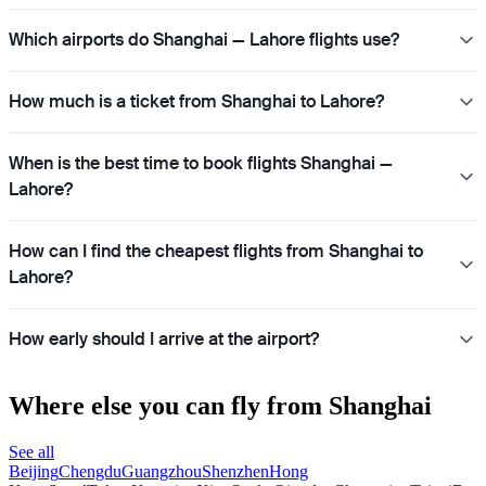
Which airports do Shanghai — Lahore flights use?
How much is a ticket from Shanghai to Lahore?
When is the best time to book flights Shanghai —
Lahore?
How can I find the cheapest flights from Shanghai to
Lahore?
How early should I arrive at the airport?
Where else you can fly from Shanghai
See all
Beijing
Chengdu
Guangzhou
Shenzhen
Hong