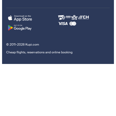
© 2011–2026 Kupi.com
Cheap flights, reservations and online booking