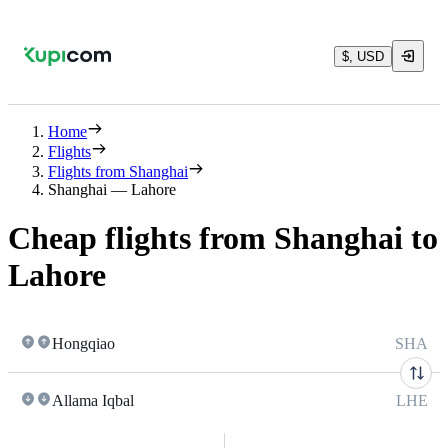
$, USD
Home
Flights
Flights from Shanghai
Shanghai — Lahore
Cheap flights from Shanghai to
Lahore
Hongqiao
SHA
Allama Iqbal
LHE