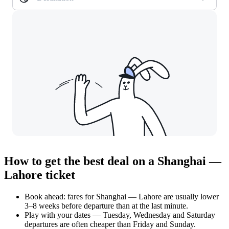
How to get the best deal on a Shanghai —
Lahore ticket
Book ahead: fares for Shanghai — Lahore are usually lower
3–8 weeks before departure than at the last minute.
Play with your dates — Tuesday, Wednesday and Saturday
departures are often cheaper than Friday and Sunday.