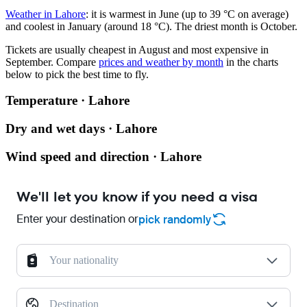
Weather in Lahore
: it is warmest in June (up to 39 °C on average)
and coolest in January (around 18 °C). The driest month is October.
Tickets are usually cheapest in August and most expensive in
September.
Compare
prices and weather by month
in the charts
below to pick the best time to fly.
Temperature · Lahore
Dry and wet days · Lahore
Wind speed and direction · Lahore
We'll let you know if you need a visa
Enter your destination or
pick randomly
Your nationality
Destination