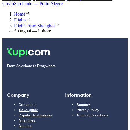
Cusco
Sao Paulo — Porto Alegre
Home
Flights
Flights from Shanghai
Shanghai — Lahore
From Anywhere to Everywhere
Company
Information
Contact us
Security
Travel guide
Privacy Policy
Popular destinations
Terms & Conditions
All airlines
All cities