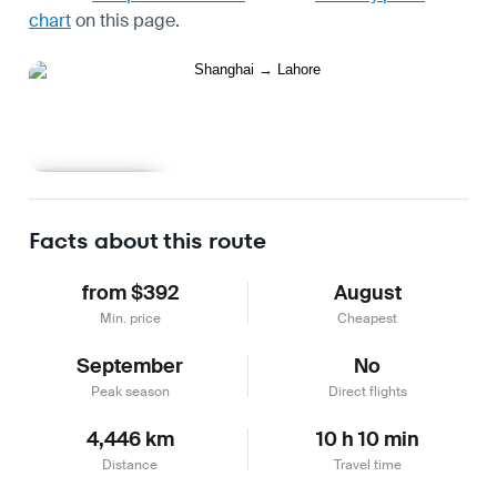
chart
on this page.
Learn more
Facts about this route
from $392
August
Min. price
Cheapest
September
No
Peak season
Direct flights
4,446 km
10 h 10 min
Distance
Travel time