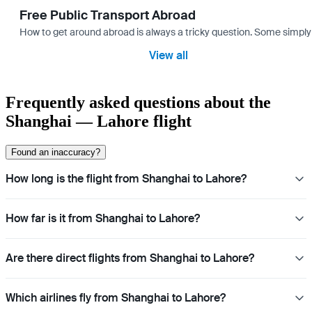
Free Public Transport Abroad
How to get around abroad is always a tricky question. Some simply 
View all
Frequently asked questions about the
Shanghai — Lahore flight
Found an inaccuracy?
How long is the flight from Shanghai to Lahore?
How far is it from Shanghai to Lahore?
Are there direct flights from Shanghai to Lahore?
Which airlines fly from Shanghai to Lahore?