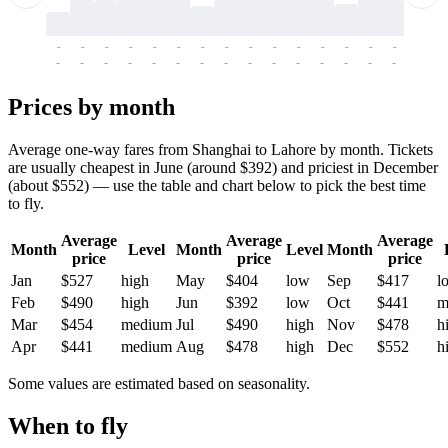
-
-
-
-
-
-
-
-
-
-
-
-
-
-
-
-
-
-
-
-
-
-
-
-
-
-
-
-
-
-
-
-
-
-
Prices by month
Average one-way fares from Shanghai to Lahore by month. Tickets
are usually cheapest in June (around $392) and priciest in December
(about $552) — use the table and chart below to pick the best time
to fly.
Average
Average
Average
Month
Level
Month
Level
Month
price
price
price
Jan
$527
high
May
$404
low
Sep
$417
l
Feb
$490
high
Jun
$392
low
Oct
$441
m
Mar
$454
medium
Jul
$490
high
Nov
$478
h
Apr
$441
medium
Aug
$478
high
Dec
$552
h
Some values are estimated based on seasonality.
When to fly