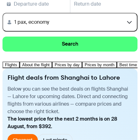
Departure date
Return date
1 pax, economy
Search
Flights
About the flight
Prices by day
Prices by month
Best time t
Flight deals from Shanghai to Lahore
Below you can see the best deals on flights Shanghai
— Lahore for upcoming dates. Direct and connecting
flights from various airlines — compare prices and
choose the right ticket.
The lowest price for the next 2 months is on 28
August, from $392.
Cheapest
Last minute