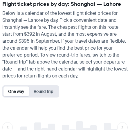
Flight ticket prices by day: Shanghai — Lahore
Below is a calendar of the lowest flight ticket prices for
Shanghai — Lahore by day. Pick a convenient date and
instantly see the fare. The cheapest flights on this route
start from $392 in August, and the most expensive are
around $395 in September. If your travel dates are flexible,
the calendar will help you find the best price for your
preferred period. To view round-trip fares, switch to the
"Round trip" tab above the calendar, select your departure
date — and the right-hand calendar will highlight the lowest
prices for return flights on each day.
One way
Round trip