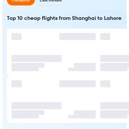
Top 10 cheap flights from Shanghai to Lahore