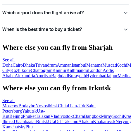
Which airport does the flight arrive at?
When is the best time to buy a ticket?
Where else you can fly from Sharjah
See all
Doha
Cairo
Dhaka
Trivandrum
Amman
Istanbul
Manama
Muscat
Kochi
M
City
Kozhikode
Chattogram
Kannur
Kathmandu
London
Addis
Ababa
Alexandria
Amritsar
Baghdad
Buraydah
Hyderabad
Jaipur
Medin
Where else you can fly from Irkutsk
See all
Moscow
Bodaybo
Novosibirsk
Chita
Ulan-Ude
Saint
Petersburg
Yakutsk
Ust-
Kut
Beijing
Phuket
Talakan
Vladivostok
Chara
Bangkok
Mirny
Sochi
Kra
Ilimsk
Ulaanbaatar
Bratsk
Ufa
Osh
Taksimo
Abakan
Khabarovsk
Neryung
Kamchatsky
Phu