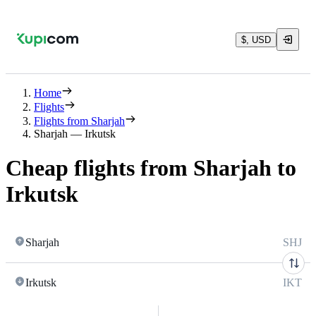
$, USD
Home
Flights
Flights from Sharjah
Sharjah — Irkutsk
Cheap flights from Sharjah to
Irkutsk
Sharjah
SHJ
Irkutsk
IKT