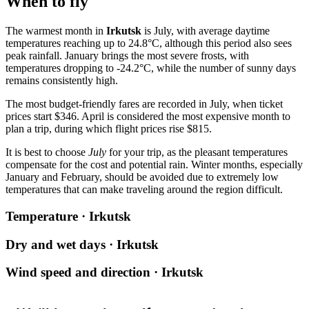
When to fly
The warmest month in
Irkutsk
is July, with average daytime
temperatures reaching up to 24.8°C, although this period also sees
peak rainfall. January brings the most severe frosts, with
temperatures dropping to -24.2°C, while the number of sunny days
remains consistently high.
The most budget-friendly fares are recorded in July, when ticket
prices start $346. April is considered the most expensive month to
plan a trip, during which flight prices rise $815.
It is best to choose
July
for your trip, as the pleasant temperatures
compensate for the cost and potential rain. Winter months, especially
January and February, should be avoided due to extremely low
temperatures that can make traveling around the region difficult.
Temperature · Irkutsk
Dry and wet days · Irkutsk
Wind speed and direction · Irkutsk