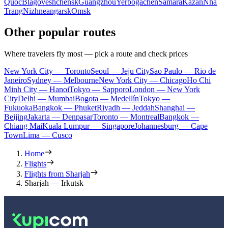
Quoc
Blagoveshchensk
Guangzhou
Yerbogachen
Samara
Kazan
Nha
Trang
Nizhneangarsk
Omsk
Other popular routes
Where travelers fly most — pick a route and check prices
New York City — Toronto
Seoul — Jeju City
Sao Paulo — Rio de
Janeiro
Sydney — Melbourne
New York City — Chicago
Ho Chi
Minh City — Hanoi
Tokyo — Sapporo
London — New York
City
Delhi — Mumbai
Bogota — Medellín
Tokyo —
Fukuoka
Bangkok — Phuket
Riyadh — Jeddah
Shanghai —
Beijing
Jakarta — Denpasar
Toronto — Montreal
Bangkok —
Chiang Mai
Kuala Lumpur — Singapore
Johannesburg — Cape
Town
Lima — Cusco
Home
Flights
Flights from Sharjah
Sharjah — Irkutsk