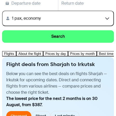
Departure date
Return date
1 pax, economy
Search
Flights
About the flight
Prices by day
Prices by month
Best time t
Flight deals from Sharjah to Irkutsk
Below you can see the best deals on flights Sharjah —
Irkutsk for upcoming dates. Direct and connecting
flights from various airlines — compare prices and
choose the right ticket.
The lowest price for the next 2 months is on 30
August, from $387.
Cheapest
Direct
Last minute