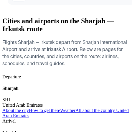
Cities and airports on the Sharjah —
Irkutsk route
Flights Sharjah — Irkutsk depart from Sharjah International
Airport and arrive at Irkutsk Airport. Below are pages for
the cities, countries, and airports on the route: airlines,
schedules, and travel guides.
Departure
Sharjah
SHJ
United Arab Emirates
About the city
How to get there
Weather
All about the country United
Arab Emirates
Arrival