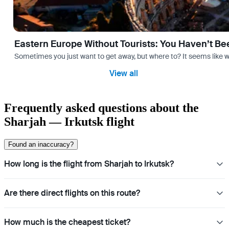
Eastern Europe Without Tourists: You Haven’t Be
Sometimes you just want to get away, but where to? It seems like 
View all
Frequently asked questions about the
Sharjah — Irkutsk flight
Found an inaccuracy?
How long is the flight from Sharjah to Irkutsk?
Are there direct flights on this route?
How much is the cheapest ticket?