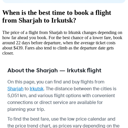
When is the best time to book a flight
from Sharjah to Irkutsk?
The price of a flight from Sharjah to Irkutsk changes depending on
how far ahead you book. For the best chance of a lower fare, book
around 22 days before departure, when the average ticket costs
about $439. Fares also tend to climb as the departure date gets
closer.
About the Sharjah — Irkutsk flight
On this page, you can find and buy flights from
Sharjah
to
Irkutsk
. The distance between the cities is
5,051 km, and various flight options with convenient
connections or direct service are available for
planning your trip.
To find the best fare, use the low price calendar and
the price trend chart, as prices vary depending on the