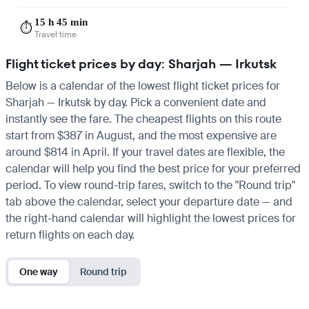
15 h 45 min
⏱️
Travel time
Flight ticket prices by day: Sharjah — Irkutsk
Below is a calendar of the lowest flight ticket prices for
Sharjah — Irkutsk by day. Pick a convenient date and
instantly see the fare. The cheapest flights on this route
start from $387 in August, and the most expensive are
around $814 in April. If your travel dates are flexible, the
calendar will help you find the best price for your preferred
period. To view round-trip fares, switch to the "Round trip"
tab above the calendar, select your departure date — and
the right-hand calendar will highlight the lowest prices for
return flights on each day.
One way
Round trip