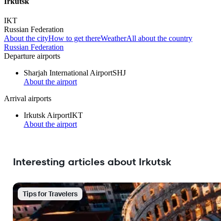
Irkutsk
IKT
Russian Federation
About the city
How to get there
Weather
All about the country
Russian Federation
Departure airports
Sharjah International Airport
SHJ
About the airport
Arrival airports
Irkutsk Airport
IKT
About the airport
Interesting articles about Irkutsk
Tips for Travelers