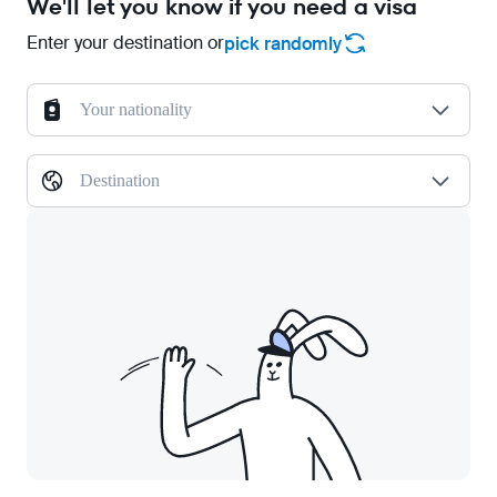
We'll let you know if you need a visa
Enter your destination or
pick randomly
Your nationality
Destination