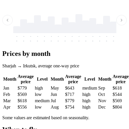
-
-
-
-
-
-
-
-
-
-
-
-
-
-
-
-
-
-
-
-
-
-
-
-
-
-
-
-
-
-
-
-
-
-
Prices by month
Sharjah → Irkutsk, average one-way price
Average
Average
Average
Month
Level
Month
Level
Month
price
price
price
Jan
$779
high
May
$643
medium
Sep
$618
Feb
$569
low
Jun
$717
high
Oct
$544
Mar
$618
medium
Jul
$779
high
Nov
$569
Apr
$556
low
Aug
$754
high
Dec
$804
Some values are estimated based on seasonality.