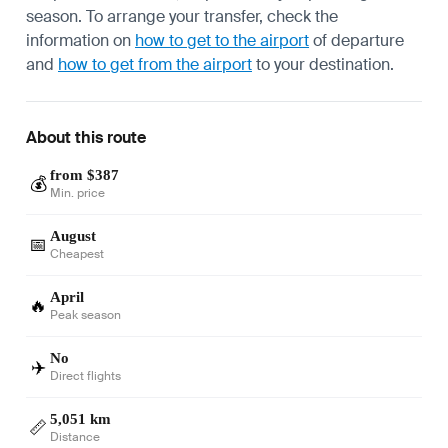
season. To arrange your transfer, check the
information on
how to get to the airport
of departure
and
how to get from the airport
to your destination.
About this route
from $387
💰
Min. price
August
📅
Cheapest
April
🔥
Peak season
No
✈️
Direct flights
5,051 km
📏
Distance