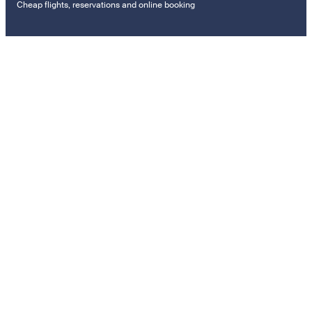
Cheap flights, reservations and online booking