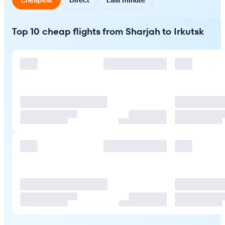
Top 10 cheap flights from Sharjah to Irkutsk