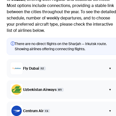
Most options include connections, providing a stable link
between the cities throughout the year. To see the detaile
schedule, number of weekly departures, and to choose
your preferred aircraft type, please check the interactive
list of airlines below.
ⓘ
There are no direct flights on the Sharjah — Irkutsk route.
Showing airlines offering connecting flights.
Fly Dubai
▾
FZ
Uzbekistan Airways
▾
HY
Centrum Air
▾
C6