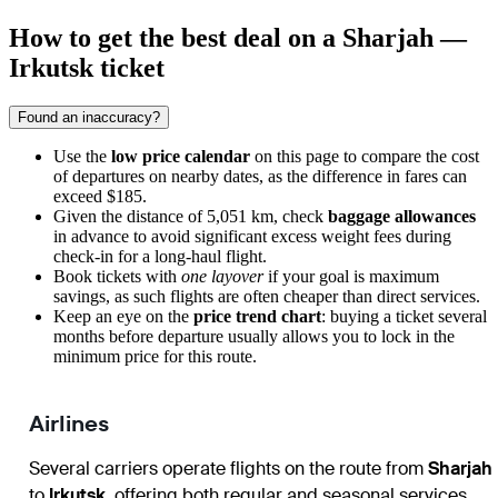
How to get the best deal on a Sharjah —
Irkutsk ticket
Found an inaccuracy?
Use the
low price calendar
on this page to compare the cost
of departures on nearby dates, as the difference in fares can
exceed $185.
Given the distance of 5,051 km, check
baggage allowances
in advance to avoid significant excess weight fees during
check-in for a long-haul flight.
Book tickets with
one layover
if your goal is maximum
savings, as such flights are often cheaper than direct services.
Keep an eye on the
price trend chart
: buying a ticket several
months before departure usually allows you to lock in the
minimum price for this route.
Airlines
Several carriers operate flights on the route from
Sharjah
to
Irkutsk
, offering both regular and seasonal services.