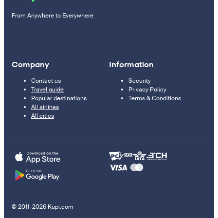
From Anywhere to Everywhere
Company
Information
Contact us
Security
Travel guide
Privacy Policy
Popular destinations
Terms & Conditions
All airlines
All cities
© 2011–2026 Kupi.com