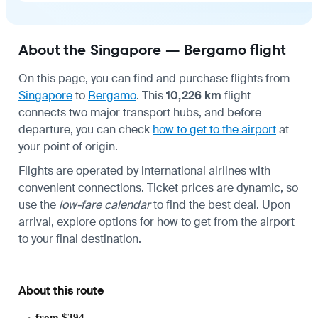
About the Singapore — Bergamo flight
On this page, you can find and purchase flights from
Singapore
to
Bergamo
. This
10,226 km
flight
connects two major transport hubs, and before
departure, you can check
how to get to the airport
at
your point of origin.
Flights are operated by international airlines with
convenient connections. Ticket prices are dynamic, so
use the
low-fare calendar
to find the best deal. Upon
arrival, explore options for
how to get from the airport
to your final destination.
About this route
from $394