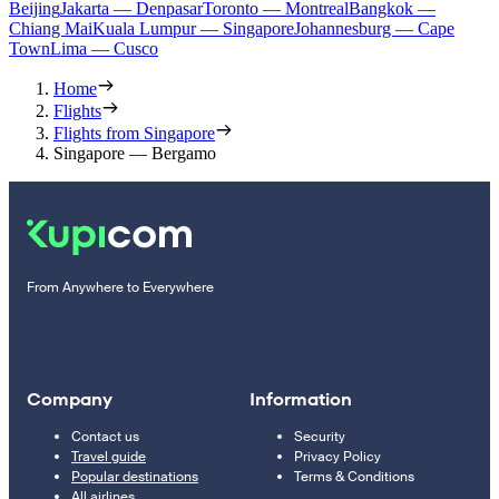
Beijing
Jakarta — Denpasar
Toronto — Montreal
Bangkok —
Chiang Mai
Kuala Lumpur — Singapore
Johannesburg — Cape
Town
Lima — Cusco
Home
Flights
Flights from Singapore
Singapore — Bergamo
From Anywhere to Everywhere
Company
Information
Contact us
Security
Travel guide
Privacy Policy
Popular destinations
Terms & Conditions
All airlines