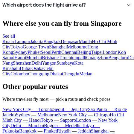
Which airport does the flight arrive at?
Where else you can fly from Singapore
See all
Kuala Lumpur
Jakarta
Bangkok
Denpasar
Manila
Ho Chi Minh
City
Tokyo
George Town
Shanghai
Melbourne
Hong
Kong
Sydney
Phuket
Seoul
Perth
Chennai
Beijing
Taipei
London
Koh
Samui
Hanoi
Mumbai
Brisbane
Tiruchirappalli
Guangzhou
Bengaluru
Da
Nang
Shenzhen
Delhi
Yangon
Surabaya
Kota
Kinabalu
Dubai
Osaka
Cebu
City
Colombo
Chongqing
Dhaka
Chengdu
Medan
Other popular routes
Where travelers fly most — pick a route and check prices
New York City — Toronto
Seoul — Jeju City
Sao Paulo — Rio de
Janeiro
Sydney — Melbourne
New York City — Chicago
Ho Chi
Minh City — Hanoi
Tokyo — Sapporo
London — New York
City
Delhi — Mumbai
Bogota — Medellín
Tokyo —
Fukuoka
Bangkok — Phuket
Riyadh — Jeddah
Shanghai —