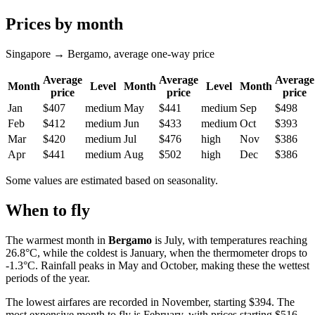
Prices by month
Singapore → Bergamo, average one-way price
Average
Average
Average
Month
Level
Month
Level
Month
price
price
price
Jan
$407
medium
May
$441
medium
Sep
$498
Feb
$412
medium
Jun
$433
medium
Oct
$393
Mar
$420
medium
Jul
$476
high
Nov
$386
Apr
$441
medium
Aug
$502
high
Dec
$386
Some values are estimated based on seasonality.
When to fly
The warmest month in
Bergamo
is July, with temperatures reaching
26.8°C, while the coldest is January, when the thermometer drops to
-1.3°C. Rainfall peaks in May and October, making these the wettest
periods of the year.
The lowest airfares are recorded in November, starting $394. The
most expensive month to fly is February, with prices starting $516.