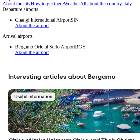
About the city
How to get there
Weather
All about the country Italy
Departure airports
Changi International Airport
SIN
About the airport
Arrival airports
Bergamo Orio al Serio Airport
BGY
About the airport
Interesting articles about Bergamo
Useful information