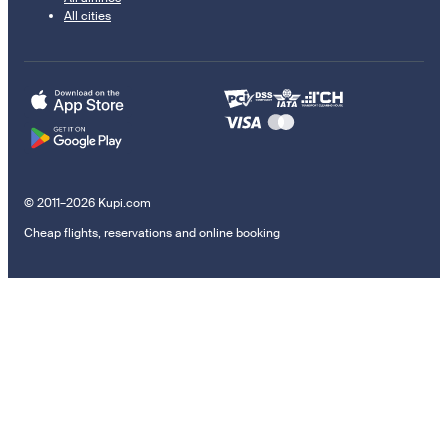
All cities
© 2011–2026 Kupi.com
Cheap flights, reservations and online booking