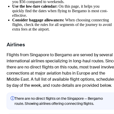
you $56 compared to weekends.
Use the low-fare calendar:
On this page, it helps you
quickly find the dates when flying to
Bergamo
is most cost-
effective.
Consider baggage allowances:
When choosing connecting
flights, check the rules for all segments of the journey to avoid
extra fees at the airport.
Airlines
Flights from Singapore to Bergamo are served by several
international airlines specializing in long-haul routes. Sin
there are no direct flights on this route, most travel involv
connections at major aviation hubs in Europe and the
Middle East. A full list of available flight options, schedule
by day of the week, and route details are provided below.
ⓘ
There are no direct flights on the Singapore — Bergamo
route. Showing airlines offering connecting flights.