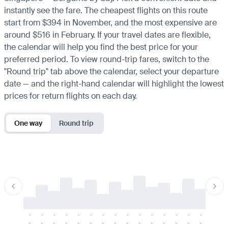
instantly see the fare. The cheapest flights on this route
start from $394 in November, and the most expensive are
around $516 in February. If your travel dates are flexible,
the calendar will help you find the best price for your
preferred period. To view round-trip fares, switch to the
"Round trip" tab above the calendar, select your departure
date — and the right-hand calendar will highlight the lowest
prices for return flights on each day.
One way
Round trip
-
-
-
-
-
-
-
-
-
-
-
-
-
-
-
-
-
-
-
-
-
-
-
-
-
-
-
-
-
-
-
-
-
-