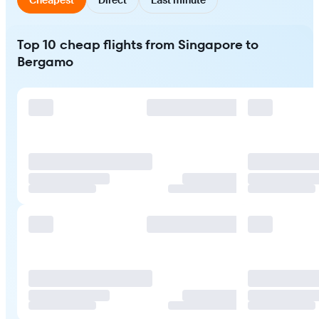
Top 10 cheap flights from Singapore to
Bergamo