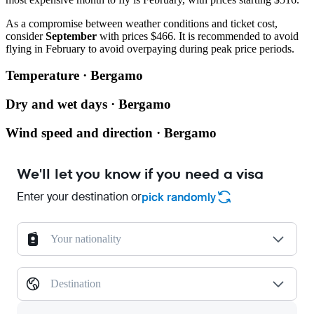
As a compromise between weather conditions and ticket cost,
consider
September
with prices $466. It is recommended to avoid
flying in February to avoid overpaying during peak price periods.
Temperature · Bergamo
Dry and wet days · Bergamo
Wind speed and direction · Bergamo
We'll let you know if you need a visa
Enter your destination or
pick randomly
Your nationality
Destination