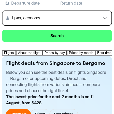
Departure date
Return date
1 pax, economy
Search
Flights
About the flight
Prices by day
Prices by month
Best time t
Flight deals from Singapore to Bergamo
Below you can see the best deals on flights Singapore
— Bergamo for upcoming dates. Direct and
connecting flights from various airlines — compare
prices and choose the right ticket.
The lowest price for the next 2 months is on 11
August, from $428.
Cheapest
Direct
Last minute