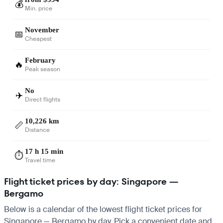
💰
Min. price
November
📅
Cheapest
February
🔥
Peak season
No
✈️
Direct flights
10,226 km
📏
Distance
17 h 15 min
⏱️
Travel time
Flight ticket prices by day: Singapore —
Bergamo
Below is a calendar of the lowest flight ticket prices for
Singapore — Bergamo by day. Pick a convenient date and