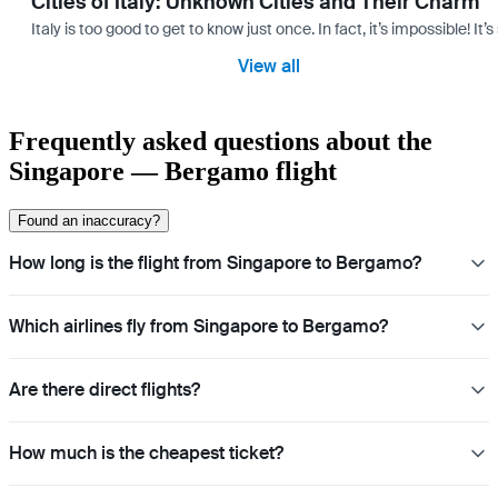
Cities of Italy: Unknown Cities and Their Charm
Italy is too good to get to know just once. In fact, it’s impossible! 
View all
Frequently asked questions about the
Singapore — Bergamo flight
Found an inaccuracy?
How long is the flight from Singapore to Bergamo?
Which airlines fly from Singapore to Bergamo?
Are there direct flights?
How much is the cheapest ticket?