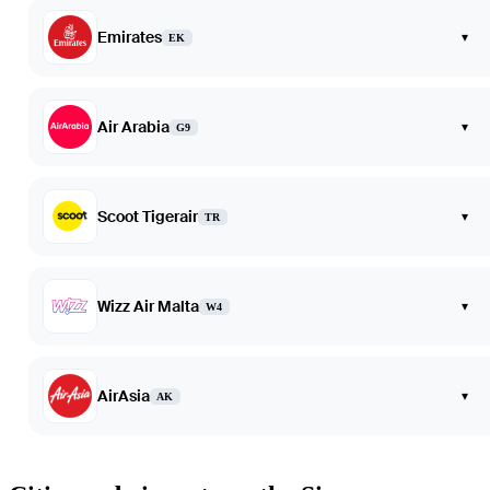
Emirates
▾
EK
Air Arabia
▾
G9
Scoot Tigerair
▾
TR
Wizz Air Malta
▾
W4
AirAsia
▾
AK