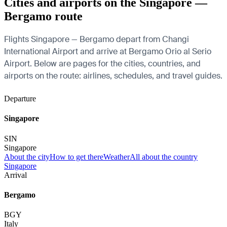
Cities and airports on the Singapore —
Bergamo route
Flights Singapore — Bergamo depart from Changi
International Airport and arrive at Bergamo Orio al Serio
Airport. Below are pages for the cities, countries, and
airports on the route: airlines, schedules, and travel guides.
Departure
Singapore
SIN
Singapore
About the city
How to get there
Weather
All about the country
Singapore
Arrival
Bergamo
BGY
Italy