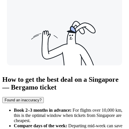
How to get the best deal on a Singapore
— Bergamo ticket
Found an inaccuracy?
Book 2–3 months in advance:
For flights over 10,000 km,
this is the optimal window when tickets from
Singapore
are
cheapest.
Compare days of the week:
Departing mid-week can save