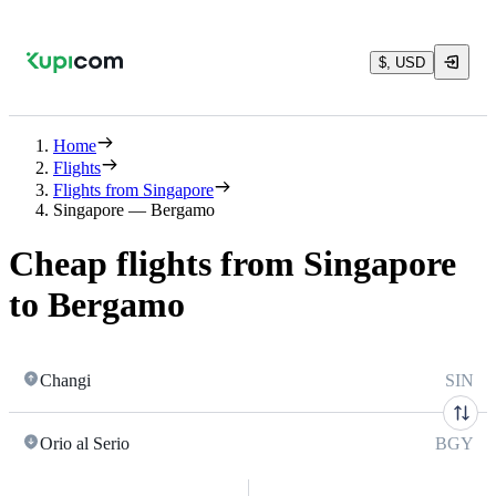
$, USD
Home
Flights
Flights from Singapore
Singapore — Bergamo
Cheap flights from Singapore
to Bergamo
Changi
SIN
Orio al Serio
BGY