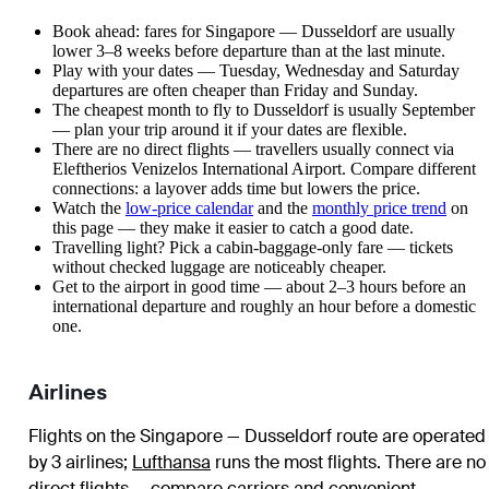
Book ahead: fares for Singapore — Dusseldorf are usually
lower 3–8 weeks before departure than at the last minute.
Play with your dates — Tuesday, Wednesday and Saturday
departures are often cheaper than Friday and Sunday.
The cheapest month to fly to Dusseldorf is usually September
— plan your trip around it if your dates are flexible.
There are no direct flights — travellers usually connect via
Eleftherios Venizelos International Airport. Compare different
connections: a layover adds time but lowers the price.
Watch the
low-price calendar
and the
monthly price trend
on
this page — they make it easier to catch a good date.
Travelling light? Pick a cabin-baggage-only fare — tickets
without checked luggage are noticeably cheaper.
Get to the airport in good time — about 2–3 hours before an
international departure and roughly an hour before a domestic
one.
Airlines
Flights on the Singapore — Dusseldorf route are operated
by 3 airlines
;
Lufthansa
runs the most flights
. There are no
direct flights — compare carriers and convenient