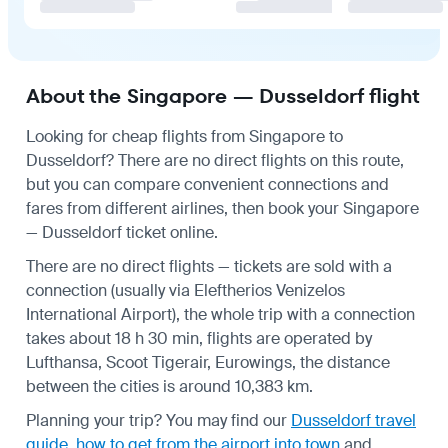
About the Singapore — Dusseldorf flight
Looking for cheap flights from Singapore to
Dusseldorf? There are no direct flights on this route,
but you can compare convenient connections and
fares from different airlines, then book your Singapore
— Dusseldorf ticket online.
There are no direct flights — tickets are sold with a
connection (usually via Eleftherios Venizelos
International Airport), the whole trip with a connection
takes about 18 h 30 min, flights are operated by
Lufthansa, Scoot Tigerair, Eurowings, the distance
between the cities is around 10,383 km.
Planning your trip? You may find our
Dusseldorf travel
guide
,
how to get from the airport into town
and