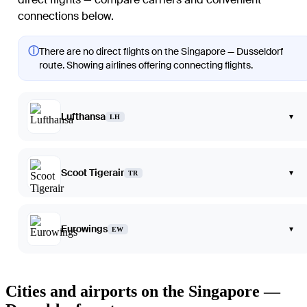
connections below.
ⓘ
There are no direct flights on the Singapore — Dusseldorf
route. Showing airlines offering connecting flights.
Lufthansa
▾
LH
Scoot Tigerair
▾
TR
Eurowings
▾
EW
Cities and airports on the Singapore —