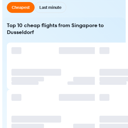
Cheapest
Last minute
Top 10 cheap flights from Singapore to
Dusseldorf