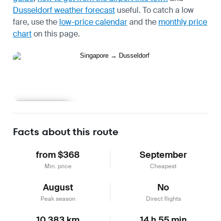
Dusseldorf weather forecast
useful.
To catch a low
fare, use the
low-price calendar
and the
monthly price
chart
on this page.
Learn more
Facts about this route
from $368
September
Min. price
Cheapest
August
No
Peak season
Direct flights
10,383 km
14 h 55 min