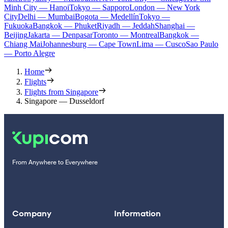
Minh City — Hanoi
Tokyo — Sapporo
London — New York
City
Delhi — Mumbai
Bogota — Medellín
Tokyo —
Fukuoka
Bangkok — Phuket
Riyadh — Jeddah
Shanghai —
Beijing
Jakarta — Denpasar
Toronto — Montreal
Bangkok —
Chiang Mai
Johannesburg — Cape Town
Lima — Cusco
Sao Paulo
— Porto Alegre
Home
Flights
Flights from Singapore
Singapore — Dusseldorf
From Anywhere to Everywhere
Company
Information