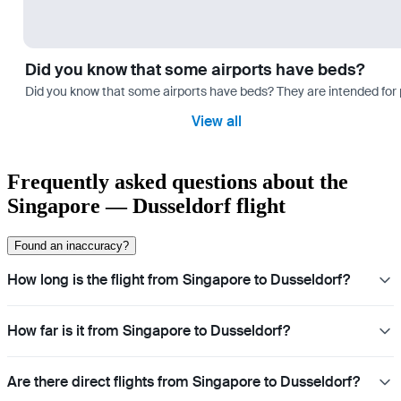
Did you know that some airports have beds?
Did you know that some airports have beds? They are intended for
View all
Frequently asked questions about the
Singapore — Dusseldorf flight
Found an inaccuracy?
How long is the flight from Singapore to Dusseldorf?
How far is it from Singapore to Dusseldorf?
Are there direct flights from Singapore to Dusseldorf?