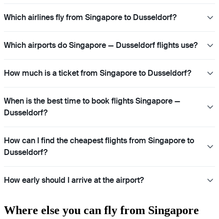
Which airlines fly from Singapore to Dusseldorf?
Which airports do Singapore — Dusseldorf flights use?
How much is a ticket from Singapore to Dusseldorf?
When is the best time to book flights Singapore —
Dusseldorf?
How can I find the cheapest flights from Singapore to
Dusseldorf?
How early should I arrive at the airport?
Where else you can fly from Singapore