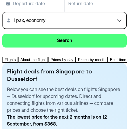
Departure date
Return date
1 pax, economy
Search
Flights
About the flight
Prices by day
Prices by month
Best time t
Flight deals from Singapore to
Dusseldorf
Below you can see the best deals on flights Singapore
— Dusseldorf for upcoming dates. Direct and
connecting flights from various airlines — compare
prices and choose the right ticket.
The lowest price for the next 2 months is on 12
September, from $368.