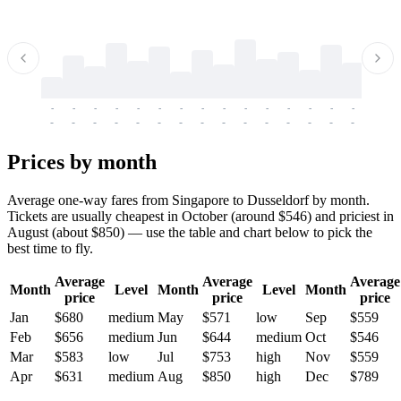
-
-
-
-
-
-
-
-
-
-
-
-
-
-
-
-
-
-
-
-
-
-
-
-
-
-
-
-
-
-
-
-
-
-
Prices by month
Average one-way fares from Singapore to Dusseldorf by month.
Tickets are usually cheapest in October (around $546) and priciest in
August (about $850) — use the table and chart below to pick the
best time to fly.
Average
Average
Average
Month
Level
Month
Level
Month
price
price
price
Jan
$680
medium
May
$571
low
Sep
$559
Feb
$656
medium
Jun
$644
medium
Oct
$546
Mar
$583
low
Jul
$753
high
Nov
$559
Apr
$631
medium
Aug
$850
high
Dec
$789