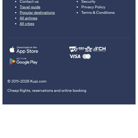
Contact us
Security
Travel guide
Privacy Policy
Popular destinations
Terms & Conditions
All airlines
All cities
© 2011–2026 Kupi.com
Cheap flights, reservations and online booking