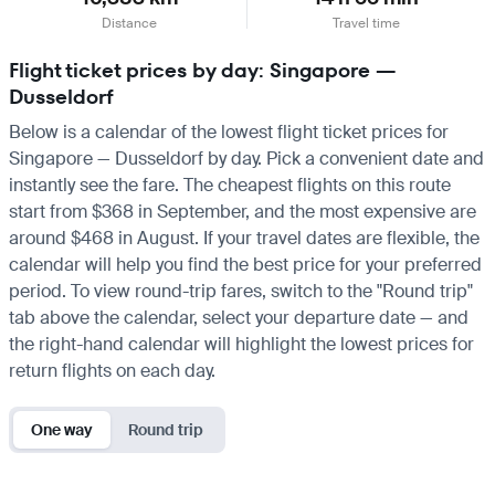
Distance
Travel time
Flight ticket prices by day: Singapore —
Dusseldorf
Below is a calendar of the lowest flight ticket prices for
Singapore — Dusseldorf by day. Pick a convenient date and
instantly see the fare. The cheapest flights on this route
start from $368 in September, and the most expensive are
around $468 in August. If your travel dates are flexible, the
calendar will help you find the best price for your preferred
period. To view round-trip fares, switch to the "Round trip"
tab above the calendar, select your departure date — and
the right-hand calendar will highlight the lowest prices for
return flights on each day.
One way
Round trip