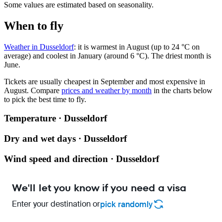
Some values are estimated based on seasonality.
When to fly
Weather in Dusseldorf
: it is warmest in August (up to 24 °C on
average) and coolest in January (around 6 °C). The driest month is
June.
Tickets are usually cheapest in September and most expensive in
August.
Compare
prices and weather by month
in the charts below
to pick the best time to fly.
Temperature · Dusseldorf
Dry and wet days · Dusseldorf
Wind speed and direction · Dusseldorf
We'll let you know if you need a visa
Enter your destination or
pick randomly