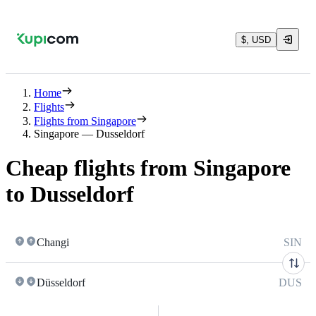
$, USD
Home
Flights
Flights from Singapore
Singapore — Dusseldorf
Cheap flights from Singapore
to Dusseldorf
Changi
SIN
Düsseldorf
DUS