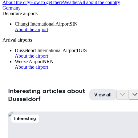
About the city
How to get there
Weather
All about the country
Germany
Departure airports
Changi International Airport
SIN
About the airport
Arrival airports
Dusseldorf International Airport
DUS
About the airport
Weeze Airport
NRN
About the airport
Interesting articles about
View all
Dusseldorf
Interesting