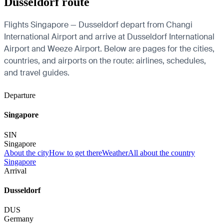
Dusseldorf route
Flights Singapore — Dusseldorf depart from Changi
International Airport and arrive at Dusseldorf International
Airport and Weeze Airport. Below are pages for the cities,
countries, and airports on the route: airlines, schedules,
and travel guides.
Departure
Singapore
SIN
Singapore
About the city
How to get there
Weather
All about the country
Singapore
Arrival
Dusseldorf
DUS
Germany