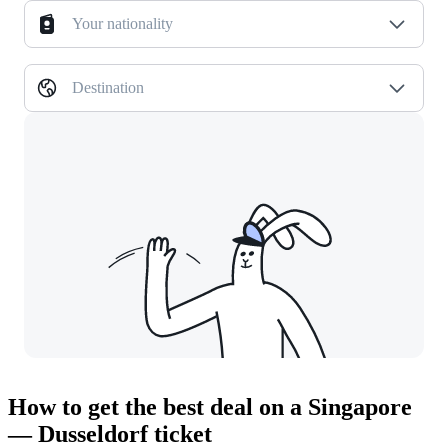
Your nationality
Destination
How to get the best deal on a Singapore
— Dusseldorf ticket