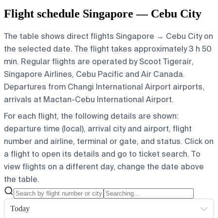
Flight schedule Singapore — Cebu City
The table shows direct flights Singapore → Cebu City on
the selected date. The flight takes approximately 3 h 50
min. Regular flights are operated by Scoot Tigerair,
Singapore Airlines, Cebu Pacific and Air Canada.
Departures from Changi International Airport airports,
arrivals at Mactan-Cebu International Airport.
For each flight, the following details are shown:
departure time (local), arrival city and airport, flight
number and airline, terminal or gate, and status. Click on
a flight to open its details and go to ticket search.
To
view flights on a different day, change the date above
the table.
Today