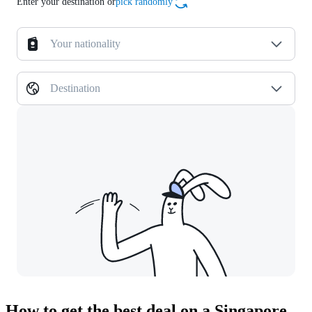
Enter your destination or
pick randomly
Your nationality
Destination
How to get the best deal on a Singapore