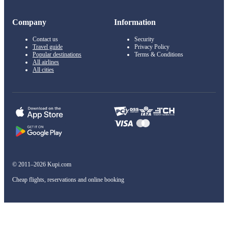
Company
Information
Contact us
Security
Travel guide
Privacy Policy
Popular destinations
Terms & Conditions
All airlines
All cities
© 2011–2026 Kupi.com
Cheap flights, reservations and online booking