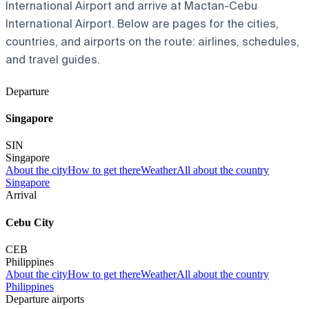
International Airport and arrive at Mactan-Cebu
International Airport. Below are pages for the cities,
countries, and airports on the route: airlines, schedules,
and travel guides.
Departure
Singapore
SIN
Singapore
About the city
How to get there
Weather
All about the country
Singapore
Arrival
Cebu City
CEB
Philippines
About the city
How to get there
Weather
All about the country
Philippines
Departure airports