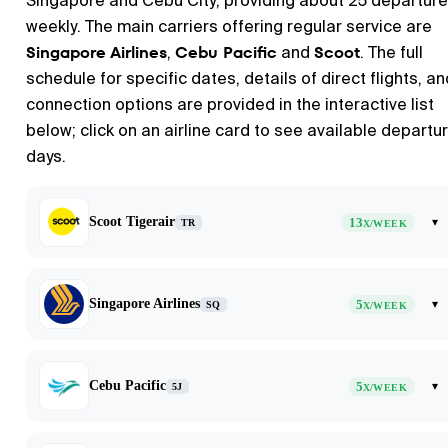
Singapore and Cebu City, providing about 25 departur
weekly. The main carriers offering regular service are
Singapore Airlines
Cebu Pacific
Scoot
,
and
. The full
schedule for specific dates, details of direct flights, an
connection options are provided in the interactive list
below; click on an airline card to see available departu
days.
Scoot Tigerair
13
▾
TR
X/WEEK
Singapore Airlines
5
▾
SQ
X/WEEK
Cebu Pacific
5
▾
5J
X/WEEK