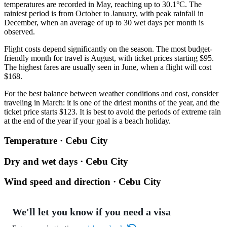
temperatures are recorded in May, reaching up to 30.1°C. The
rainiest period is from October to January, with peak rainfall in
December, when an average of up to 30 wet days per month is
observed.
Flight costs depend significantly on the season. The most budget-
friendly month for travel is August, with ticket prices starting $95.
The highest fares are usually seen in June, when a flight will cost
$168.
For the best balance between weather conditions and cost, consider
traveling in March: it is one of the driest months of the year, and the
ticket price starts $123. It is best to avoid the periods of extreme rain
at the end of the year if your goal is a beach holiday.
Temperature · Cebu City
Dry and wet days · Cebu City
Wind speed and direction · Cebu City
We'll let you know if you need a visa