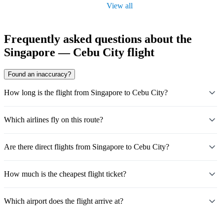
View all
Frequently asked questions about the
Singapore — Cebu City flight
Found an inaccuracy?
How long is the flight from Singapore to Cebu City?
Which airlines fly on this route?
Are there direct flights from Singapore to Cebu City?
How much is the cheapest flight ticket?
Which airport does the flight arrive at?