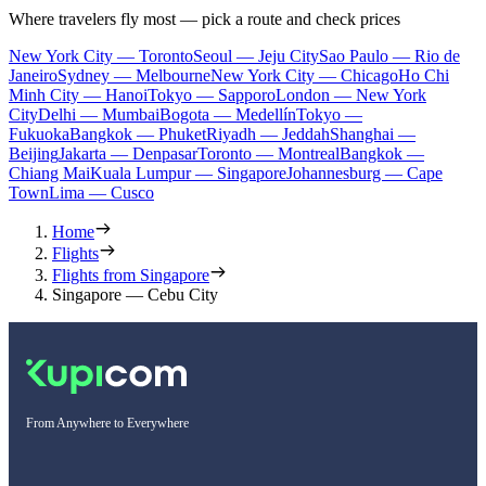
Where travelers fly most — pick a route and check prices
New York City — Toronto
Seoul — Jeju City
Sao Paulo — Rio de
Janeiro
Sydney — Melbourne
New York City — Chicago
Ho Chi
Minh City — Hanoi
Tokyo — Sapporo
London — New York
City
Delhi — Mumbai
Bogota — Medellín
Tokyo —
Fukuoka
Bangkok — Phuket
Riyadh — Jeddah
Shanghai —
Beijing
Jakarta — Denpasar
Toronto — Montreal
Bangkok —
Chiang Mai
Kuala Lumpur — Singapore
Johannesburg — Cape
Town
Lima — Cusco
Home
Flights
Flights from Singapore
Singapore — Cebu City
From Anywhere to Everywhere