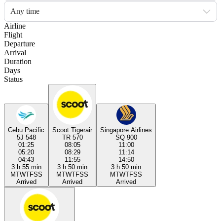
Any time
Airline
Flight
Departure
Arrival
Duration
Days
Status
Cebu Pacific
Scoot Tigerair
Singapore Airlines
5J 548
TR 570
SQ 900
01:25
08:05
11:00
05:20
08:29
11:14
04:43
11:55
14:50
3 h 55 min
3 h 50 min
3 h 50 min
M
T
W
T
F
S
S
M
T
W
T
F
S
S
M
T
W
T
F
S
S
Arrived
Arrived
Arrived