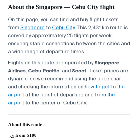
About the Singapore — Cebu City flight
On this page, you can find and buy flight tickets
from
Singapore
to
Cebu City
. This 2,431 km route is
served by approximately 25 flights per week,
ensuring stable connections between the cities and
a wide range of departure times.
Singapore
Flights on this route are operated by
Airlines
Cebu Pacific
Scoot
,
, and
. Ticket prices are
dynamic, so we recommend using the price chart
and checking the information on
how to get to the
airport
at the point of departure and
from the
airport
to the center of Cebu City.
About this route
from $100
💰