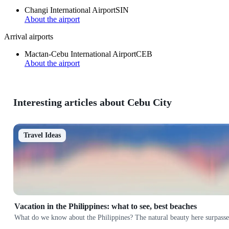
Changi International Airport
SIN
About the airport
Arrival airports
Mactan-Cebu International Airport
CEB
About the airport
Interesting articles about Cebu City
Travel Ideas
Vacation in the Philippines: what to see, best beaches
What do we know about the Philippines? The natural beauty here surpasses 