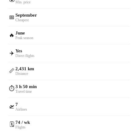
Min. price
September
📅
Cheapest
June
🔥
Peak season
Yes
✈️
Direct flights
2,431 km
📏
Distance
3 h 50 min
⏱️
Travel time
7
🛫
Airlines
74 / wk
🗓️
Flights