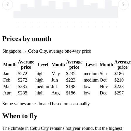
-
-
-
-
-
-
-
-
-
-
-
-
-
-
-
-
-
-
-
-
-
-
-
-
-
-
-
-
-
-
-
-
-
-
Prices by month
Singapore → Cebu City, average one-way price
Average
Average
Average
Month
Level
Month
Level
Month
price
price
price
Jan
$272
high
May
$235
medium
Sep
$186
Feb
$272
high
Jun
$223
medium
Oct
$210
Mar
$235
medium
Jul
$198
low
Nov
$223
Apr
$285
high
Aug
$186
low
Dec
$297
Some values are estimated based on seasonality.
When to fly
The climate in Cebu City remains hot year-round, but the highest