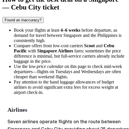
— Cebu City ticket
Found an inaccuracy?
Book your flights at least
4–6 weeks
before departure, as
demand for travel between Singapore and the Philippines is
consistently high.
Compare offers from low-cost carriers
Scoot
and
Cebu
Pacific
with
Singapore Airlines
fares: sometimes the price
difference is minimal, but full-service carriers already include
baggage in the price.
Use the
low-price calendar
on this page to check mid-week
departures—flights on Tuesdays and Wednesdays are often
cheaper than weekend flights.
Pay attention to the hand luggage allowances of budget
airlines to avoid significant extra fees for excess weight at
airport check-in.
Airlines
Seven airlines operate flights on the route between