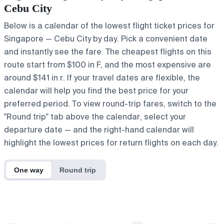
Cebu City
Below is a calendar of the lowest flight ticket prices for
Singapore — Cebu City by day. Pick a convenient date
and instantly see the fare. The cheapest flights on this
route start from $100 in F, and the most expensive are
around $141 in r. If your travel dates are flexible, the
calendar will help you find the best price for your
preferred period. To view round-trip fares, switch to the
"Round trip" tab above the calendar, select your
departure date — and the right-hand calendar will
highlight the lowest prices for return flights on each day.
One way
Round trip