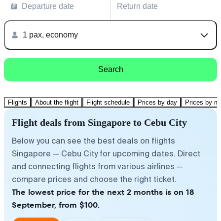
Departure date
Return date
1 pax, economy
Search
Flights
About the flight
Flight schedule
Prices by day
Prices by m
Flight deals from Singapore to Cebu City
Below you can see the best deals on flights
Singapore — Cebu City for upcoming dates. Direct
and connecting flights from various airlines —
compare prices and choose the right ticket.
The lowest price for the next 2 months is on 18
September, from $100.