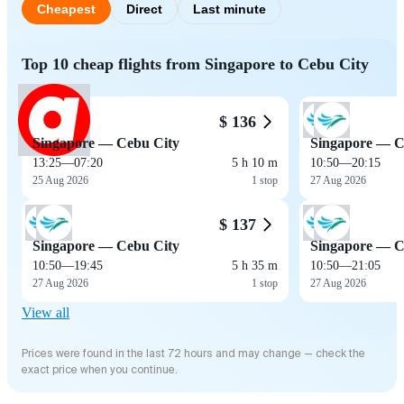
Cheapest
Direct
Last minute
Top 10 cheap flights from Singapore to Cebu City
$ 136
Singapore — Cebu City
Singapore — C
13:25
—
07:20
5 h 10 m
10:50
—
20:15
25 Aug 2026
1 stop
27 Aug 2026
$ 137
Singapore — Cebu City
Singapore — C
10:50
—
19:45
5 h 35 m
10:50
—
21:05
27 Aug 2026
1 stop
27 Aug 2026
View all
Prices were found in the last 72 hours and may change — check the
exact price when you continue.