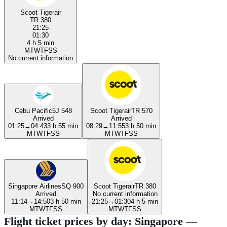
Scoot Tigerair
TR 380
21:25
01:30
4 h 5 min
M
T
W
T
F
S
S
No current information
Cebu Pacific
5J 548
Scoot Tigerair
TR 570
Arrived
Arrived
01:25
→
04:43
3 h 55 min
08:29
→
11:55
3 h 50 min
M
T
W
T
F
S
S
M
T
W
T
F
S
S
Singapore Airlines
SQ 900
Scoot Tigerair
TR 380
Arrived
No current information
11:14
→
14:50
3 h 50 min
21:25
→
01:30
4 h 5 min
M
T
W
T
F
S
S
M
T
W
T
F
S
S
Flight ticket prices by day: Singapore —