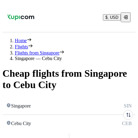
$, USD
Home
Flights
Flights from Singapore
Singapore — Cebu City
Cheap flights from Singapore
to Cebu City
Singapore
SIN
Cebu City
CEB