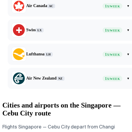
Air Canada
1
▾
AC
X/WEEK
Swiss
1
▾
LX
X/WEEK
Lufthansa
1
▾
LH
X/WEEK
Air New Zealand
1
▾
NZ
X/WEEK
Cities and airports on the Singapore —
Cebu City route
Flights Singapore — Cebu City depart from Changi