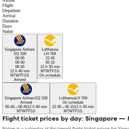
Airline
Flight
Departure
Arrival
Duration
Days
Status
Singapore Airlines
Lufthansa
SQ 328
LH 769
00:05
22:45
00:40
05:15
06:45
12 h 30 min
12 h 40 min
M
T
W
T
F
S
S
M
T
W
T
F
S
S
On schedule
Arrived
Singapore Airlines
SQ 328
Lufthansa
LH 769
Arrived
On schedule
00:40
→
06:45
12 h 40 min
22:45
→
05:15
12 h 30 min
M
T
W
T
F
S
S
M
T
W
T
F
S
S
Flight ticket prices by day: Singapore —
Below is a calendar of the lowest flight ticket prices for Sin