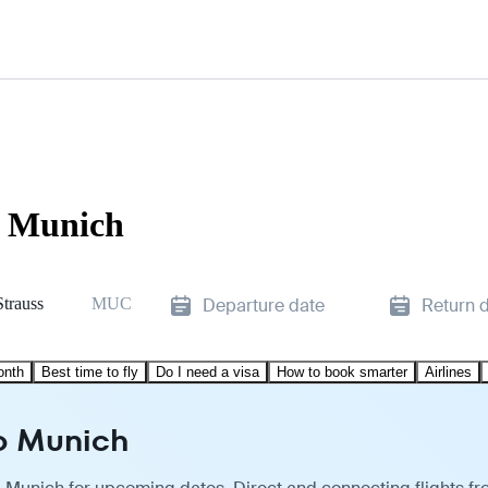
o Munich
Strauss
MUC
Departure date
Return 
onth
Best time to fly
Do I need a visa
How to book smarter
Airlines
to Munich