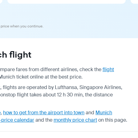
 price when you continue.
 flight
pare fares from different airlines, check the
flight
nich ticket online at the best price.
, flights are operated by Lufthansa, Singapore Airlines,
onstop flight takes about 12 h 30 min, the distance
e
,
how to get from the airport into town
and
Munich
-price calendar
and the
monthly price chart
on this page.