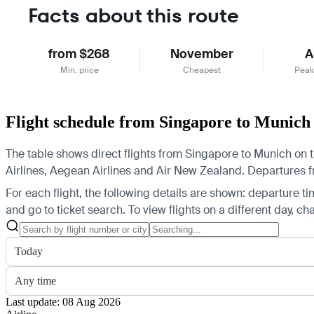
Facts about this route
from $268
November
A
Min. price
Cheapest
Peak
Flight schedule from Singapore to Munich
The table shows direct flights from Singapore to Munich on t
Airlines, Aegean Airlines and Air New Zealand.
Departures fr
For each flight, the following details are shown: departure time
and go to ticket search.
To view flights on a different day, c
Today
Any time
Last update: 08 Aug 2026