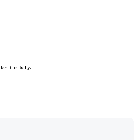
best time to fly.