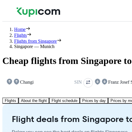
Home
Flights
Flights from Singapore
Singapore — Munich
Cheap flights from Singapore t
Changi
SIN
Franz Josef 
Flights
About the flight
Flight schedule
Prices by day
Prices by m
Flight deals from Singapore 