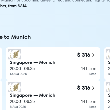
 Munich for upcoming dates. Direct and connecting flights fro
ber, from $314.
re to Munich
$ 316
Singapore — Munich
20:00
—
06:35
14 h 5 m
10 Aug 2026
1 stop
1
$ 316
Singapore — Munich
20:00
—
06:35
14 h 5 m
8 Aug 2026
1 stop
2