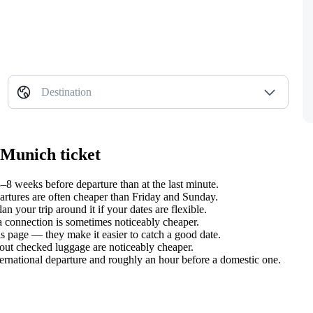
Destination
 Munich ticket
8 weeks before departure than at the last minute.
tures are often cheaper than Friday and Sunday.
your trip around it if your dates are flexible.
 a connection is sometimes noticeably cheaper.
s page — they make it easier to catch a good date.
hout checked luggage are noticeably cheaper.
ternational departure and roughly an hour before a domestic one.