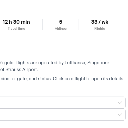
12 h 30 min
5
33 / wk
Travel time
Airlines
Flights
 Regular flights are operated by Lufthansa, Singapore
ef Strauss Airport.
minal or gate, and status. Click on a flight to open its details