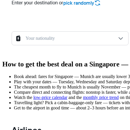
Enter your destination or
pick randomly
Your nationality
How to get the best deal on a Singapore —
Book ahead: fares for Singapore — Munich are usually lower 3–
Play with your dates — Tuesday, Wednesday and Saturday depar
The cheapest month to fly to Munich is usually November — plan 
Compare direct and connecting flights: nonstop is faster, while
Watch the
low-price calendar
and the
monthly price trend
on thi
Travelling light? Pick a cabin-baggage-only fare — tickets wit
Get to the airport in good time — about 2–3 hours before an in