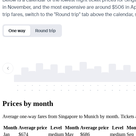
in November, and the most expensive are around $506 in April.
trip fares, switch to the "Round trip" tab above the calendar,
One way
Round trip
-
-
-
-
-
-
-
-
-
-
-
-
-
-
-
-
-
-
-
-
-
-
-
-
-
-
-
-
-
-
-
-
-
-
Prices by month
Average one-way fares from Singapore to Munich by month. Tickets are 
Month
Average price
Level
Month
Average price
Level
Mon
Jan
$674
medium
May
$686
medium
Sep