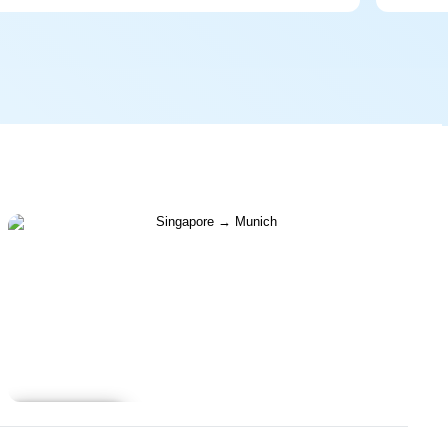
Learn more