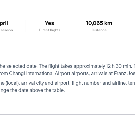
pril
Yes
10,065 km
 season
Direct flights
Distance
he selected date. The flight takes approximately 12 h 30 min.
om Changi International Airport airports, arrivals at Franz Jos
 (local), arrival city and airport, flight number and airline, ter
hange the date above the table.