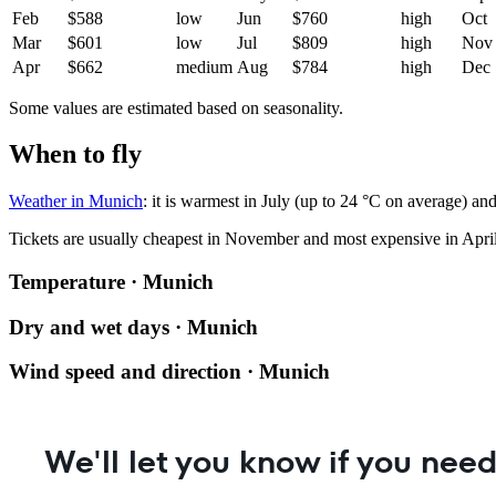
Feb
$588
low
Jun
$760
high
Oct
Mar
$601
low
Jul
$809
high
Nov
Apr
$662
medium
Aug
$784
high
Dec
Some values are estimated based on seasonality.
When to fly
Weather in Munich
: it is warmest in July (up to 24 °C on average) an
Tickets are usually cheapest in November and most expensive in April
Temperature · Munich
Dry and wet days · Munich
Wind speed and direction · Munich
We'll let you know if you need