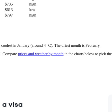
$735
high
$613
low
$797
high
d coolest in January (around 4 °C). The driest month is February.
.
Compare
prices and weather by month
in the charts below to pick the 
 a visa