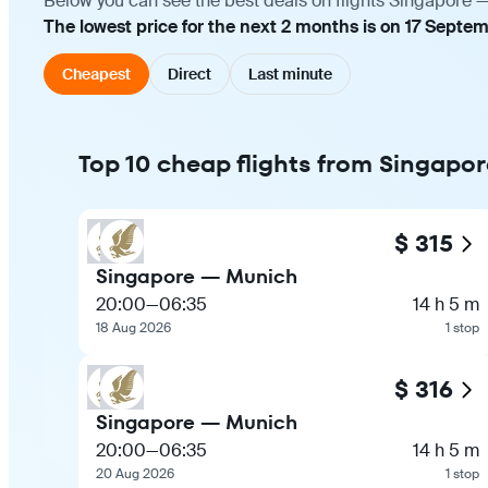
Below you can see the best deals on flights Singapore —
The lowest price for the next 2 months is on 17 Septem
Cheapest
Direct
Last minute
Top 10 cheap flights from Singapo
$ 315
Singapore — Munich
20:00
—
06:35
14 h 5 m
18 Aug 2026
1 stop
$ 316
Singapore — Munich
20:00
—
06:35
14 h 5 m
20 Aug 2026
1 stop