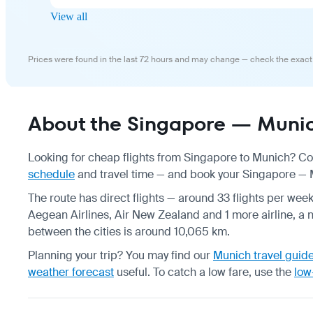
View all
Prices were found in the last 72 hours and may change — check the exact
About the Singapore — Munich
Looking for cheap flights from Singapore to Munich? Com
schedule
and travel time — and book your Singapore — Mu
The route has direct flights — around 33 flights per week
Aegean Airlines, Air New Zealand and 1 more airline, a n
between the cities is around 10,065 km.
Planning your trip? You may find our
Munich travel guid
weather forecast
useful.
To catch a low fare, use the
low