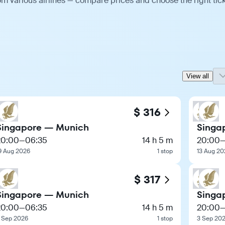
m various airlines — compare prices and choose the right tick
View all
$ 316
Singapore — Munich
Singa
20:00
—
06:35
14 h 5 m
20:00
9 Aug 2026
1 stop
13 Aug 20
$ 317
Singapore — Munich
Singa
20:00
—
06:35
14 h 5 m
20:00
 Sep 2026
1 stop
3 Sep 20