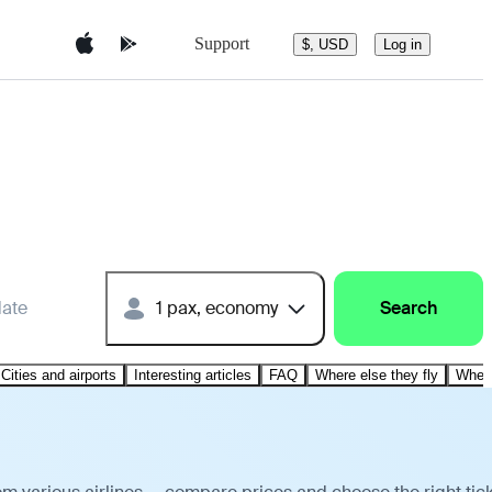
Support
$, USD
Log in
date
1 pax, economy
Search
Cities and airports
Interesting articles
FAQ
Where else they fly
Where