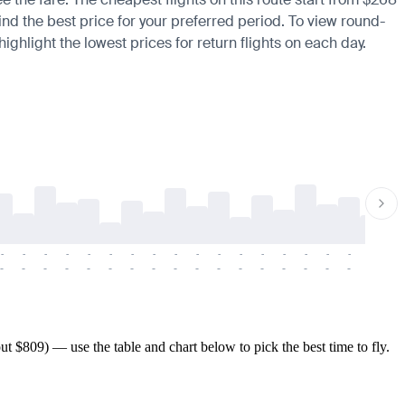
ind the best price for your preferred period. To view round-
ighlight the lowest prices for return flights on each day.
-
-
-
-
-
-
-
-
-
-
-
-
-
-
-
-
-
-
-
-
-
-
-
-
-
-
-
-
-
-
-
-
-
-
-
-
-
-
 $809) — use the table and chart below to pick the best time to fly.