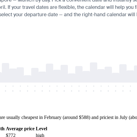
 If your travel dates are flexible, the calendar will help you f
 select your departure date — and the right-hand calendar will h
-
-
-
-
-
-
-
-
-
-
-
-
-
-
-
-
-
-
-
-
-
-
-
-
-
-
-
-
-
-
-
-
-
-
-
-
usually cheapest in February (around $588) and priciest in July (about
th
Average price
Level
$772
high