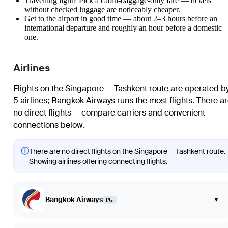
Travelling light? Pick a cabin-baggage-only fare — tickets
without checked luggage are noticeably cheaper.
Get to the airport in good time — about 2–3 hours before an
international departure and roughly an hour before a domestic
one.
Airlines
Flights on the Singapore — Tashkent route are operated b
5 airlines
;
Bangkok Airways
runs the most flights
. There a
no direct flights — compare carriers and convenient
connections below.
ⓘ
There are no direct flights on the Singapore — Tashkent route.
Showing airlines offering connecting flights.
Bangkok Airways
▾
PG