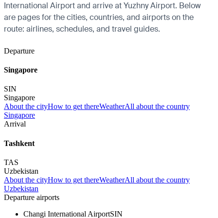
International Airport and arrive at Yuzhny Airport. Below
are pages for the cities, countries, and airports on the
route: airlines, schedules, and travel guides.
Departure
Singapore
SIN
Singapore
About the city
How to get there
Weather
All about the country
Singapore
Arrival
Tashkent
TAS
Uzbekistan
About the city
How to get there
Weather
All about the country
Uzbekistan
Departure airports
Changi International Airport
SIN