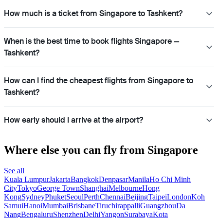
How much is a ticket from Singapore to Tashkent?
When is the best time to book flights Singapore —
Tashkent?
How can I find the cheapest flights from Singapore to
Tashkent?
How early should I arrive at the airport?
Where else you can fly from Singapore
See all
Kuala Lumpur
Jakarta
Bangkok
Denpasar
Manila
Ho Chi Minh
City
Tokyo
George Town
Shanghai
Melbourne
Hong
Kong
Sydney
Phuket
Seoul
Perth
Chennai
Beijing
Taipei
London
Koh
Samui
Hanoi
Mumbai
Brisbane
Tiruchirappalli
Guangzhou
Da
Nang
Bengaluru
Shenzhen
Delhi
Yangon
Surabaya
Kota