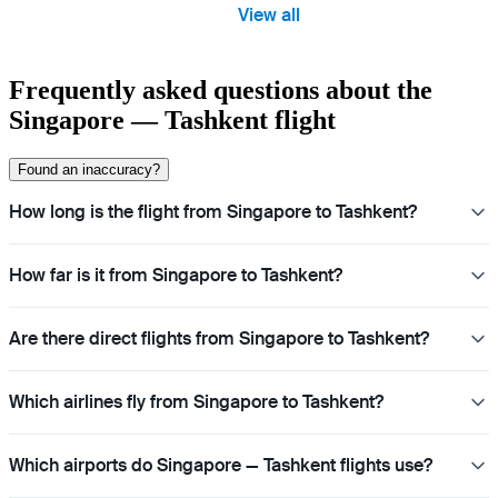
View all
Frequently asked questions about the
Singapore — Tashkent flight
Found an inaccuracy?
How long is the flight from Singapore to Tashkent?
How far is it from Singapore to Tashkent?
Are there direct flights from Singapore to Tashkent?
Which airlines fly from Singapore to Tashkent?
Which airports do Singapore — Tashkent flights use?