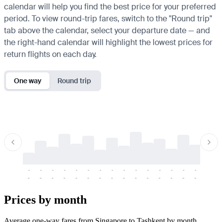
calendar will help you find the best price for your preferred
period. To view round-trip fares, switch to the "Round trip"
tab above the calendar, select your departure date — and
the right-hand calendar will highlight the lowest prices for
return flights on each day.
One way
Round trip
-
-
-
-
-
-
-
-
-
-
-
-
-
-
-
-
-
-
-
-
-
-
-
-
-
-
-
-
-
-
-
-
-
-
Prices by month
Average one-way fares from Singapore to Tashkent by month.