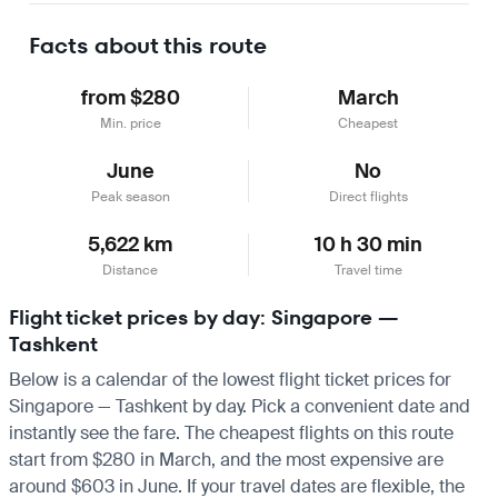
Facts about this route
from $280
March
Min. price
Cheapest
June
No
Peak season
Direct flights
5,622 km
10 h 30 min
Distance
Travel time
Flight ticket prices by day: Singapore —
Tashkent
Below is a calendar of the lowest flight ticket prices for
Singapore — Tashkent by day. Pick a convenient date and
instantly see the fare. The cheapest flights on this route
start from $280 in March, and the most expensive are
around $603 in June. If your travel dates are flexible, the