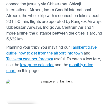
connection (usually via Chhatrapati Shivaji
International Airport, Indira Gandhi International
Airport), the whole trip with a connection takes about
30 h 50 min, flights are operated by Bangkok Airways,
Uzbekistan Airways, Indigo Air, Centrum Air and 1
more airline, the distance between the cities is around
5,622 km.
Planning your trip? You may find our
Tashkent travel
guide
,
how to get from the airport into town
and
Tashkent weather forecast
useful.
To catch a low fare,
use the
low-price calendar
and the
monthly price
chart
on this page.
Learn more