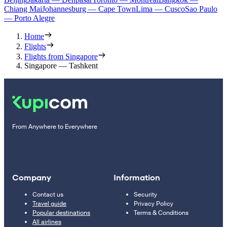
Chiang Mai
Johannesburg — Cape Town
Lima — Cusco
Sao Paulo
— Porto Alegre
Home
Flights
Flights from Singapore
Singapore — Tashkent
From Anywhere to Everywhere
Company
Information
Contact us
Security
Travel guide
Privacy Policy
Popular destinations
Terms & Conditions
All airlines