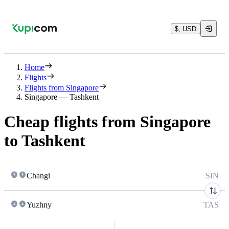
$, USD
Home
Flights
Flights from Singapore
Singapore — Tashkent
Cheap flights from Singapore
to Tashkent
Changi
SIN
Yuzhny
TAS