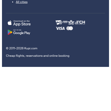
All cities
© 2011–2026 Kupi.com
Cheap flights, reservations and online booking