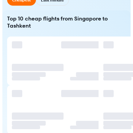
Top 10 cheap flights from Singapore to
Tashkent