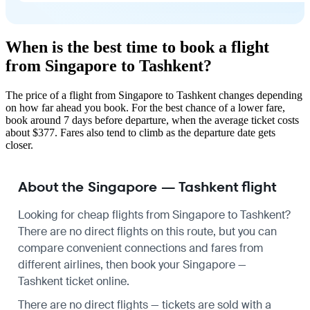
When is the best time to book a flight
from Singapore to Tashkent?
The price of a flight from Singapore to Tashkent changes depending
on how far ahead you book. For the best chance of a lower fare,
book around 7 days before departure, when the average ticket costs
about $377. Fares also tend to climb as the departure date gets
closer.
About the Singapore — Tashkent flight
Looking for cheap flights from Singapore to Tashkent?
There are no direct flights on this route, but you can
compare convenient connections and fares from
different airlines, then book your Singapore —
Tashkent ticket online.
There are no direct flights — tickets are sold with a