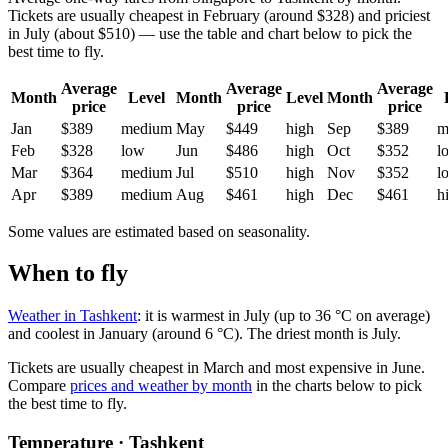
Tickets are usually cheapest in February (around $328) and priciest
in July (about $510) — use the table and chart below to pick the
best time to fly.
Average
Average
Average
Month
Level
Month
Level
Month
price
price
price
Jan
$389
medium
May
$449
high
Sep
$389
m
Feb
$328
low
Jun
$486
high
Oct
$352
l
Mar
$364
medium
Jul
$510
high
Nov
$352
l
Apr
$389
medium
Aug
$461
high
Dec
$461
h
Some values are estimated based on seasonality.
When to fly
Weather in Tashkent
: it is warmest in July (up to 36 °C on average)
and coolest in January (around 6 °C). The driest month is July.
Tickets are usually cheapest in March and most expensive in June.
Compare
prices and weather by month
in the charts below to pick
the best time to fly.
Temperature · Tashkent