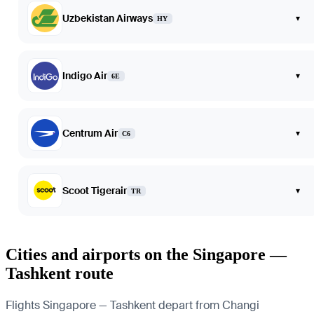
Uzbekistan Airways
▾
HY
Indigo Air
▾
6E
Centrum Air
▾
C6
Scoot Tigerair
▾
TR
Cities and airports on the Singapore —
Tashkent route
Flights Singapore — Tashkent depart from Changi