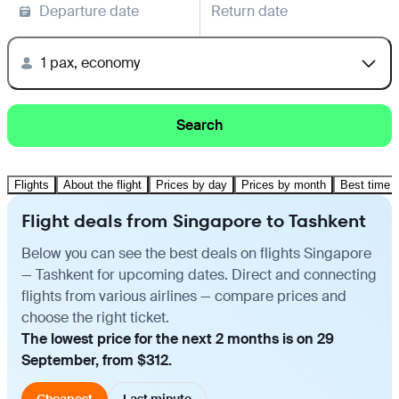
Departure date
Return date
1 pax, economy
Search
Flights
About the flight
Prices by day
Prices by month
Best time t
Flight deals from Singapore to Tashkent
Below you can see the best deals on flights Singapore
— Tashkent for upcoming dates. Direct and connecting
flights from various airlines — compare prices and
choose the right ticket.
The lowest price for the next 2 months is on 29
September, from $312.
Cheapest
Last minute