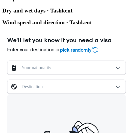
Dry and wet days · Tashkent
Wind speed and direction · Tashkent
We'll let you know if you need a visa
Enter your destination or
pick randomly
Your nationality
Destination