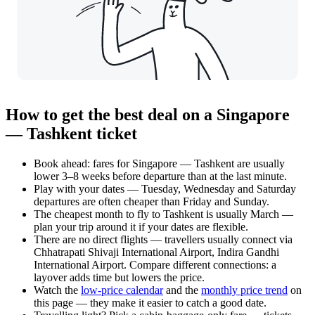
How to get the best deal on a Singapore
— Tashkent ticket
Book ahead: fares for Singapore — Tashkent are usually
lower 3–8 weeks before departure than at the last minute.
Play with your dates — Tuesday, Wednesday and Saturday
departures are often cheaper than Friday and Sunday.
The cheapest month to fly to Tashkent is usually March —
plan your trip around it if your dates are flexible.
There are no direct flights — travellers usually connect via
Chhatrapati Shivaji International Airport, Indira Gandhi
International Airport. Compare different connections: a
layover adds time but lowers the price.
Watch the
low-price calendar
and the
monthly price trend
on
this page — they make it easier to catch a good date.