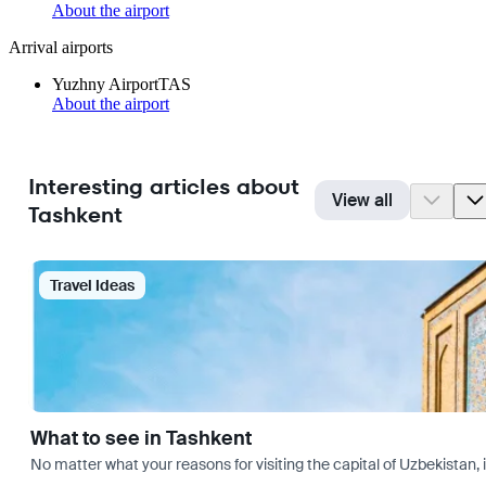
About the airport
Arrival airports
Yuzhny Airport
TAS
About the airport
Interesting articles about
View all
Tashkent
Travel Ideas
What to see in Tashkent
No matter what your reasons for visiting the capital of Uzbekistan, 