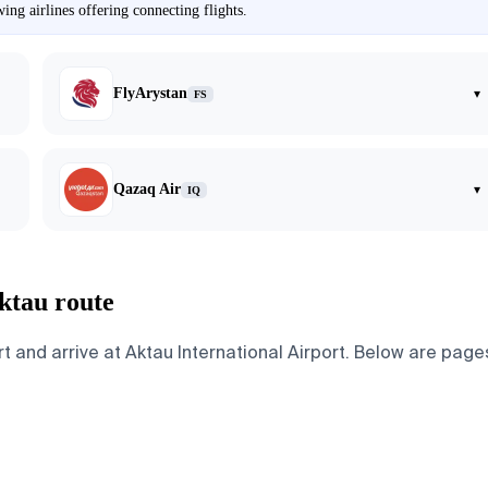
ng airlines offering connecting flights.
FlyArystan
▾
FS
Qazaq Air
▾
IQ
ktau route
nd arrive at Aktau International Airport. Below are pages f