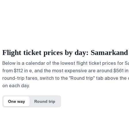
Flight ticket prices by day: Samarkan
Below is a calendar of the lowest flight ticket prices for
from $112 in e, and the most expensive are around $561 in u.
round-trip fares, switch to the "Round trip" tab above the 
on each day.
One way
Round trip