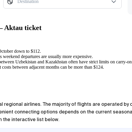
Destination
— Aktau ticket
 October down to $112.
 as weekend departures are usually more expensive.
between Uzbekistan and Kazakhstan often have strict limits on carry-on
ght costs between adjacent months can be more than $124.
 regional airlines. The majority of flights are operated by
nvenient connecting options depends on the current seasona
 the interactive list below.