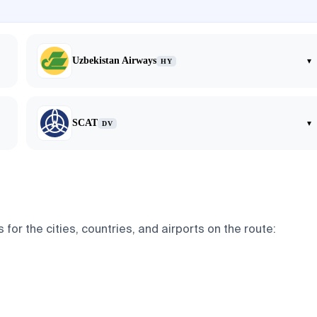
Uzbekistan Airways
▾
HY
SCAT
▾
DV
or the cities, countries, and airports on the route: