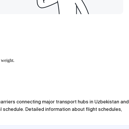
 weight.
 carriers connecting major transport hubs in Uzbekistan and
l schedule. Detailed information about flight schedules,