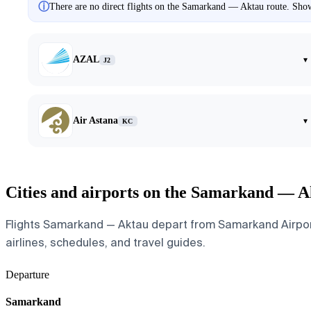
ⓘ
There are no direct flights on the Samarkand — Aktau route. Showi
AZAL
▾
J2
Air Astana
▾
KC
Cities and airports on the Samarkand — A
Flights Samarkand — Aktau depart from Samarkand Airport a
airlines, schedules, and travel guides.
Departure
Samarkand