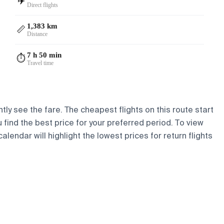
✈️
Direct flights
1,383 km
📏
Distance
7 h 50 min
⏱️
Travel time
tly see the fare. The cheapest flights on this route start
u find the best price for your preferred period. To view
lendar will highlight the lowest prices for return flights