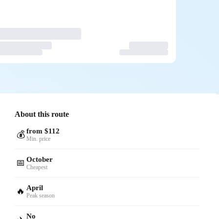
About this route
from $112
💰
Min. price
October
📅
Cheapest
April
🔥
Peak season
No