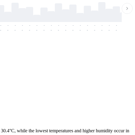
-
-
-
-
-
-
-
-
-
-
-
-
-
-
-
-
-
-
-
-
-
-
-
-
-
-
-
-
-
-
-
-
-
-
-
-
-
-
 30.4°C, while the lowest temperatures and higher humidity occur in