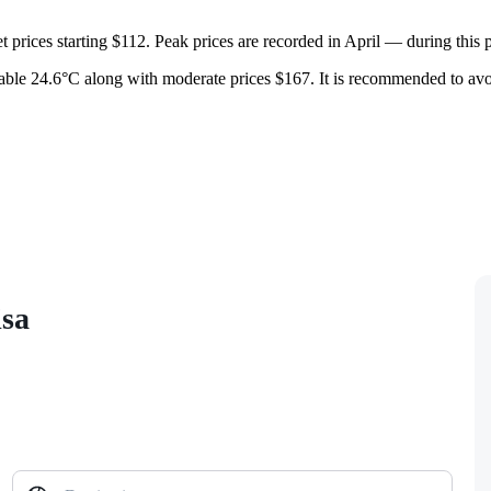
 prices starting $112. Peak prices are recorded in April — during this p
table 24.6°C along with moderate prices $167. It is recommended to avoi
isa