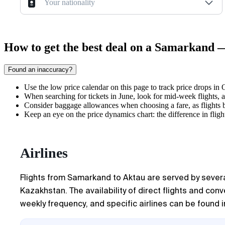
Your nationality
How to get the best deal on a Samarkand 
Found an inaccuracy?
Use the low price calendar on this page to track price drops in
When searching for tickets in June, look for mid-week flights,
Consider baggage allowances when choosing a fare, as flights 
Keep an eye on the price dynamics chart: the difference in fli
Airlines
Flights from Samarkand to Aktau are served by several
Kazakhstan. The availability of direct flights and co
weekly frequency, and specific airlines can be found in