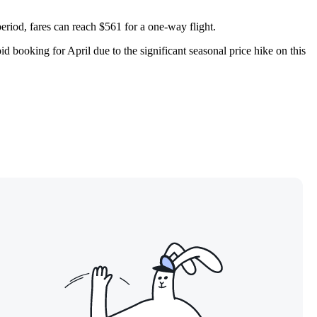
eriod, fares can reach $561 for a one-way flight.
d booking for April due to the significant seasonal price hike on this