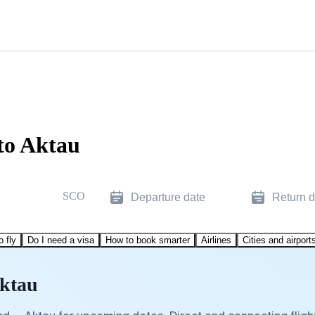
to Aktau
SCO
Departure date
Return d
o fly
Do I need a visa
How to book smarter
Airlines
Cities and airport
Aktau