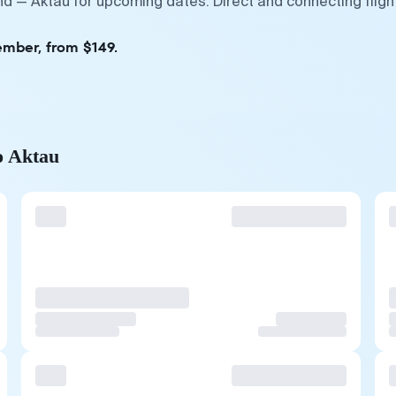
d — Aktau for upcoming dates. Direct and connecting fligh
ember, from $149.
o Aktau