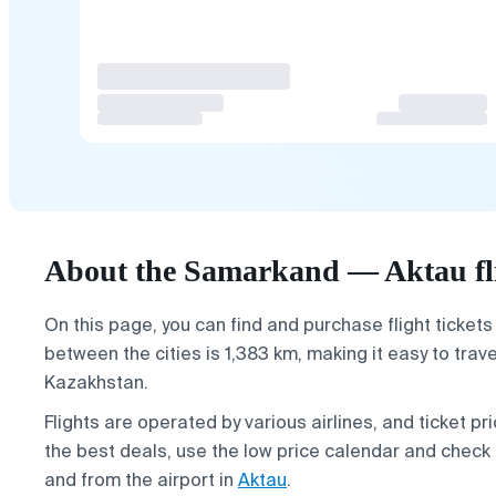
About the Samarkand — Aktau fl
On this page, you can find and purchase flight tickets
between the cities is 1,383 km, making it easy to tra
Kazakhstan.
Flights are operated by various airlines, and ticket 
the best deals, use the low price calendar and check 
and from the airport in
Aktau
.