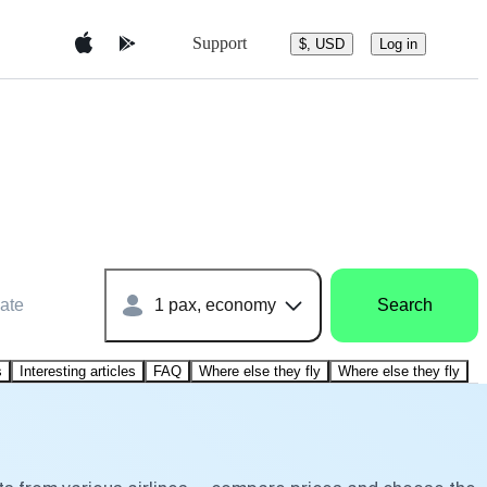
Support
$, USD
Log in
ate
1 pax, economy
Search
s
Interesting articles
FAQ
Where else they fly
Where else they fly