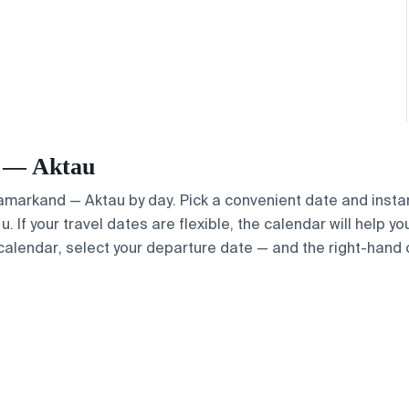
d — Aktau
 Samarkand — Aktau by day. Pick a convenient date and instan
 If your travel dates are flexible, the calendar will help yo
calendar, select your departure date — and the right-hand ca