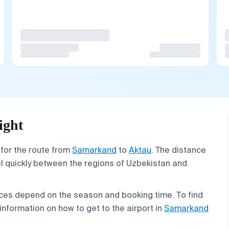
ight
 for the route from
Samarkand
to
Aktau
. The distance
vel quickly between the regions of Uzbekistan and
prices depend on the season and booking time. To find
information on how to get to the airport in
Samarkand