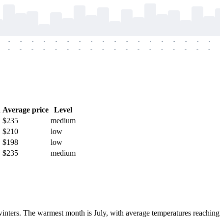
-
-
-
-
-
-
-
-
-
-
-
-
-
-
-
-
-
-
-
-
-
-
-
-
-
-
-
-
-
-
-
-
-
-
-
-
h
Average price
Level
$235
medium
$210
low
$198
low
$235
medium
winters. The warmest month is July, with average temperatures reaching