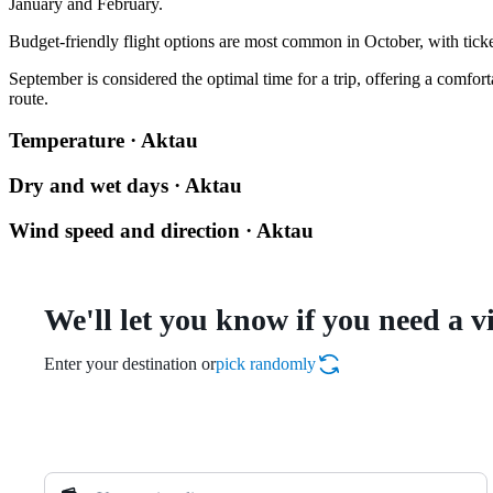
January and February.
Budget-friendly flight options are most common in October, with ticket
September is considered the optimal time for a trip, offering a comfor
route.
Temperature · Aktau
Dry and wet days · Aktau
Wind speed and direction · Aktau
We'll let you know if you need a v
Enter your destination or
pick randomly