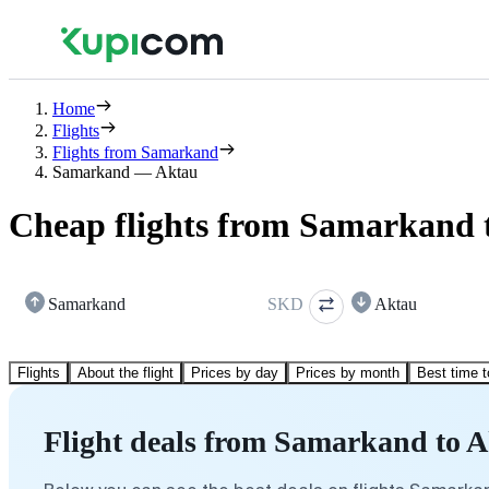
Home
Flights
Flights from Samarkand
Samarkand — Aktau
Cheap flights from Samarkand 
Samarkand
SKD
Aktau
Flights
About the flight
Prices by day
Prices by month
Best time t
Flight deals from Samarkand to 