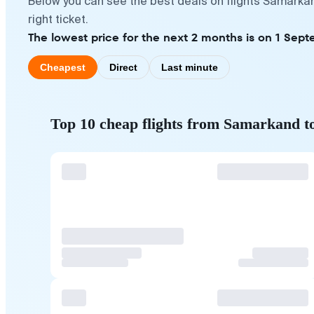
Below you can see the best deals on flights Samarkan
right ticket.
The lowest price for the next 2 months is on 1 Sept
Cheapest
Direct
Last minute
Top 10 cheap flights from Samarkand t