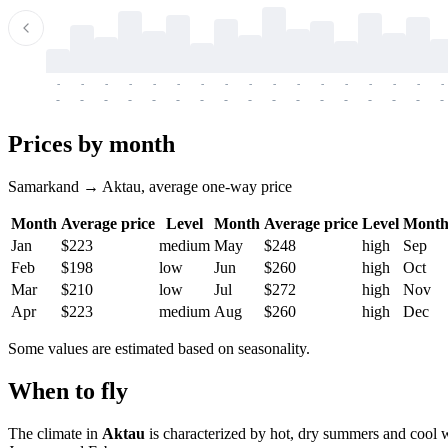
-
-
-
-
-
-
-
-
-
-
-
-
-
-
-
-
-
-
-
-
-
-
-
-
-
-
-
-
-
-
-
-
-
-
Prices by month
Samarkand → Aktau, average one-way price
Month
Average price
Level
Month
Average price
Level
Mont
Jan
$223
medium
May
$248
high
Sep
Feb
$198
low
Jun
$260
high
Oct
Mar
$210
low
Jul
$272
high
Nov
Apr
$223
medium
Aug
$260
high
Dec
Some values are estimated based on seasonality.
When to fly
The climate in
Aktau
is characterized by hot, dry summers and cool 