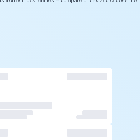
ts from various airlines — compare prices and choose the