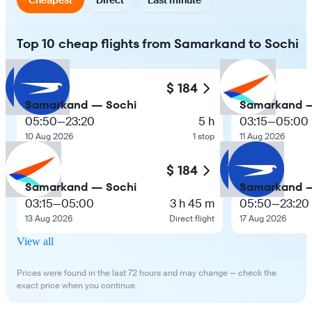
Top 10 cheap flights from Samarkand to Sochi
$ 184
Samarkand — Sochi
Samarkand —
05:50
—
23:20
5 h
03:15
—
05:00
10 Aug 2026
1 stop
11 Aug 2026
$ 184
Samarkand — Sochi
Samarkand —
03:15
—
05:00
3 h 45 m
05:50
—
23:20
13 Aug 2026
Direct flight
17 Aug 2026
View all
Prices were found in the last 72 hours and may change — check the
exact price when you continue.