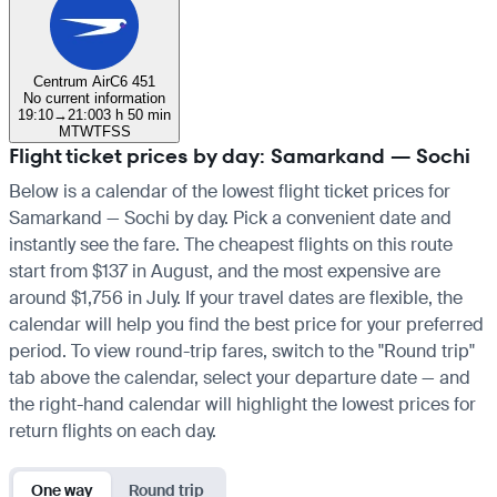
Centrum Air
C6 451
No current information
19:10
→
21:00
3 h 50 min
M
T
W
T
F
S
S
Flight ticket prices by day: Samarkand — Sochi
Below is a calendar of the lowest flight ticket prices for
Samarkand — Sochi by day. Pick a convenient date and
instantly see the fare. The cheapest flights on this route
start from $137 in August, and the most expensive are
around $1,756 in July. If your travel dates are flexible, the
calendar will help you find the best price for your preferred
period. To view round-trip fares, switch to the "Round trip"
tab above the calendar, select your departure date — and
the right-hand calendar will highlight the lowest prices for
return flights on each day.
One way
Round trip