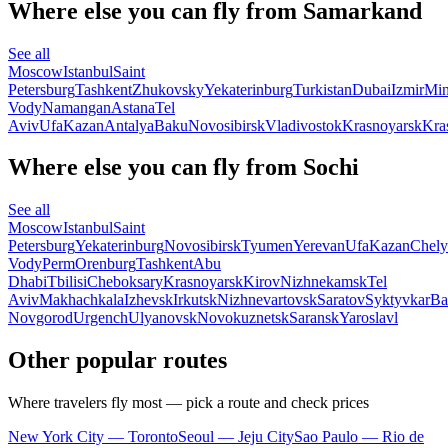
Where else you can fly from Samarkand
See all
Moscow
Istanbul
Saint
Petersburg
Tashkent
Zhukovsky
Yekaterinburg
Turkistan
Dubai
Izmir
Min
Vody
Namangan
Astana
Tel
Aviv
Ufa
Kazan
Antalya
Baku
Novosibirsk
Vladivostok
Krasnoyarsk
Kra
Where else you can fly from Sochi
See all
Moscow
Istanbul
Saint
Petersburg
Yekaterinburg
Novosibirsk
Tyumen
Yerevan
Ufa
Kazan
Chely
Vody
Perm
Orenburg
Tashkent
Abu
Dhabi
Tbilisi
Cheboksary
Krasnoyarsk
Kirov
Nizhnekamsk
Tel
Aviv
Makhachkala
Izhevsk
Irkutsk
Nizhnevartovsk
Saratov
Syktyvkar
Ba
Novgorod
Urgench
Ulyanovsk
Novokuznetsk
Saransk
Yaroslavl
Other popular routes
Where travelers fly most — pick a route and check prices
New York City — Toronto
Seoul — Jeju City
Sao Paulo — Rio de