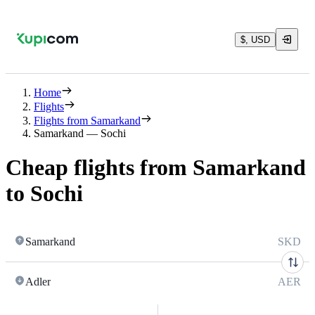
$, USD
Home
Flights
Flights from Samarkand
Samarkand — Sochi
Cheap flights from Samarkand
to Sochi
Samarkand
SKD
Adler
AER