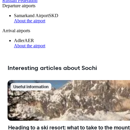
Russian Federation
Departure airports
Samarkand Airport
SKD
About the airport
Arrival airports
Adler
AER
About the airport
Interesting articles about Sochi
Useful information
Heading to a ski resort: what to take to the moun