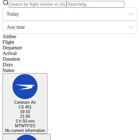
Today
Any time
Airline
Flight
Departure
Arrival
Duration
Days
Status
Centrum Air
C6 451
19:10
21:00
3 h 50 min
M
T
W
T
F
S
S
No current information