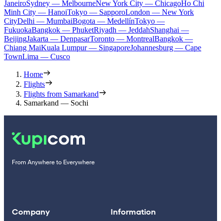
Janeiro
Sydney — Melbourne
New York City — Chicago
Ho Chi
Minh City — Hanoi
Tokyo — Sapporo
London — New York
City
Delhi — Mumbai
Bogota — Medellín
Tokyo —
Fukuoka
Bangkok — Phuket
Riyadh — Jeddah
Shanghai —
Beijing
Jakarta — Denpasar
Toronto — Montreal
Bangkok —
Chiang Mai
Kuala Lumpur — Singapore
Johannesburg — Cape
Town
Lima — Cusco
Home
Flights
Flights from Samarkand
Samarkand — Sochi
From Anywhere to Everywhere
Company
Information