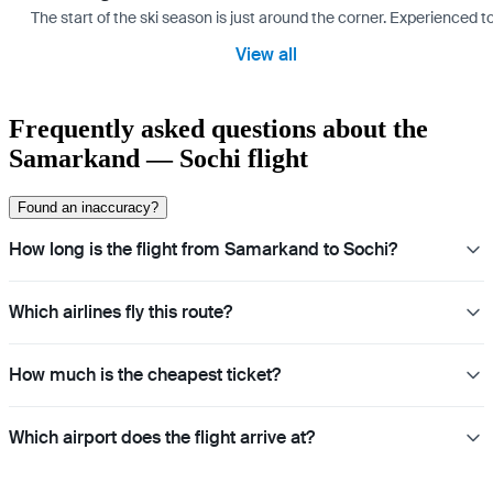
The start of the ski season is just around the corner. Experienced t
View all
Frequently asked questions about the
Samarkand — Sochi flight
Found an inaccuracy?
How long is the flight from Samarkand to Sochi?
Which airlines fly this route?
How much is the cheapest ticket?
Which airport does the flight arrive at?