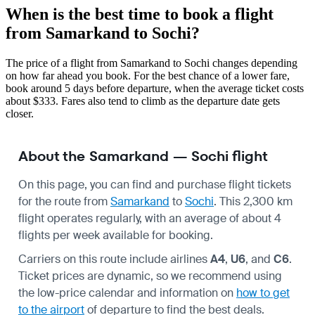
When is the best time to book a flight
from Samarkand to Sochi?
The price of a flight from Samarkand to Sochi changes depending
on how far ahead you book. For the best chance of a lower fare,
book around 5 days before departure, when the average ticket costs
about $333. Fares also tend to climb as the departure date gets
closer.
About the Samarkand — Sochi flight
On this page, you can find and purchase flight tickets
for the route from
Samarkand
to
Sochi
. This 2,300 km
flight operates regularly, with an average of about 4
flights per week available for booking.
Carriers on this route include airlines
A4
,
U6
, and
C6
.
Ticket prices are dynamic, so we recommend using
the low-price calendar and information on
how to get
to the airport
of departure to find the best deals.