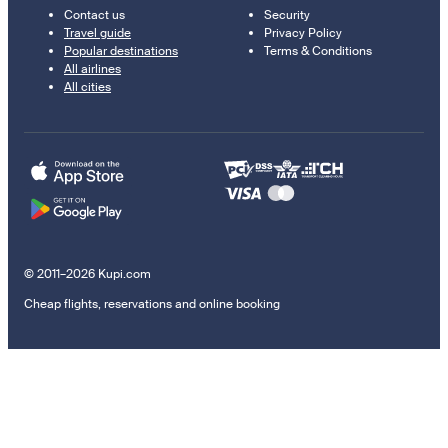
Contact us
Security
Travel guide
Privacy Policy
Popular destinations
Terms & Conditions
All airlines
All cities
© 2011–2026 Kupi.com
Cheap flights, reservations and online booking