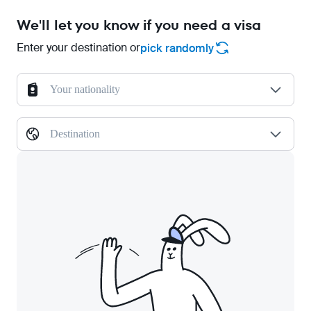
We'll let you know if you need a visa
Enter your destination or
pick randomly
Your nationality
Destination