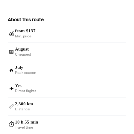
About this route
from $137
💰
Min. price
August
📅
Cheapest
July
🔥
Peak season
Yes
✈️
Direct flights
2,300 km
📏
Distance
10 h 55 min
⏱️
Travel time