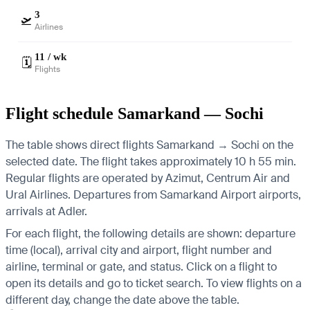
3
🛫
Airlines
11 / wk
🗓️
Flights
Flight schedule Samarkand — Sochi
The table shows direct flights Samarkand → Sochi on the
selected date. The flight takes approximately 10 h 55 min.
Regular flights are operated by Azimut, Centrum Air and
Ural Airlines.
Departures from Samarkand Airport airports,
arrivals at Adler.
For each flight, the following details are shown: departure
time (local), arrival city and airport, flight number and
airline, terminal or gate, and status. Click on a flight to
open its details and go to ticket search.
To view flights on a
different day, change the date above the table.