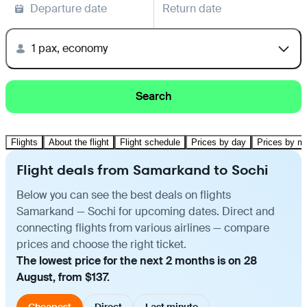
Departure date
Return date
1 pax, economy
Search
Flights
About the flight
Flight schedule
Prices by day
Prices by m
Flight deals from Samarkand to Sochi
Below you can see the best deals on flights
Samarkand — Sochi for upcoming dates. Direct and
connecting flights from various airlines — compare
prices and choose the right ticket.
The lowest price for the next 2 months is on 28
August, from $137.
Cheapest
Direct
Last minute