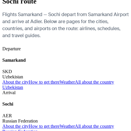
Sochi route
Flights Samarkand — Sochi depart from Samarkand Airport
and arrive at Adler. Below are pages for the cities,
countries, and airports on the route: airlines, schedules,
and travel guides.
Departure
Samarkand
SKD
Uzbekistan
About the city
How to get there
Weather
All about the country
Uzbekistan
Arrival
Sochi
AER
Russian Federation
About the city
How to get there
Weather
All about the country