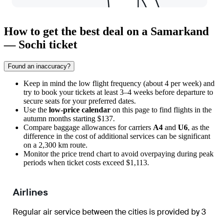
How to get the best deal on a Samarkand
— Sochi ticket
Found an inaccuracy?
Keep in mind the low flight frequency (about 4 per week) and
try to book your tickets at least 3–4 weeks before departure to
secure seats for your preferred dates.
Use the
low-price calendar
on this page to find flights in the
autumn months starting $137.
Compare baggage allowances for carriers
A4
and
U6
, as the
difference in the cost of additional services can be significant
on a 2,300 km route.
Monitor the price trend chart to avoid overpaying during peak
periods when ticket costs exceed $1,113.
Airlines
Regular air service between the cities is provided by 3