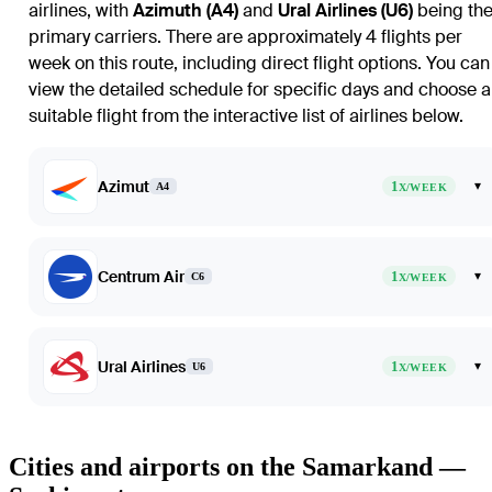
airlines, with
Azimuth (A4)
and
Ural Airlines (U6)
being th
primary carriers. There are approximately 4 flights per
week on this route, including direct flight options. You can
view the detailed schedule for specific days and choose a
suitable flight from the interactive list of airlines below.
Azimut
1
▾
A4
X/WEEK
Centrum Air
1
▾
C6
X/WEEK
Ural Airlines
1
▾
U6
X/WEEK
Cities and airports on the Samarkand —