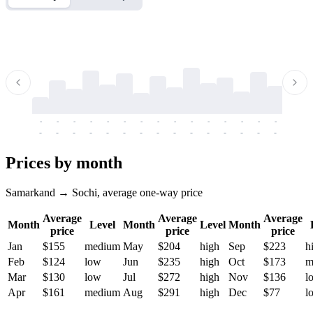
-
-
-
-
-
-
-
-
-
-
-
-
-
-
-
-
-
-
-
-
-
-
-
-
-
-
-
-
-
-
-
-
-
-
Prices by month
Samarkand → Sochi, average one-way price
Average
Average
Average
Month
Level
Month
Level
Month
price
price
price
Jan
$155
medium
May
$204
high
Sep
$223
h
Feb
$124
low
Jun
$235
high
Oct
$173
m
Mar
$130
low
Jul
$272
high
Nov
$136
l
Apr
$161
medium
Aug
$291
high
Dec
$77
l