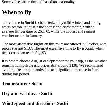
Some values are estimated based on seasonality.
When to fly
The climate in
Sochi
is characterized by mild winters and a long
warm season. August is the hottest and driest month, with an
average temperature of 26.1°C, while the coolest and rainiest
weather occurs in January.
The most affordable flights on this route are offered in October, with
prices starting $137. The most expensive time to fly is April, when
ticket costs can reach $1,193.
It is best to choose August or September for your trip, as the weather
remains comfortable and prices stay around $138. We recommend
avoiding the spring months due to a significant increase in fares
during this period.
Temperature · Sochi
Dry and wet days · Sochi
Wind speed and direction · Sochi