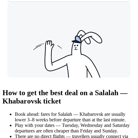
How to get the best deal on a Salalah —
Khabarovsk ticket
Book ahead: fares for Salalah — Khabarovsk are usually
lower 3–8 weeks before departure than at the last minute.
Play with your dates — Tuesday, Wednesday and Saturday
departures are often cheaper than Friday and Sunday.
There are no direct flights — travellers usually connect via