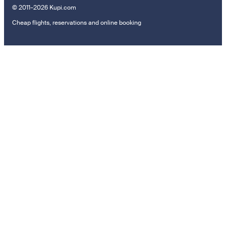
© 2011–2026 Kupi.com
Cheap flights, reservations and online booking