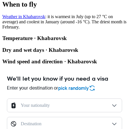
When to fly
Weather in Khabarovsk
: it is warmest in July (up to 27 °C on
average) and coolest in January (around -16 °C). The driest month is
February.
Temperature · Khabarovsk
Dry and wet days · Khabarovsk
Wind speed and direction · Khabarovsk
We'll let you know if you need a visa
Enter your destination or
pick randomly
Your nationality
Destination