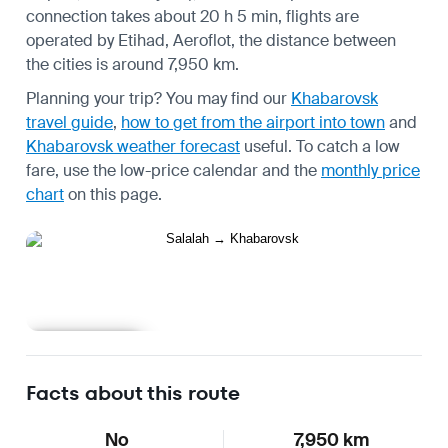
connection takes about 20 h 5 min, flights are
operated by Etihad, Aeroflot, the distance between
the cities is around 7,950 km.
Planning your trip? You may find our
Khabarovsk
travel guide
,
how to get from the airport into town
and
Khabarovsk weather forecast
useful.
To catch a low
fare, use the
low-price calendar
and the
monthly price
chart
on this page.
Learn more
Facts about this route
No
7,950 km