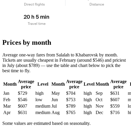
Direct flights
Distance
20 h 5 min
Travel time
Prices by month
Average one-way fares from Salalah to Khabarovsk by month.
Tickets are usually cheapest in February (around $546) and priciest
in July (about $789) — use the table and chart below to pick the
best time to fly.
Average
Average
Average
Month
Level
Month
Level
Month
price
price
price
Jan
$729
high
May
$704
high
Sep
$631
m
Feb
$546
low
Jun
$753
high
Oct
$607
m
Mar
$607
medium
Jul
$789
high
Nov
$559
l
Apr
$631
medium
Aug
$765
high
Dec
$716
h
Some values are estimated based on seasonality.