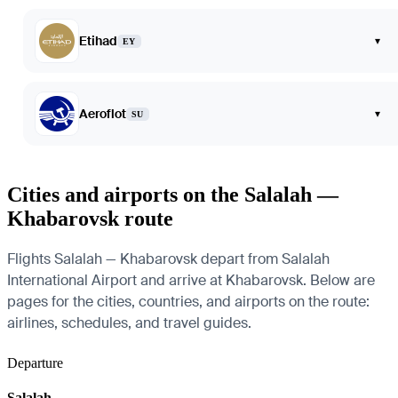
Etihad
▾
EY
Aeroflot
▾
SU
Cities and airports on the Salalah —
Khabarovsk route
Flights Salalah — Khabarovsk depart from Salalah
International Airport and arrive at Khabarovsk. Below are
pages for the cities, countries, and airports on the route:
airlines, schedules, and travel guides.
Departure
Salalah