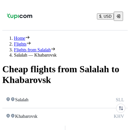
$, USD
Home
Flights
Flights from Salalah
Salalah — Khabarovsk
Cheap flights from Salalah to
Khabarovsk
Salalah
SLL
Khabarovsk
KHV