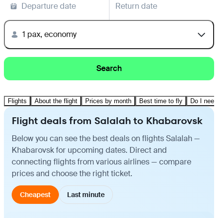
Departure date
Return date
1 pax, economy
Search
Flights
About the flight
Prices by month
Best time to fly
Do I need
Flight deals from Salalah to Khabarovsk
Below you can see the best deals on flights Salalah —
Khabarovsk for upcoming dates. Direct and
connecting flights from various airlines — compare
prices and choose the right ticket.
Cheapest
Last minute