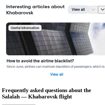
Interesting articles about
View all
Khabarovsk
Useful information
How to avoid the airline blacklist?
Since June, airlines can maintain blacklists of passengers, which is
View all
Frequently asked questions about the
Salalah — Khabarovsk flight