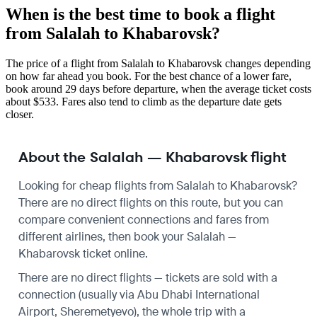
When is the best time to book a flight
from Salalah to Khabarovsk?
The price of a flight from Salalah to Khabarovsk changes depending
on how far ahead you book. For the best chance of a lower fare,
book around 29 days before departure, when the average ticket costs
about $533. Fares also tend to climb as the departure date gets
closer.
About the Salalah — Khabarovsk flight
Looking for cheap flights from Salalah to Khabarovsk?
There are no direct flights on this route, but you can
compare convenient connections and fares from
different airlines, then book your Salalah —
Khabarovsk ticket online.
There are no direct flights — tickets are sold with a
connection (usually via Abu Dhabi International
Airport, Sheremetyevo), the whole trip with a