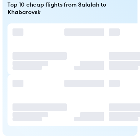
Top 10 cheap flights from Salalah to
Khabarovsk