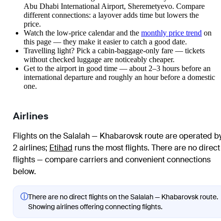
Abu Dhabi International Airport, Sheremetyevo. Compare
different connections: a layover adds time but lowers the
price.
Watch the
low-price calendar
and the
monthly price trend
on
this page — they make it easier to catch a good date.
Travelling light? Pick a cabin-baggage-only fare — tickets
without checked luggage are noticeably cheaper.
Get to the airport in good time — about 2–3 hours before an
international departure and roughly an hour before a domestic
one.
Airlines
Flights on the Salalah — Khabarovsk route are operated b
2 airlines
;
Etihad
runs the most flights
. There are no direct
flights — compare carriers and convenient connections
below.
ⓘ
There are no direct flights on the Salalah — Khabarovsk route.
Showing airlines offering connecting flights.