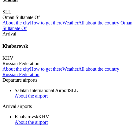
SLL
Oman Sultanate Of
About the city
How to get there
Weather
All about the country Oman
Sultanate Of
Arrival
Khabarovsk
KHV
Russian Federation
About the city
How to get there
Weather
All about the country
Russian Federation
Departure airports
Salalah International Airport
SLL
About the airport
Arrival airports
Khabarovsk
KHV
About the airport