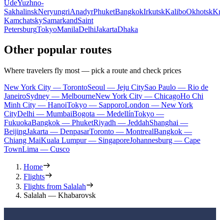
Ude
Yuzhno-
Sakhalinsk
Neryungri
Anadyr
Phuket
Bangkok
Irkutsk
Kalibo
Okhotsk
Kr
Kamchatsky
Samarkand
Saint
Petersburg
Tokyo
Manila
Delhi
Jakarta
Dhaka
Other popular routes
Where travelers fly most — pick a route and check prices
New York City — Toronto
Seoul — Jeju City
Sao Paulo — Rio de
Janeiro
Sydney — Melbourne
New York City — Chicago
Ho Chi
Minh City — Hanoi
Tokyo — Sapporo
London — New York
City
Delhi — Mumbai
Bogota — Medellín
Tokyo —
Fukuoka
Bangkok — Phuket
Riyadh — Jeddah
Shanghai —
Beijing
Jakarta — Denpasar
Toronto — Montreal
Bangkok —
Chiang Mai
Kuala Lumpur — Singapore
Johannesburg — Cape
Town
Lima — Cusco
Home
Flights
Flights from Salalah
Salalah — Khabarovsk