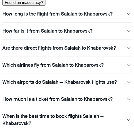
Found an inaccuracy?
How long is the flight from Salalah to Khabarovsk?
How far is it from Salalah to Khabarovsk?
Are there direct flights from Salalah to Khabarovsk?
Which airlines fly from Salalah to Khabarovsk?
Which airports do Salalah — Khabarovsk flights use?
How much is a ticket from Salalah to Khabarovsk?
When is the best time to book flights Salalah —
Khabarovsk?