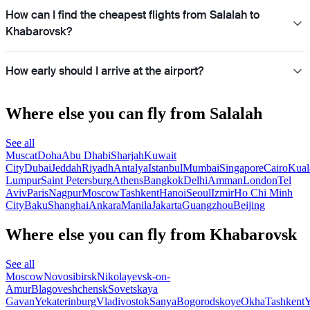
How can I find the cheapest flights from Salalah to
Khabarovsk?
How early should I arrive at the airport?
Where else you can fly from Salalah
See all
Muscat
Doha
Abu Dhabi
Sharjah
Kuwait
City
Dubai
Jeddah
Riyadh
Antalya
Istanbul
Mumbai
Singapore
Cairo
Kual
Lumpur
Saint Petersburg
Athens
Bangkok
Delhi
Amman
London
Tel
Aviv
Paris
Nagpur
Moscow
Tashkent
Hanoi
Seoul
Izmir
Ho Chi Minh
City
Baku
Shanghai
Ankara
Manila
Jakarta
Guangzhou
Beijing
Where else you can fly from Khabarovsk
See all
Moscow
Novosibirsk
Nikolayevsk-on-
Amur
Blagoveshchensk
Sovetskaya
Gavan
Yekaterinburg
Vladivostok
Sanya
Bogorodskoye
Okha
Tashkent
Y