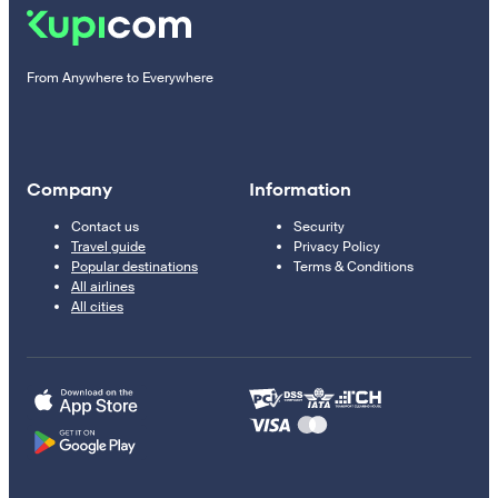
From Anywhere to Everywhere
Company
Information
Contact us
Security
Travel guide
Privacy Policy
Popular destinations
Terms & Conditions
All airlines
All cities