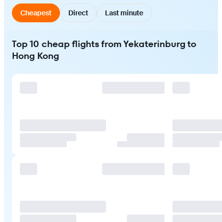
Cheapest
Direct
Last minute
Top 10 cheap flights from Yekaterinburg to
Hong Kong