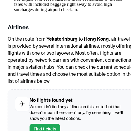
fares with included baggage right away to avoid high
surcharges during airport check-in.
Airlines
On the route from
Yekaterinburg
to
Hong Kong
, air travel
is provided by several international airlines, mostly offerin
flights with one or two layovers. Most often, flights are
operated by network carriers with convenient connections
in major aviation hubs. You can check the current schedul
and travel times and choose the most suitable option in th
list of airlines below.
No flights found yet
✈
We couldn't find any airlines on this route, but that
doesn't mean there aren't any. Try searching — we'll
show you the latest options.
Find tickets