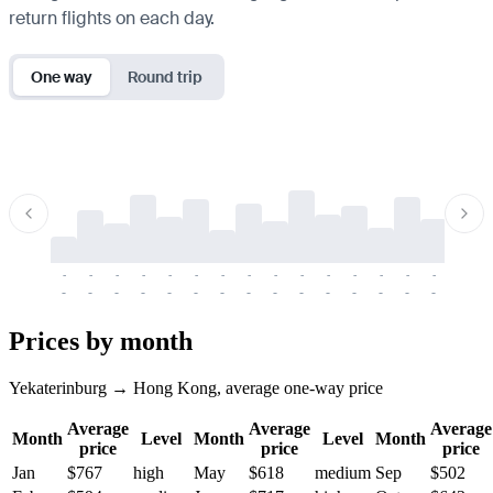
return flights on each day.
One way
Round trip
-
-
-
-
-
-
-
-
-
-
-
-
-
-
-
-
-
-
-
-
-
-
-
-
-
-
-
-
-
-
-
-
-
-
Prices by month
Yekaterinburg → Hong Kong, average one-way price
Average
Average
Average
Month
Level
Month
Level
Month
price
price
price
Jan
$767
high
May
$618
medium
Sep
$502