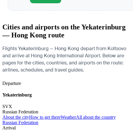
Cities and airports on the Yekaterinburg
— Hong Kong route
Flights Yekaterinburg — Hong Kong depart from Koltsovo
and arrive at Hong Kong International Airport. Below are
pages for the cities, countries, and airports on the route:
airlines, schedules, and travel guides.
Departure
Yekaterinburg
SVX
Russian Federation
About the city
How to get there
Weather
All about the country
Russian Federation
Arrival