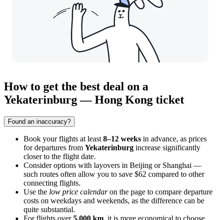
How to get the best deal on a
Yekaterinburg — Hong Kong ticket
Found an inaccuracy?
Book your flights at least
8–12 weeks
in advance, as prices
for departures from
Yekaterinburg
increase significantly
closer to the flight date.
Consider options with layovers in Beijing or Shanghai —
such routes often allow you to save $62 compared to other
connecting flights.
Use the
low price calendar
on the page to compare departure
costs on weekdays and weekends, as the difference can be
quite substantial.
For flights over
5,000 km
, it is more economical to choose