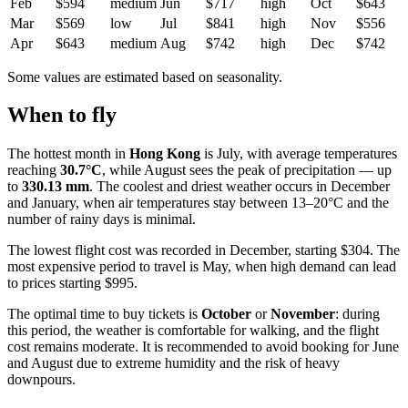
Feb
$594
medium
Jun
$717
high
Oct
$643
Mar
$569
low
Jul
$841
high
Nov
$556
Apr
$643
medium
Aug
$742
high
Dec
$742
Some values are estimated based on seasonality.
When to fly
The hottest month in
Hong Kong
is July, with average temperatures
reaching
30.7°C
, while August sees the peak of precipitation — up
to
330.13 mm
. The coolest and driest weather occurs in December
and January, when air temperatures stay between 13–20°C and the
number of rainy days is minimal.
The lowest flight cost was recorded in December, starting $304. The
most expensive period to travel is May, when high demand can lead
to prices starting $995.
The optimal time to buy tickets is
October
or
November
: during
this period, the weather is comfortable for walking, and the flight
cost remains moderate. It is recommended to avoid booking for June
and August due to extreme humidity and the risk of heavy
downpours.