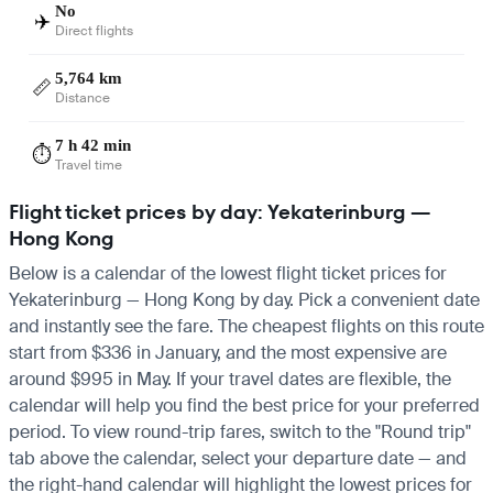
No
✈️
Direct flights
5,764 km
📏
Distance
7 h 42 min
⏱️
Travel time
Flight ticket prices by day: Yekaterinburg —
Hong Kong
Below is a calendar of the lowest flight ticket prices for
Yekaterinburg — Hong Kong by day. Pick a convenient date
and instantly see the fare. The cheapest flights on this route
start from $336 in January, and the most expensive are
around $995 in May. If your travel dates are flexible, the
calendar will help you find the best price for your preferred
period. To view round-trip fares, switch to the "Round trip"
tab above the calendar, select your departure date — and
the right-hand calendar will highlight the lowest prices for