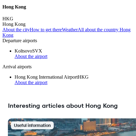
Hong Kong
HKG
Hong Kong
About the city
How to get there
Weather
All about the country Hong
Kong
Departure airports
Koltsovo
SVX
About the airport
Arrival airports
Hong Kong International Airport
HKG
About the airport
Interesting articles about Hong Kong
Useful information