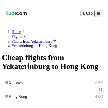
$, USD
Home
Flights
Flights from Yekaterinburg
Yekaterinburg — Hong Kong
Cheap flights from
Yekaterinburg to Hong Kong
Koltsovo
SVX
Hong Kong
HKG