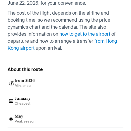
June 22, 2026, for your convenience.
The cost of the flight depends on the airline and
booking time, so we recommend using the price
dynamics chart and the calendar. The site also
provides information on
how to get to the airport
of
departure and how to arrange a transfer
from Hong
Kong airport
upon arrival.
About this route
from $336
💰
Min. price
January
📅
Cheapest
May
🔥
Peak season