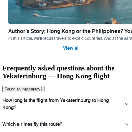
Author’s Story: Hong Kong or the Philippines? Yo
In this article, we’ll recall travels to exotic countries. And at the 
View all
Frequently asked questions about the
Yekaterinburg — Hong Kong flight
Found an inaccuracy?
How long is the flight from Yekaterinburg to Hong
Kong?
Which airlines fly this route?