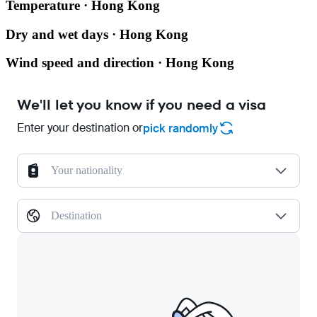
Temperature · Hong Kong
Dry and wet days · Hong Kong
Wind speed and direction · Hong Kong
We'll let you know if you need a visa
Enter your destination or
pick randomly
Your nationality
Destination