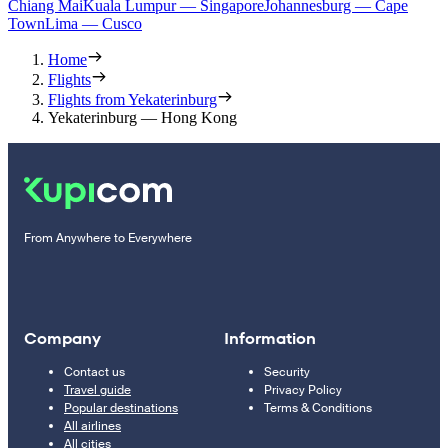
Chiang Mai
Kuala Lumpur — Singapore
Johannesburg — Cape
Town
Lima — Cusco
Home
Flights
Flights from Yekaterinburg
Yekaterinburg — Hong Kong
From Anywhere to Everywhere
Company
Information
Contact us
Security
Travel guide
Privacy Policy
Popular destinations
Terms & Conditions
All airlines
All cities