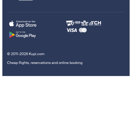
© 2011–2026 Kupi.com
Cheap flights, reservations and online booking