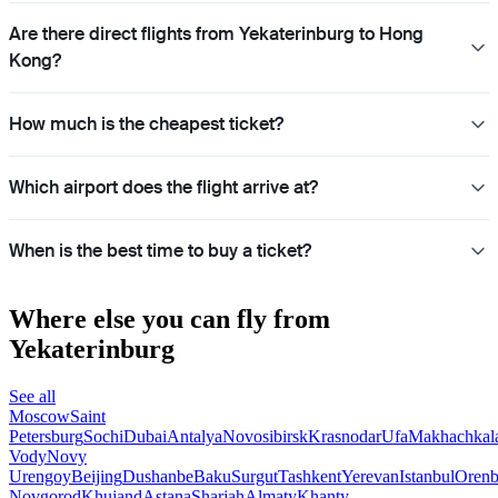
Are there direct flights from Yekaterinburg to Hong
Kong?
How much is the cheapest ticket?
Which airport does the flight arrive at?
When is the best time to buy a ticket?
Where else you can fly from
Yekaterinburg
See all
Moscow
Saint
Petersburg
Sochi
Dubai
Antalya
Novosibirsk
Krasnodar
Ufa
Makhachkal
Vody
Novy
Urengoy
Beijing
Dushanbe
Baku
Surgut
Tashkent
Yerevan
Istanbul
Orenb
Novgorod
Khujand
Astana
Sharjah
Almaty
Khanty-