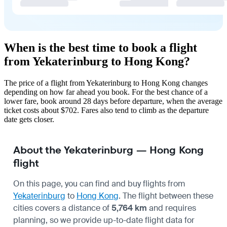
When is the best time to book a flight
from Yekaterinburg to Hong Kong?
The price of a flight from Yekaterinburg to Hong Kong changes
depending on how far ahead you book. For the best chance of a
lower fare, book around 28 days before departure, when the average
ticket costs about $702. Fares also tend to climb as the departure
date gets closer.
About the Yekaterinburg — Hong Kong
flight
On this page, you can find and buy flights from
Yekaterinburg
to
Hong Kong
. The flight between these
cities covers a distance of
5,764 km
and requires
planning, so we provide up-to-date flight data for