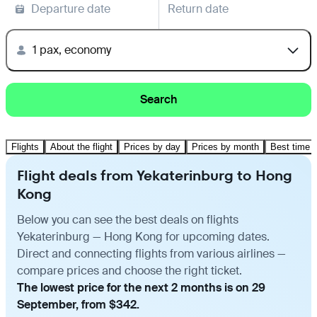
Departure date
Return date
1 pax, economy
Search
Flights
About the flight
Prices by day
Prices by month
Best time t
Flight deals from Yekaterinburg to Hong
Kong
Below you can see the best deals on flights
Yekaterinburg — Hong Kong for upcoming dates.
Direct and connecting flights from various airlines —
compare prices and choose the right ticket.
The lowest price for the next 2 months is on 29
September, from $342.