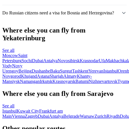
Do Russian citizens need a visa for Bosnia and Herzegovina?
Where else you can fly from
Yekaterinburg
See all
Moscow
Saint
Petersburg
Sochi
Dubai
Antalya
Novosibirsk
Krasnodar
Ufa
Makhachkal
Vody
Novy
Urengoy
Beijing
Dushanbe
Baku
Surgut
Tashkent
Yerevan
Istanbul
Orenb
Novgorod
Khujand
Astana
Sharjah
Almaty
Khanty-
Mansiysk
Namangan
Irkutsk
Krasnoyarsk
Batumi
Nizhnevartovsk
Tyum
Where else you can fly from Sarajevo
See all
Istanbul
Kuwait City
Frankfurt am
Main
Vienna
Zagreb
Dubai
Antalya
Belgrade
Warsaw
Zurich
Riyadh
Doh
Other popular routes