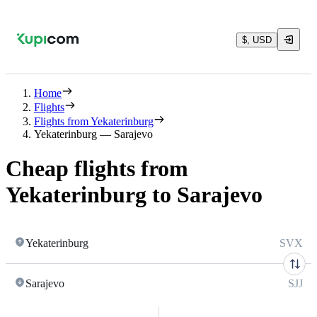
$, USD
Home
Flights
Flights from Yekaterinburg
Yekaterinburg — Sarajevo
Cheap flights from
Yekaterinburg to Sarajevo
Yekaterinburg
SVX
Sarajevo
SJJ