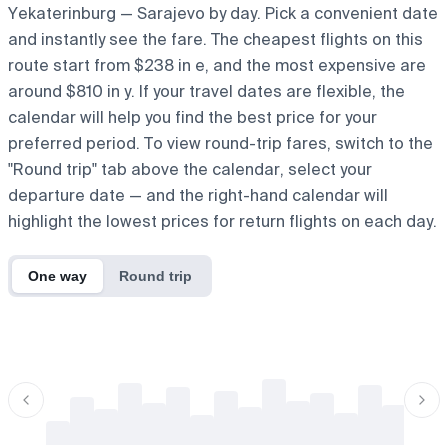
Yekaterinburg — Sarajevo by day. Pick a convenient date
and instantly see the fare. The cheapest flights on this
route start from $238 in e, and the most expensive are
around $810 in y. If your travel dates are flexible, the
calendar will help you find the best price for your
preferred period. To view round-trip fares, switch to the
"Round trip" tab above the calendar, select your
departure date — and the right-hand calendar will
highlight the lowest prices for return flights on each day.
One way
Round trip