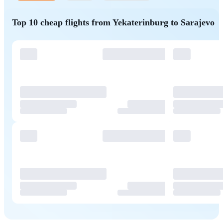
Top 10 cheap flights from Yekaterinburg to Sarajevo