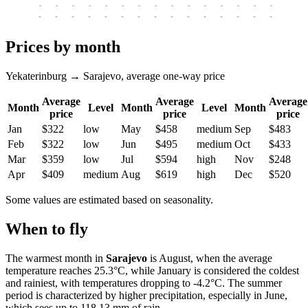
-
-
-
-
-
-
-
-
-
-
-
-
-
-
-
-
-
-
-
-
-
-
-
-
-
-
-
-
-
-
-
-
-
-
Prices by month
Yekaterinburg → Sarajevo, average one-way price
Average
Average
Average
Month
Level
Month
Level
Month
price
price
price
Jan
$322
low
May
$458
medium
Sep
$483
Feb
$322
low
Jun
$495
medium
Oct
$433
Mar
$359
low
Jul
$594
high
Nov
$248
Apr
$409
medium
Aug
$619
high
Dec
$520
Some values are estimated based on seasonality.
When to fly
The warmest month in
Sarajevo
is August, when the average
temperature reaches 25.3°C, while January is considered the coldest
and rainiest, with temperatures dropping to -4.2°C. The summer
period is characterized by higher precipitation, especially in June,
which sees up to 118.13 mm of rain.