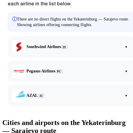
each airline in the list below.
ⓘ
There are no direct flights on the Yekaterinburg — Sarajevo route.
Showing airlines offering connecting flights.
Southwind Airlines
▾
2S
Pegasus Airlines
▾
PC
AZAL
▾
J2
Cities and airports on the Yekaterinburg
— Sarajevo route