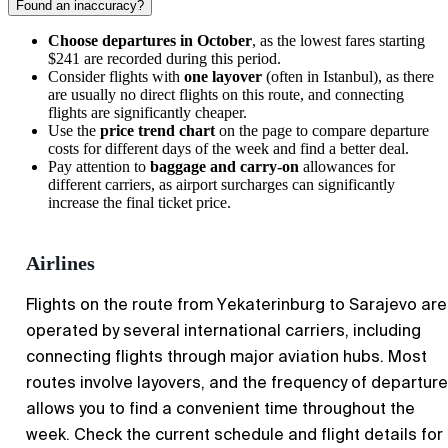
Found an inaccuracy?
Choose departures in October
, as the lowest fares starting
$241 are recorded during this period.
Consider flights with
one layover
(often in Istanbul), as there
are usually no direct flights on this route, and connecting
flights are significantly cheaper.
Use the
price trend chart
on the page to compare departure
costs for different days of the week and find a better deal.
Pay attention to
baggage and carry-on
allowances for
different carriers, as airport surcharges can significantly
increase the final ticket price.
Airlines
Flights on the route from Yekaterinburg to Sarajevo are
operated by several international carriers, including
connecting flights through major aviation hubs. Most
routes involve layovers, and the frequency of departur
allows you to find a convenient time throughout the
week. Check the current schedule and flight details for