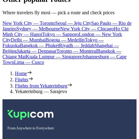
Where travelers fly most — pick a route and check prices
New York City — Toronto
Seoul — Jeju City
Sao Paulo — Rio de
Janeiro
Sydney — Melbourne
New York City — Chicago
Ho Chi
Minh City — Hanoi
Tokyo — Sapporo
London — New York
City
Delhi — Mumbai
Bogota — Medellín
Tokyo —
Fukuoka
Bangkok — Phuket
Riyadh — Jeddah
Shanghai —
Beijing
Jakarta — Denpasar
Toronto — Montreal
Bangkok —
Chiang Mai
Kuala Lumpur — Singapore
Johannesburg — Cape
Town
Lima — Cusco
Home
Flights
Flights from Yekaterinburg
Yekaterinburg — Sarajevo
From Anywhere to Everywhere