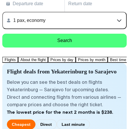
Departure date
Return date
1 pax, economy
Search
Flights
About the flight
Prices by day
Prices by month
Best time t
Flight deals from Yekaterinburg to Sarajevo
Below you can see the best deals on flights
Yekaterinburg — Sarajevo for upcoming dates.
Direct and connecting flights from various airlines —
compare prices and choose the right ticket.
The lowest price for the next 2 months is $238.
Cheapest
Direct
Last minute