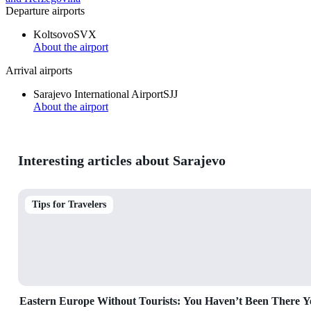
Departure airports
Koltsovo
SVX
About the airport
Arrival airports
Sarajevo International Airport
SJJ
About the airport
Interesting articles about Sarajevo
Tips for Travelers
Eastern Europe Without Tourists: You Haven’t Been There Y