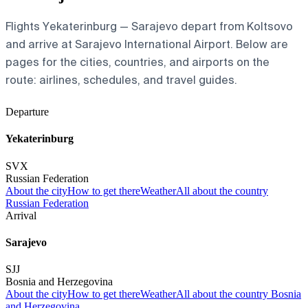
Flights Yekaterinburg — Sarajevo depart from Koltsovo
and arrive at Sarajevo International Airport. Below are
pages for the cities, countries, and airports on the
route: airlines, schedules, and travel guides.
Departure
Yekaterinburg
SVX
Russian Federation
About the city
How to get there
Weather
All about the country
Russian Federation
Arrival
Sarajevo
SJJ
Bosnia and Herzegovina
About the city
How to get there
Weather
All about the country Bosnia
and Herzegovina