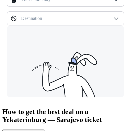
Destination
How to get the best deal on a
Yekaterinburg — Sarajevo ticket