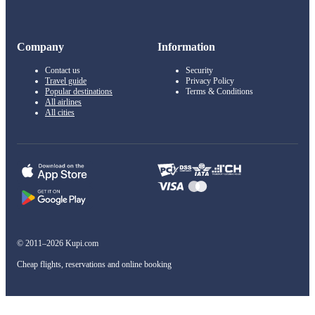
Company
Information
Contact us
Security
Travel guide
Privacy Policy
Popular destinations
Terms & Conditions
All airlines
All cities
© 2011–2026 Kupi.com
Cheap flights, reservations and online booking