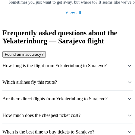
Sometimes you just want to get away, but where to? It seems like we’ve b
View all
Frequently asked questions about the
Yekaterinburg — Sarajevo flight
Found an inaccuracy?
How long is the flight from Yekaterinburg to Sarajevo?
Which airlines fly this route?
Are there direct flights from Yekaterinburg to Sarajevo?
How much does the cheapest ticket cost?
When is the best time to buy tickets to Sarajevo?