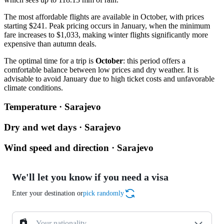
The most affordable flights are available in October, with prices
starting $241. Peak pricing occurs in January, when the minimum
fare increases to $1,033, making winter flights significantly more
expensive than autumn deals.
The optimal time for a trip is
October
: this period offers a
comfortable balance between low prices and dry weather. It is
advisable to avoid January due to high ticket costs and unfavorable
climate conditions.
Temperature · Sarajevo
Dry and wet days · Sarajevo
Wind speed and direction · Sarajevo
We'll let you know if you need a visa
Enter your destination or
pick randomly
Your nationality