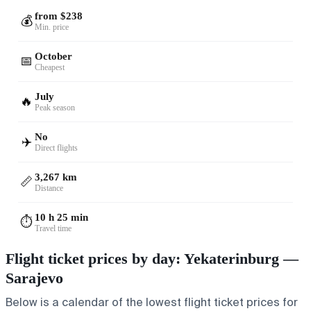
from $238
💰
Min. price
October
📅
Cheapest
July
🔥
Peak season
No
✈️
Direct flights
3,267 km
📏
Distance
10 h 25 min
⏱️
Travel time
Flight ticket prices by day: Yekaterinburg —
Sarajevo
Below is a calendar of the lowest flight ticket prices for