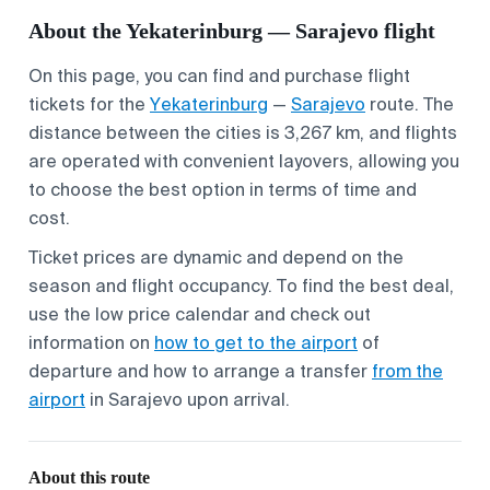
About the Yekaterinburg — Sarajevo flight
On this page, you can find and purchase flight
tickets for the
Yekaterinburg
—
Sarajevo
route. The
distance between the cities is 3,267 km, and flights
are operated with convenient layovers, allowing you
to choose the best option in terms of time and
cost.
Ticket prices are dynamic and depend on the
season and flight occupancy. To find the best deal,
use the low price calendar and check out
information on
how to get to the airport
of
departure and how to arrange a transfer
from the
airport
in Sarajevo upon arrival.
About this route