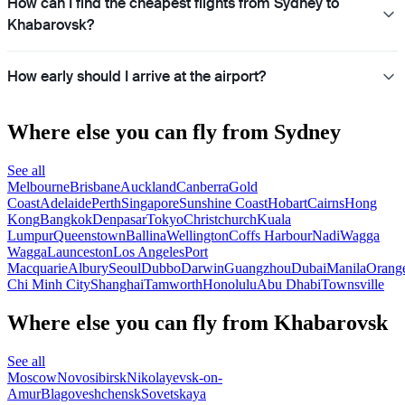
How can I find the cheapest flights from Sydney to
Khabarovsk?
How early should I arrive at the airport?
Where else you can fly from Sydney
See all
Melbourne
Brisbane
Auckland
Canberra
Gold
Coast
Adelaide
Perth
Singapore
Sunshine Coast
Hobart
Cairns
Hong
Kong
Bangkok
Denpasar
Tokyo
Christchurch
Kuala
Lumpur
Queenstown
Ballina
Wellington
Coffs Harbour
Nadi
Wagga
Wagga
Launceston
Los Angeles
Port
Macquarie
Albury
Seoul
Dubbo
Darwin
Guangzhou
Dubai
Manila
Orang
Chi Minh City
Shanghai
Tamworth
Honolulu
Abu Dhabi
Townsville
Where else you can fly from Khabarovsk
See all
Moscow
Novosibirsk
Nikolayevsk-on-
Amur
Blagoveshchensk
Sovetskaya