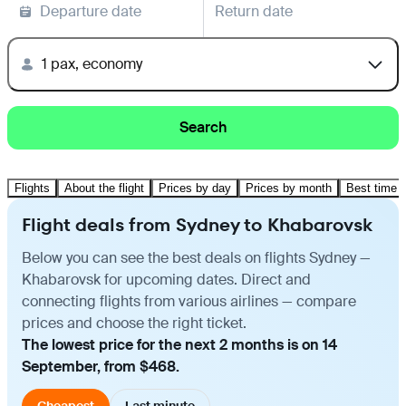
Departure date
Return date
1 pax, economy
Search
Flights
About the flight
Prices by day
Prices by month
Best time t
Flight deals from Sydney to Khabarovsk
Below you can see the best deals on flights Sydney —
Khabarovsk for upcoming dates. Direct and
connecting flights from various airlines — compare
prices and choose the right ticket.
The lowest price for the next 2 months is on 14
September, from $468.
Cheapest
Last minute