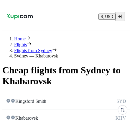
$, USD
Home
Flights
Flights from Sydney
Sydney — Khabarovsk
Cheap flights from Sydney to
Khabarovsk
Kingsford Smith
SYD
Khabarovsk
KHV