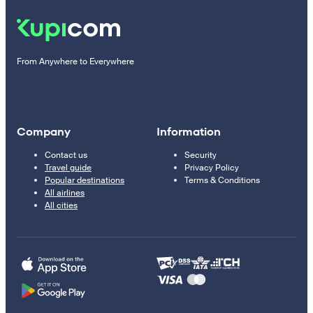
From Anywhere to Everywhere
Company
Information
Contact us
Security
Travel guide
Privacy Policy
Popular destinations
Terms & Conditions
All airlines
All cities