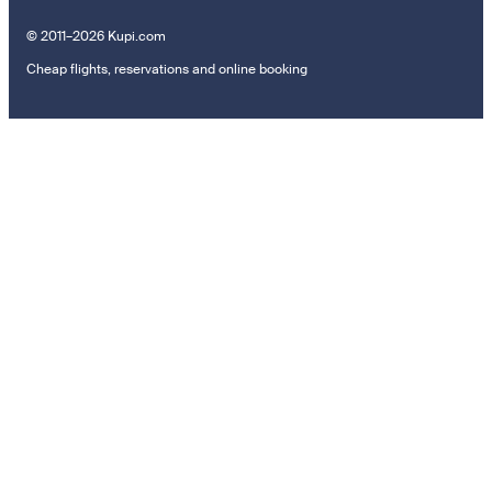
© 2011–2026 Kupi.com
Cheap flights, reservations and online booking