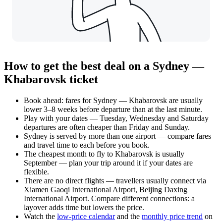
How to get the best deal on a Sydney —
Khabarovsk ticket
Book ahead: fares for Sydney — Khabarovsk are usually
lower 3–8 weeks before departure than at the last minute.
Play with your dates — Tuesday, Wednesday and Saturday
departures are often cheaper than Friday and Sunday.
Sydney is served by more than one airport — compare fares
and travel time to each before you book.
The cheapest month to fly to Khabarovsk is usually
September — plan your trip around it if your dates are
flexible.
There are no direct flights — travellers usually connect via
Xiamen Gaoqi International Airport, Beijing Daxing
International Airport. Compare different connections: a
layover adds time but lowers the price.
Watch the
low-price calendar
and the
monthly price trend
on