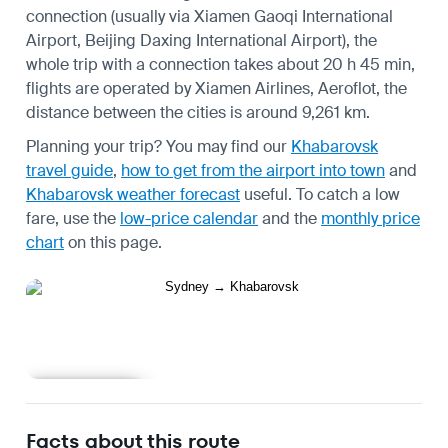
connection (usually via Xiamen Gaoqi International
Airport, Beijing Daxing International Airport), the
whole trip with a connection takes about 20 h 45 min,
flights are operated by Xiamen Airlines, Aeroflot, the
distance between the cities is around 9,261 km.
Planning your trip? You may find our
Khabarovsk
travel guide
,
how to get from the airport into town
and
Khabarovsk weather forecast
useful.
To catch a low
fare, use the
low-price calendar
and the
monthly price
chart
on this page.
Learn more
Facts about this route