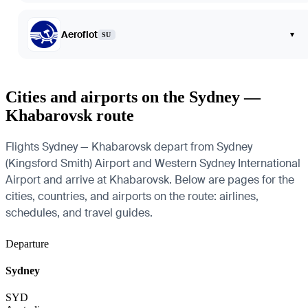
Aeroflot
▾
SU
Cities and airports on the Sydney —
Khabarovsk route
Flights Sydney — Khabarovsk depart from Sydney
(Kingsford Smith) Airport and Western Sydney International
Airport and arrive at Khabarovsk. Below are pages for the
cities, countries, and airports on the route: airlines,
schedules, and travel guides.
Departure
Sydney
SYD