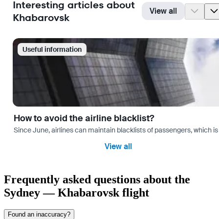
Interesting articles about
View all
Khabarovsk
Useful information
How to avoid the airline blacklist?
Since June, airlines can maintain blacklists of passengers, which is
View all
Frequently asked questions about the
Sydney — Khabarovsk flight
Found an inaccuracy?