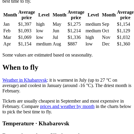
best time to fly.
Average
Average
Average
Month
Level
Month
Level
Month
price
price
price
Jan
$1,397
high
May
$1,275
medium
Sep
$1,154
Feb
$1,093
low
Jun
$1,214
medium
Oct
$1,129
Mar
$1,069
low
Jul
$1,336
high
Nov
$1,032
Apr
$1,154
medium
Aug
$887
low
Dec
$1,360
Some values are estimated based on seasonality.
When to fly
Weather in Khabarovsk
: it is warmest in July (up to 27 °C on
average) and coolest in January (around -16 °C). The driest month is
February.
Tickets are usually cheapest in September and most expensive in
February.
Compare
prices and weather by month
in the charts below
to pick the best time to fly.
Temperature · Khabarovsk