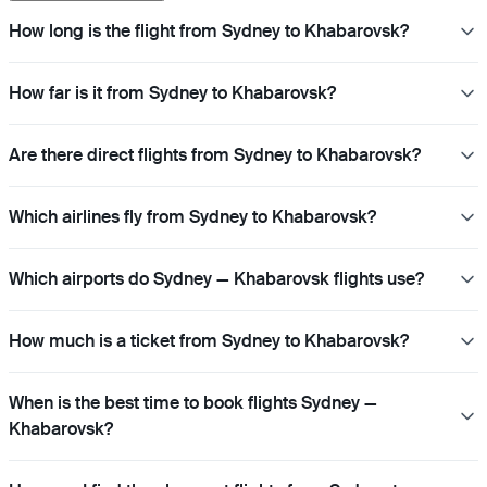
How long is the flight from Sydney to Khabarovsk?
How far is it from Sydney to Khabarovsk?
Are there direct flights from Sydney to Khabarovsk?
Which airlines fly from Sydney to Khabarovsk?
Which airports do Sydney — Khabarovsk flights use?
How much is a ticket from Sydney to Khabarovsk?
When is the best time to book flights Sydney —
Khabarovsk?