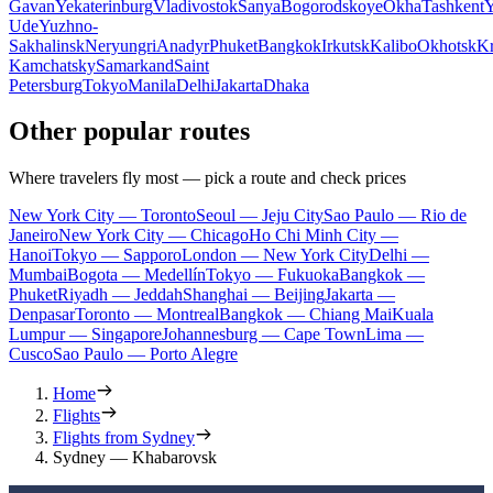
Gavan
Yekaterinburg
Vladivostok
Sanya
Bogorodskoye
Okha
Tashkent
Y
Ude
Yuzhno-
Sakhalinsk
Neryungri
Anadyr
Phuket
Bangkok
Irkutsk
Kalibo
Okhotsk
Kr
Kamchatsky
Samarkand
Saint
Petersburg
Tokyo
Manila
Delhi
Jakarta
Dhaka
Other popular routes
Where travelers fly most — pick a route and check prices
New York City — Toronto
Seoul — Jeju City
Sao Paulo — Rio de
Janeiro
New York City — Chicago
Ho Chi Minh City —
Hanoi
Tokyo — Sapporo
London — New York City
Delhi —
Mumbai
Bogota — Medellín
Tokyo — Fukuoka
Bangkok —
Phuket
Riyadh — Jeddah
Shanghai — Beijing
Jakarta —
Denpasar
Toronto — Montreal
Bangkok — Chiang Mai
Kuala
Lumpur — Singapore
Johannesburg — Cape Town
Lima —
Cusco
Sao Paulo — Porto Alegre
Home
Flights
Flights from Sydney
Sydney — Khabarovsk