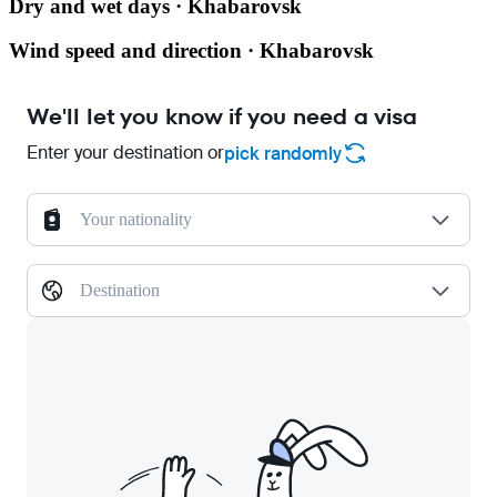
Dry and wet days · Khabarovsk
Wind speed and direction · Khabarovsk
We'll let you know if you need a visa
Enter your destination or
pick randomly
Your nationality
Destination