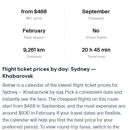
from $468
September
Min. price
Cheapest
February
No
Peak season
Direct flights
9,261 km
20 h 45 min
Distance
Travel time
Flight ticket prices by day: Sydney —
Khabarovsk
Below is a calendar of the lowest flight ticket prices for
Sydney — Khabarovsk by day. Pick a convenient date and
instantly see the fare. The cheapest flights on this route
start from $468 in September, and the most expensive are
around $930 in February. If your travel dates are flexible,
the calendar will help you find the best price for your
preferred period. To view round-trip fares, switch to the