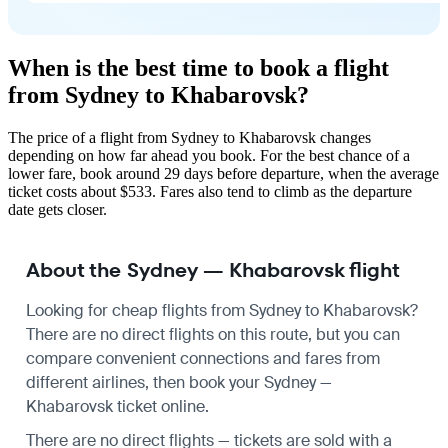
When is the best time to book a flight
from Sydney to Khabarovsk?
The price of a flight from Sydney to Khabarovsk changes
depending on how far ahead you book. For the best chance of a
lower fare, book around 29 days before departure, when the average
ticket costs about $533. Fares also tend to climb as the departure
date gets closer.
About the Sydney — Khabarovsk flight
Looking for cheap flights from Sydney to Khabarovsk?
There are no direct flights on this route, but you can
compare convenient connections and fares from
different airlines, then book your Sydney —
Khabarovsk ticket online.
There are no direct flights — tickets are sold with a