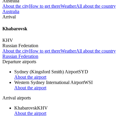
Australia
About the city
How to get there
Weather
All about the country
Australia
Arrival
Khabarovsk
KHV
Russian Federation
About the city
How to get there
Weather
All about the country
Russian Federation
Departure airports
Sydney (Kingsford Smith) Airport
SYD
About the airport
Western Sydney International Airport
WSI
About the airport
Arrival airports
Khabarovsk
KHV
About the airport