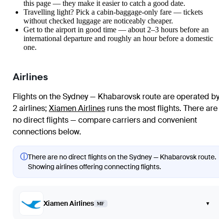
this page — they make it easier to catch a good date.
Travelling light? Pick a cabin-baggage-only fare — tickets
without checked luggage are noticeably cheaper.
Get to the airport in good time — about 2–3 hours before an
international departure and roughly an hour before a domestic
one.
Airlines
Flights on the Sydney — Khabarovsk route are operated b
2 airlines
;
Xiamen Airlines
runs the most flights
. There are
no direct flights — compare carriers and convenient
connections below.
ⓘ
There are no direct flights on the Sydney — Khabarovsk route.
Showing airlines offering connecting flights.
Xiamen Airlines
▾
MF