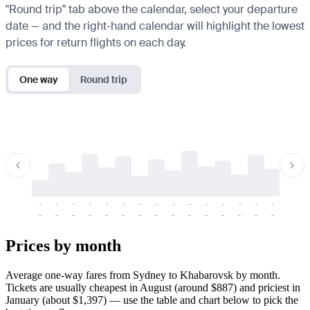
"Round trip" tab above the calendar, select your departure
date — and the right-hand calendar will highlight the lowest
prices for return flights on each day.
One way
Round trip
-
-
-
-
-
-
-
-
-
-
-
-
-
-
-
-
-
-
-
-
-
-
-
-
-
-
-
-
-
-
-
-
-
-
Prices by month
Average one-way fares from Sydney to Khabarovsk by month.
Tickets are usually cheapest in August (around $887) and priciest in
January (about $1,397) — use the table and chart below to pick the