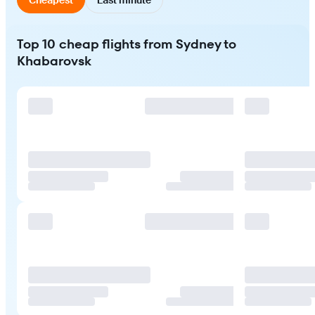
Top 10 cheap flights from Sydney to
Khabarovsk