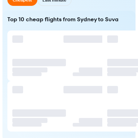
Top 10 cheap flights from Sydney to Suva