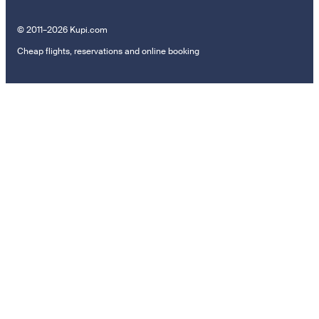
© 2011–2026 Kupi.com
Cheap flights, reservations and online booking