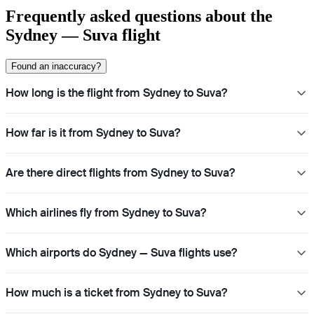
Frequently asked questions about the
Sydney — Suva flight
Found an inaccuracy?
How long is the flight from Sydney to Suva?
How far is it from Sydney to Suva?
Are there direct flights from Sydney to Suva?
Which airlines fly from Sydney to Suva?
Which airports do Sydney — Suva flights use?
How much is a ticket from Sydney to Suva?