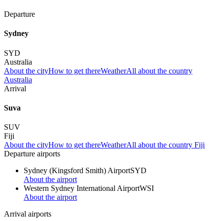
Departure
Sydney
SYD
Australia
About the city
How to get there
Weather
All about the country
Australia
Arrival
Suva
SUV
Fiji
About the city
How to get there
Weather
All about the country Fiji
Departure airports
Sydney (Kingsford Smith) Airport
SYD
About the airport
Western Sydney International Airport
WSI
About the airport
Arrival airports