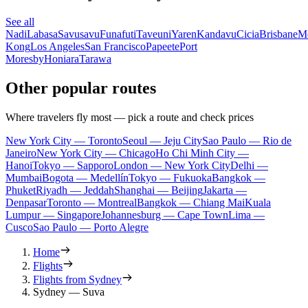
See all
Nadi
Labasa
Savusavu
Funafuti
Taveuni
Yaren
Kandavu
Cicia
Brisbane
M
Kong
Los Angeles
San Francisco
Papeete
Port
Moresby
Honiara
Tarawa
Other popular routes
Where travelers fly most — pick a route and check prices
New York City — Toronto
Seoul — Jeju City
Sao Paulo — Rio de
Janeiro
New York City — Chicago
Ho Chi Minh City —
Hanoi
Tokyo — Sapporo
London — New York City
Delhi —
Mumbai
Bogota — Medellín
Tokyo — Fukuoka
Bangkok —
Phuket
Riyadh — Jeddah
Shanghai — Beijing
Jakarta —
Denpasar
Toronto — Montreal
Bangkok — Chiang Mai
Kuala
Lumpur — Singapore
Johannesburg — Cape Town
Lima —
Cusco
Sao Paulo — Porto Alegre
Home
Flights
Flights from Sydney
Sydney — Suva