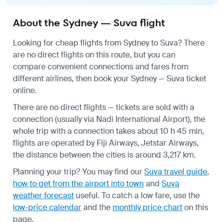
About the Sydney — Suva flight
Looking for cheap flights from Sydney to Suva? There
are no direct flights on this route, but you can
compare convenient connections and fares from
different airlines, then book your Sydney — Suva ticket
online.
There are no direct flights — tickets are sold with a
connection (usually via Nadi International Airport), the
whole trip with a connection takes about 10 h 45 min,
flights are operated by Fiji Airways, Jetstar Airways,
the distance between the cities is around 3,217 km.
Planning your trip? You may find our
Suva travel guide
,
how to get from the airport into town
and
Suva
weather forecast
useful.
To catch a low fare, use the
low-price calendar
and the
monthly price chart
on this
page.