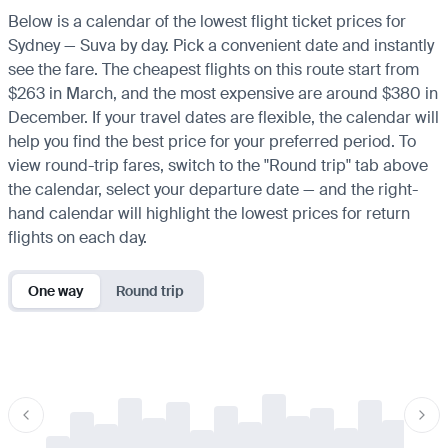
Below is a calendar of the lowest flight ticket prices for
Sydney — Suva by day. Pick a convenient date and instantly
see the fare. The cheapest flights on this route start from
$263 in March, and the most expensive are around $380 in
December. If your travel dates are flexible, the calendar will
help you find the best price for your preferred period. To
view round-trip fares, switch to the "Round trip" tab above
the calendar, select your departure date — and the right-
hand calendar will highlight the lowest prices for return
flights on each day.
One way
Round trip