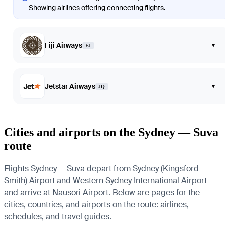
Showing airlines offering connecting flights.
Fiji Airways
▾
FJ
Jetstar Airways
▾
JQ
Cities and airports on the Sydney — Suva
route
Flights Sydney — Suva depart from Sydney (Kingsford
Smith) Airport and Western Sydney International Airport
and arrive at Nausori Airport. Below are pages for the
cities, countries, and airports on the route: airlines,
schedules, and travel guides.