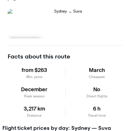
Learn more
Facts about this route
from $263
March
Min. price
Cheapest
December
No
Peak season
Direct flights
3,217 km
6 h
Distance
Travel time
Flight ticket prices by day: Sydney — Suva