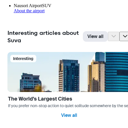
Nausori Airport
SUV
About the airport
Interesting articles about
View all
Suva
Interesting
The World’s Largest Cities
If you prefer non-stop action to quiet solitude somewhere by the sea 
View all