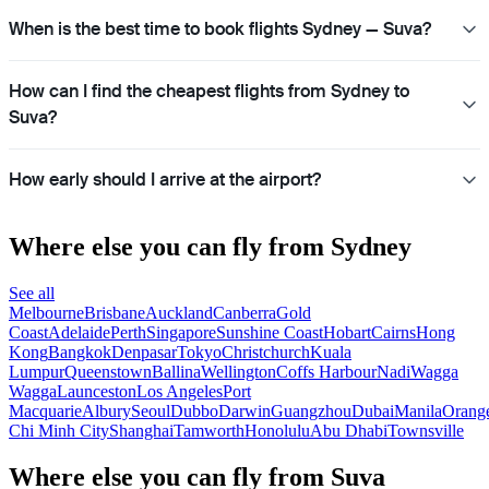
When is the best time to book flights Sydney — Suva?
How can I find the cheapest flights from Sydney to
Suva?
How early should I arrive at the airport?
Where else you can fly from Sydney
See all
Melbourne
Brisbane
Auckland
Canberra
Gold
Coast
Adelaide
Perth
Singapore
Sunshine Coast
Hobart
Cairns
Hong
Kong
Bangkok
Denpasar
Tokyo
Christchurch
Kuala
Lumpur
Queenstown
Ballina
Wellington
Coffs Harbour
Nadi
Wagga
Wagga
Launceston
Los Angeles
Port
Macquarie
Albury
Seoul
Dubbo
Darwin
Guangzhou
Dubai
Manila
Orang
Chi Minh City
Shanghai
Tamworth
Honolulu
Abu Dhabi
Townsville
Where else you can fly from Suva