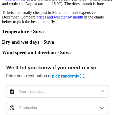
and coolest in August (around 25 °C). The driest month is June.
Tickets are usually cheapest in March and most expensive in
December.
Compare
prices and weather by month
in the charts
below to pick the best time to fly.
Temperature · Suva
Dry and wet days · Suva
Wind speed and direction · Suva
We'll let you know if you need a visa
Enter your destination or
pick randomly
Your nationality
Destination