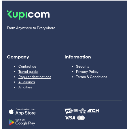
From Anywhere to Everywhere
Company
Information
Contact us
Security
Travel guide
Privacy Policy
Popular destinations
Terms & Conditions
All airlines
All cities