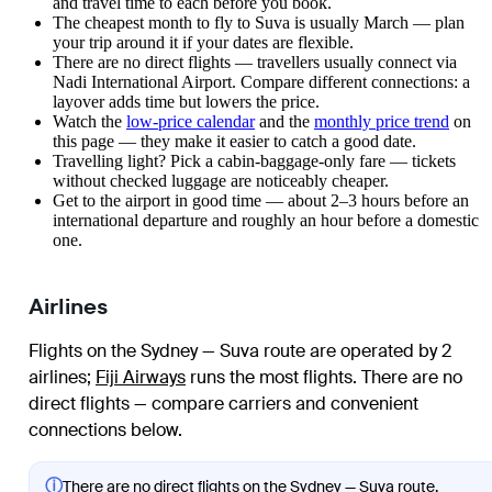
and travel time to each before you book.
The cheapest month to fly to Suva is usually March — plan
your trip around it if your dates are flexible.
There are no direct flights — travellers usually connect via
Nadi International Airport. Compare different connections: a
layover adds time but lowers the price.
Watch the
low-price calendar
and the
monthly price trend
on
this page — they make it easier to catch a good date.
Travelling light? Pick a cabin-baggage-only fare — tickets
without checked luggage are noticeably cheaper.
Get to the airport in good time — about 2–3 hours before an
international departure and roughly an hour before a domestic
one.
Airlines
Flights on the Sydney — Suva route are operated by 2
airlines
;
Fiji Airways
runs the most flights
. There are no
direct flights — compare carriers and convenient
connections below.
ⓘ
There are no direct flights on the Sydney — Suva route.