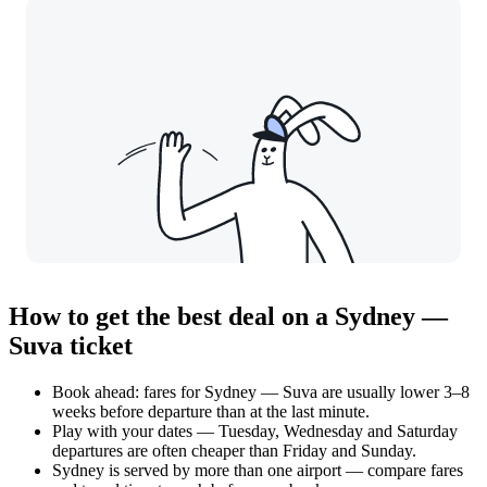
How to get the best deal on a Sydney —
Suva ticket
Book ahead: fares for Sydney — Suva are usually lower 3–8
weeks before departure than at the last minute.
Play with your dates — Tuesday, Wednesday and Saturday
departures are often cheaper than Friday and Sunday.
Sydney is served by more than one airport — compare fares