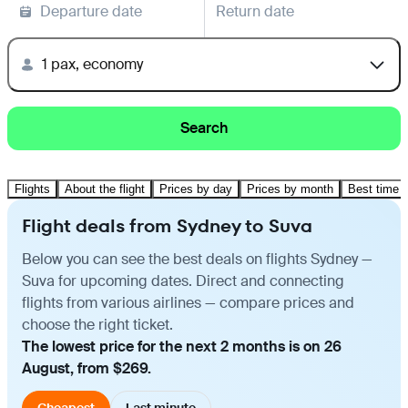
Departure date
Return date
1 pax, economy
Search
Flights
About the flight
Prices by day
Prices by month
Best time t
Flight deals from Sydney to Suva
Below you can see the best deals on flights Sydney —
Suva for upcoming dates. Direct and connecting
flights from various airlines — compare prices and
choose the right ticket.
The lowest price for the next 2 months is on 26
August, from $269.
Cheapest
Last minute