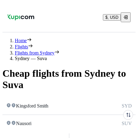
$, USD
Home
Flights
Flights from Sydney
Sydney — Suva
Cheap flights from Sydney to
Suva
Kingsford Smith
SYD
Nausori
SUV