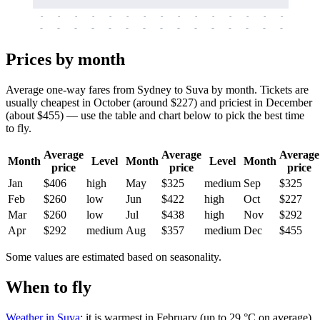
-
-
-
-
-
-
-
-
-
-
-
-
-
-
-
-
-
-
-
-
-
-
-
-
-
-
-
-
-
-
-
-
-
-
Prices by month
Average one-way fares from Sydney to Suva by month. Tickets are
usually cheapest in October (around $227) and priciest in December
(about $455) — use the table and chart below to pick the best time
to fly.
Average
Average
Average
Month
Level
Month
Level
Month
price
price
price
Jan
$406
high
May
$325
medium
Sep
$325
Feb
$260
low
Jun
$422
high
Oct
$227
Mar
$260
low
Jul
$438
high
Nov
$292
Apr
$292
medium
Aug
$357
medium
Dec
$455
Some values are estimated based on seasonality.
When to fly
Weather in Suva
: it is warmest in February (up to 29 °C on average)