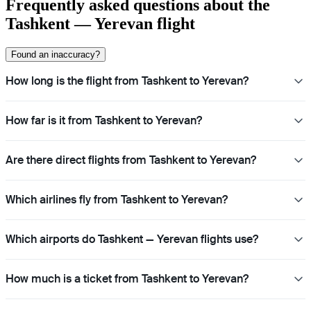
Frequently asked questions about the
Tashkent — Yerevan flight
Found an inaccuracy?
How long is the flight from Tashkent to Yerevan?
How far is it from Tashkent to Yerevan?
Are there direct flights from Tashkent to Yerevan?
Which airlines fly from Tashkent to Yerevan?
Which airports do Tashkent — Yerevan flights use?
How much is a ticket from Tashkent to Yerevan?