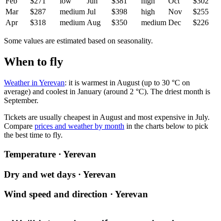
Feb
$271
low
Jun
$381
high
Oct
$302
Mar
$287
medium
Jul
$398
high
Nov
$255
Apr
$318
medium
Aug
$350
medium
Dec
$226
Some values are estimated based on seasonality.
When to fly
Weather in Yerevan
: it is warmest in August (up to 30 °C on
average) and coolest in January (around 2 °C). The driest month is
September.
Tickets are usually cheapest in August and most expensive in July.
Compare
prices and weather by month
in the charts below to pick
the best time to fly.
Temperature · Yerevan
Dry and wet days · Yerevan
Wind speed and direction · Yerevan