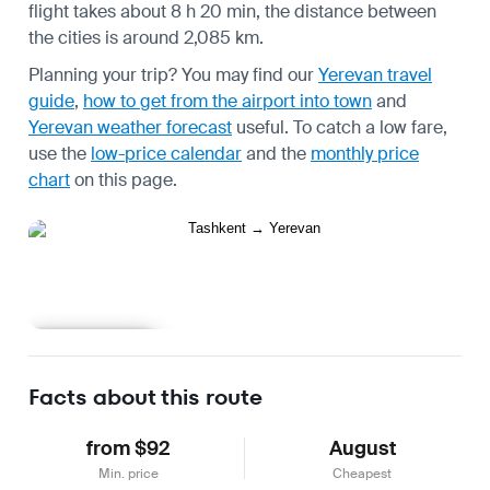
flight takes about 8 h 20 min, the distance between
the cities is around 2,085 km.
Planning your trip? You may find our
Yerevan travel
guide
,
how to get from the airport into town
and
Yerevan weather forecast
useful.
To catch a low fare,
use the
low-price calendar
and the
monthly price
chart
on this page.
Learn more
Facts about this route
from $92
August
Min. price
Cheapest