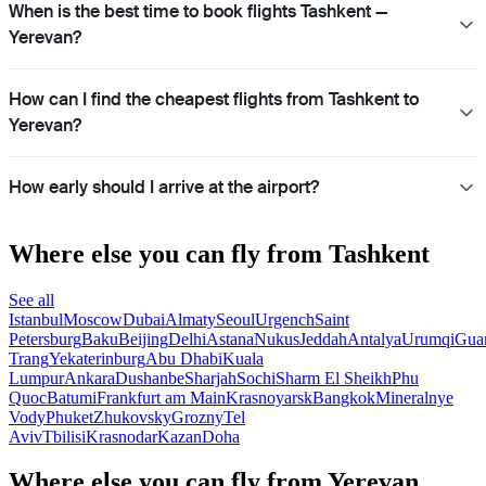
When is the best time to book flights Tashkent —
Yerevan?
How can I find the cheapest flights from Tashkent to
Yerevan?
How early should I arrive at the airport?
Where else you can fly from Tashkent
See all
Istanbul
Moscow
Dubai
Almaty
Seoul
Urgench
Saint
Petersburg
Baku
Beijing
Delhi
Astana
Nukus
Jeddah
Antalya
Urumqi
Gua
Trang
Yekaterinburg
Abu Dhabi
Kuala
Lumpur
Ankara
Dushanbe
Sharjah
Sochi
Sharm El Sheikh
Phu
Quoc
Batumi
Frankfurt am Main
Krasnoyarsk
Bangkok
Mineralnye
Vody
Phuket
Zhukovsky
Grozny
Tel
Aviv
Tbilisi
Krasnodar
Kazan
Doha
Where else you can fly from Yerevan