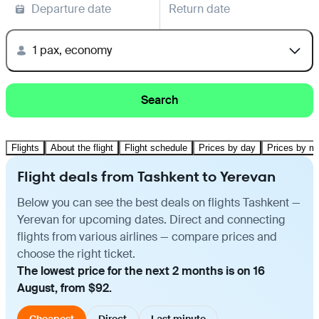
Departure date
Return date
1 pax, economy
Search
Flights
About the flight
Flight schedule
Prices by day
Prices by m
Flight deals from Tashkent to Yerevan
Below you can see the best deals on flights Tashkent —
Yerevan for upcoming dates. Direct and connecting
flights from various airlines — compare prices and
choose the right ticket.
The lowest price for the next 2 months is on 16
August, from $92.
Cheapest
Direct
Last minute