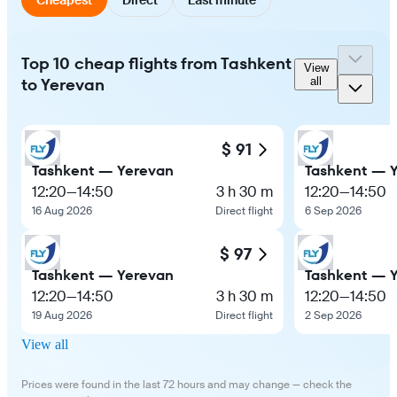
Top 10 cheap flights from Tashkent
View
to Yerevan
all
$ 91
Tashkent — Yerevan
Tashkent — 
12:20
—
14:50
3 h 30 m
12:20
—
14:50
16 Aug 2026
Direct flight
6 Sep 2026
$ 97
Tashkent — Yerevan
Tashkent — 
12:20
—
14:50
3 h 30 m
12:20
—
14:50
19 Aug 2026
Direct flight
2 Sep 2026
View all
Prices were found in the last 72 hours and may change — check the