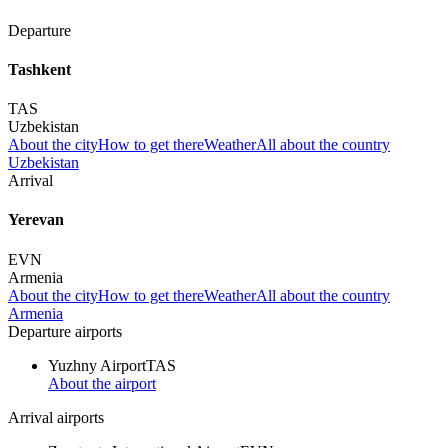
Departure
Tashkent
TAS
Uzbekistan
About the city
How to get there
Weather
All about the country
Uzbekistan
Arrival
Yerevan
EVN
Armenia
About the city
How to get there
Weather
All about the country
Armenia
Departure airports
Yuzhny Airport
TAS
About the airport
Arrival airports