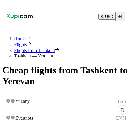
$, USD
Home
Flights
Flights from Tashkent
Tashkent — Yerevan
Cheap flights from Tashkent to
Yerevan
Yuzhny
TAS
Zvartnots
EVN