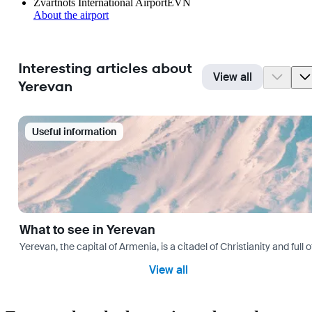
Zvartnots International Airport
EVN
About the airport
Interesting articles about
View all
Yerevan
Useful information
What to see in Yerevan
Yerevan, the capital of Armenia, is a citadel of Christianity and full
View all