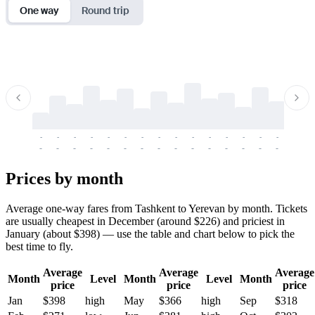
One way
Round trip
-
-
-
-
-
-
-
-
-
-
-
-
-
-
-
-
-
-
-
-
-
-
-
-
-
-
-
-
-
-
-
-
-
-
Prices by month
Average one-way fares from Tashkent to Yerevan by month. Tickets
are usually cheapest in December (around $226) and priciest in
January (about $398) — use the table and chart below to pick the
best time to fly.
Average
Average
Average
Month
Level
Month
Level
Month
price
price
price
Jan
$398
high
May
$366
high
Sep
$318