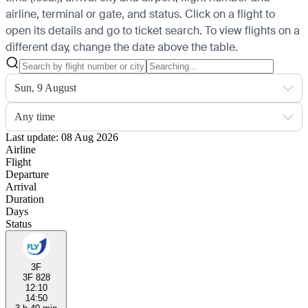
airline, terminal or gate, and status. Click on a flight to
open its details and go to ticket search.
To view flights on a
different day, change the date above the table.
Sun, 9 August
Any time
Last update: 08 Aug 2026
Airline
Flight
Departure
Arrival
Duration
Days
Status
3F
3F 828
12:10
14:50