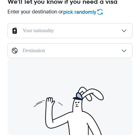
We'll let you know if you need a visa
Enter your destination or
pick randomly
Your nationality
Destination