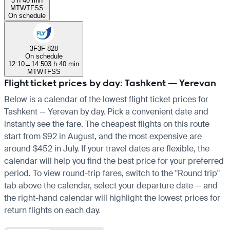
3 h 40 min
M
T
W
T
F
S
S
On schedule
3F
3F 828
On schedule
12:10
→
14:50
3 h 40 min
M
T
W
T
F
S
S
Flight ticket prices by day: Tashkent — Yerevan
Below is a calendar of the lowest flight ticket prices for
Tashkent — Yerevan by day. Pick a convenient date and
instantly see the fare. The cheapest flights on this route
start from $92 in August, and the most expensive are
around $452 in July. If your travel dates are flexible, the
calendar will help you find the best price for your preferred
period. To view round-trip fares, switch to the "Round trip"
tab above the calendar, select your departure date — and
the right-hand calendar will highlight the lowest prices for
return flights on each day.