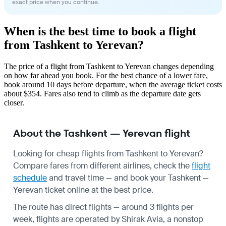
exact price when you continue.
When is the best time to book a flight
from Tashkent to Yerevan?
The price of a flight from Tashkent to Yerevan changes depending
on how far ahead you book. For the best chance of a lower fare,
book around 10 days before departure, when the average ticket costs
about $354. Fares also tend to climb as the departure date gets
closer.
About the Tashkent — Yerevan flight
Looking for cheap flights from Tashkent to Yerevan?
Compare fares from different airlines, check the
flight
schedule
and travel time — and book your Tashkent —
Yerevan ticket online at the best price.
The route has direct flights — around 3 flights per
week, flights are operated by Shirak Avia, a nonstop