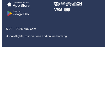
© 2011–2026 Kupi.com
Cheap flights, reservations and online booking