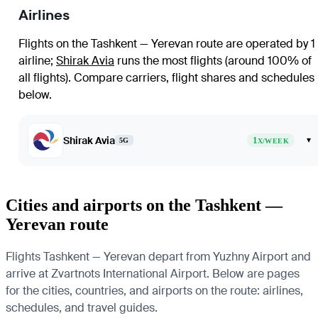
Airlines
Flights on the Tashkent — Yerevan route are operated by 1
airline
;
Shirak Avia
runs the most flights (around 100% of
all flights)
. Compare carriers, flight shares and schedules
below.
Shirak Avia
1
▾
5G
X/WEEK
Cities and airports on the Tashkent —
Yerevan route
Flights Tashkent — Yerevan depart from Yuzhny Airport and
arrive at Zvartnots International Airport. Below are pages
for the cities, countries, and airports on the route: airlines,
schedules, and travel guides.