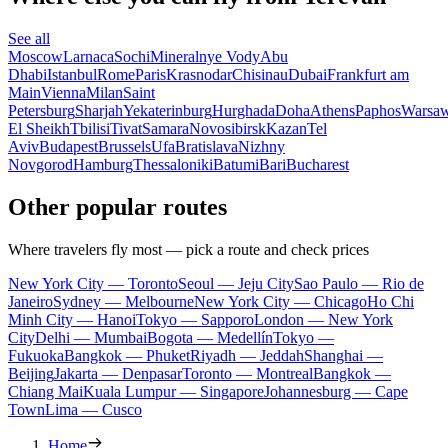
See all
Moscow
Larnaca
Sochi
Mineralnye Vody
Abu
Dhabi
Istanbul
Rome
Paris
Krasnodar
Chisinau
Dubai
Frankfurt am
Main
Vienna
Milan
Saint
Petersburg
Sharjah
Yekaterinburg
Hurghada
Doha
Athens
Paphos
Warsa
El Sheikh
Tbilisi
Tivat
Samara
Novosibirsk
Kazan
Tel
Aviv
Budapest
Brussels
Ufa
Bratislava
Nizhny
Novgorod
Hamburg
Thessaloniki
Batumi
Bari
Bucharest
Other popular routes
Where travelers fly most — pick a route and check prices
New York City — Toronto
Seoul — Jeju City
Sao Paulo — Rio de
Janeiro
Sydney — Melbourne
New York City — Chicago
Ho Chi
Minh City — Hanoi
Tokyo — Sapporo
London — New York
City
Delhi — Mumbai
Bogota — Medellín
Tokyo —
Fukuoka
Bangkok — Phuket
Riyadh — Jeddah
Shanghai —
Beijing
Jakarta — Denpasar
Toronto — Montreal
Bangkok —
Chiang Mai
Kuala Lumpur — Singapore
Johannesburg — Cape
Town
Lima — Cusco
Home