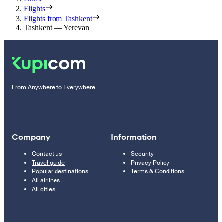
Flights
Flights from Tashkent
Tashkent — Yerevan
From Anywhere to Everywhere
Company
Information
Contact us
Security
Travel guide
Privacy Policy
Popular destinations
Terms & Conditions
All airlines
All cities