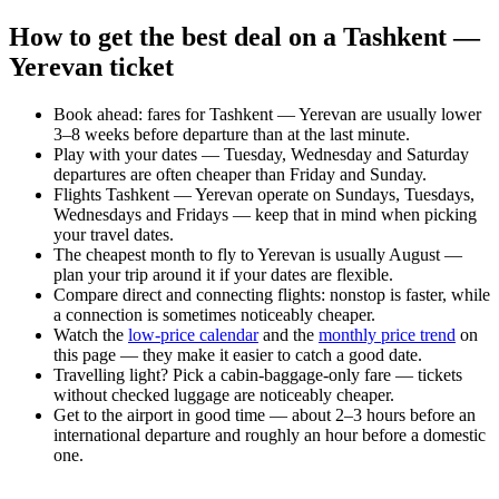
How to get the best deal on a Tashkent —
Yerevan ticket
Book ahead: fares for Tashkent — Yerevan are usually lower
3–8 weeks before departure than at the last minute.
Play with your dates — Tuesday, Wednesday and Saturday
departures are often cheaper than Friday and Sunday.
Flights Tashkent — Yerevan operate on Sundays, Tuesdays,
Wednesdays and Fridays — keep that in mind when picking
your travel dates.
The cheapest month to fly to Yerevan is usually August —
plan your trip around it if your dates are flexible.
Compare direct and connecting flights: nonstop is faster, while
a connection is sometimes noticeably cheaper.
Watch the
low-price calendar
and the
monthly price trend
on
this page — they make it easier to catch a good date.
Travelling light? Pick a cabin-baggage-only fare — tickets
without checked luggage are noticeably cheaper.
Get to the airport in good time — about 2–3 hours before an
international departure and roughly an hour before a domestic
one.