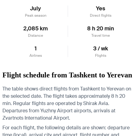
July
Yes
Peak season
Direct flights
2,085 km
8 h 20 min
Distance
Travel time
1
3 / wk
Airlines
Flights
Flight schedule from Tashkent to Yerevan
The table shows direct flights from Tashkent to Yerevan on
the selected date. The flight takes approximately 8 h 20
min. Regular flights are operated by Shirak Avia.
Departures from Yuzhny Airport airports, arrivals at
Zvartnots International Airport.
For each flight, the following details are shown: departure
time (local), arrival city and airport, flight number and