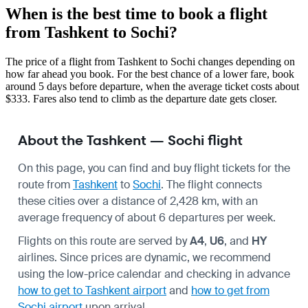
When is the best time to book a flight
from Tashkent to Sochi?
The price of a flight from Tashkent to Sochi changes depending on
how far ahead you book. For the best chance of a lower fare, book
around 5 days before departure, when the average ticket costs about
$333. Fares also tend to climb as the departure date gets closer.
About the Tashkent — Sochi flight
On this page, you can find and buy flight tickets for the
route from
Tashkent
to
Sochi
. The flight connects
these cities over a distance of 2,428 km, with an
average frequency of about 6 departures per week.
Flights on this route are served by
A4
,
U6
, and
HY
airlines. Since prices are dynamic, we recommend
using the low-price calendar and checking in advance
how to get to Tashkent airport
and
how to get from
Sochi airport
upon arrival.