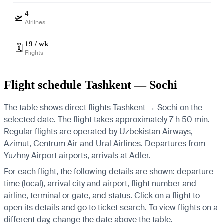
4
🛫
Airlines
19 / wk
🗓️
Flights
Flight schedule Tashkent — Sochi
The table shows direct flights Tashkent → Sochi on the
selected date. The flight takes approximately 7 h 50 min.
Regular flights are operated by Uzbekistan Airways,
Azimut, Centrum Air and Ural Airlines.
Departures from
Yuzhny Airport airports, arrivals at Adler.
For each flight, the following details are shown: departure
time (local), arrival city and airport, flight number and
airline, terminal or gate, and status. Click on a flight to
open its details and go to ticket search.
To view flights on a
different day, change the date above the table.