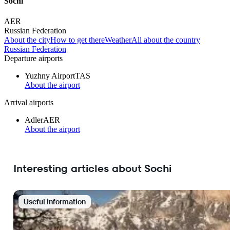
Sochi
AER
Russian Federation
About the city
How to get there
Weather
All about the country
Russian Federation
Departure airports
Yuzhny Airport
TAS
About the airport
Arrival airports
Adler
AER
About the airport
Interesting articles about Sochi
Useful information