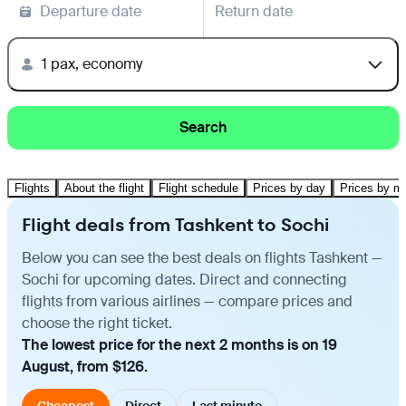
Departure date
Return date
1 pax, economy
Search
Flights
About the flight
Flight schedule
Prices by day
Prices by m
Flight deals from Tashkent to Sochi
Below you can see the best deals on flights Tashkent —
Sochi for upcoming dates. Direct and connecting
flights from various airlines — compare prices and
choose the right ticket.
The lowest price for the next 2 months is on 19
August, from $126.
Cheapest
Direct
Last minute