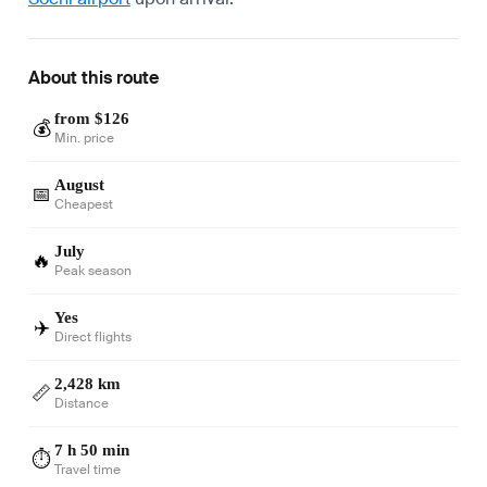
About this route
from $126
💰
Min. price
August
📅
Cheapest
July
🔥
Peak season
Yes
✈️
Direct flights
2,428 km
📏
Distance
7 h 50 min
⏱️
Travel time