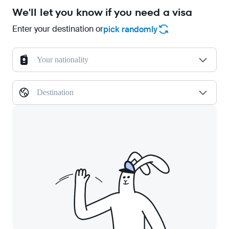
We'll let you know if you need a visa
Enter your destination or
pick randomly
Your nationality
Destination