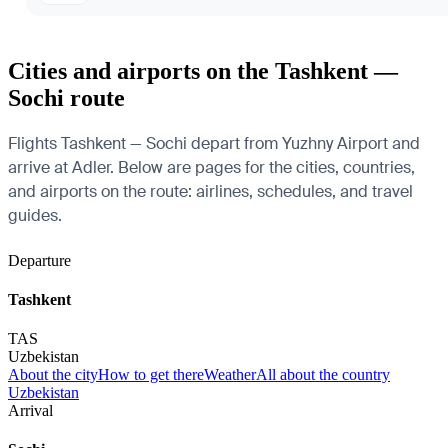
Cities and airports on the Tashkent —
Sochi route
Flights Tashkent — Sochi depart from Yuzhny Airport and
arrive at Adler. Below are pages for the cities, countries,
and airports on the route: airlines, schedules, and travel
guides.
Departure
Tashkent
TAS
Uzbekistan
About the city
How to get there
Weather
All about the country
Uzbekistan
Arrival