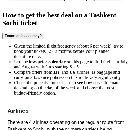
How to get the best deal on a Tashkent —
Sochi ticket
Found an inaccuracy?
Given the limited flight frequency (about 6 per week), try to
book your tickets 1.5–2 months before your planned
departure date.
Use the
low-price calendar
on this page to find flights in July
and August with fares starting $115.
Compare offers from
HY
and
U6
airlines, as baggage and
carry-on allowance policies on this route vary significantly.
Check the price dynamics chart to see how costs fluctuate
depending on the day of the week and choose the most
budget-friendly option.
Airlines
There are 4 airlines operating on the regular route from
Tashkent
to
Sochi
, with the primary carriers being