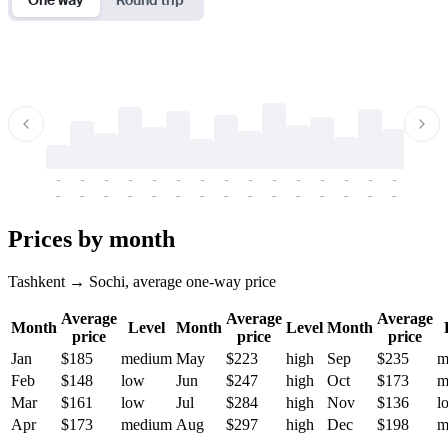
-
-
-
-
-
-
-
-
-
-
-
-
-
-
-
-
-
-
-
-
-
-
-
-
-
-
-
-
-
-
-
-
-
-
Prices by month
Tashkent → Sochi, average one-way price
Average
Average
Average
Month
Level
Month
Level
Month
price
price
price
Jan
$185
medium
May
$223
high
Sep
$235
m
Feb
$148
low
Jun
$247
high
Oct
$173
m
Mar
$161
low
Jul
$284
high
Nov
$136
l
Apr
$173
medium
Aug
$297
high
Dec
$198
m