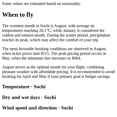
Some values are estimated based on seasonality.
When to fly
The warmest month in
Sochi
is August, with average air
temperatures reaching 26.1°C, while January is considered the
coldest and rainiest month. During the winter period, precipitation
reaches its peak, which may affect the comfort of your trip.
The most favorable booking conditions are observed in August,
when ticket prices start $115. The peak pricing period occurs in
May, when the minimum fare increases to $684.
August serves as the optimal month for your flight, combining
pleasant weather with affordable pricing. It is recommended to avoid
booking for April and May if your primary goal is budget savings.
Temperature · Sochi
Dry and wet days · Sochi
Wind speed and direction · Sochi