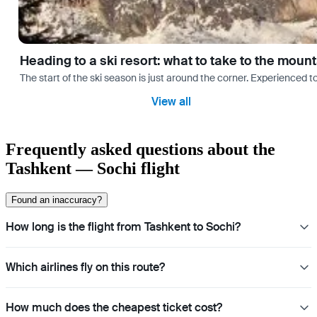
Heading to a ski resort: what to take to the moun
The start of the ski season is just around the corner. Experienced t
View all
Frequently asked questions about the
Tashkent — Sochi flight
Found an inaccuracy?
How long is the flight from Tashkent to Sochi?
Which airlines fly on this route?
How much does the cheapest ticket cost?