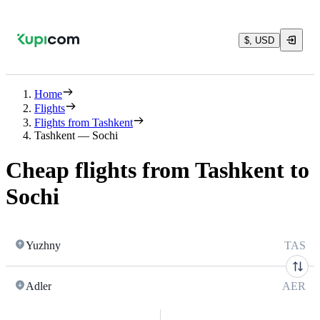
$, USD
Home
Flights
Flights from Tashkent
Tashkent — Sochi
Cheap flights from Tashkent to
Sochi
Yuzhny
TAS
Adler
AER