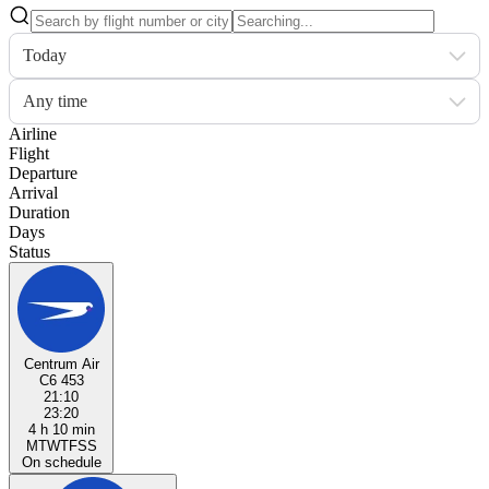
Today
Any time
Airline
Flight
Departure
Arrival
Duration
Days
Status
Centrum Air
C6 453
21:10
23:20
4 h 10 min
M
T
W
T
F
S
S
On schedule