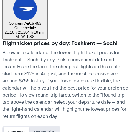
Centrum Air
C6 453
On schedule
21:10
→
23:20
4 h 10 min
M
T
W
T
F
S
S
Flight ticket prices by day: Tashkent — Sochi
Below is a calendar of the lowest flight ticket prices for
Tashkent — Sochi by day. Pick a convenient date and
instantly see the fare. The cheapest flights on this route
start from $126 in August, and the most expensive are
around $755 in July. If your travel dates are flexible, the
calendar will help you find the best price for your preferred
period. To view round-trip fares, switch to the "Round trip"
tab above the calendar, select your departure date — and
the right-hand calendar will highlight the lowest prices for
return flights on each day.
One way
Round trip