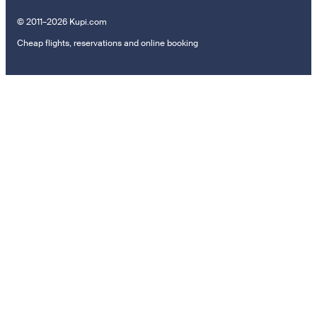
© 2011–2026 Kupi.com
Cheap flights, reservations and online booking