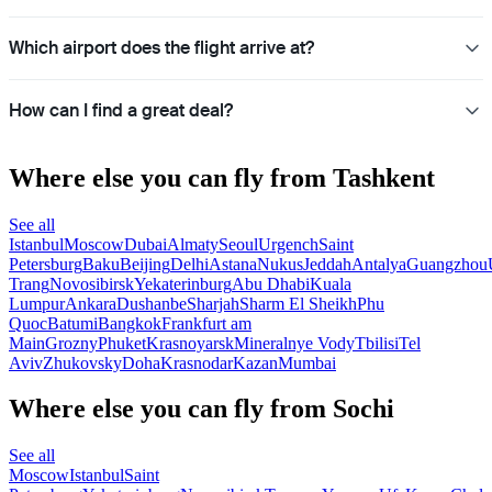
Which airport does the flight arrive at?
How can I find a great deal?
Where else you can fly from Tashkent
See all
Istanbul
Moscow
Dubai
Almaty
Seoul
Urgench
Saint
Petersburg
Baku
Beijing
Delhi
Astana
Nukus
Jeddah
Antalya
Guangzhou
Trang
Novosibirsk
Yekaterinburg
Abu Dhabi
Kuala
Lumpur
Ankara
Dushanbe
Sharjah
Sharm El Sheikh
Phu
Quoc
Batumi
Bangkok
Frankfurt am
Main
Grozny
Phuket
Krasnoyarsk
Mineralnye Vody
Tbilisi
Tel
Aviv
Zhukovsky
Doha
Krasnodar
Kazan
Mumbai
Where else you can fly from Sochi
See all
Moscow
Istanbul
Saint