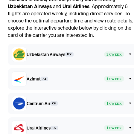
Uzbekistan Airways
and
Ural Airlines
. Approximately 6
flights are operated weekly, including direct services. To
choose the optimal departure time and view route details,
explore the interactive schedule below by clicking on the
card of the carrier you are interested in.
Uzbekistan Airways
3
▾
HY
X/WEEK
Azimut
1
▾
A4
X/WEEK
Centrum Air
1
▾
C6
X/WEEK
Ural Airlines
1
▾
U6
X/WEEK