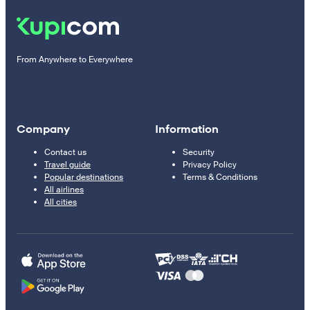
From Anywhere to Everywhere
Company
Information
Contact us
Security
Travel guide
Privacy Policy
Popular destinations
Terms & Conditions
All airlines
All cities