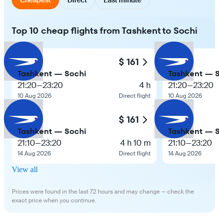
Top 10 cheap flights from Tashkent to Sochi
$ 161
Tashkent — Sochi
Tashkent — 
21:20
—
23:20
4 h
21:20
—
23:20
10 Aug 2026
Direct flight
10 Aug 2026
$ 161
Tashkent — Sochi
Tashkent — 
21:10
—
23:20
4 h 10 m
21:10
—
23:20
14 Aug 2026
Direct flight
14 Aug 2026
View all
Prices were found in the last 72 hours and may change — check the
exact price when you continue.