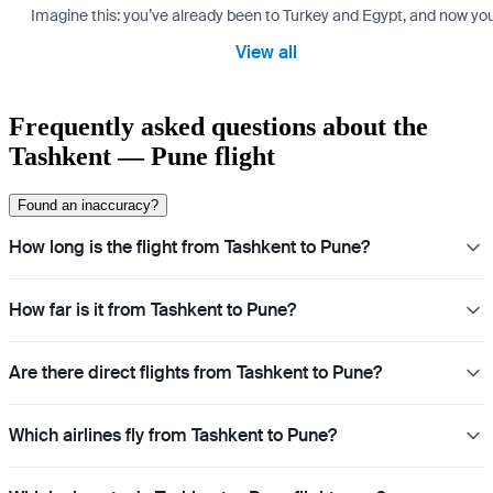
Imagine this: you’ve already been to Turkey and Egypt, and now you
View all
Frequently asked questions about the
Tashkent — Pune flight
Found an inaccuracy?
How long is the flight from Tashkent to Pune?
How far is it from Tashkent to Pune?
Are there direct flights from Tashkent to Pune?
Which airlines fly from Tashkent to Pune?