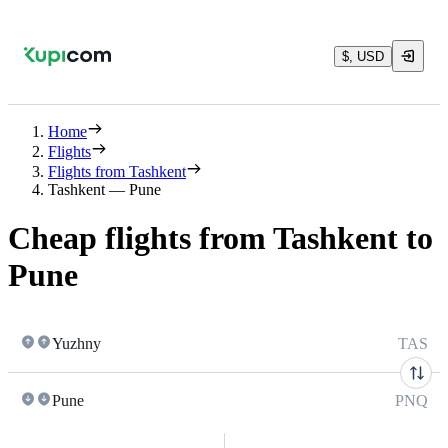
$, USD
Home
Flights
Flights from Tashkent
Tashkent — Pune
Cheap flights from Tashkent to
Pune
Yuzhny
TAS
Pune
PNQ