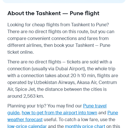
About the Tashkent — Pune flight
Looking for cheap flights from Tashkent to Pune?
There are no direct flights on this route, but you can
compare convenient connections and fares from
different airlines, then book your Tashkent — Pune
ticket online.
There are no direct flights — tickets are sold with a
connection (usually via Dubai Airport), the whole trip
with a connection takes about 20 h 10 min, flights are
operated by Uzbekistan Airways, Akasa Air, Centrum
Air, Spice Jet, the distance between the cities is
around 2,563 km.
Planning your trip? You may find our
Pune travel
guide
,
how to get from the airport into town
and
Pune
weather forecast
useful.
To catch a low fare, use the
low-price calendar
and the
monthly price chart
on this