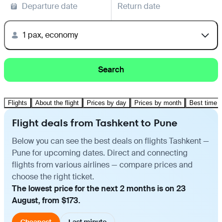
Departure date
Return date
1 pax, economy
Search
Flights
About the flight
Prices by day
Prices by month
Best time t
Flight deals from Tashkent to Pune
Below you can see the best deals on flights Tashkent —
Pune for upcoming dates. Direct and connecting
flights from various airlines — compare prices and
choose the right ticket.
The lowest price for the next 2 months is on 23
August, from $173.
Cheapest
Last minute