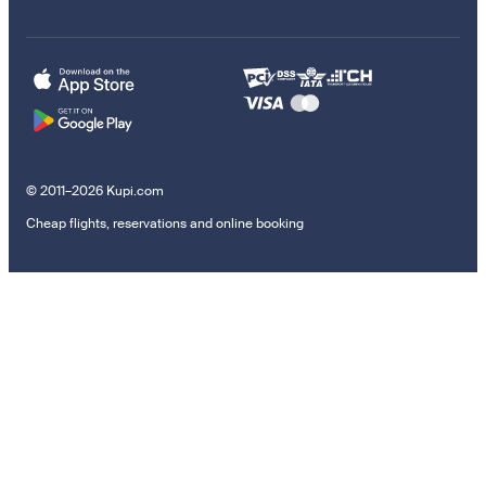
© 2011–2026 Kupi.com
Cheap flights, reservations and online booking