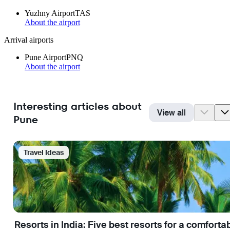
Yuzhny Airport
TAS
About the airport
Arrival airports
Pune Airport
PNQ
About the airport
Interesting articles about
View all
Pune
Travel Ideas
Resorts in India: Five best resorts for a comfort