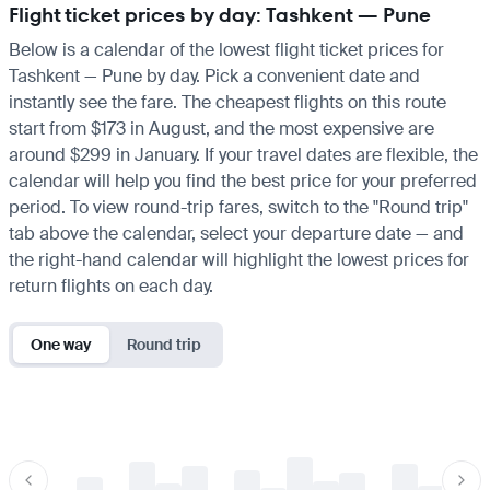
Flight ticket prices by day: Tashkent — Pune
Below is a calendar of the lowest flight ticket prices for
Tashkent — Pune by day. Pick a convenient date and
instantly see the fare. The cheapest flights on this route
start from $173 in August, and the most expensive are
around $299 in January. If your travel dates are flexible, the
calendar will help you find the best price for your preferred
period. To view round-trip fares, switch to the "Round trip"
tab above the calendar, select your departure date — and
the right-hand calendar will highlight the lowest prices for
return flights on each day.
One way
Round trip