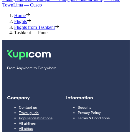
Town
Lima — Cusco
Home
Flights
Flights from Tashkent
Tashkent — Pune
From Anywhere to Everywhere
Company
Information
Contact us
Security
Travel guide
Privacy Policy
Popular destinations
Terms & Conditions
All airlines
All cities