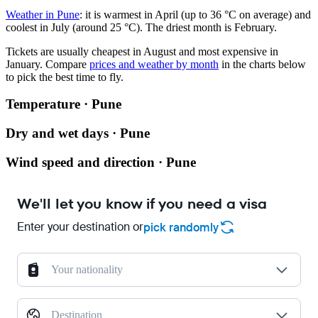
Weather in Pune
: it is warmest in April (up to 36 °C on average) and
coolest in July (around 25 °C). The driest month is February.
Tickets are usually cheapest in August and most expensive in
January.
Compare
prices and weather by month
in the charts below
to pick the best time to fly.
Temperature · Pune
Dry and wet days · Pune
Wind speed and direction · Pune
We'll let you know if you need a visa
Enter your destination or
pick randomly
Your nationality
Destination