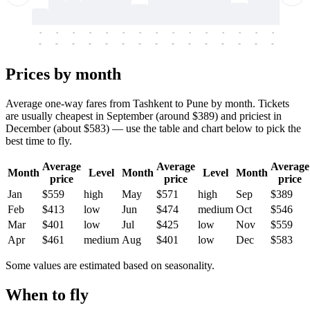
-
-
-
-
-
-
-
-
-
-
-
-
-
-
-
-
-
-
-
-
-
-
-
-
-
-
-
-
-
-
-
-
-
-
Prices by month
Average one-way fares from Tashkent to Pune by month. Tickets
are usually cheapest in September (around $389) and priciest in
December (about $583) — use the table and chart below to pick the
best time to fly.
Average
Average
Average
Month
Level
Month
Level
Month
price
price
price
Jan
$559
high
May
$571
high
Sep
$389
Feb
$413
low
Jun
$474
medium
Oct
$546
Mar
$401
low
Jul
$425
low
Nov
$559
Apr
$461
medium
Aug
$401
low
Dec
$583
Some values are estimated based on seasonality.
When to fly