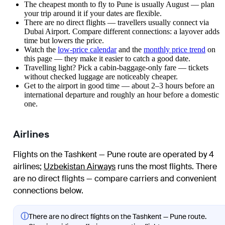
The cheapest month to fly to Pune is usually August — plan
your trip around it if your dates are flexible.
There are no direct flights — travellers usually connect via
Dubai Airport. Compare different connections: a layover adds
time but lowers the price.
Watch the
low-price calendar
and the
monthly price trend
on
this page — they make it easier to catch a good date.
Travelling light? Pick a cabin-baggage-only fare — tickets
without checked luggage are noticeably cheaper.
Get to the airport in good time — about 2–3 hours before an
international departure and roughly an hour before a domestic
one.
Airlines
Flights on the Tashkent — Pune route are operated by 4
airlines
;
Uzbekistan Airways
runs the most flights
. There
are no direct flights — compare carriers and convenient
connections below.
ⓘ
There are no direct flights on the Tashkent — Pune route.