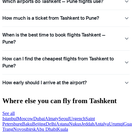
Which airports do Tashkent — Pune flights use?
How much is a ticket from Tashkent to Pune?
When is the best time to book flights Tashkent —
Pune?
How can I find the cheapest flights from Tashkent to
Pune?
How early should I arrive at the airport?
Where else you can fly from Tashkent
See all
Istanbul
Moscow
Dubai
Almaty
Seoul
Urgench
Saint
Petersburg
Baku
Beijing
Delhi
Astana
Nukus
Jeddah
Antalya
Urumqi
Gua
Trang
Novosibirsk
Abu Dhabi
Kuala