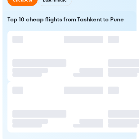
Top 10 cheap flights from Tashkent to Pune