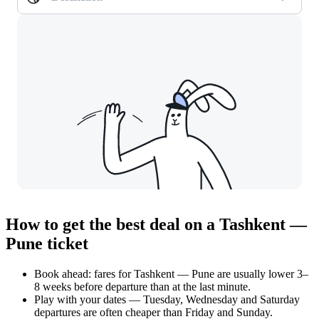
How to get the best deal on a Tashkent —
Pune ticket
Book ahead: fares for Tashkent — Pune are usually lower 3–
8 weeks before departure than at the last minute.
Play with your dates — Tuesday, Wednesday and Saturday
departures are often cheaper than Friday and Sunday.