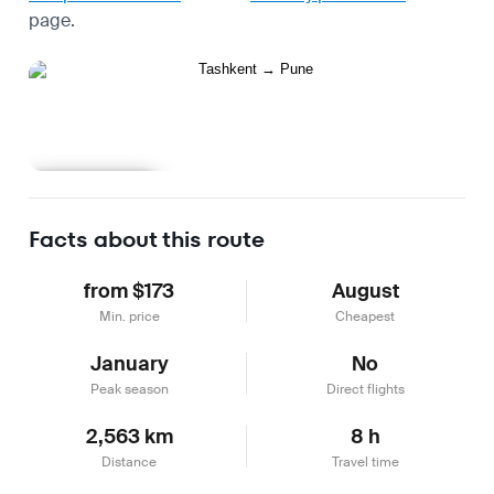
page.
Learn more
Facts about this route
from $173
August
Min. price
Cheapest
January
No
Peak season
Direct flights
2,563 km
8 h
Distance
Travel time