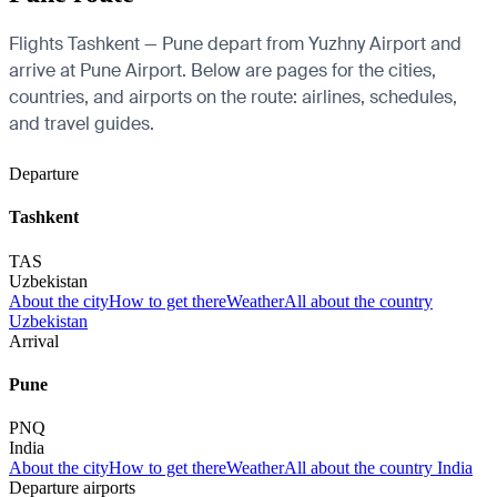
Flights Tashkent — Pune depart from Yuzhny Airport and
arrive at Pune Airport. Below are pages for the cities,
countries, and airports on the route: airlines, schedules,
and travel guides.
Departure
Tashkent
TAS
Uzbekistan
About the city
How to get there
Weather
All about the country
Uzbekistan
Arrival
Pune
PNQ
India
About the city
How to get there
Weather
All about the country India
Departure airports