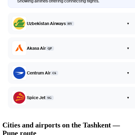
Showing airlines offering connecting flights.
Uzbekistan Airways
▾
HY
Akasa Air
▾
QP
Centrum Air
▾
C6
Spice Jet
▾
SG
Cities and airports on the Tashkent —
Pune route