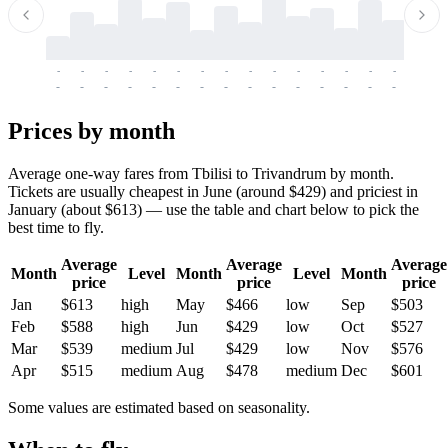
-
-
-
-
-
-
-
-
-
-
-
-
-
-
-
-
-
-
-
-
-
-
-
-
-
-
-
-
-
-
-
-
-
-
Prices by month
Average one-way fares from Tbilisi to Trivandrum by month.
Tickets are usually cheapest in June (around $429) and priciest in
January (about $613) — use the table and chart below to pick the
best time to fly.
Average
Average
Average
Month
Level
Month
Level
Month
price
price
price
Jan
$613
high
May
$466
low
Sep
$503
Feb
$588
high
Jun
$429
low
Oct
$527
Mar
$539
medium
Jul
$429
low
Nov
$576
Apr
$515
medium
Aug
$478
medium
Dec
$601
Some values are estimated based on seasonality.