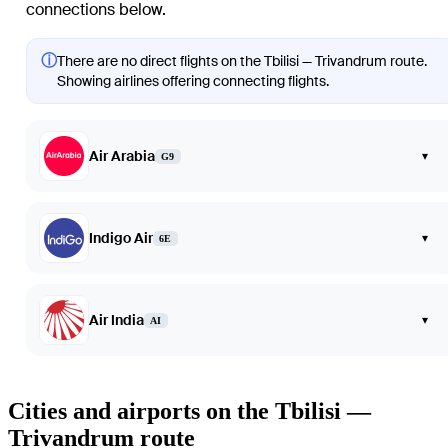
connections below.
ⓘ
There are no direct flights on the Tbilisi — Trivandrum route.
Showing airlines offering connecting flights.
Air Arabia
▾
G9
Indigo Air
▾
6E
Air India
▾
AI
Cities and airports on the Tbilisi —
Trivandrum route