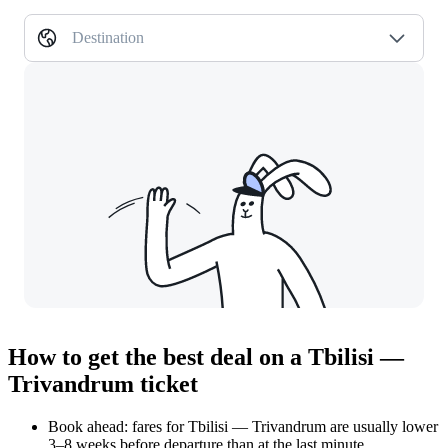
Destination
How to get the best deal on a Tbilisi —
Trivandrum ticket
Book ahead: fares for Tbilisi — Trivandrum are usually lower
3–8 weeks before departure than at the last minute.