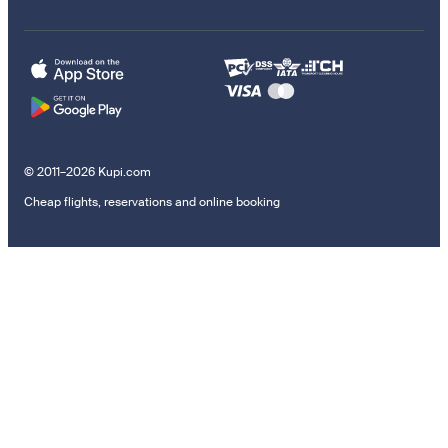
© 2011–2026 Kupi.com
Cheap flights, reservations and online booking