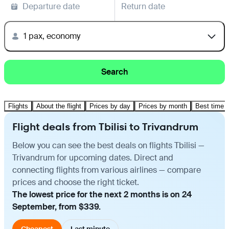
Departure date
Return date
1 pax, economy
Search
Flights
About the flight
Prices by day
Prices by month
Best time t
Flight deals from Tbilisi to Trivandrum
Below you can see the best deals on flights Tbilisi —
Trivandrum for upcoming dates. Direct and
connecting flights from various airlines — compare
prices and choose the right ticket.
The lowest price for the next 2 months is on 24
September, from $339.
Cheapest
Last minute