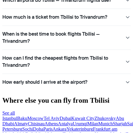
Which airports do Tbilisi — Trivandrum flights use?
How much is a ticket from Tbilisi to Trivandrum?
When is the best time to book flights Tbilisi —
Trivandrum?
How can I find the cheapest flights from Tbilisi to
Trivandrum?
How early should I arrive at the airport?
Where else you can fly from Tbilisi
See all
Istanbul
Baku
Moscow
Tel Aviv
Dubai
Kuwait City
Zhukovsky
Abu
Dhabi
Almaty
Chisinau
Athens
Antalya
Urumqi
Milan
Munich
Sharjah
Sai
Petersburg
Sochi
Doha
Paris
Ankara
Yekaterinburg
Frankfurt am