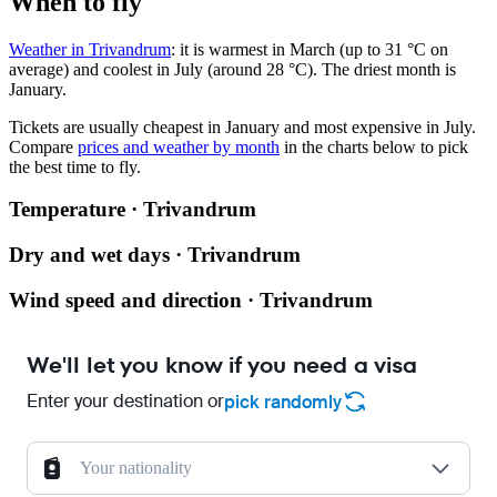
When to fly
Weather in Trivandrum
: it is warmest in March (up to 31 °C on
average) and coolest in July (around 28 °C). The driest month is
January.
Tickets are usually cheapest in January and most expensive in July.
Compare
prices and weather by month
in the charts below to pick
the best time to fly.
Temperature · Trivandrum
Dry and wet days · Trivandrum
Wind speed and direction · Trivandrum
We'll let you know if you need a visa
Enter your destination or
pick randomly
Your nationality