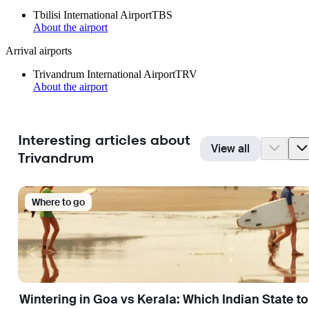
Tbilisi International Airport
TBS
About the airport
Arrival airports
Trivandrum International Airport
TRV
About the airport
Interesting articles about
View all
Trivandrum
Where to go
Wintering in Goa vs Kerala: Which Indian State t