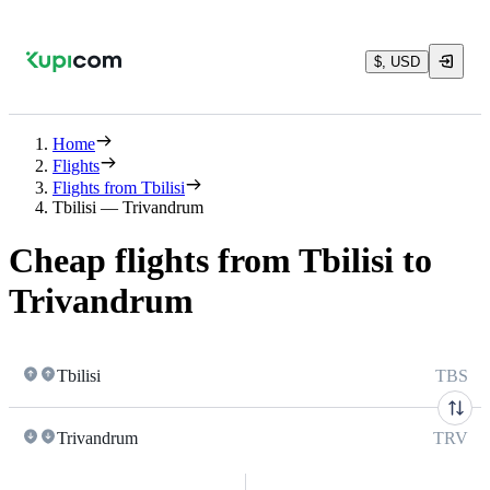
$, USD
Home
Flights
Flights from Tbilisi
Tbilisi — Trivandrum
Cheap flights from Tbilisi to
Trivandrum
Tbilisi
TBS
Trivandrum
TRV