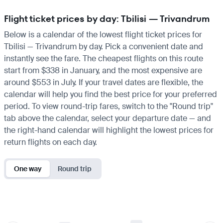
Flight ticket prices by day: Tbilisi — Trivandrum
Below is a calendar of the lowest flight ticket prices for
Tbilisi — Trivandrum by day. Pick a convenient date and
instantly see the fare. The cheapest flights on this route
start from $338 in January, and the most expensive are
around $553 in July. If your travel dates are flexible, the
calendar will help you find the best price for your preferred
period. To view round-trip fares, switch to the "Round trip"
tab above the calendar, select your departure date — and
the right-hand calendar will highlight the lowest prices for
return flights on each day.
One way
Round trip