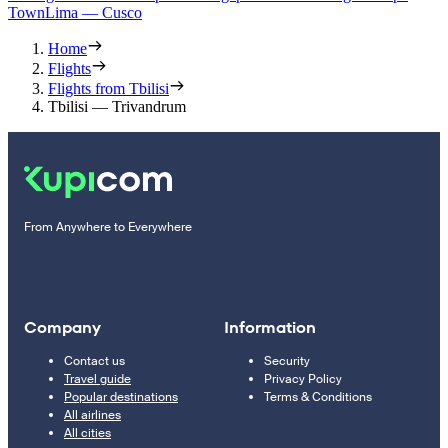
Town
Lima — Cusco
Home
Flights
Flights from Tbilisi
Tbilisi — Trivandrum
From Anywhere to Everywhere
Company
Information
Contact us
Security
Travel guide
Privacy Policy
Popular destinations
Terms & Conditions
All airlines
All cities