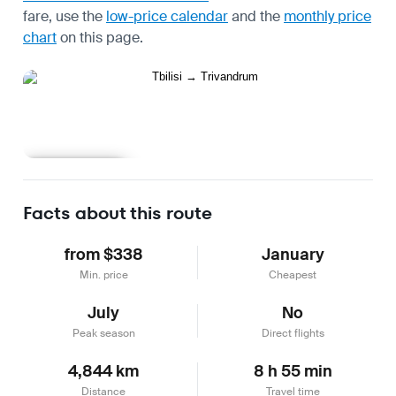
fare, use the
low-price calendar
and the
monthly price
chart
on this page.
Learn more
Facts about this route
from $338
January
Min. price
Cheapest
July
No
Peak season
Direct flights
4,844 km
8 h 55 min
Distance
Travel time