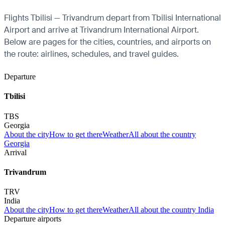
Flights Tbilisi — Trivandrum depart from Tbilisi International
Airport and arrive at Trivandrum International Airport.
Below are pages for the cities, countries, and airports on
the route: airlines, schedules, and travel guides.
Departure
Tbilisi
TBS
Georgia
About the city
How to get there
Weather
All about the country
Georgia
Arrival
Trivandrum
TRV
India
About the city
How to get there
Weather
All about the country India
Departure airports