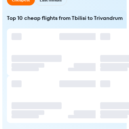
Top 10 cheap flights from Tbilisi to Trivandrum