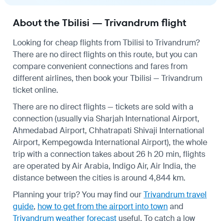
About the Tbilisi — Trivandrum flight
Looking for cheap flights from Tbilisi to Trivandrum?
There are no direct flights on this route, but you can
compare convenient connections and fares from
different airlines, then book your Tbilisi — Trivandrum
ticket online.
There are no direct flights — tickets are sold with a
connection (usually via Sharjah International Airport,
Ahmedabad Airport, Chhatrapati Shivaji International
Airport, Kempegowda International Airport), the whole
trip with a connection takes about 26 h 20 min, flights
are operated by Air Arabia, Indigo Air, Air India, the
distance between the cities is around 4,844 km.
Planning your trip? You may find our
Trivandrum travel
guide
,
how to get from the airport into town
and
Trivandrum weather forecast
useful.
To catch a low