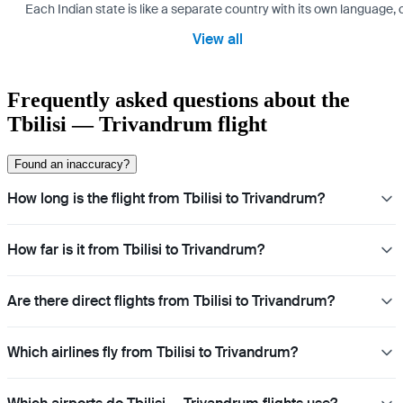
Each Indian state is like a separate country with its own language
View all
Frequently asked questions about the
Tbilisi — Trivandrum flight
Found an inaccuracy?
How long is the flight from Tbilisi to Trivandrum?
How far is it from Tbilisi to Trivandrum?
Are there direct flights from Tbilisi to Trivandrum?
Which airlines fly from Tbilisi to Trivandrum?