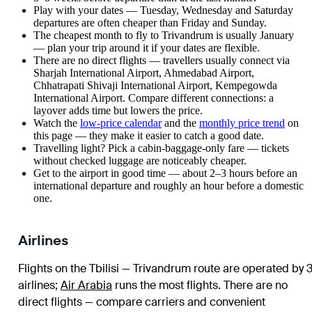
Play with your dates — Tuesday, Wednesday and Saturday
departures are often cheaper than Friday and Sunday.
The cheapest month to fly to Trivandrum is usually January
— plan your trip around it if your dates are flexible.
There are no direct flights — travellers usually connect via
Sharjah International Airport, Ahmedabad Airport,
Chhatrapati Shivaji International Airport, Kempegowda
International Airport. Compare different connections: a
layover adds time but lowers the price.
Watch the
low-price calendar
and the
monthly price trend
on
this page — they make it easier to catch a good date.
Travelling light? Pick a cabin-baggage-only fare — tickets
without checked luggage are noticeably cheaper.
Get to the airport in good time — about 2–3 hours before an
international departure and roughly an hour before a domestic
one.
Airlines
Flights on the Tbilisi — Trivandrum route are operated by 
airlines
;
Air Arabia
runs the most flights
. There are no
direct flights — compare carriers and convenient