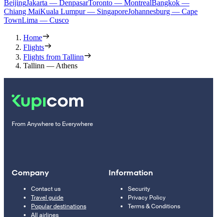
Beijing
Jakarta — Denpasar
Toronto — Montreal
Bangkok —
Chiang Mai
Kuala Lumpur — Singapore
Johannesburg — Cape
Town
Lima — Cusco
Home
Flights
Flights from Tallinn
Tallinn — Athens
From Anywhere to Everywhere
Company
Information
Contact us
Security
Travel guide
Privacy Policy
Popular destinations
Terms & Conditions
All airlines