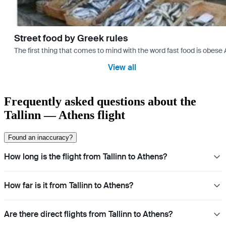
Street food by Greek rules
The first thing that comes to mind with the word fast food is ob
View all
Frequently asked questions about the
Tallinn — Athens flight
Found an inaccuracy?
How long is the flight from Tallinn to Athens?
How far is it from Tallinn to Athens?
Are there direct flights from Tallinn to Athens?