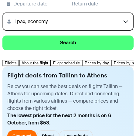
Departure date
Return date
1 pax, economy
Search
Flights
About the flight
Flight schedule
Prices by day
Prices by m
Flight deals from Tallinn to Athens
Below you can see the best deals on flights Tallinn —
Athens for upcoming dates. Direct and connecting
flights from various airlines — compare prices and
choose the right ticket.
The lowest price for the next 2 months is on 6
October, from $53.
Cheapest
Direct
Last minute