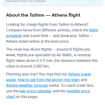
exact price when you continue.
About the Tallinn — Athens flight
Looking for cheap flights from Tallinn to Athens?
Compare fares from different airlines, check the
flight
schedule
and travel time — and book your Tallinn —
Athens ticket online at the best price.
The route has direct flights — around 6 flights per
week, flights are operated by Air Baltic, a nonstop
flight takes about 5 h 5 min, the distance between the
cities is around 2,387 km.
Planning your trip? You may find our
Athens travel
guide
,
how to get from the airport into town
and
Athens weather forecast
useful.
To catch a low fare,
use the
low-price calendar
and the
monthly price
chart
on this page.