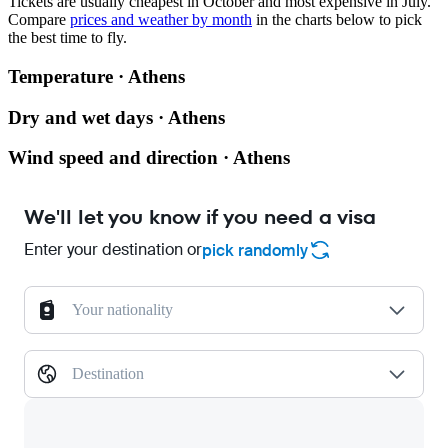
Tickets are usually cheapest in October and most expensive in July.
Compare
prices and weather by month
in the charts below to pick
the best time to fly.
Temperature · Athens
Dry and wet days · Athens
Wind speed and direction · Athens
We'll let you know if you need a visa
Enter your destination or
pick randomly
Your nationality
Destination