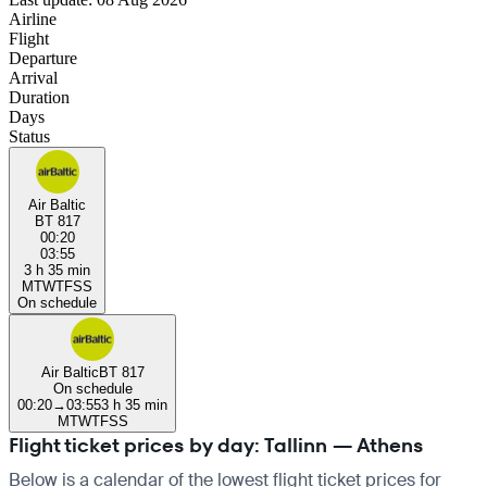
Airline
Flight
Departure
Arrival
Duration
Days
Status
Air Baltic
BT 817
00:20
03:55
3 h 35 min
M
T
W
T
F
S
S
On schedule
Air Baltic
BT 817
On schedule
00:20
→
03:55
3 h 35 min
M
T
W
T
F
S
S
Flight ticket prices by day: Tallinn — Athens
Below is a calendar of the lowest flight ticket prices for