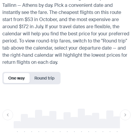
Tallinn — Athens by day. Pick a convenient date and
instantly see the fare. The cheapest flights on this route
start from $53 in October, and the most expensive are
around $172 in July. If your travel dates are flexible, the
calendar will help you find the best price for your preferred
period. To view round-trip fares, switch to the "Round trip"
tab above the calendar, select your departure date — and
the right-hand calendar will highlight the lowest prices for
return flights on each day.
One way
Round trip
-
-
-
-
-
-
-
-
-
-
-
-
-
-
-
-
-