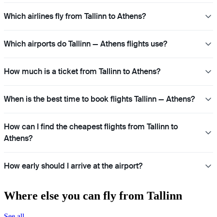
Which airlines fly from Tallinn to Athens?
Which airports do Tallinn — Athens flights use?
How much is a ticket from Tallinn to Athens?
When is the best time to book flights Tallinn — Athens?
How can I find the cheapest flights from Tallinn to
Athens?
How early should I arrive at the airport?
Where else you can fly from Tallinn
See all