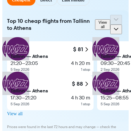
Top 10 cheap flights from Tallinn
View
to Athens
all
$ 81
Tallinn — Athens
Tallinn — Ath
21:20
—
23:05
4 h 20 m
09:30
—
20:45
5 Sep 2026
1 stop
2 Sep 2026
$ 88
Tallinn — Athens
Tallinn — Ath
17:30
—
21:20
4 h 30 m
15:25
—
08:55
5 Sep 2026
1 stop
5 Sep 2026
View all
Prices were found in the last 72 hours and may change — check the