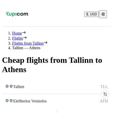
$, USD
Home
Flights
Flights from Tallinn
Tallinn — Athens
Cheap flights from Tallinn to
Athens
Tallinn
TLL
Eleftherios Venizelos
ATH