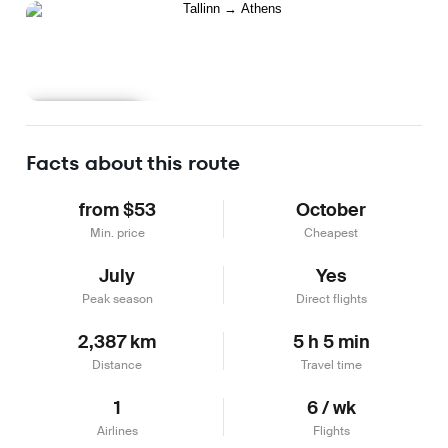
Learn more
Facts about this route
from $53
October
Min. price
Cheapest
July
Yes
Peak season
Direct flights
2,387 km
5 h 5 min
Distance
Travel time
1
6 / wk
Airlines
Flights