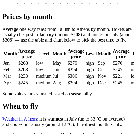
-
-
-
-
-
-
-
-
-
-
-
-
-
-
-
-
-
Prices by month
Average one-way fares from Tallinn to Athens by month. Tickets are
usually cheapest in January (around $208) and priciest in July (about
$306) — use the table and chart below to pick the best time to fly.
Average
Average
Average
Month
Level
Month
Level
Month
price
price
price
Jan
$208
low
May
$270
high
Sep
$270
m
Feb
$208
low
Jun
$294
high
Oct
$245
m
Mar
$233
medium
Jul
$306
high
Nov
$221
l
Apr
$245
medium
Aug
$294
high
Dec
$245
m
Some values are estimated based on seasonality.
When to fly
Weather in Athens
: it is warmest in July (up to 33 °C on average)
and coolest in January (around 12 °C). The driest month is July.