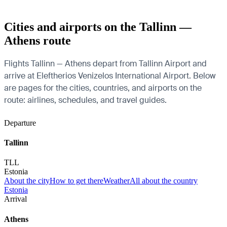
Cities and airports on the Tallinn —
Athens route
Flights Tallinn — Athens depart from Tallinn Airport and
arrive at Eleftherios Venizelos International Airport. Below
are pages for the cities, countries, and airports on the
route: airlines, schedules, and travel guides.
Departure
Tallinn
TLL
Estonia
About the city
How to get there
Weather
All about the country
Estonia
Arrival
Athens