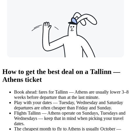
How to get the best deal on a Tallinn —
Athens ticket
Book ahead: fares for Tallinn — Athens are usually lower 3–8
weeks before departure than at the last minute.
Play with your dates — Tuesday, Wednesday and Saturday
departures are often cheaper than Friday and Sunday.
Flights Tallinn — Athens operate on Sundays, Tuesdays and
Wednesdays — keep that in mind when picking your travel
dates.
The cheapest month to fly to Athens is usually October —