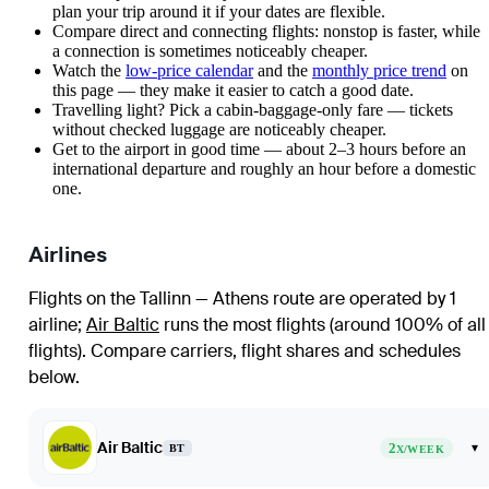
plan your trip around it if your dates are flexible.
Compare direct and connecting flights: nonstop is faster, while
a connection is sometimes noticeably cheaper.
Watch the
low-price calendar
and the
monthly price trend
on
this page — they make it easier to catch a good date.
Travelling light? Pick a cabin-baggage-only fare — tickets
without checked luggage are noticeably cheaper.
Get to the airport in good time — about 2–3 hours before an
international departure and roughly an hour before a domestic
one.
Airlines
Flights on the Tallinn — Athens route are operated by 1
airline
;
Air Baltic
runs the most flights (around 100% of all
flights)
. Compare carriers, flight shares and schedules
below.
Air Baltic
2
▾
BT
X/WEEK