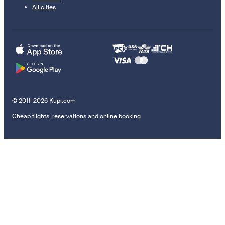
All cities
© 2011–2026 Kupi.com
Cheap flights, reservations and online booking