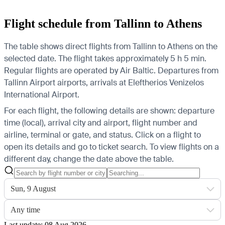
Flight schedule from Tallinn to Athens
The table shows direct flights from Tallinn to Athens on the
selected date. The flight takes approximately 5 h 5 min.
Regular flights are operated by Air Baltic.
Departures from
Tallinn Airport airports, arrivals at Eleftherios Venizelos
International Airport.
For each flight, the following details are shown: departure
time (local), arrival city and airport, flight number and
airline, terminal or gate, and status. Click on a flight to
open its details and go to ticket search.
To view flights on a
different day, change the date above the table.
Sun, 9 August
Any time
Last update: 08 Aug 2026