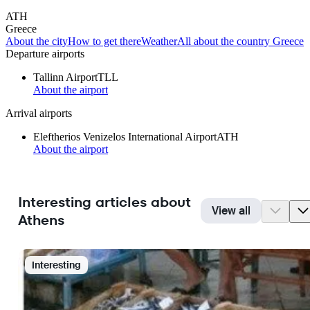
ATH
Greece
About the city
How to get there
Weather
All about the country Greece
Departure airports
Tallinn Airport
TLL
About the airport
Arrival airports
Eleftherios Venizelos International Airport
ATH
About the airport
Interesting articles about
View all
Athens
Interesting