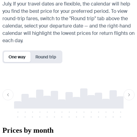
July. If your travel dates are flexible, the calendar will help
you find the best price for your preferred period. To view
round-trip fares, switch to the "Round trip" tab above the
calendar, select your departure date — and the right-hand
calendar will highlight the lowest prices for return flights on
each day.
One way
Round trip
-
-
-
-
-
-
-
-
-
-
-
-
-
-
-
-
-
-
-
-
-
-
-
-
-
-
-
-
-
-
-
-
-
-
Prices by month