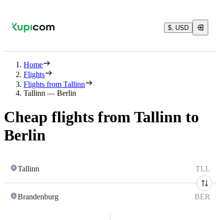
$, USD
Home
Flights
Flights from Tallinn
Tallinn — Berlin
Cheap flights from Tallinn to
Berlin
Tallinn
TLL
Brandenburg
BER