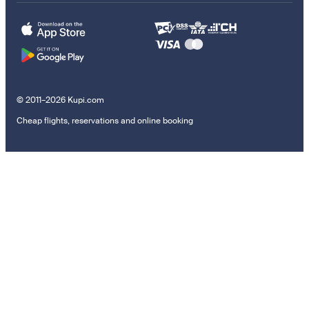
© 2011–2026 Kupi.com
Cheap flights, reservations and online booking