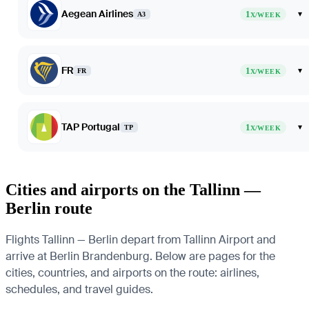
Aegean Airlines
1
▾
A3
X/WEEK
FR
1
▾
FR
X/WEEK
TAP Portugal
1
▾
TP
X/WEEK
Cities and airports on the Tallinn —
Berlin route
Flights Tallinn — Berlin depart from Tallinn Airport and
arrive at Berlin Brandenburg. Below are pages for the
cities, countries, and airports on the route: airlines,
schedules, and travel guides.