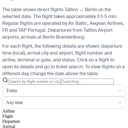
The table shows direct flights Tallinn → Berlin on the
selected date. The flight takes approximately 3 h 5 min.
Regular flights are operated by Air Baltic, Aegean Airlines,
FR and TAP Portugal.
Departures from Tallinn Airport
airports, arrivals at Berlin Brandenburg.
For each flight, the following details are shown: departure
time (local), arrival city and airport, flight number and
airline, terminal or gate, and status. Click on a flight to
open its details and go to ticket search.
To view flights on a
different day, change the date above the table.
Today
Any time
Airline
Flight
Departure
Arrival