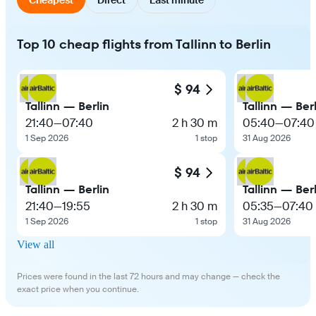
Top 10 cheap flights from Tallinn to Berlin
$ 94
Tallinn — Berlin
Tallinn — Ber
21:40
—
07:40
2 h 30 m
05:40
—
07:40
1 Sep 2026
1 stop
31 Aug 2026
$ 94
Tallinn — Berlin
Tallinn — Ber
21:40
—
19:55
2 h 30 m
05:35
—
07:40
1 Sep 2026
1 stop
31 Aug 2026
View all
Prices were found in the last 72 hours and may change — check the
exact price when you continue.