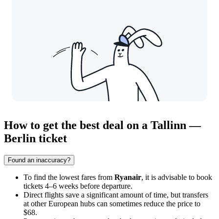
How to get the best deal on a Tallinn —
Berlin ticket
Found an inaccuracy?
To find the lowest fares from
Ryanair
, it is advisable to book
tickets 4–6 weeks before departure.
Direct flights save a significant amount of time, but transfers
at other European hubs can sometimes reduce the price to
$68.