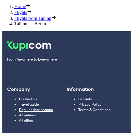
Home
Flights
Flights from Tallinn
Tallinn — Berlin
From Anywhere to Everywhere
Company
Information
Contact us
Security
Travel guide
Privacy Policy
Popular destinations
Terms & Conditions
All airlines
All cities