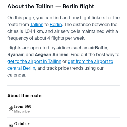
About the Tallinn — Berlin flight
On this page, you can find and buy flight tickets for the
route from
Tallinn
to
Berlin
. The distance between the
cities is 1,044 km, and air service is maintained with a
frequency of about 4 flights per week.
Flights are operated by airlines such as
airBaltic
,
Ryanair
, and
Aegean Airlines
. Find out the best way to
get to the airport in Tallinn
or
get from the airport to
central Berlin
, and track price trends using our
calendar.
About this route
from $60
💰
Min. price
October
📅