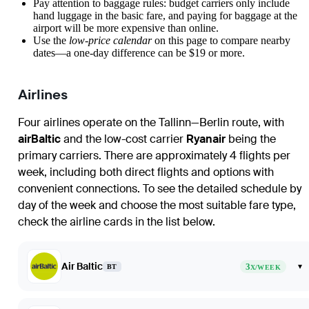
Pay attention to baggage rules: budget carriers only include
hand luggage in the basic fare, and paying for baggage at the
airport will be more expensive than online.
Use the
low-price calendar
on this page to compare nearby
dates—a one-day difference can be $19 or more.
Airlines
Four airlines operate on the Tallinn—Berlin route, with
airBaltic
and the low-cost carrier
Ryanair
being the
primary carriers. There are approximately 4 flights per
week, including both direct flights and options with
convenient connections. To see the detailed schedule by
day of the week and choose the most suitable fare type,
check the airline cards in the list below.
Air Baltic
3
▾
BT
X/WEEK