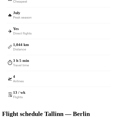
Cheapest
July
🔥
Peak season
Yes
✈️
Direct flights
1,044 km
📏
Distance
3 h 5 min
⏱️
Travel time
4
🛫
Airlines
13 / wk
🗓️
Flights
Flight schedule Tallinn — Berlin