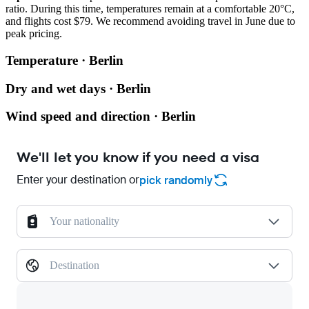
ratio. During this time, temperatures remain at a comfortable 20°C,
and flights cost $79. We recommend avoiding travel in June due to
peak pricing.
Temperature · Berlin
Dry and wet days · Berlin
Wind speed and direction · Berlin
We'll let you know if you need a visa
Enter your destination or
pick randomly
Your nationality
Destination