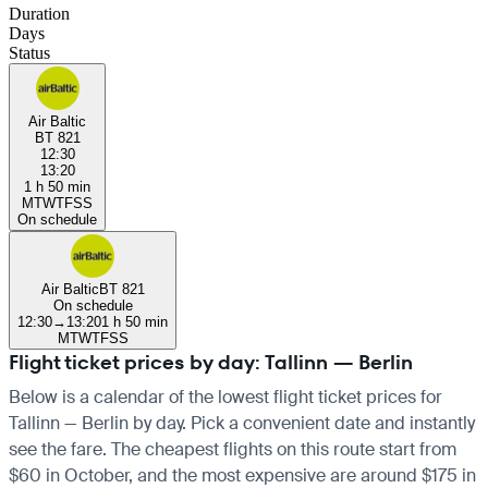
Duration
Days
Status
Air Baltic
BT 821
12:30
13:20
1 h 50 min
M
T
W
T
F
S
S
On schedule
Air Baltic
BT 821
On schedule
12:30
→
13:20
1 h 50 min
M
T
W
T
F
S
S
Flight ticket prices by day: Tallinn — Berlin
Below is a calendar of the lowest flight ticket prices for
Tallinn — Berlin by day. Pick a convenient date and instantly
see the fare. The cheapest flights on this route start from
$60 in October, and the most expensive are around $175 in