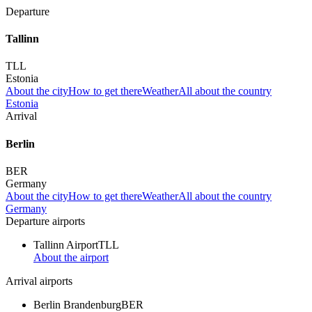
Departure
Tallinn
TLL
Estonia
About the city
How to get there
Weather
All about the country
Estonia
Arrival
Berlin
BER
Germany
About the city
How to get there
Weather
All about the country
Germany
Departure airports
Tallinn Airport
TLL
About the airport
Arrival airports
Berlin Brandenburg
BER