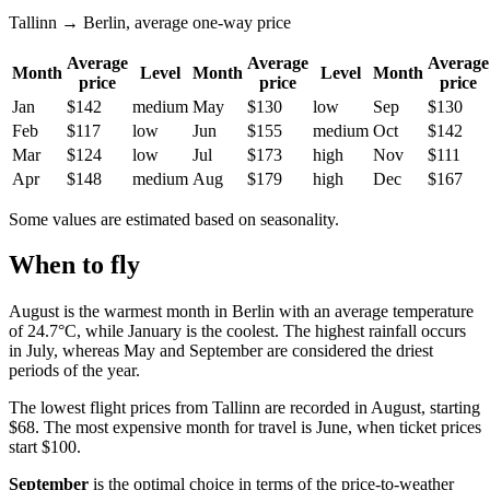
Tallinn → Berlin, average one-way price
Average
Average
Average
Month
Level
Month
Level
Month
price
price
price
Jan
$142
medium
May
$130
low
Sep
$130
Feb
$117
low
Jun
$155
medium
Oct
$142
Mar
$124
low
Jul
$173
high
Nov
$111
Apr
$148
medium
Aug
$179
high
Dec
$167
Some values are estimated based on seasonality.
When to fly
August is the warmest month in Berlin with an average temperature
of 24.7°C, while January is the coolest. The highest rainfall occurs
in July, whereas May and September are considered the driest
periods of the year.
The lowest flight prices from Tallinn are recorded in August, starting
$68. The most expensive month for travel is June, when ticket prices
start $100.
September
is the optimal choice in terms of the price-to-weather