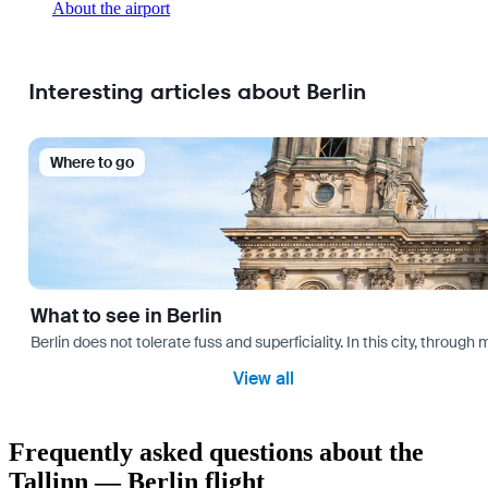
About the airport
Interesting articles about Berlin
Where to go
What to see in Berlin
Berlin does not tolerate fuss and superficiality. In this city, through 
View all
Frequently asked questions about the
Tallinn — Berlin flight