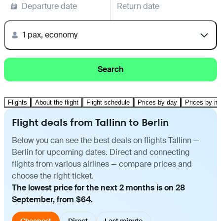
Departure date
Return date
1 pax, economy
Search
Flights
About the flight
Flight schedule
Prices by day
Prices by m
Flight deals from Tallinn to Berlin
Below you can see the best deals on flights Tallinn —
Berlin for upcoming dates. Direct and connecting
flights from various airlines — compare prices and
choose the right ticket.
The lowest price for the next 2 months is on 28
September, from $64.
Cheapest
Direct
Last minute