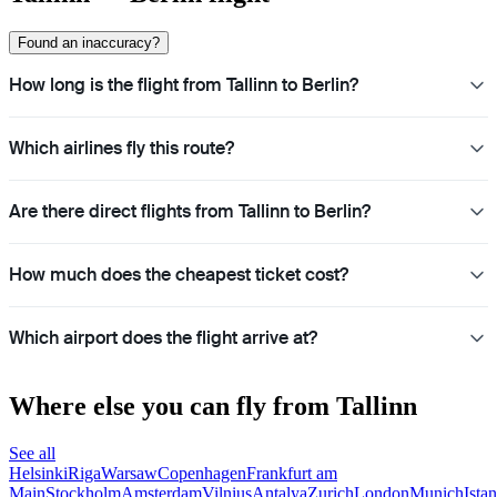
Found an inaccuracy?
How long is the flight from Tallinn to Berlin?
Which airlines fly this route?
Are there direct flights from Tallinn to Berlin?
How much does the cheapest ticket cost?
Which airport does the flight arrive at?
Where else you can fly from Tallinn
See all
Helsinki
Riga
Warsaw
Copenhagen
Frankfurt am
Main
Stockholm
Amsterdam
Vilnius
Antalya
Zurich
London
Munich
Ista