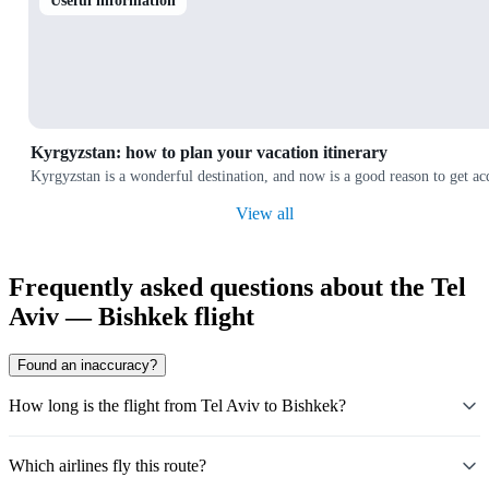
Useful information
Kyrgyzstan: how to plan your vacation itinerary
Kyrgyzstan is a wonderful destination, and now is a good reason to get a
View all
Frequently asked questions about the Tel
Aviv — Bishkek flight
Found an inaccuracy?
How long is the flight from Tel Aviv to Bishkek?
Which airlines fly this route?