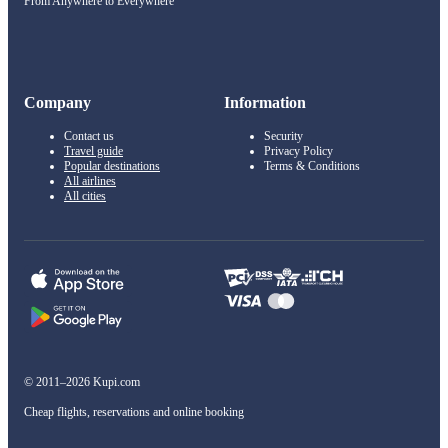
From Anywhere to Everywhere
Company
Information
Contact us
Security
Travel guide
Privacy Policy
Popular destinations
Terms & Conditions
All airlines
All cities
© 2011–2026 Kupi.com
Cheap flights, reservations and online booking