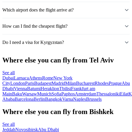
Which airport does the flight arrive at?
How can I find the cheapest flight?
Do I need a visa for Kyrgyzstan?
Where else you can fly from Tel Aviv
See all
Dubai
Larnaca
Athens
Rome
New York
City
London
Paris
Budapest
Madrid
Milan
Bucharest
Rhodes
Prague
Abu
Dhabi
Vienna
Batumi
Heraklion
Tbilisi
Frankfurt am
Main
Baku
Warsaw
Munich
Sofia
Paphos
Amsterdam
Thessaloniki
Eilat
K
Ababa
Barcelona
Berlin
Bangkok
Varna
Naples
Brussels
Where else you can fly from Bishkek
See all
Jeddah
Novosibirsk
Abu Dhabi