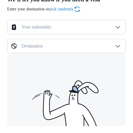
Enter your destination or
pick randomly
Your nationality
Destination