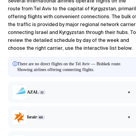
Several international airlines operate flights on the
route from
Tel Aviv
to the capital of Kyrgyzstan, primaril
offering flights with convenient connections. The bulk o
the traffic is provided by major regional network carrie
connecting Israel and Kyrgyzstan through their hubs. To
review the detailed schedule by day of the week and
choose the right carrier, use the interactive list below.
ⓘ
There are no direct flights on the Tel Aviv — Bishkek route.
Showing airlines offering connecting flights.
AZAL
▾
J2
Israir
▾
6H