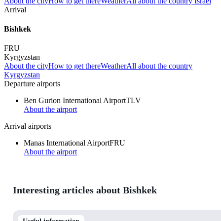
About the city
How to get there
Weather
All about the country Israel
Arrival
Bishkek
FRU
Kyrgyzstan
About the city
How to get there
Weather
All about the country
Kyrgyzstan
Departure airports
Ben Gurion International Airport
TLV
About the airport
Arrival airports
Manas International Airport
FRU
About the airport
Interesting articles about Bishkek