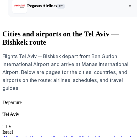
Pegasus Airlines
▾
PC
Cities and airports on the Tel Aviv —
Bishkek route
Flights Tel Aviv — Bishkek depart from Ben Gurion
International Airport and arrive at Manas International
Airport. Below are pages for the cities, countries, and
airports on the route: airlines, schedules, and travel
guides.
Departure
Tel Aviv
TLV
Israel