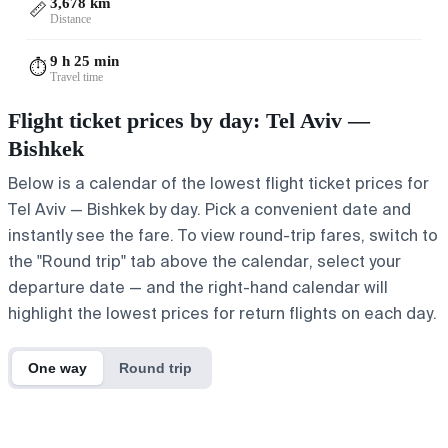
3,678 km
📏
Distance
9 h 25 min
⏱️
Travel time
Flight ticket prices by day: Tel Aviv —
Bishkek
Below is a calendar of the lowest flight ticket prices for
Tel Aviv — Bishkek by day. Pick a convenient date and
instantly see the fare. To view round-trip fares, switch to
the "Round trip" tab above the calendar, select your
departure date — and the right-hand calendar will
highlight the lowest prices for return flights on each day.
One way
Round trip