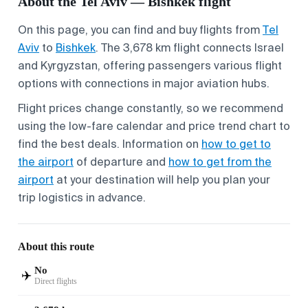
About the Tel Aviv — Bishkek flight
On this page, you can find and buy flights from
Tel
Aviv
to
Bishkek
. The 3,678 km flight connects Israel
and Kyrgyzstan, offering passengers various flight
options with connections in major aviation hubs.
Flight prices change constantly, so we recommend
using the low-fare calendar and price trend chart to
find the best deals. Information on
how to get to
the airport
of departure and
how to get from the
airport
at your destination will help you plan your
trip logistics in advance.
About this route
No
✈️
Direct flights