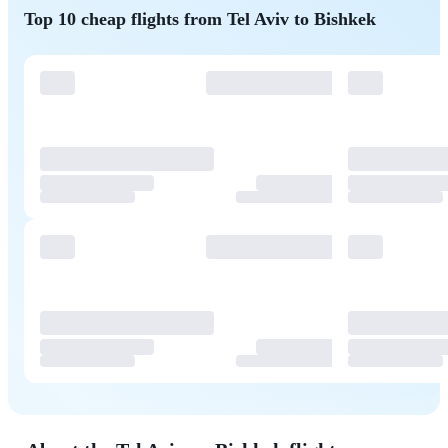
Top 10 cheap flights from Tel Aviv to Bishkek