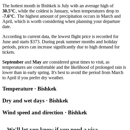
The hottest month in
Bishkek
is July with an average high of
30.5°C
, while the coldest is January, when temperatures drop to
-7.6°C
. The highest amount of precipitation occurs in March and
April, which is worth considering when planning your departure
date.
According to current data, the lowest flight price is recorded for
June and starts $373. During peak summer months and holiday
periods, prices can increase significantly due to high demand for
tickets.
September
and
May
are considered great times to visit, as
temperatures are comfortable and the likelihood of prolonged rain is
lower than in early spring. It's best to avoid the period from March
to April if you prefer dry weather.
Temperature · Bishkek
Dry and wet days · Bishkek
Wind speed and direction · Bishkek
We'll let you know if you need a visa