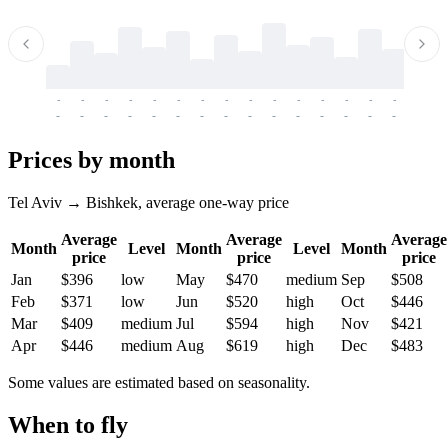
-
-
-
-
-
-
-
-
-
-
-
-
-
-
-
-
-
-
-
-
-
-
-
-
-
-
-
-
-
-
-
-
-
-
Prices by month
Tel Aviv → Bishkek, average one-way price
Average
Average
Average
Month
Level
Month
Level
Month
price
price
price
Jan
$396
low
May
$470
medium
Sep
$508
Feb
$371
low
Jun
$520
high
Oct
$446
Mar
$409
medium
Jul
$594
high
Nov
$421
Apr
$446
medium
Aug
$619
high
Dec
$483
Some values are estimated based on seasonality.
When to fly