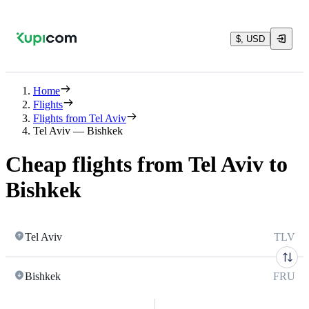
$, USD
Home
Flights
Flights from Tel Aviv
Tel Aviv — Bishkek
Cheap flights from Tel Aviv to
Bishkek
Tel Aviv
TLV
Bishkek
FRU