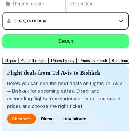
Departure date
Return date
1 pax, economy
Search
Flights
About the flight
Prices by day
Prices by month
Best time t
Flight deals from Tel Aviv to Bishkek
Below you can see the best deals on flights Tel Aviv
— Bishkek for upcoming dates. Direct and
connecting flights from various airlines — compare
prices and choose the right ticket.
Cheapest
Direct
Last minute