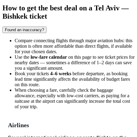
How to get the best deal on a Tel Aviv —
Bishkek ticket
Found an inaccuracy?
Compare connecting flights through major aviation hubs: this
option is often more affordable than direct flights, if available
for your chosen dates.
Use the
low-fare calendar
on this page to see ticket prices for
nearby dates — sometimes a difference of 1–2 days can save
you a significant amount.
Book your tickets
4–6 weeks
before departure, as booking
lead time significantly affects the availability of budget fares
on this route.
When choosing a fare, carefully check the baggage
allowance, especially with low-cost carriers, as paying for a
suitcase at the airport can significantly increase the total cost
of your trip.
Airlines