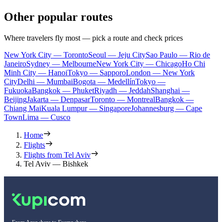
Other popular routes
Where travelers fly most — pick a route and check prices
New York City — Toronto
Seoul — Jeju City
Sao Paulo — Rio de
Janeiro
Sydney — Melbourne
New York City — Chicago
Ho Chi
Minh City — Hanoi
Tokyo — Sapporo
London — New York
City
Delhi — Mumbai
Bogota — Medellín
Tokyo —
Fukuoka
Bangkok — Phuket
Riyadh — Jeddah
Shanghai —
Beijing
Jakarta — Denpasar
Toronto — Montreal
Bangkok —
Chiang Mai
Kuala Lumpur — Singapore
Johannesburg — Cape
Town
Lima — Cusco
Home
Flights
Flights from Tel Aviv
Tel Aviv — Bishkek