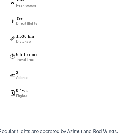
🔥
Peak season
Yes
✈️
Direct flights
1,530 km
📏
Distance
6 h 15 min
⏱️
Travel time
2
🛫
Airlines
9 / wk
🗓️
Flights
. Regular flights are operated by Azimut and Red Wings.