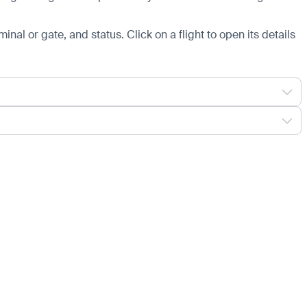
minal or gate, and status. Click on a flight to open its details