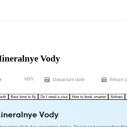
Mineralnye Vody
y
MRV
Departure date
Return 
onth
Best time to fly
Do I need a visa
How to book smarter
Airlines
 Mineralnye Vody