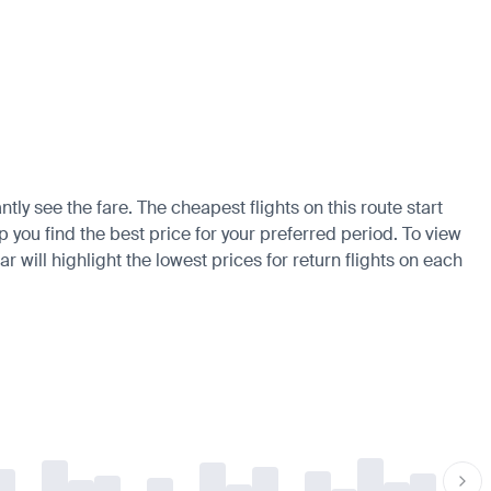
tly see the fare. The cheapest flights on this route start
p you find the best price for your preferred period. To view
 will highlight the lowest prices for return flights on each