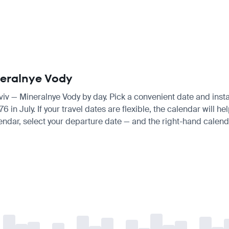
ineralnye Vody
Aviv — Mineralnye Vody by day. Pick a convenient date and instan
n July. If your travel dates are flexible, the calendar will hel
endar, select your departure date — and the right-hand calendar