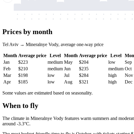
-
-
-
-
-
-
-
-
-
-
-
-
-
-
-
-
-
-
-
-
-
-
-
-
-
-
-
-
-
-
-
-
-
-
Prices by month
Tel Aviv → Mineralnye Vody, average one-way price
Month
Average price
Level
Month
Average price
Level
Mon
Jan
$223
medium
May
$204
low
Sep
Feb
$210
medium
Jun
$235
medium
Oct
Mar
$198
low
Jul
$284
high
Nov
Apr
$185
low
Aug
$321
high
Dec
Some values are estimated based on seasonality.
When to fly
The climate in
Mineralnye Vody
features warm summers and moderately
around -3.3°C.
The most budget-friendly time to fly is October, with tickets startin