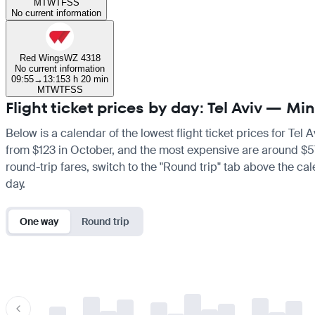
M
T
W
T
F
S
S
No current information
Red Wings
WZ 4318
No current information
09:55
→
13:15
3 h 20 min
M
T
W
T
F
S
S
Flight ticket prices by day: Tel Aviv — M
Below is a calendar of the lowest flight ticket prices for Tel 
from $123 in October, and the most expensive are around $576 i
round-trip fares, switch to the "Round trip" tab above the cal
day.
One way
Round trip