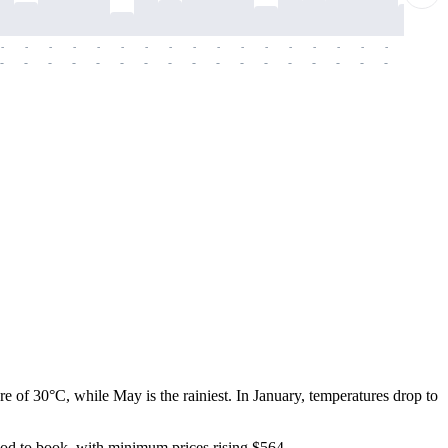
-
-
-
-
-
-
-
-
-
-
-
-
-
-
-
-
-
-
-
-
-
-
-
-
-
-
-
-
-
-
-
-
-
-
-
-
-
-
 of 30°C, while May is the rainiest. In January, temperatures drop to
riod to book, with minimum prices rising $564.