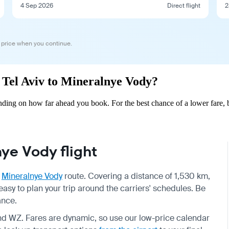
4 Sep 2026
Direct flight
2
 price when you continue.
m Tel Aviv to Mineralnye Vody?
ding on how far ahead you book. For the best chance of a lower fare, 
ye Vody flight
o
Mineralnye Vody
route. Covering a distance of 1,530 km,
easy to plan your trip around the carriers' schedules. Be
ance.
and WZ. Fares are dynamic, so use our low-price calendar