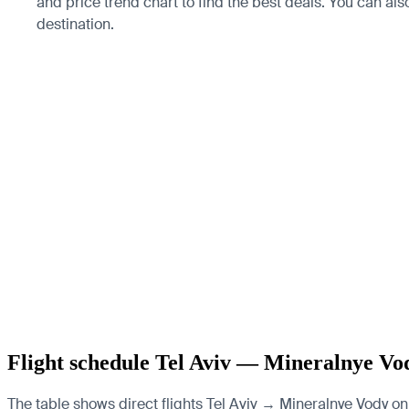
and price trend chart to find the best deals. You can al
destination.
Flight schedule Tel Aviv — Mineralnye Vo
The table shows direct flights Tel Aviv → Mineralnye Vody on