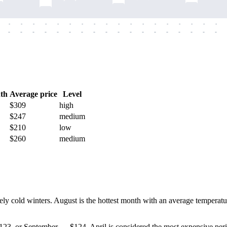
-
-
-
-
-
-
-
-
-
-
-
-
-
-
-
-
-
-
-
-
-
-
-
-
-
-
-
-
-
-
-
-
-
-
-
-
th
Average price
Level
$309
high
$247
medium
$210
low
$260
medium
 cold winters. August is the hottest month with an average temperature
g $123, or September — $124. April is considered the most expensive pe