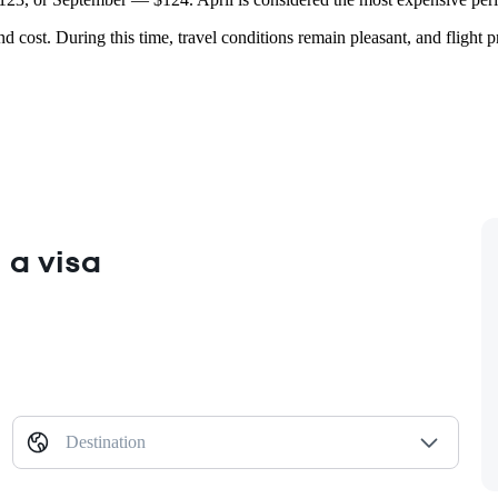
nd cost. During this time, travel conditions remain pleasant, and flight 
 a visa
Destination