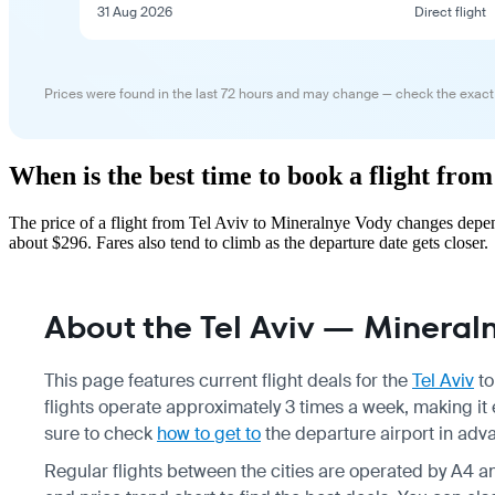
31 Aug 2026
Direct flight
Prices were found in the last 72 hours and may change — check the exact
When is the best time to book a flight fro
The price of a flight from Tel Aviv to Mineralnye Vody changes depen
about $296. Fares also tend to climb as the departure date gets closer.
About the Tel Aviv — Mineraln
This page features current flight deals for the
Tel Aviv
t
flights operate approximately 3 times a week, making it 
sure to check
how to get to
the departure airport in adv
Regular flights between the cities are operated by A4 