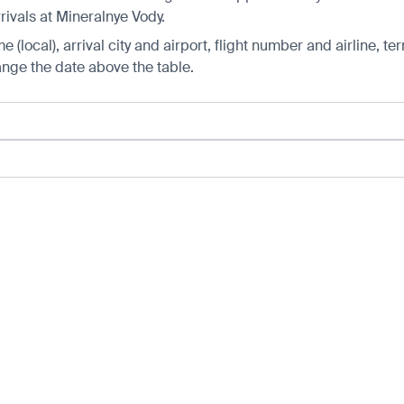
rivals at Mineralnye Vody.
 (local), arrival city and airport, flight number and airline, ter
hange the date above the table.