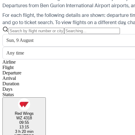
Departures from Ben Gurion International Airport airports, ar
For each flight, the following details are shown: departure time
and go to ticket search.
To view flights on a different day, c
Sun, 9 August
Any time
Airline
Flight
Departure
Arrival
Duration
Days
Status
Red Wings
WZ 4318
09:55
13:15
3 h 20 min