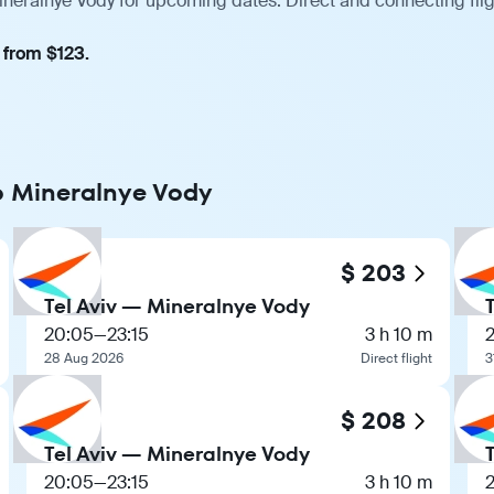
Mineralnye Vody for upcoming dates. Direct and connecting fli
 from $123.
to Mineralnye Vody
$ 203
Tel Aviv — Mineralnye Vody
20:05
—
23:15
3 h 10 m
28 Aug 2026
Direct flight
3
$ 208
Tel Aviv — Mineralnye Vody
20:05
—
23:15
3 h 10 m