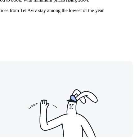
prices from
Tel Aviv
stay among the lowest of the year.