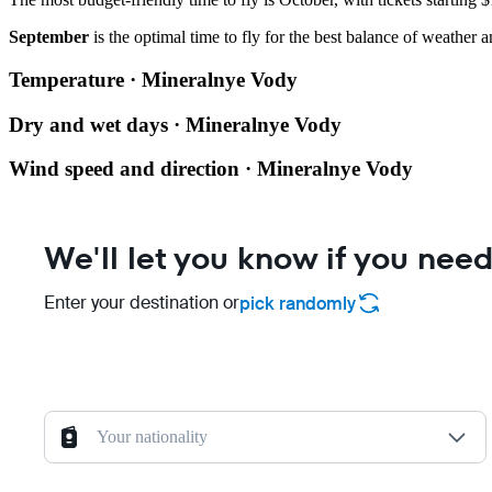
September
is the optimal time to fly for the best balance of weather a
Temperature · Mineralnye Vody
Dry and wet days · Mineralnye Vody
Wind speed and direction · Mineralnye Vody
We'll let you know if you need
Enter your destination or
pick randomly
Your nationality