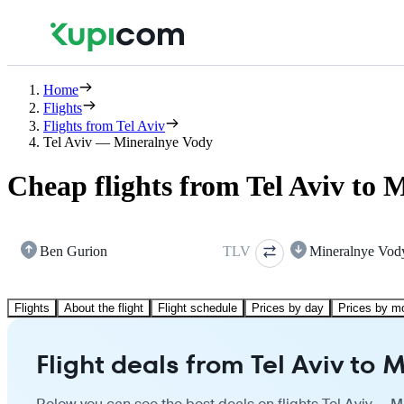
Home
Flights
Flights from Tel Aviv
Tel Aviv — Mineralnye Vody
Cheap flights from Tel Aviv to 
Ben Gurion
TLV
Mineralnye Vod
Flights
About the flight
Flight schedule
Prices by day
Prices by m
Flight deals from Tel Aviv to