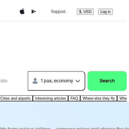
Support
$, USD
Log in
date
1 pax, economy
Search
Cities and airports
Interesting articles
FAQ
Where else they fly
Where