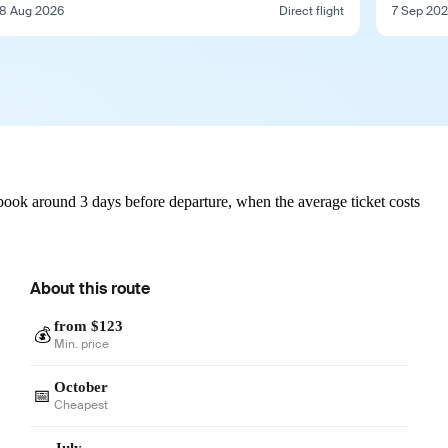
8 Aug 2026
Direct flight
7 Sep 20
book around 3 days before departure, when the average ticket costs
About this route
from $123
💰
Min. price
October
📅
Cheapest
July