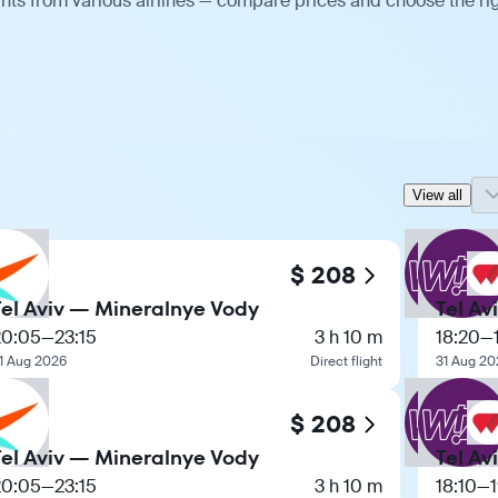
ghts from various airlines — compare prices and choose the ri
View all
$ 208
Tel Aviv — Mineralnye Vody
Tel Av
20:05
—
23:15
3 h 10 m
18:20
—
1 Aug 2026
Direct flight
31 Aug 20
$ 208
Tel Aviv — Mineralnye Vody
Tel Av
20:05
—
23:15
3 h 10 m
18:10
—