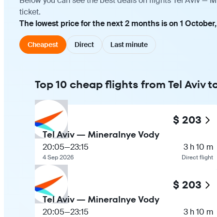
Below you can see the best deals on flights Tel Aviv — 
ticket.
The lowest price for the next 2 months is on 1 October,
Cheapest
Direct
Last minute
Top 10 cheap flights from Tel Aviv 
$ 203
Tel Aviv — Mineralnye Vody
20:05
—
23:15
3 h 10 m
4 Sep 2026
Direct flight
$ 203
Tel Aviv — Mineralnye Vody
20:05
—
23:15
3 h 10 m