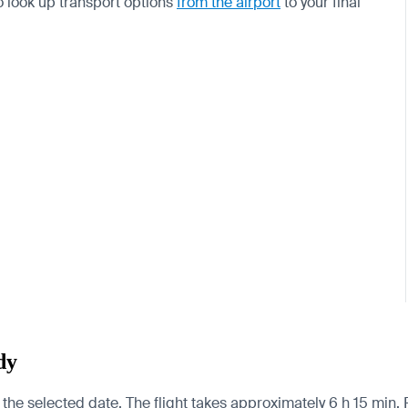
so look up transport options
from the airport
to your final
dy
 the selected date. The flight takes approximately 6 h 15 min