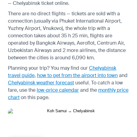
— Chelyabinsk ticket online.
There are no direct flights — tickets are sold with a
connection (usually via Phuket International Airport,
Yuzhny Airport, Vnukovo), the whole trip with a
connection takes about 35 h 25 min, flights are
operated by Bangkok Airways, Aeroflot, Centrum Air,
Uzbekistan Airways and 2 more airlines, the distance
between the cities is around 6,090 km.
Planning your trip? You may find our
Chelyabinsk
travel guide
,
how to get from the airport into town
and
Chelyabinsk weather forecast
useful.
To catch a low
fare, use the
low-price calendar
and the
monthly price
chart
on this page.