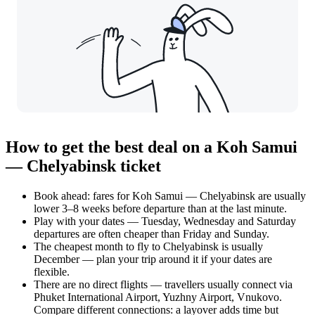
How to get the best deal on a Koh Samui
— Chelyabinsk ticket
Book ahead: fares for Koh Samui — Chelyabinsk are usually
lower 3–8 weeks before departure than at the last minute.
Play with your dates — Tuesday, Wednesday and Saturday
departures are often cheaper than Friday and Sunday.
The cheapest month to fly to Chelyabinsk is usually
December — plan your trip around it if your dates are
flexible.
There are no direct flights — travellers usually connect via
Phuket International Airport, Yuzhny Airport, Vnukovo.
Compare different connections: a layover adds time but