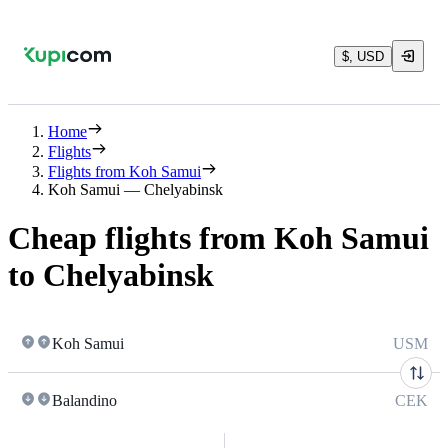
$, USD
Home
Flights
Flights from Koh Samui
Koh Samui — Chelyabinsk
Cheap flights from Koh Samui
to Chelyabinsk
Koh Samui
USM
Balandino
CEK