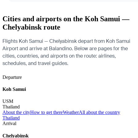
Cities and airports on the Koh Samui —
Chelyabinsk route
Flights Koh Samui — Chelyabinsk depart from Koh Samui
Airport and arrive at Balandino. Below are pages for the
cities, countries, and airports on the route: airlines,
schedules, and travel guides.
Departure
Koh Samui
USM
Thailand
About the city
How to get there
Weather
All about the country
Thailand
Arrival
Chelyabinsk