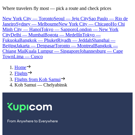
Where travelers fly most — pick a route and check prices
New York City — Toronto
Seoul — Jeju City
Sao Paulo — Rio de
Janeiro
Sydney — Melbourne
New York City — Chicago
Ho Chi
Minh City — Hanoi
Tokyo — Sapporo
London — New York
City
Delhi — Mumbai
Bogota — Medellín
Tokyo —
Fukuoka
Bangkok — Phuket
Riyadh — Jeddah
Shanghai —
Beijing
Jakarta — Denpasar
Toronto — Montreal
Bangkok —
Chiang Mai
Kuala Lumpur — Singapore
Johannesburg — Cape
Town
Lima — Cusco
Home
Flights
Flights from Koh Samui
Koh Samui — Chelyabinsk
From Anywhere to Everywhere