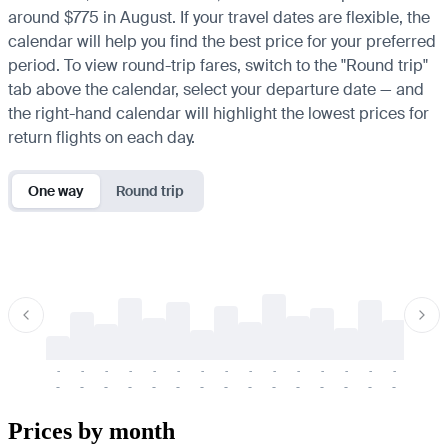
around $775 in August. If your travel dates are flexible, the
calendar will help you find the best price for your preferred
period. To view round-trip fares, switch to the "Round trip"
tab above the calendar, select your departure date — and
the right-hand calendar will highlight the lowest prices for
return flights on each day.
One way
Round trip
-
-
-
-
-
-
-
-
-
-
-
-
-
-
-
-
-
-
-
-
-
-
-
-
-
-
-
-
-
-
-
-
-
-
Prices by month