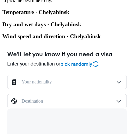
to pick the best time to fly.
Temperature · Chelyabinsk
Dry and wet days · Chelyabinsk
Wind speed and direction · Chelyabinsk
We'll let you know if you need a visa
Enter your destination or
pick randomly
Your nationality
Destination