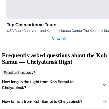
Top Cosmodrome Tours
USA Cape Canaveral and Kennedy Space Center The Kennedy Space C
View all
Frequently asked questions about the Koh
Samui — Chelyabinsk flight
Found an inaccuracy?
How long is the flight from Koh Samui to
Chelyabinsk?
How far is it from Koh Samui to Chelyabinsk?