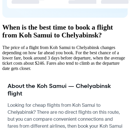
When is the best time to book a flight
from Koh Samui to Chelyabinsk?
The price of a flight from Koh Samui to Chelyabinsk changes
depending on how far ahead you book. For the best chance of a
lower fare, book around 3 days before departure, when the average
ticket costs about $246. Fares also tend to climb as the departure
date gets closer.
About the Koh Samui — Chelyabinsk
flight
Looking for cheap flights from Koh Samui to
Chelyabinsk? There are no direct flights on this route,
but you can compare convenient connections and
fares from different airlines, then book your Koh Samui