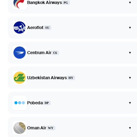
Bangkok Airways
▾
PG
Aeroflot
▾
SU
Centrum Air
▾
C6
Uzbekistan Airways
▾
HY
Pobeda
▾
DP
Oman Air
▾
WY