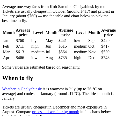
Average one-way fares from Koh Samui to Chelyabinsk by month.
Tickets are usually cheapest in October (around $417) and priciest in
January (about $760) — use the table and chart below to pick the
best time to fly.
Average
Average
Average
Month
Level
Month
Level
Month
price
price
price
Jan
$760
high
May
$441
low
Sep
$429
Feb
$711
high
Jun
$515
medium
Oct
$417
Mar
$613
medium
Jul
$564
medium
Nov
$539
Apr
$466
low
Aug
$735
high
Dec
$748
Some values are estimated based on seasonality.
When to fly
Weather in Chelyabinsk
: it is warmest in July (up to 26 °C on
average) and coolest in January (around -11 °C). The driest month is
January.
Tickets are usually cheapest in December and most expensive in
August.
Compare
prices and weather by month
in the charts below