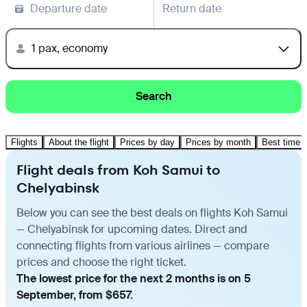
Departure date
Return date
1 pax, economy
Search
Flights
About the flight
Prices by day
Prices by month
Best time t
Flight deals from Koh Samui to
Chelyabinsk
Below you can see the best deals on flights Koh Samui
— Chelyabinsk for upcoming dates. Direct and
connecting flights from various airlines — compare
prices and choose the right ticket.
The lowest price for the next 2 months is on 5
September, from $657.