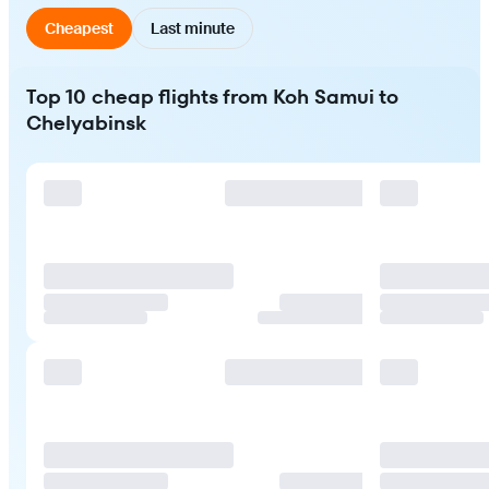
Cheapest
Last minute
Top 10 cheap flights from Koh Samui to
Chelyabinsk