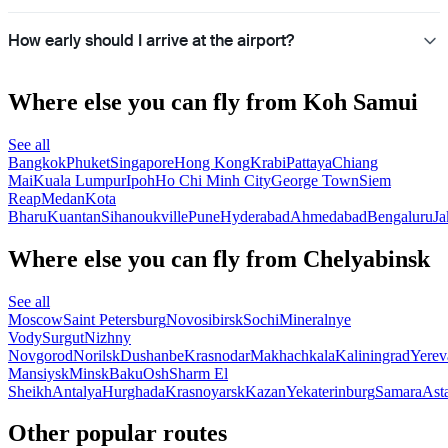
How early should I arrive at the airport?
Where else you can fly from Koh Samui
See all
Bangkok
Phuket
Singapore
Hong Kong
Krabi
Pattaya
Chiang
Mai
Kuala Lumpur
Ipoh
Ho Chi Minh City
George Town
Siem
Reap
Medan
Kota
Bharu
Kuantan
Sihanoukville
Pune
Hyderabad
Ahmedabad
Bengaluru
Ja
Where else you can fly from Chelyabinsk
See all
Moscow
Saint Petersburg
Novosibirsk
Sochi
Mineralnye
Vody
Surgut
Nizhny
Novgorod
Norilsk
Dushanbe
Krasnodar
Makhachkala
Kaliningrad
Yerev
Mansiysk
Minsk
Baku
Osh
Sharm El
Sheikh
Antalya
Hurghada
Krasnoyarsk
Kazan
Yekaterinburg
Samara
Ast
Other popular routes