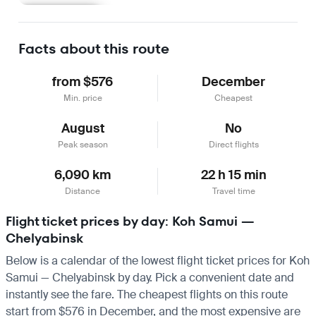
Learn more
Facts about this route
from $576
December
Min. price
Cheapest
August
No
Peak season
Direct flights
6,090 km
22 h 15 min
Distance
Travel time
Flight ticket prices by day: Koh Samui —
Chelyabinsk
Below is a calendar of the lowest flight ticket prices for Koh
Samui — Chelyabinsk by day. Pick a convenient date and
instantly see the fare. The cheapest flights on this route
start from $576 in December, and the most expensive are