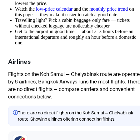
lowers the price.
Watch the
low-price calendar
and the
monthly price trend
on
this page — they make it easier to catch a good date.
Travelling light? Pick a cabin-baggage-only fare — tickets
without checked luggage are noticeably cheaper.
Get to the airport in good time — about 2–3 hours before an
international departure and roughly an hour before a domestic
one.
Airlines
Flights on the Koh Samui — Chelyabinsk route are operat
by 6 airlines
;
Bangkok Airways
runs the most flights
. Ther
are no direct flights — compare carriers and convenient
connections below.
ⓘ
There are no direct flights on the Koh Samui — Chelyabinsk
route. Showing airlines offering connecting flights.