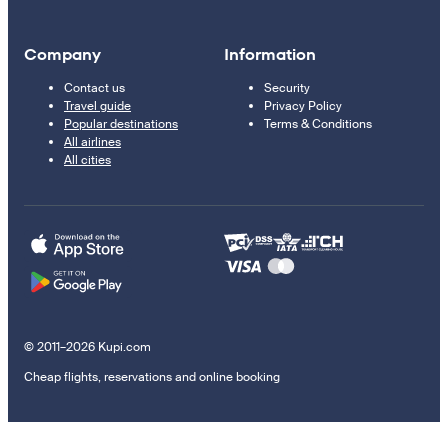
Company
Information
Contact us
Security
Travel guide
Privacy Policy
Popular destinations
Terms & Conditions
All airlines
All cities
© 2011–2026 Kupi.com
Cheap flights, reservations and online booking