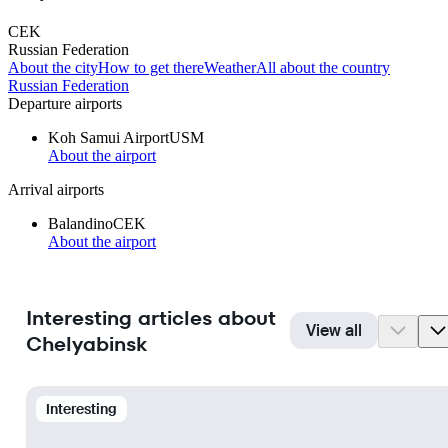
CEK
Russian Federation
About the city
How to get there
Weather
All about the country
Russian Federation
Departure airports
Koh Samui Airport
USM
About the airport
Arrival airports
Balandino
CEK
About the airport
Interesting articles about
View all
Chelyabinsk
Interesting