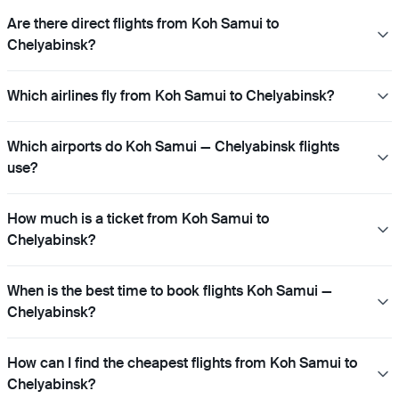
Are there direct flights from Koh Samui to
Chelyabinsk?
Which airlines fly from Koh Samui to Chelyabinsk?
Which airports do Koh Samui — Chelyabinsk flights
use?
How much is a ticket from Koh Samui to
Chelyabinsk?
When is the best time to book flights Koh Samui —
Chelyabinsk?
How can I find the cheapest flights from Koh Samui to
Chelyabinsk?