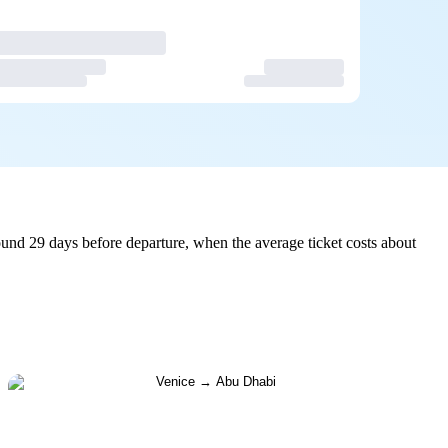
und 29 days before departure, when the average ticket costs about