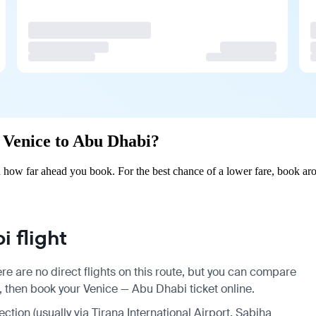
m Venice to Abu Dhabi?
how far ahead you book. For the best chance of a lower fare, book aro
 flight
e are no direct flights on this route, but you can compare
, then book your Venice — Abu Dhabi ticket online.
ection (usually via Tirana International Airport, Sabiha