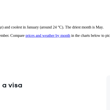
ge) and coolest in January (around 24 °C). The driest month is May.
ember.
Compare
prices and weather by month
in the charts below to pick
 a visa