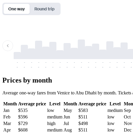
One way
Round trip
-
-
-
-
-
-
-
-
-
-
-
-
-
-
-
-
-
-
-
-
-
-
-
-
-
-
-
-
-
-
-
-
-
-
Prices by month
Average one-way fares from Venice to Abu Dhabi by month. Tickets are
Month
Average price
Level
Month
Average price
Level
Mon
Jan
$535
low
May
$583
medium
Sep
Feb
$596
medium
Jun
$511
low
Oct
Mar
$729
high
Jul
$498
low
Nov
Apr
$608
medium
Aug
$511
low
Dec