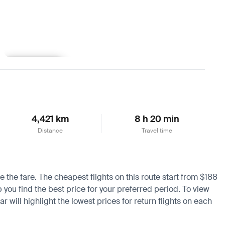
Learn more
4,421 km
8 h 20 min
Distance
Travel time
e the fare. The cheapest flights on this route start from $188
 you find the best price for your preferred period. To view
 will highlight the lowest prices for return flights on each