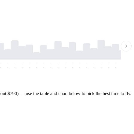
-
-
-
-
-
-
-
-
-
-
-
-
-
-
-
-
-
-
-
-
-
-
-
-
-
-
-
-
-
-
-
-
-
-
-
-
-
-
t $790) — use the table and chart below to pick the best time to fly.