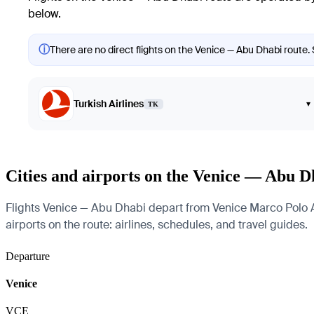
below.
ⓘ
There are no direct flights on the Venice — Abu Dhabi route. 
Turkish Airlines
▾
TK
Cities and airports on the Venice — Abu D
Flights Venice — Abu Dhabi depart from Venice Marco Polo Air
airports on the route: airlines, schedules, and travel guides.
Departure
Venice
VCE