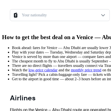
Your nationality
How to get the best deal on a Venice — Ab
Book ahead: fares for Venice — Abu Dhabi are usually lower 3–
Play with your dates — Tuesday, Wednesday and Saturday depar
Venice is served by more than one airport — compare fares and 
The cheapest month to fly to Abu Dhabi is usually September — p
There are no direct flights — travellers usually connect via Tir
Watch the
low-price calendar
and the
monthly price trend
on thi
Travelling light? Pick a cabin-baggage-only fare — tickets wit
Get to the airport in good time — about 2–3 hours before an in
Airlines
Flights on the Venice — Abu Dhabi route are operated by