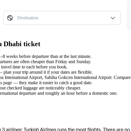
Destination
u Dhabi ticket
8 weeks before departure than at the last minute.
tures are often cheaper than Friday and Sunday.
travel time to each before you book.
lan your trip around it if your dates are flexible.
ana International Airport, Sabiha Gokcen International Airport. Compare 
s page — they make it easier to catch a good date.
hout checked luggage are noticeably cheaper.
ternational departure and roughly an hour before a domestic one.
 3 airlines
;
Turkish Airlines
runs the most flights
. There are no