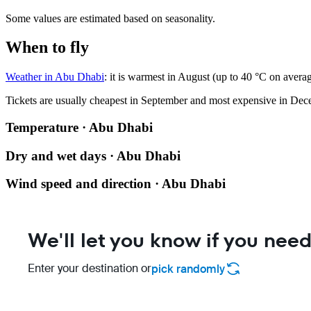
Some values are estimated based on seasonality.
When to fly
Weather in Abu Dhabi
: it is warmest in August (up to 40 °C on avera
Tickets are usually cheapest in September and most expensive in Dec
Temperature · Abu Dhabi
Dry and wet days · Abu Dhabi
Wind speed and direction · Abu Dhabi
We'll let you know if you need
Enter your destination or
pick randomly