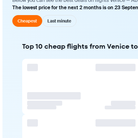
Below you can see the best deals on flights Venice — Ab
The lowest price for the next 2 months is on 23 Septe
Cheapest
Last minute
Top 10 cheap flights from Venice t