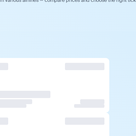
m various airlines — compare prices and choose the right tick