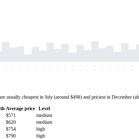
-
-
-
-
-
-
-
-
-
-
-
-
-
-
-
-
-
-
-
-
-
-
-
-
-
-
-
-
-
-
-
-
-
-
-
-
 usually cheapest in July (around $498) and priciest in December (abou
th
Average price
Level
$571
medium
$620
medium
$754
high
$790
high