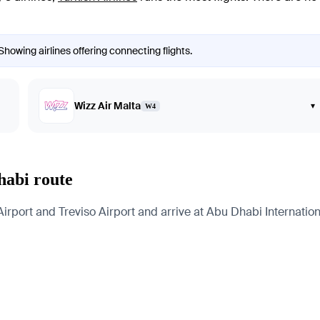
Showing airlines offering connecting flights.
Wizz Air Malta
▾
W4
habi route
port and Treviso Airport and arrive at Abu Dhabi International