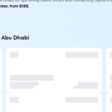
u Dhabi for upcoming dates. Direct and connecting flights fro
mber, from $188.
o Abu Dhabi