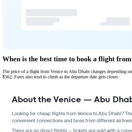
When is the best time to book a flight fro
The price of a flight from Venice to Abu Dhabi changes depending on 
$562. Fares also tend to climb as the departure date gets closer.
About the Venice — Abu Dhabi
Looking for cheap flights from Venice to Abu Dhabi? Ther
convenient connections and fares from different airlines
There are no direct flights — tickets are sold with a conn