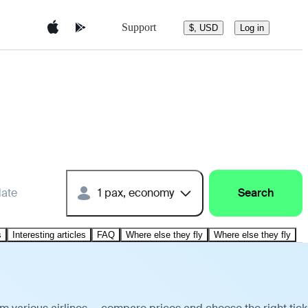
Support
$, USD
Log in
date
1 pax, economy
Search
s
Interesting articles
FAQ
Where else they fly
Where else they fly