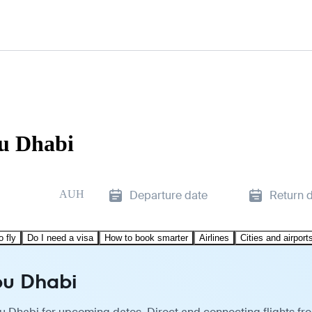
bu Dhabi
AUH
Departure date
Return 
o fly
Do I need a visa
How to book smarter
Airlines
Cities and airport
bu Dhabi