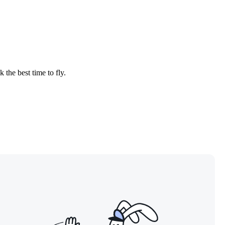
 the best time to fly.