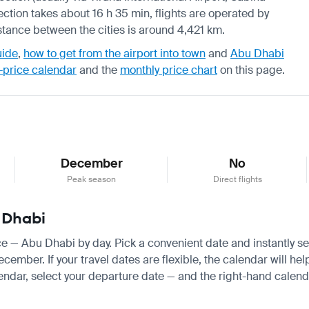
ection takes about 16 h 35 min, flights are operated by
istance between the cities is around 4,421 km.
uide
,
how to get from the airport into town
and
Abu Dhabi
-price calendar
and the
monthly price chart
on this page.
December
No
Peak season
Direct flights
u Dhabi
ice — Abu Dhabi by day. Pick a convenient date and instantly se
ber. If your travel dates are flexible, the calendar will help
endar, select your departure date — and the right-hand calendar