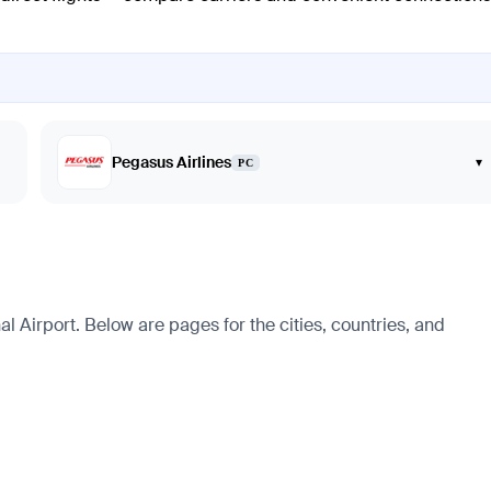
Pegasus Airlines
▾
PC
 Airport. Below are pages for the cities, countries, and