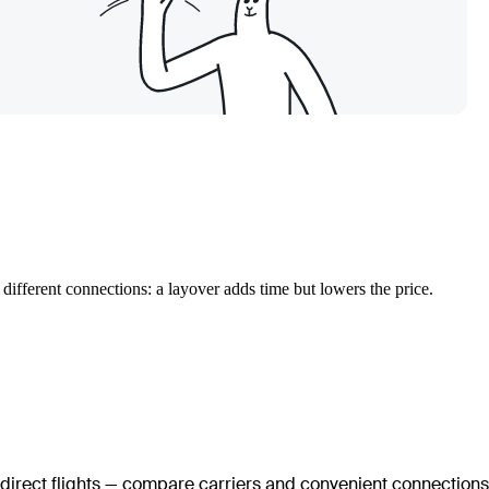
different connections: a layover adds time but lowers the price.
 direct flights — compare carriers and convenient connections