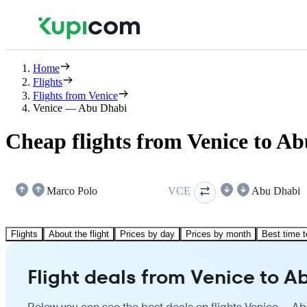
Home
Flights
Flights from Venice
Venice — Abu Dhabi
Cheap flights from Venice to A
Marco Polo
VCE
Abu Dhabi
Flights
About the flight
Prices by day
Prices by month
Best time t
Flight deals from Venice to A