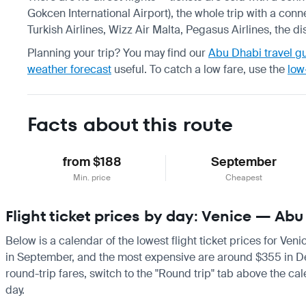
Gokcen International Airport), the whole trip with a conn
Turkish Airlines, Wizz Air Malta, Pegasus Airlines, the d
Planning your trip? You may find our
Abu Dhabi travel g
weather forecast
useful.
To catch a low fare, use the
low
Facts about this route
from $188
September
Min. price
Cheapest
Flight ticket prices by day: Venice — Ab
Below is a calendar of the lowest flight ticket prices for Ven
in September, and the most expensive are around $355 in Decem
round-trip fares, switch to the "Round trip" tab above the cal
day.