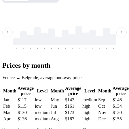
-
-
-
-
-
-
-
-
-
-
-
-
-
-
-
-
-
-
-
-
-
-
-
-
-
-
-
-
-
-
-
-
-
-
Prices by month
Venice → Belgrade, average one-way price
Average
Average
Average
Month
Level
Month
Level
Month
price
price
price
Jan
$117
low
May
$142
medium
Sep
$146
Feb
$115
low
Jun
$161
high
Oct
$134
Mar
$130
medium
Jul
$173
high
Nov
$120
Apr
$136
medium
Aug
$167
high
Dec
$155