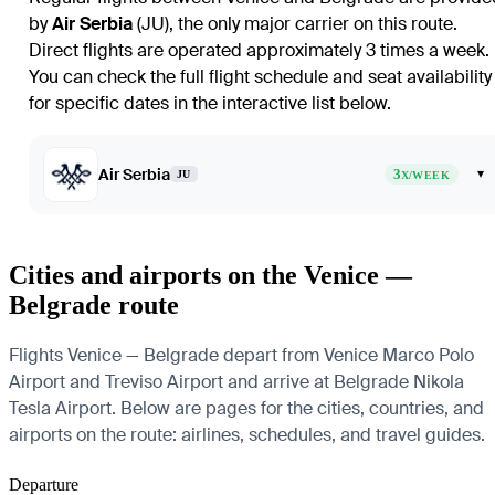
by
Air Serbia
(JU), the only major carrier on this route.
Direct flights are operated approximately 3 times a week.
You can check the full flight schedule and seat availability
for specific dates in the interactive list below.
Air Serbia
3
▾
JU
X/WEEK
Cities and airports on the Venice —
Belgrade route
Flights Venice — Belgrade depart from Venice Marco Polo
Airport and Treviso Airport and arrive at Belgrade Nikola
Tesla Airport. Below are pages for the cities, countries, and
airports on the route: airlines, schedules, and travel guides.
Departure