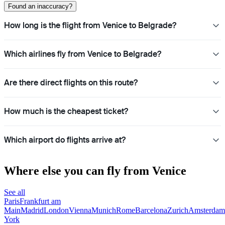
Found an inaccuracy?
How long is the flight from Venice to Belgrade?
Which airlines fly from Venice to Belgrade?
Are there direct flights on this route?
How much is the cheapest ticket?
Which airport do flights arrive at?
Where else you can fly from Venice
See all
Paris
Frankfurt am
Main
Madrid
London
Vienna
Munich
Rome
Barcelona
Zurich
Amsterdam
York