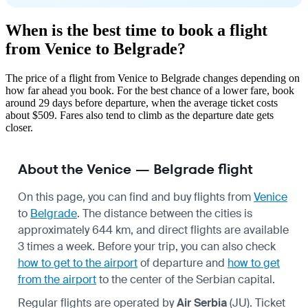
When is the best time to book a flight
from Venice to Belgrade?
The price of a flight from Venice to Belgrade changes depending on
how far ahead you book. For the best chance of a lower fare, book
around 29 days before departure, when the average ticket costs
about $509. Fares also tend to climb as the departure date gets
closer.
About the Venice — Belgrade flight
On this page, you can find and buy flights from
Venice
to
Belgrade
. The distance between the cities is
approximately 644 km, and direct flights are available
3 times a week. Before your trip, you can also check
how to get to the airport
of departure and
how to get
from the airport
to the center of the Serbian capital.
Regular flights are operated by
Air Serbia
(JU). Ticket