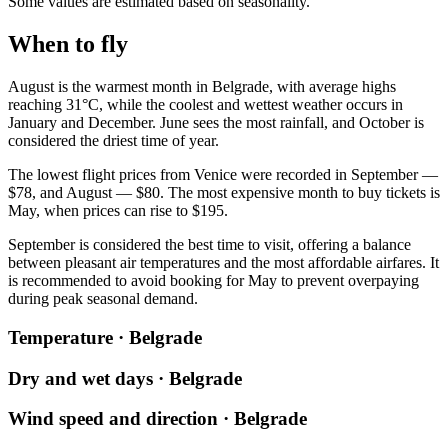
Some values are estimated based on seasonality.
When to fly
August is the warmest month in
Belgrade
, with average highs
reaching 31°C, while the coolest and wettest weather occurs in
January and December. June sees the most rainfall, and October is
considered the driest time of year.
The lowest flight prices from
Venice
were recorded in September —
$78, and August — $80. The most expensive month to buy tickets is
May, when prices can rise to $195.
September is considered the best time to visit, offering a balance
between pleasant air temperatures and the most affordable airfares. It
is recommended to avoid booking for May to prevent overpaying
during peak seasonal demand.
Temperature · Belgrade
Dry and wet days · Belgrade
Wind speed and direction · Belgrade