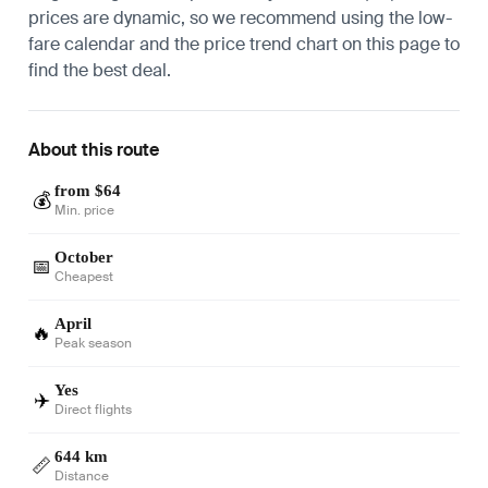
prices are dynamic, so we recommend using the low-
fare calendar and the price trend chart on this page to
find the best deal.
About this route
from $64
💰
Min. price
October
📅
Cheapest
April
🔥
Peak season
Yes
✈️
Direct flights
644 km
📏
Distance