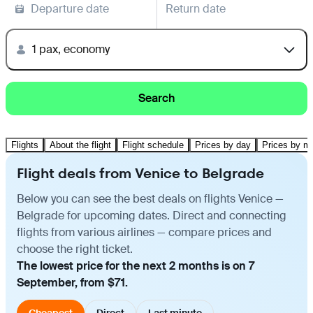
Departure date
Return date
1 pax, economy
Search
Flights
About the flight
Flight schedule
Prices by day
Prices by m
Flight deals from Venice to Belgrade
Below you can see the best deals on flights Venice —
Belgrade for upcoming dates. Direct and connecting
flights from various airlines — compare prices and
choose the right ticket.
The lowest price for the next 2 months is on 7
September, from $71.
Cheapest
Direct
Last minute