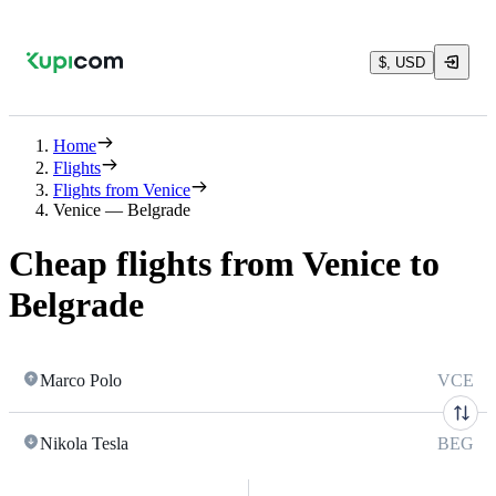
$, USD
Home
Flights
Flights from Venice
Venice — Belgrade
Cheap flights from Venice to
Belgrade
Marco Polo
VCE
Nikola Tesla
BEG