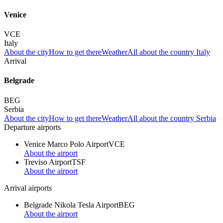
Venice
VCE
Italy
About the city
How to get there
Weather
All about the country Italy
Arrival
Belgrade
BEG
Serbia
About the city
How to get there
Weather
All about the country Serbia
Departure airports
Venice Marco Polo Airport
VCE
About the airport
Treviso Airport
TSF
About the airport
Arrival airports
Belgrade Nikola Tesla Airport
BEG
About the airport