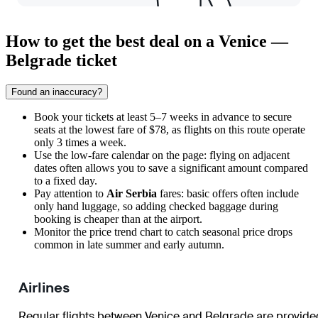
How to get the best deal on a Venice —
Belgrade ticket
Found an inaccuracy?
Book your tickets at least 5–7 weeks in advance to secure
seats at the lowest fare of $78, as flights on this route operate
only 3 times a week.
Use the low-fare calendar on the page: flying on adjacent
dates often allows you to save a significant amount compared
to a fixed day.
Pay attention to
Air Serbia
fares: basic offers often include
only hand luggage, so adding checked baggage during
booking is cheaper than at the airport.
Monitor the price trend chart to catch seasonal price drops
common in late summer and early autumn.
Airlines
Regular flights between
Venice
and
Belgrade
are provide