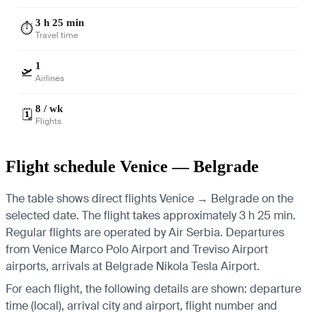
3 h 25 min
⏱️
Travel time
1
🛫
Airlines
8 / wk
🗓️
Flights
Flight schedule Venice — Belgrade
The table shows direct flights Venice → Belgrade on the
selected date. The flight takes approximately 3 h 25 min.
Regular flights are operated by Air Serbia.
Departures
from Venice Marco Polo Airport and Treviso Airport
airports, arrivals at Belgrade Nikola Tesla Airport.
For each flight, the following details are shown: departure
time (local), arrival city and airport, flight number and