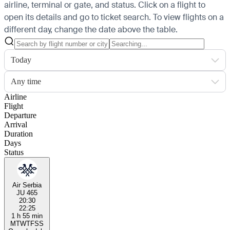
airline, terminal or gate, and status. Click on a flight to
open its details and go to ticket search.
To view flights on a
different day, change the date above the table.
Today
Any time
Airline
Flight
Departure
Arrival
Duration
Days
Status
Air Serbia
JU 465
20:30
22:25
1 h 55 min
M
T
W
T
F
S
S