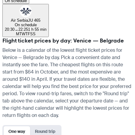
On schedule
Air Serbia
JU 465
On schedule
20:30
→
22:25
1 h 55 min
M
T
W
T
F
S
S
Flight ticket prices by day: Venice — Belgrade
Below is a calendar of the lowest flight ticket prices for
Venice — Belgrade by day. Pick a convenient date and
instantly see the fare. The cheapest flights on this route
start from $64 in October, and the most expensive are
around $140 in April. If your travel dates are flexible, the
calendar will help you find the best price for your preferred
period. To view round-trip fares, switch to the "Round trip"
tab above the calendar, select your departure date — and
the right-hand calendar will highlight the lowest prices for
return flights on each day.
One way
Round trip