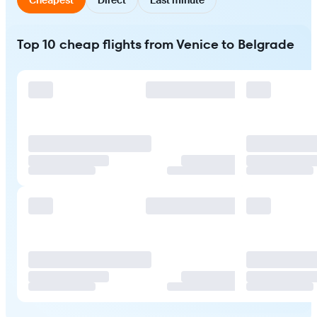
Top 10 cheap flights from Venice to Belgrade