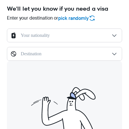
We'll let you know if you need a visa
Enter your destination or
pick randomly
Your nationality
Destination