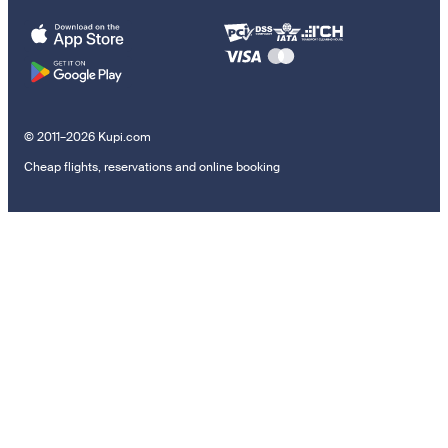
© 2011–2026 Kupi.com
Cheap flights, reservations and online booking