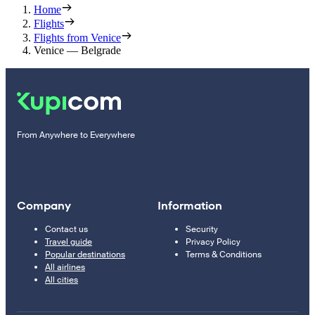
Home
Flights
Flights from Venice
Venice — Belgrade
From Anywhere to Everywhere
Company
Information
Contact us
Security
Travel guide
Privacy Policy
Popular destinations
Terms & Conditions
All airlines
All cities