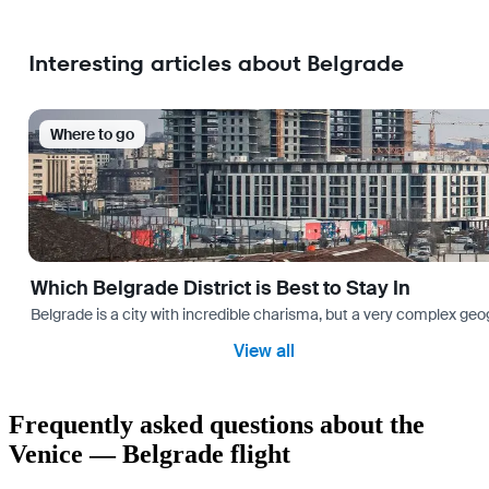
Interesting articles about Belgrade
Where to go
Which Belgrade District is Best to Stay In
Belgrade is a city with incredible charisma, but a very complex geog
View all
Frequently asked questions about the
Venice — Belgrade flight