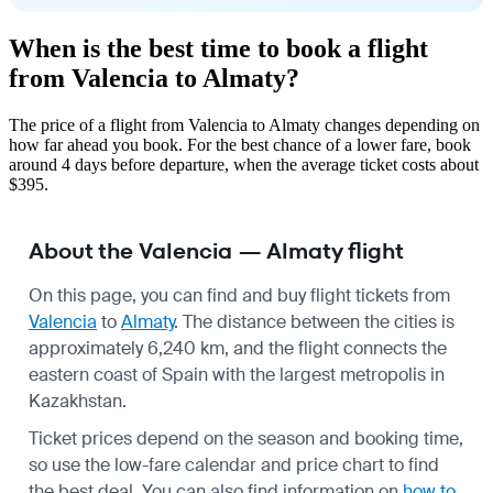
When is the best time to book a flight
from Valencia to Almaty?
The price of a flight from Valencia to Almaty changes depending on
how far ahead you book. For the best chance of a lower fare, book
around 4 days before departure, when the average ticket costs about
$395.
About the Valencia — Almaty flight
On this page, you can find and buy flight tickets from
Valencia
to
Almaty
. The distance between the cities is
approximately 6,240 km, and the flight connects the
eastern coast of Spain with the largest metropolis in
Kazakhstan.
Ticket prices depend on the season and booking time,
so use the low-fare calendar and price chart to find
the best deal. You can also find information on
how to