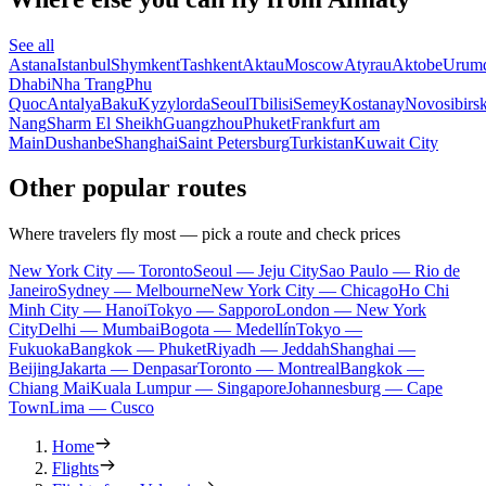
See all
Astana
Istanbul
Shymkent
Tashkent
Aktau
Moscow
Atyrau
Aktobe
Urum
Dhabi
Nha Trang
Phu
Quoc
Antalya
Baku
Kyzylorda
Seoul
Tbilisi
Semey
Kostanay
Novosibirs
Nang
Sharm El Sheikh
Guangzhou
Phuket
Frankfurt am
Main
Dushanbe
Shanghai
Saint Petersburg
Turkistan
Kuwait City
Other popular routes
Where travelers fly most — pick a route and check prices
New York City — Toronto
Seoul — Jeju City
Sao Paulo — Rio de
Janeiro
Sydney — Melbourne
New York City — Chicago
Ho Chi
Minh City — Hanoi
Tokyo — Sapporo
London — New York
City
Delhi — Mumbai
Bogota — Medellín
Tokyo —
Fukuoka
Bangkok — Phuket
Riyadh — Jeddah
Shanghai —
Beijing
Jakarta — Denpasar
Toronto — Montreal
Bangkok —
Chiang Mai
Kuala Lumpur — Singapore
Johannesburg — Cape
Town
Lima — Cusco
Home
Flights