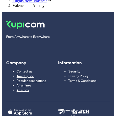
Flights from Valencia
Valencia — Almaty
From Anywhere to Everywhere
Company
Information
Contact us
Security
Travel guide
Privacy Policy
Popular destinations
Terms & Conditions
All airlines
All cities