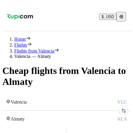
$, USD
Home
Flights
Flights from Valencia
Valencia — Almaty
Cheap flights from Valencia to
Almaty
Valencia
VLC
Almaty
ALA