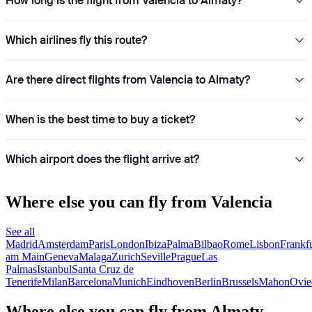
How long is the flight from Valencia to Almaty?
Which airlines fly this route?
Are there direct flights from Valencia to Almaty?
When is the best time to buy a ticket?
Which airport does the flight arrive at?
Where else you can fly from Valencia
See all
Madrid
Amsterdam
Paris
London
Ibiza
Palma
Bilbao
Rome
Lisbon
Frankfu
am Main
Geneva
Malaga
Zurich
Seville
Prague
Las
Palmas
Istanbul
Santa Cruz de
Tenerife
Milan
Barcelona
Munich
Eindhoven
Berlin
Brussels
Mahon
Ovie
Where else you can fly from Almaty