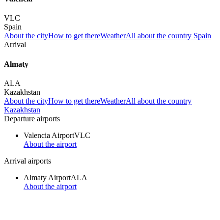
VLC
Spain
About the city
How to get there
Weather
All about the country Spain
Arrival
Almaty
ALA
Kazakhstan
About the city
How to get there
Weather
All about the country
Kazakhstan
Departure airports
Valencia Airport
VLC
About the airport
Arrival airports
Almaty Airport
ALA
About the airport