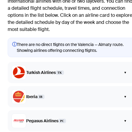
international airlines with one or two layovers. You can fin
a detailed flight schedule, travel times, and connection
options in the list below. Click on an airline card to explor
the detailed schedule by day of the week and choose the
most suitable flight.
ⓘ
There are no direct flights on the Valencia — Almaty route.
Showing airlines offering connecting flights.
Turkish Airlines
▾
TK
Iberia
▾
IB
Pegasus Airlines
▾
PC