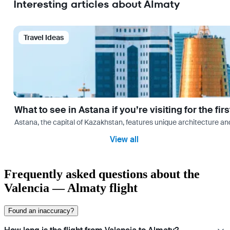
Interesting articles about Almaty
Travel Ideas
What to see in Astana if you’re visiting for the firs
Astana, the capital of Kazakhstan, features unique architecture and
View all
Frequently asked questions about the
Valencia — Almaty flight
Found an inaccuracy?