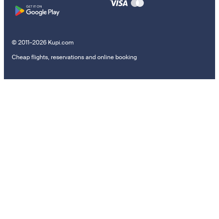
© 2011–2026 Kupi.com
Cheap flights, reservations and online booking