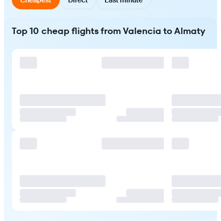
Top 10 cheap flights from Valencia to Almaty