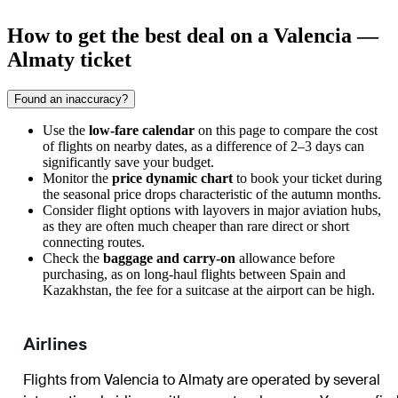
How to get the best deal on a Valencia —
Almaty ticket
Found an inaccuracy?
Use the
low-fare calendar
on this page to compare the cost
of flights on nearby dates, as a difference of 2–3 days can
significantly save your budget.
Monitor the
price dynamic chart
to book your ticket during
the seasonal price drops characteristic of the autumn months.
Consider flight options with layovers in major aviation hubs,
as they are often much cheaper than rare direct or short
connecting routes.
Check the
baggage and carry-on
allowance before
purchasing, as on long-haul flights between Spain and
Kazakhstan, the fee for a suitcase at the airport can be high.
Airlines
Flights from Valencia to Almaty are operated by several