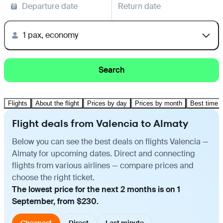
Departure date
Return date
1 pax, economy
Search
Flights
About the flight
Prices by day
Prices by month
Best time t
Flight deals from Valencia to Almaty
Below you can see the best deals on flights Valencia —
Almaty for upcoming dates. Direct and connecting
flights from various airlines — compare prices and
choose the right ticket.
The lowest price for the next 2 months is on 1
September, from $230.
Cheapest
Direct
Last minute