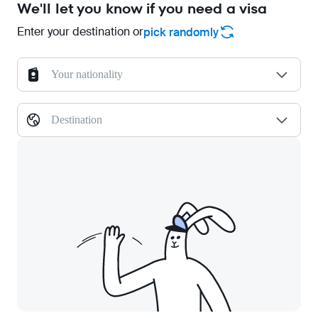
We'll let you know if you need a visa
Enter your destination or
pick randomly
Your nationality
Destination