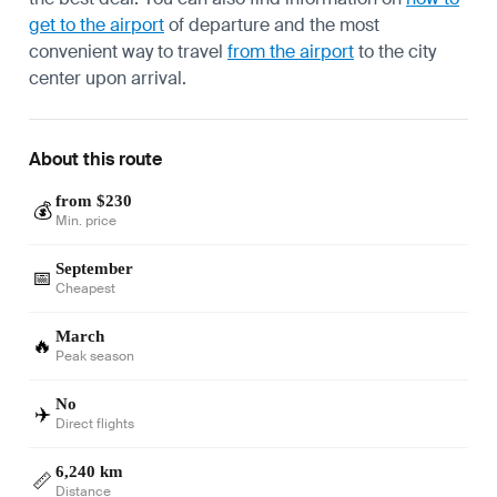
get to the airport
of departure and the most
convenient way to travel
from the airport
to the city
center upon arrival.
About this route
from $230
💰
Min. price
September
📅
Cheapest
March
🔥
Peak season
No
✈️
Direct flights
6,240 km
📏
Distance