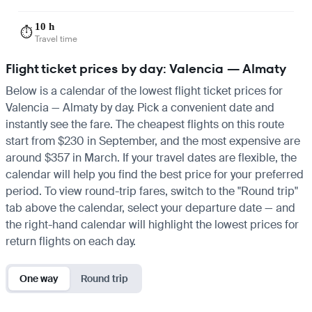
10 h
⏱️
Travel time
Flight ticket prices by day: Valencia — Almaty
Below is a calendar of the lowest flight ticket prices for
Valencia — Almaty by day. Pick a convenient date and
instantly see the fare. The cheapest flights on this route
start from $230 in September, and the most expensive are
around $357 in March. If your travel dates are flexible, the
calendar will help you find the best price for your preferred
period. To view round-trip fares, switch to the "Round trip"
tab above the calendar, select your departure date — and
the right-hand calendar will highlight the lowest prices for
return flights on each day.
One way
Round trip