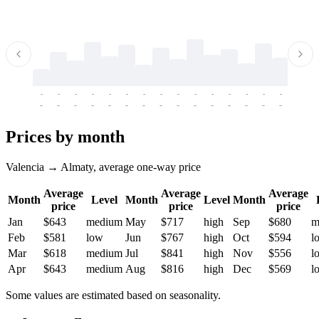
-
-
-
-
-
-
-
-
-
-
-
-
-
-
-
-
-
-
-
-
-
-
-
-
-
-
-
-
-
-
-
-
-
-
Prices by month
Valencia → Almaty, average one-way price
Average
Average
Average
Month
Level
Month
Level
Month
price
price
price
Jan
$643
medium
May
$717
high
Sep
$680
m
Feb
$581
low
Jun
$767
high
Oct
$594
l
Mar
$618
medium
Jul
$841
high
Nov
$556
l
Apr
$643
medium
Aug
$816
high
Dec
$569
l
Some values are estimated based on seasonality.