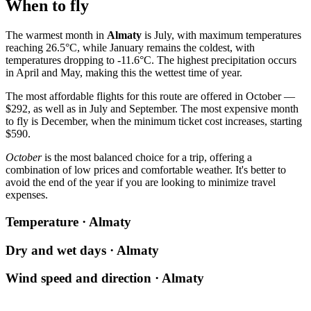
When to fly
The warmest month in
Almaty
is July, with maximum temperatures
reaching 26.5°C, while January remains the coldest, with
temperatures dropping to -11.6°C. The highest precipitation occurs
in April and May, making this the wettest time of year.
The most affordable flights for this route are offered in October —
$292, as well as in July and September. The most expensive month
to fly is December, when the minimum ticket cost increases, starting
$590.
October
is the most balanced choice for a trip, offering a
combination of low prices and comfortable weather. It's better to
avoid the end of the year if you are looking to minimize travel
expenses.
Temperature · Almaty
Dry and wet days · Almaty
Wind speed and direction · Almaty