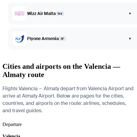
Wizz Air Malta
▾
W4
Flyone Armenia
▾
3F
Cities and airports on the Valencia —
Almaty route
Flights Valencia — Almaty depart from Valencia Airport and
arrive at Almaty Airport. Below are pages for the cities,
countries, and airports on the route: airlines, schedules,
and travel guides.
Departure
Valencia