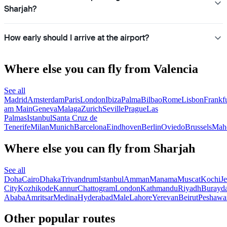
Sharjah?
How early should I arrive at the airport?
Where else you can fly from Valencia
See all
Madrid
Amsterdam
Paris
London
Ibiza
Palma
Bilbao
Rome
Lisbon
Frankfu
am Main
Geneva
Malaga
Zurich
Seville
Prague
Las
Palmas
Istanbul
Santa Cruz de
Tenerife
Milan
Munich
Barcelona
Eindhoven
Berlin
Oviedo
Brussels
Mah
Where else you can fly from Sharjah
See all
Doha
Cairo
Dhaka
Trivandrum
Istanbul
Amman
Manama
Muscat
Kochi
J
City
Kozhikode
Kannur
Chattogram
London
Kathmandu
Riyadh
Burayd
Ababa
Amritsar
Medina
Hyderabad
Male
Lahore
Yerevan
Beirut
Peshawa
Other popular routes