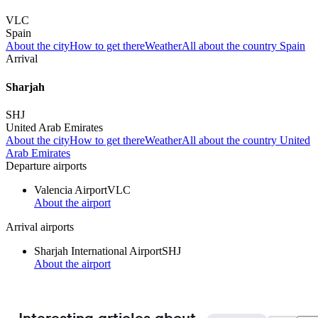
VLC
Spain
About the city
How to get there
Weather
All about the country Spain
Arrival
Sharjah
SHJ
United Arab Emirates
About the city
How to get there
Weather
All about the country United
Arab Emirates
Departure airports
Valencia Airport
VLC
About the airport
Arrival airports
Sharjah International Airport
SHJ
About the airport