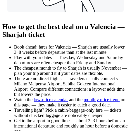
How to get the best deal on a Valencia —
Sharjah ticket
Book ahead: fares for Valencia — Sharjah are usually lower
3–8 weeks before departure than at the last minute.
Play with your dates — Tuesday, Wednesday and Saturday
departures are often cheaper than Friday and Sunday.
The cheapest month to fly to Sharjah is usually November —
plan your trip around it if your dates are flexible.
There are no direct flights — travellers usually connect via
Milano Malpensa Airport, Sabiha Gokcen International
Airport. Compare different connections: a layover adds time
but lowers the price.
Watch the
low-price calendar
and the
monthly price trend
on
this page — they make it easier to catch a good date.
Travelling light? Pick a cabin-baggage-only fare — tickets
without checked luggage are noticeably cheaper.
Get to the airport in good time — about 2–3 hours before an
international departure and roughly an hour before a domestic