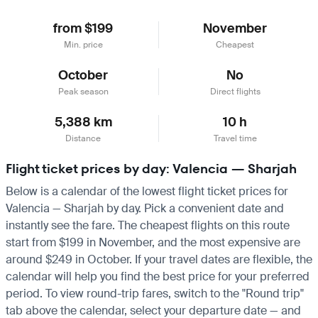
from $199
November
Min. price
Cheapest
October
No
Peak season
Direct flights
5,388 km
10 h
Distance
Travel time
Flight ticket prices by day: Valencia — Sharjah
Below is a calendar of the lowest flight ticket prices for
Valencia — Sharjah by day. Pick a convenient date and
instantly see the fare. The cheapest flights on this route
start from $199 in November, and the most expensive are
around $249 in October. If your travel dates are flexible, the
calendar will help you find the best price for your preferred
period. To view round-trip fares, switch to the "Round trip"
tab above the calendar, select your departure date — and