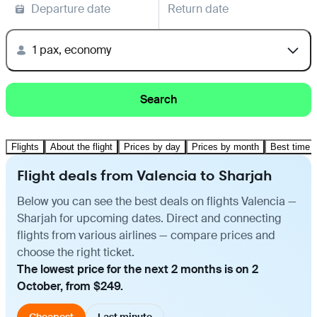
Departure date
Return date
1 pax, economy
Search
Flights
About the flight
Prices by day
Prices by month
Best time t
Flight deals from Valencia to Sharjah
Below you can see the best deals on flights Valencia —
Sharjah for upcoming dates. Direct and connecting
flights from various airlines — compare prices and
choose the right ticket.
The lowest price for the next 2 months is on 2
October, from $249.
Cheapest
Last minute