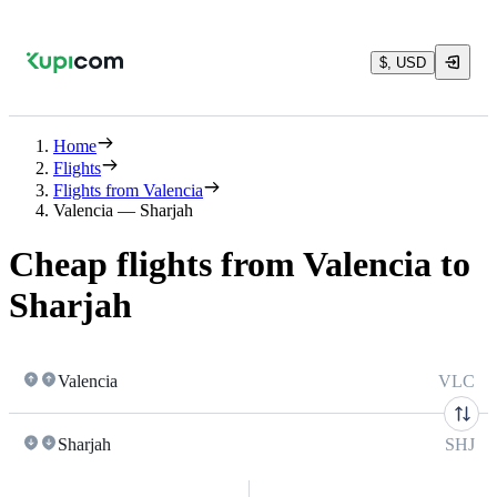
$, USD
Home
Flights
Flights from Valencia
Valencia — Sharjah
Cheap flights from Valencia to
Sharjah
Valencia
VLC
Sharjah
SHJ