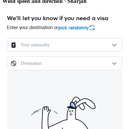
Wind speed and direction · Sharjah
We'll let you know if you need a visa
Enter your destination or
pick randomly
Your nationality
Destination