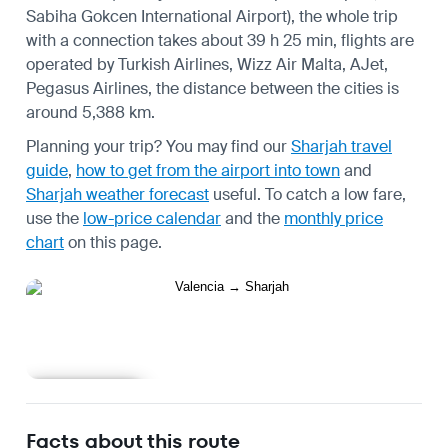
Sabiha Gokcen International Airport), the whole trip
with a connection takes about 39 h 25 min, flights are
operated by Turkish Airlines, Wizz Air Malta, AJet,
Pegasus Airlines, the distance between the cities is
around 5,388 km.
Planning your trip? You may find our
Sharjah travel
guide
,
how to get from the airport into town
and
Sharjah weather forecast
useful.
To catch a low fare,
use the
low-price calendar
and the
monthly price
chart
on this page.
Learn more
Facts about this route