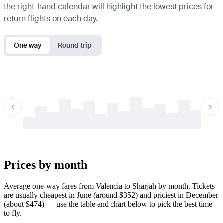
the right-hand calendar will highlight the lowest prices for
return flights on each day.
One way
Round trip
-
-
-
-
-
-
-
-
-
-
-
-
-
-
-
-
-
-
-
-
-
-
-
-
-
-
-
-
-
-
-
-
-
-
Prices by month
Average one-way fares from Valencia to Sharjah by month. Tickets
are usually cheapest in June (around $352) and priciest in December
(about $474) — use the table and chart below to pick the best time
to fly.