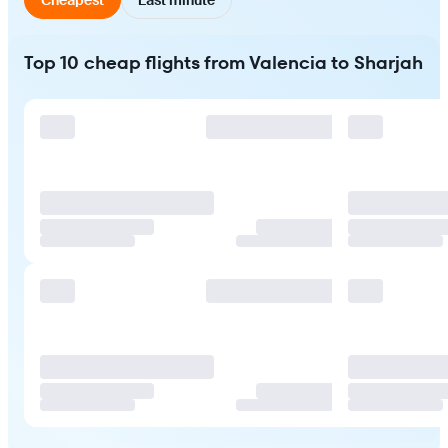
Top 10 cheap flights from Valencia to Sharjah