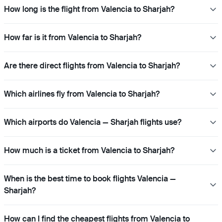
How long is the flight from Valencia to Sharjah?
How far is it from Valencia to Sharjah?
Are there direct flights from Valencia to Sharjah?
Which airlines fly from Valencia to Sharjah?
Which airports do Valencia — Sharjah flights use?
How much is a ticket from Valencia to Sharjah?
When is the best time to book flights Valencia —
Sharjah?
How can I find the cheapest flights from Valencia to