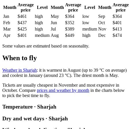
Average
Average
Average
Month
Level
Month
Level
Month
price
price
price
Jan
$461
high
May
$364
low
Sep
$364
Feb
$437
high
Jun
$352
low
Oct
$401
Mar
$425
high
Jul
$389
medium
Nov
$413
Apr
$401
medium
Aug
$449
high
Dec
$474
Some values are estimated based on seasonality.
When to fly
Weather in Sharjah
: it is warmest in August (up to 39 °C on average)
and coolest in January (around 23 °C). The driest month is May.
Tickets are usually cheapest in November and most expensive in
October.
Compare
prices and weather by month
in the charts below
to pick the best time to fly.
Temperature · Sharjah
Dry and wet days · Sharjah