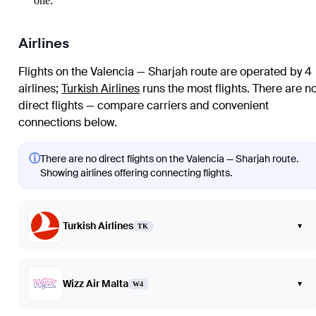
one.
Airlines
Flights on the Valencia — Sharjah route are operated by 4
airlines
;
Turkish Airlines
runs the most flights
. There are n
direct flights — compare carriers and convenient
connections below.
ⓘ
There are no direct flights on the Valencia — Sharjah route.
Showing airlines offering connecting flights.
Turkish Airlines
▾
TK
Wizz Air Malta
▾
W4