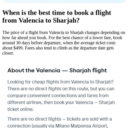
When is the best time to book a flight
from Valencia to Sharjah?
The price of a flight from Valencia to Sharjah changes depending on
how far ahead you book. For the best chance of a lower fare, book
around 30 days before departure, when the average ticket costs
about $499. Fares also tend to climb as the departure date gets
closer.
About the Valencia — Sharjah flight
Looking for cheap flights from Valencia to Sharjah?
There are no direct flights on this route, but you can
compare convenient connections and fares from
different airlines, then book your Valencia — Sharjah
ticket online.
There are no direct flights — tickets are sold with a
connection (usually via Milano Malpensa Airport,