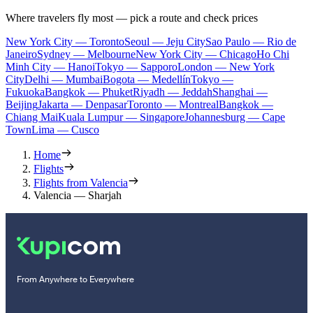
Where travelers fly most — pick a route and check prices
New York City — Toronto
Seoul — Jeju City
Sao Paulo — Rio de
Janeiro
Sydney — Melbourne
New York City — Chicago
Ho Chi
Minh City — Hanoi
Tokyo — Sapporo
London — New York
City
Delhi — Mumbai
Bogota — Medellín
Tokyo —
Fukuoka
Bangkok — Phuket
Riyadh — Jeddah
Shanghai —
Beijing
Jakarta — Denpasar
Toronto — Montreal
Bangkok —
Chiang Mai
Kuala Lumpur — Singapore
Johannesburg — Cape
Town
Lima — Cusco
Home
Flights
Flights from Valencia
Valencia — Sharjah
From Anywhere to Everywhere