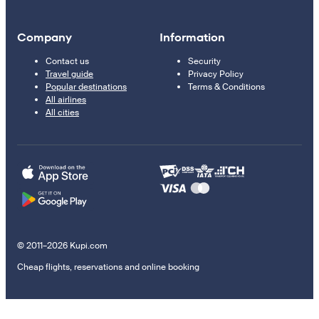
Company
Information
Contact us
Security
Travel guide
Privacy Policy
Popular destinations
Terms & Conditions
All airlines
All cities
© 2011–2026 Kupi.com
Cheap flights, reservations and online booking