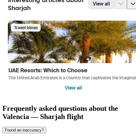
Interesting articles about
View all
Sharjah
Travel Ideas
UAE Resorts: Which to Choose
The United Arab Emirates is a country that captivates the imaginati
View all
Frequently asked questions about the
Valencia — Sharjah flight
Found an inaccuracy?