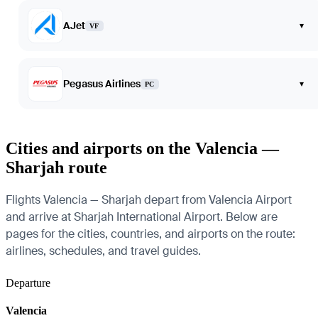
AJet
▾
VF
Pegasus Airlines
▾
PC
Cities and airports on the Valencia —
Sharjah route
Flights Valencia — Sharjah depart from Valencia Airport
and arrive at Sharjah International Airport. Below are
pages for the cities, countries, and airports on the route:
airlines, schedules, and travel guides.
Departure
Valencia