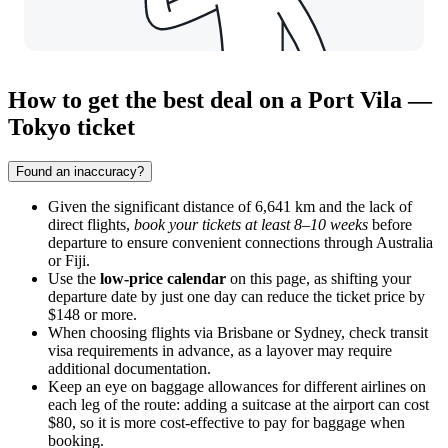
How to get the best deal on a Port Vila —
Tokyo ticket
Found an inaccuracy?
Given the significant distance of 6,641 km and the lack of
direct flights,
book your tickets at least 8–10 weeks
before
departure to ensure convenient connections through Australia
or Fiji.
Use the
low-price calendar
on this page, as shifting your
departure date by just one day can reduce the ticket price by
$148 or more.
When choosing flights via Brisbane or Sydney, check transit
visa requirements in advance, as a layover may require
additional documentation.
Keep an eye on baggage allowances for different airlines on
each leg of the route: adding a suitcase at the airport can cost
$80, so it is more cost-effective to pay for baggage when
booking.