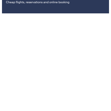
Cheap flights, reservations and online booking