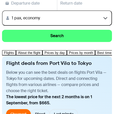
Departure date
Return date
1 pax, economy
Search
Flights
About the flight
Prices by day
Prices by month
Best time t
Flight deals from Port Vila to Tokyo
Below you can see the best deals on flights Port Vila —
Tokyo for upcoming dates. Direct and connecting
flights from various airlines — compare prices and
choose the right ticket.
The lowest price for the next 2 months is on 1
September, from $665.
Cheapest
Direct
Last minute