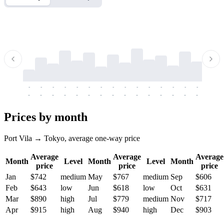
-
-
-
-
-
-
-
-
-
-
-
-
-
-
-
-
-
-
-
-
-
-
-
-
-
-
-
-
-
-
-
-
-
-
Prices by month
Port Vila → Tokyo, average one-way price
Average
Average
Average
Month
Level
Month
Level
Month
price
price
price
Jan
$742
medium
May
$767
medium
Sep
$606
Feb
$643
low
Jun
$618
low
Oct
$631
Mar
$890
high
Jul
$779
medium
Nov
$717
Apr
$915
high
Aug
$940
high
Dec
$903