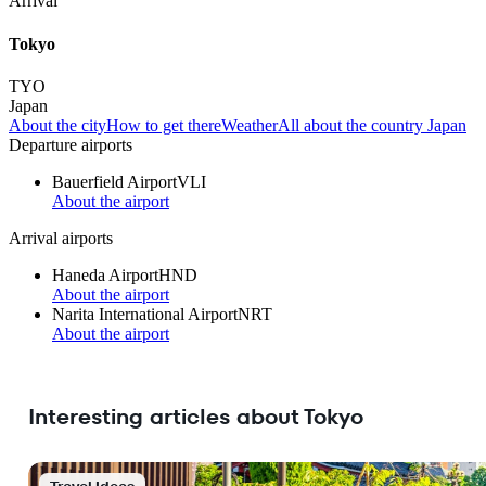
Arrival
Tokyo
TYO
Japan
About the city
How to get there
Weather
All about the country Japan
Departure airports
Bauerfield Airport
VLI
About the airport
Arrival airports
Haneda Airport
HND
About the airport
Narita International Airport
NRT
About the airport
Interesting articles about Tokyo