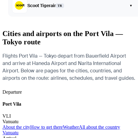
Scoot Tigerair
▾
TR
Cities and airports on the Port Vila —
Tokyo route
Flights Port Vila — Tokyo depart from Bauerfield Airport
and arrive at Haneda Airport and Narita International
Airport. Below are pages for the cities, countries, and
airports on the route: airlines, schedules, and travel guides.
Departure
Port Vila
VLI
Vanuatu
About the city
How to get there
Weather
All about the country
Vanuatu