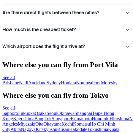
Are there direct flights between these cities?
How much is the cheapest ticket?
Which airport does the flight arrive at?
Where else you can fly from Port Vila
See all
Brisbane
Nadi
Auckland
Sydney
Honiara
Nouméa
Port Moresby
Where else you can fly from Tokyo
See all
Sapporo
Fukuoka
Osaka
Seoul
Okinawa
Shanghai
Taipei
Hong
Kong
Kagoshima
Bangkok
Singapore
Kumamoto
Honolulu
Hiroshima
N
Angeles
Miyazaki
Oita
Okayama
Kochi
Komatsu
Ho Chi Minh
City
Akita
Nagoya
Kitakyushu
Busan
Hakodate
Tokushima
Kuala