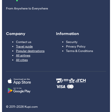
From Anywhere to Everywhere
Company
Information
Contact us
Security
Travel guide
Privacy Policy
Popular destinations
Terms & Conditions
All airlines
All cities
© 2011–2026 Kupi.com