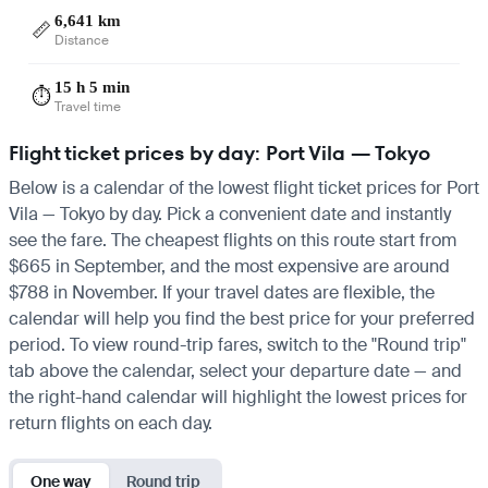
6,641 km
📏
Distance
15 h 5 min
⏱️
Travel time
Flight ticket prices by day: Port Vila — Tokyo
Below is a calendar of the lowest flight ticket prices for Port
Vila — Tokyo by day. Pick a convenient date and instantly
see the fare. The cheapest flights on this route start from
$665 in September, and the most expensive are around
$788 in November. If your travel dates are flexible, the
calendar will help you find the best price for your preferred
period. To view round-trip fares, switch to the "Round trip"
tab above the calendar, select your departure date — and
the right-hand calendar will highlight the lowest prices for
return flights on each day.
One way
Round trip