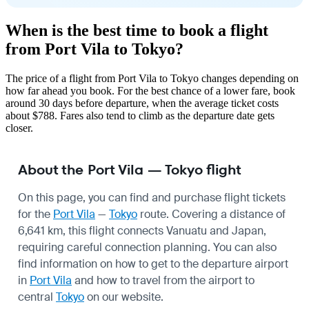
When is the best time to book a flight
from Port Vila to Tokyo?
The price of a flight from Port Vila to Tokyo changes depending on
how far ahead you book. For the best chance of a lower fare, book
around 30 days before departure, when the average ticket costs
about $788. Fares also tend to climb as the departure date gets
closer.
About the Port Vila — Tokyo flight
On this page, you can find and purchase flight tickets
for the
Port Vila
—
Tokyo
route. Covering a distance of
6,641 km, this flight connects Vanuatu and Japan,
requiring careful connection planning. You can also
find information on how to get to the departure airport
in
Port Vila
and how to travel from the airport to
central
Tokyo
on our website.