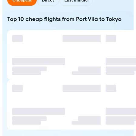
Top 10 cheap flights from Port Vila to Tokyo