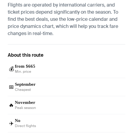
Flights are operated by international carriers, and
ticket prices depend significantly on the season. To
find the best deals, use the low-price calendar and
price dynamics chart, which will help you track fare
changes in real-time.
About this route
from $665
💰
Min. price
September
📅
Cheapest
November
🔥
Peak season
No
✈️
Direct flights