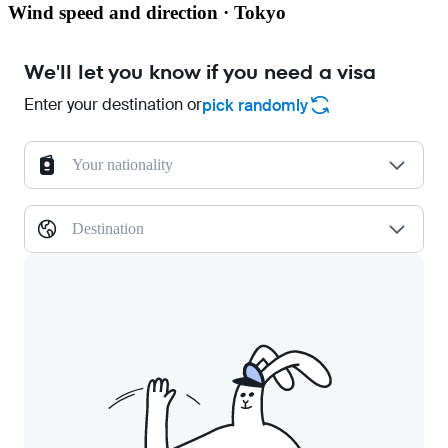
Wind speed and direction · Tokyo
We'll let you know if you need a visa
Enter your destination or
pick randomly
Your nationality
Destination