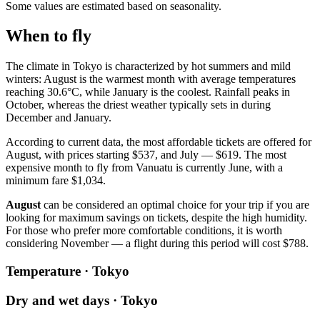
Some values are estimated based on seasonality.
When to fly
The climate in Tokyo is characterized by hot summers and mild
winters: August is the warmest month with average temperatures
reaching 30.6°C, while January is the coolest. Rainfall peaks in
October, whereas the driest weather typically sets in during
December and January.
According to current data, the most affordable tickets are offered for
August, with prices starting $537, and July — $619. The most
expensive month to fly from Vanuatu is currently June, with a
minimum fare $1,034.
August
can be considered an optimal choice for your trip if you are
looking for maximum savings on tickets, despite the high humidity.
For those who prefer more comfortable conditions, it is worth
considering November — a flight during this period will cost $788.
Temperature · Tokyo
Dry and wet days · Tokyo