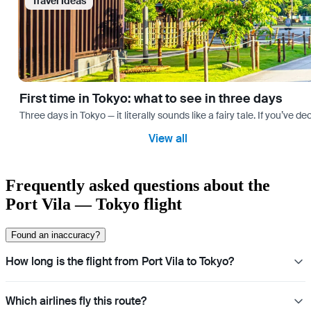
Travel Ideas
First time in Tokyo: what to see in three days
Three days in Tokyo — it literally sounds like a fairy tale. If you’ve 
View all
Frequently asked questions about the
Port Vila — Tokyo flight
Found an inaccuracy?
How long is the flight from Port Vila to Tokyo?
Which airlines fly this route?