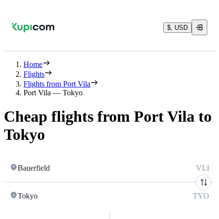
$, USD
Home
Flights
Flights from Port Vila
Port Vila — Tokyo
Cheap flights from Port Vila to
Tokyo
Bauerfield
VLI
Tokyo
TYO