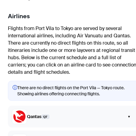
Airlines
Flights from Port Vila to Tokyo are served by several
international airlines, including Air Vanuatu and Qantas.
There are currently no direct flights on this route, so all
itineraries include one or more layovers at regional transit
hubs. Below is the current schedule and a full list of
carriers; you can click on an airline card to see connectio
details and flight schedules.
ⓘ
There are no direct flights on the Port Vila — Tokyo route.
Showing airlines offering connecting flights.
Qantas
▾
QF