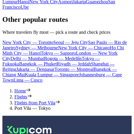
Lumpur
Hanoi
New York City
Aomori
Jakarta
Guangzhou
San
Francisco
Ube
Other popular routes
Where travelers fly most — pick a route and check prices
New York City — Toronto
Seoul — Jeju City
Sao Paulo — Rio de
Janeiro
Sydney — Melbourne
New York City — Chicago
Ho Chi
Minh City — Hanoi
Tokyo — Sapporo
London — New York
City
Delhi — Mumbai
Bogota — Medellín
Tokyo —
Fukuoka
Bangkok — Phuket
Riyadh — Jeddah
Shanghai —
Beijing
Jakarta — Denpasar
Toronto — Montreal
Bangkok —
Chiang Mai
Kuala Lumpur — Singapore
Johannesburg — Cape
Town
Lima — Cusco
Home
Flights
Flights from Port Vila
Port Vila — Tokyo