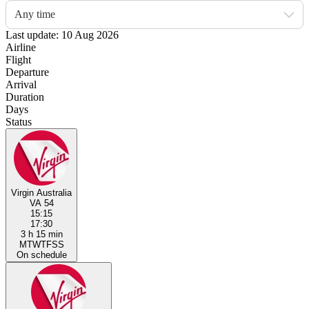
Any time
Last update: 10 Aug 2026
Airline
Flight
Departure
Arrival
Duration
Days
Status
Virgin Australia
VA 54
15:15
17:30
3 h 15 min
M
T
W
T
F
S
S
On schedule