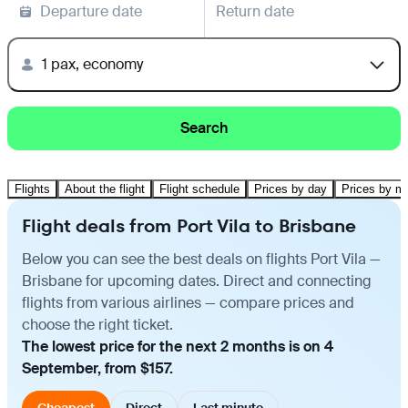
Departure date
Return date
1 pax, economy
Search
Flights
About the flight
Flight schedule
Prices by day
Prices by m
Flight deals from Port Vila to Brisbane
Below you can see the best deals on flights Port Vila —
Brisbane for upcoming dates. Direct and connecting
flights from various airlines — compare prices and
choose the right ticket.
The lowest price for the next 2 months is on 4
September, from $157.
Cheapest
Direct
Last minute