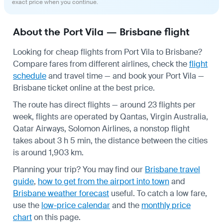
exact price when you continue.
About the Port Vila — Brisbane flight
Looking for cheap flights from Port Vila to Brisbane?
Compare fares from different airlines, check the
flight
schedule
and travel time — and book your Port Vila —
Brisbane ticket online at the best price.
The route has direct flights — around 23 flights per
week, flights are operated by Qantas, Virgin Australia,
Qatar Airways, Solomon Airlines, a nonstop flight
takes about 3 h 5 min, the distance between the cities
is around 1,903 km.
Planning your trip? You may find our
Brisbane travel
guide
,
how to get from the airport into town
and
Brisbane weather forecast
useful.
To catch a low fare,
use the
low-price calendar
and the
monthly price
chart
on this page.