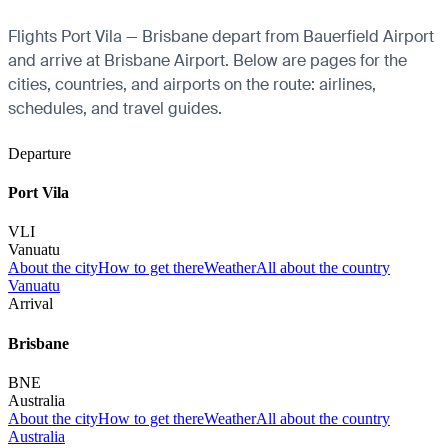
Flights Port Vila — Brisbane depart from Bauerfield Airport
and arrive at Brisbane Airport. Below are pages for the
cities, countries, and airports on the route: airlines,
schedules, and travel guides.
Departure
Port Vila
VLI
Vanuatu
About the city
How to get there
Weather
All about the country
Vanuatu
Arrival
Brisbane
BNE
Australia
About the city
How to get there
Weather
All about the country
Australia