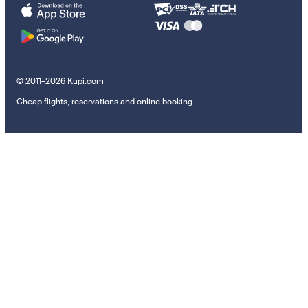
© 2011–2026 Kupi.com
Cheap flights, reservations and online booking