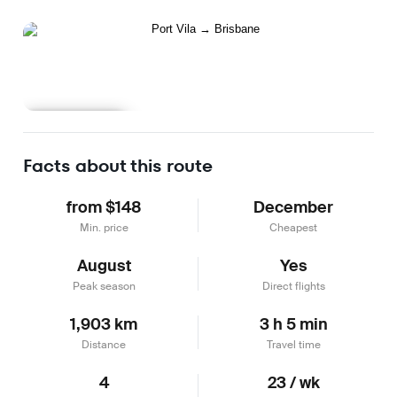
Learn more
Facts about this route
from $148
December
Min. price
Cheapest
August
Yes
Peak season
Direct flights
1,903 km
3 h 5 min
Distance
Travel time
4
23 / wk