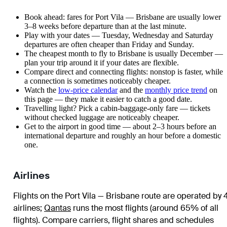
Book ahead: fares for Port Vila — Brisbane are usually lower
3–8 weeks before departure than at the last minute.
Play with your dates — Tuesday, Wednesday and Saturday
departures are often cheaper than Friday and Sunday.
The cheapest month to fly to Brisbane is usually December —
plan your trip around it if your dates are flexible.
Compare direct and connecting flights: nonstop is faster, while
a connection is sometimes noticeably cheaper.
Watch the
low-price calendar
and the
monthly price trend
on
this page — they make it easier to catch a good date.
Travelling light? Pick a cabin-baggage-only fare — tickets
without checked luggage are noticeably cheaper.
Get to the airport in good time — about 2–3 hours before an
international departure and roughly an hour before a domestic
one.
Airlines
Flights on the Port Vila — Brisbane route are operated by 
airlines
;
Qantas
runs the most flights (around 65% of all
flights)
. Compare carriers, flight shares and schedules