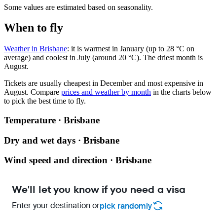
Some values are estimated based on seasonality.
When to fly
Weather in Brisbane
: it is warmest in January (up to 28 °C on
average) and coolest in July (around 20 °C). The driest month is
August.
Tickets are usually cheapest in December and most expensive in
August.
Compare
prices and weather by month
in the charts below
to pick the best time to fly.
Temperature · Brisbane
Dry and wet days · Brisbane
Wind speed and direction · Brisbane
We'll let you know if you need a visa
Enter your destination or
pick randomly