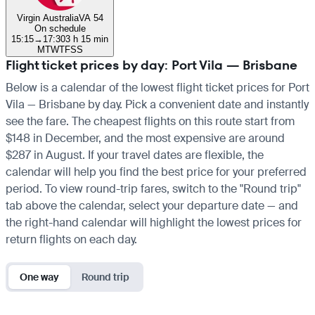
Virgin Australia
VA 54
On schedule
15:15
→
17:30
3 h 15 min
M
T
W
T
F
S
S
Flight ticket prices by day: Port Vila — Brisbane
Below is a calendar of the lowest flight ticket prices for Port
Vila — Brisbane by day. Pick a convenient date and instantly
see the fare. The cheapest flights on this route start from
$148 in December, and the most expensive are around
$287 in August. If your travel dates are flexible, the
calendar will help you find the best price for your preferred
period. To view round-trip fares, switch to the "Round trip"
tab above the calendar, select your departure date — and
the right-hand calendar will highlight the lowest prices for
return flights on each day.
One way
Round trip