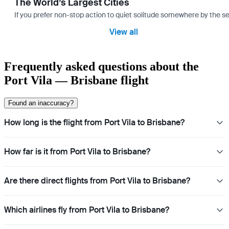
The World’s Largest Cities
If you prefer non-stop action to quiet solitude somewhere by the sea 
View all
Frequently asked questions about the
Port Vila — Brisbane flight
Found an inaccuracy?
How long is the flight from Port Vila to Brisbane?
How far is it from Port Vila to Brisbane?
Are there direct flights from Port Vila to Brisbane?
Which airlines fly from Port Vila to Brisbane?