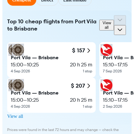
Top 10 cheap flights from Port Vila
View
to Brisbane
all
$ 157
Port Vila — Brisbane
Port Vila — B
15:00
—
10:25
20 h 25 m
15:10
—
17:15
4 Sep 2026
1 stop
7 Sep 2026
$ 207
Port Vila — Brisbane
Port Vila — B
15:00
—
10:25
20 h 25 m
15:10
—
17:15
4 Sep 2026
1 stop
2 Sep 2026
View all
Prices were found in the last 72 hours and may change — check the