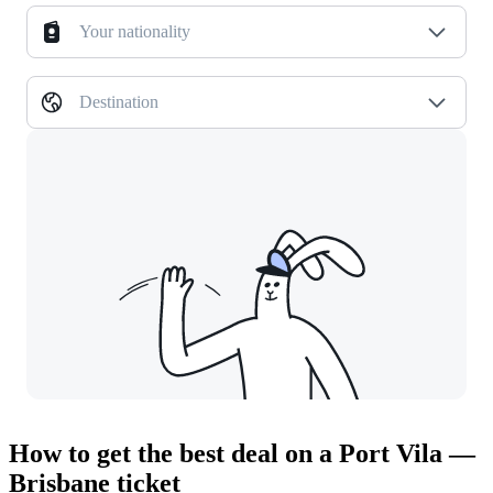
Your nationality
Destination
How to get the best deal on a Port Vila —
Brisbane ticket