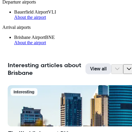
Departure airports
Bauerfield Airport
VLI
About the airport
Arrival airports
Brisbane Airport
BNE
About the airport
Interesting articles about
View all
Brisbane
Interesting