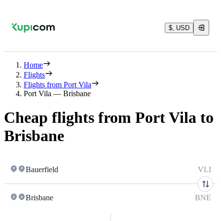
$, USD
Home
Flights
Flights from Port Vila
Port Vila — Brisbane
Cheap flights from Port Vila to
Brisbane
Bauerfield
VLI
Brisbane
BNE