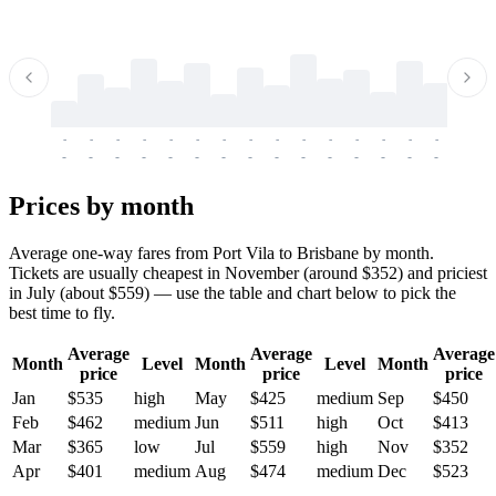
-
-
-
-
-
-
-
-
-
-
-
-
-
-
-
-
-
-
-
-
-
-
-
-
-
-
-
-
-
-
-
-
-
-
Prices by month
Average one-way fares from Port Vila to Brisbane by month.
Tickets are usually cheapest in November (around $352) and priciest
in July (about $559) — use the table and chart below to pick the
best time to fly.
Average
Average
Average
Month
Level
Month
Level
Month
price
price
price
Jan
$535
high
May
$425
medium
Sep
$450
Feb
$462
medium
Jun
$511
high
Oct
$413
Mar
$365
low
Jul
$559
high
Nov
$352
Apr
$401
medium
Aug
$474
medium
Dec
$523