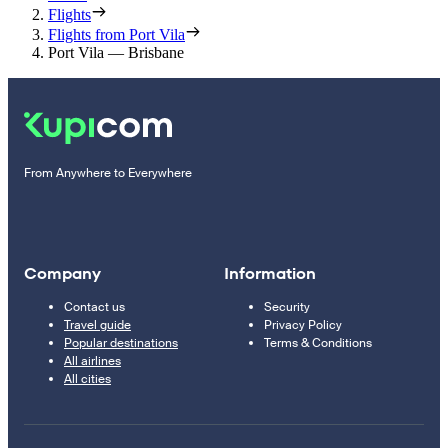
Flights
Flights from Port Vila
Port Vila — Brisbane
From Anywhere to Everywhere
Company
Information
Contact us
Security
Travel guide
Privacy Policy
Popular destinations
Terms & Conditions
All airlines
All cities