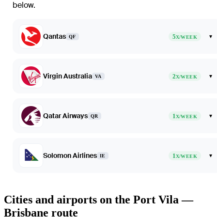
below.
Qantas
5
▾
QF
X/WEEK
Virgin Australia
2
▾
VA
X/WEEK
Qatar Airways
1
▾
QR
X/WEEK
Solomon Airlines
1
▾
IE
X/WEEK
Cities and airports on the Port Vila —
Brisbane route