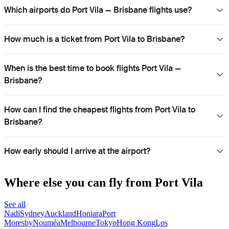
Which airports do Port Vila — Brisbane flights use?
How much is a ticket from Port Vila to Brisbane?
When is the best time to book flights Port Vila —
Brisbane?
How can I find the cheapest flights from Port Vila to
Brisbane?
How early should I arrive at the airport?
Where else you can fly from Port Vila
See all
Nadi
Sydney
Auckland
Honiara
Port
Moresby
Nouméa
Melbourne
Tokyo
Hong Kong
Los