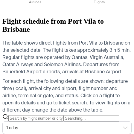
Airlines
Flights
Flight schedule from Port Vila to
Brisbane
The table shows direct flights from Port Vila to Brisbane on
the selected date. The flight takes approximately 3 h 5 min.
Regular flights are operated by Qantas, Virgin Australia,
Qatar Airways and Solomon Airlines.
Departures from
Bauerfield Airport airports, arrivals at Brisbane Airport.
For each flight, the following details are shown: departure
time (local), arrival city and airport, flight number and
airline, terminal or gate, and status. Click on a flight to
open its details and go to ticket search.
To view flights on a
different day, change the date above the table.
Today