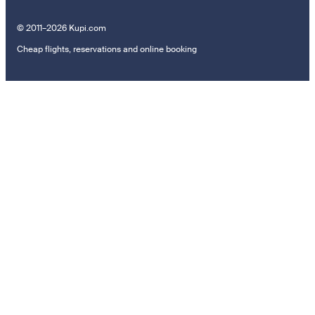
© 2011–2026 Kupi.com
Cheap flights, reservations and online booking