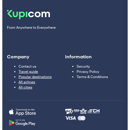
From Anywhere to Everywhere
Company
Information
Contact us
Security
Travel guide
Privacy Policy
Popular destinations
Terms & Conditions
All airlines
All cities