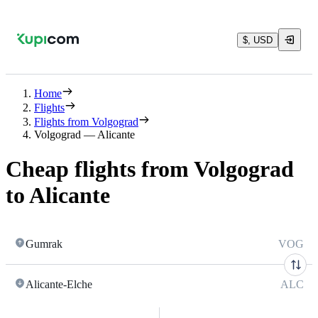
$, USD
Home
Flights
Flights from Volgograd
Volgograd — Alicante
Cheap flights from Volgograd
to Alicante
Gumrak
VOG
Alicante-Elche
ALC