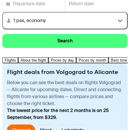
Departure date
Return date
1 pax, economy
Search
Flights
About the flight
Prices by day
Prices by month
Best time t
Flight deals from Volgograd to Alicante
Below you can see the best deals on flights Volgograd
— Alicante for upcoming dates. Direct and connecting
flights from various airlines — compare prices and
choose the right ticket.
The lowest price for the next 2 months is on 25
September, from $329.
Cheapest
Direct
Last minute