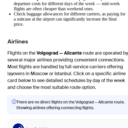
departure costs for different days of the week — mid-week
flights are often cheaper than weekend ones.
Check baggage allowances for different carriers, as paying for
a suitcase at the airport can significantly increase the final
price.
Airlines
Flights on the
Volgograd — Alicante
route are operated by
several major airlines providing convenient connections.
Most flights are handled by full-service carriers offering
layovers in Moscow or Istanbul. Click on a specific airline
card below to see detailed schedules by day of the week
and choose the most suitable route option.
ⓘ
There are no direct flights on the Volgograd — Alicante route.
Showing airlines offering connecting flights.