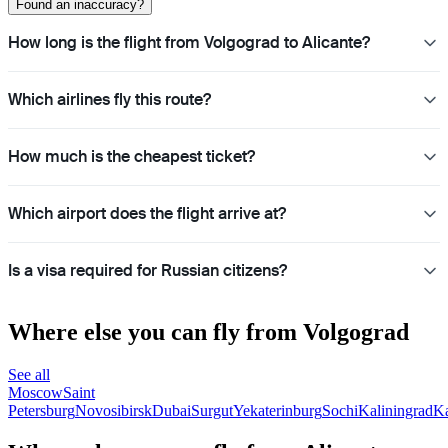
Found an inaccuracy?
How long is the flight from Volgograd to Alicante?
Which airlines fly this route?
How much is the cheapest ticket?
Which airport does the flight arrive at?
Is a visa required for Russian citizens?
Where else you can fly from Volgograd
See all
Moscow
Saint
Petersburg
Novosibirsk
Dubai
Surgut
Yekaterinburg
Sochi
Kaliningrad
K