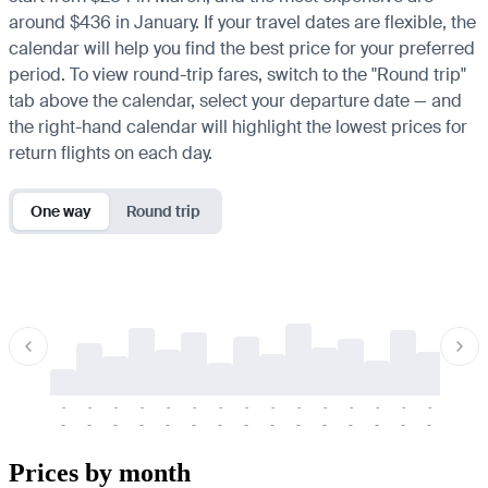
around $436 in January. If your travel dates are flexible, the
calendar will help you find the best price for your preferred
period. To view round-trip fares, switch to the "Round trip"
tab above the calendar, select your departure date — and
the right-hand calendar will highlight the lowest prices for
return flights on each day.
One way
Round trip
-
-
-
-
-
-
-
-
-
-
-
-
-
-
-
-
-
-
-
-
-
-
-
-
-
-
-
-
-
-
-
-
-
-
Prices by month