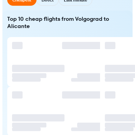
Top 10 cheap flights from Volgograd to
Alicante