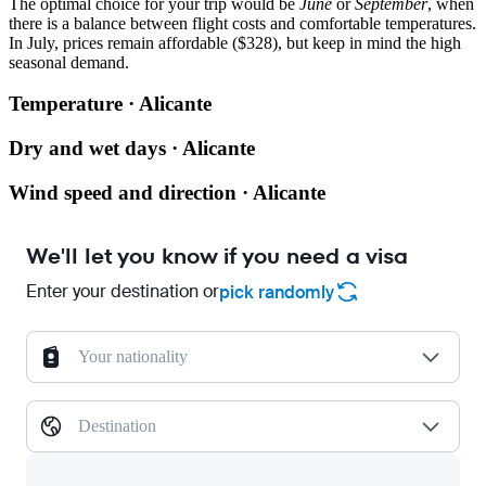
The optimal choice for your trip would be
June
or
September
, when
there is a balance between flight costs and comfortable temperatures.
In July, prices remain affordable ($328), but keep in mind the high
seasonal demand.
Temperature · Alicante
Dry and wet days · Alicante
Wind speed and direction · Alicante
We'll let you know if you need a visa
Enter your destination or
pick randomly
Your nationality
Destination