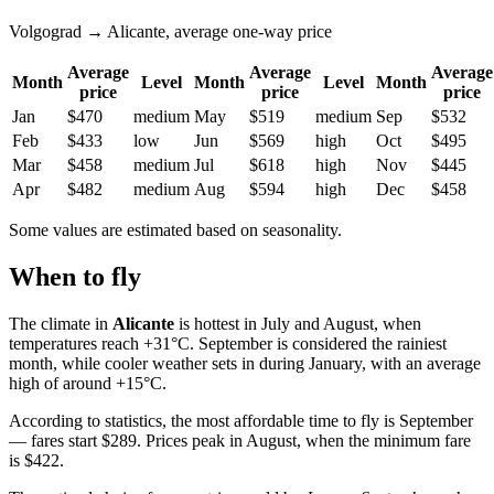
Volgograd → Alicante, average one-way price
Average
Average
Average
Month
Level
Month
Level
Month
price
price
price
Jan
$470
medium
May
$519
medium
Sep
$532
Feb
$433
low
Jun
$569
high
Oct
$495
Mar
$458
medium
Jul
$618
high
Nov
$445
Apr
$482
medium
Aug
$594
high
Dec
$458
Some values are estimated based on seasonality.
When to fly
The climate in
Alicante
is hottest in July and August, when
temperatures reach +31°C. September is considered the rainiest
month, while cooler weather sets in during January, with an average
high of around +15°C.
According to statistics, the most affordable time to fly is September
— fares start $289. Prices peak in August, when the minimum fare
is $422.