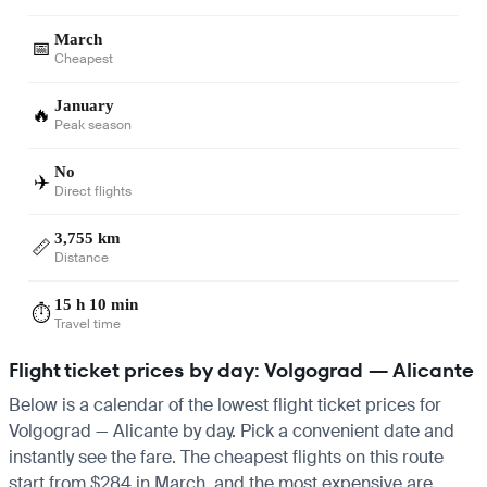
March
📅
Cheapest
January
🔥
Peak season
No
✈️
Direct flights
3,755 km
📏
Distance
15 h 10 min
⏱️
Travel time
Flight ticket prices by day: Volgograd — Alicante
Below is a calendar of the lowest flight ticket prices for
Volgograd — Alicante by day. Pick a convenient date and
instantly see the fare. The cheapest flights on this route
start from $284 in March, and the most expensive are