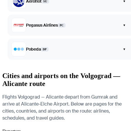
Aeroflot
▾
SU
Pegasus Airlines
▾
PC
Pobeda
▾
DP
Cities and airports on the Volgograd —
Alicante route
Flights Volgograd — Alicante depart from Gumrak and
arrive at Alicante-Elche Airport. Below are pages for the
cities, countries, and airports on the route: airlines,
schedules, and travel guides.