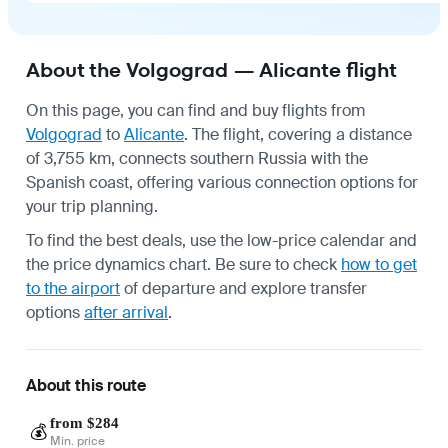
About the Volgograd — Alicante flight
On this page, you can find and buy flights from
Volgograd
to
Alicante
. The flight, covering a distance
of 3,755 km, connects southern Russia with the
Spanish coast, offering various connection options for
your trip planning.
To find the best deals, use the low-price calendar and
the price dynamics chart. Be sure to check
how to get
to the airport
of departure and explore transfer
options
after arrival
.
About this route
from $284
💰
Min. price