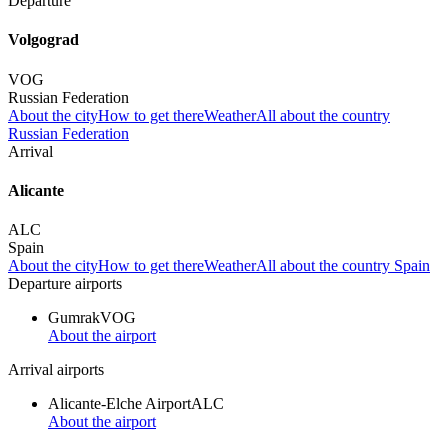
Departure
Volgograd
VOG
Russian Federation
About the city
How to get there
Weather
All about the country
Russian Federation
Arrival
Alicante
ALC
Spain
About the city
How to get there
Weather
All about the country Spain
Departure airports
Gumrak
VOG
About the airport
Arrival airports
Alicante-Elche Airport
ALC
About the airport