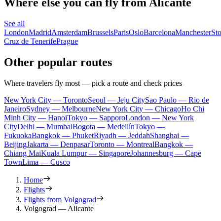
Where else you can fly from Alicante
See all
London
Madrid
Amsterdam
Brussels
Paris
Oslo
Barcelona
Manchester
St
Cruz de Tenerife
Prague
Other popular routes
Where travelers fly most — pick a route and check prices
New York City — Toronto
Seoul — Jeju City
Sao Paulo — Rio de
Janeiro
Sydney — Melbourne
New York City — Chicago
Ho Chi
Minh City — Hanoi
Tokyo — Sapporo
London — New York
City
Delhi — Mumbai
Bogota — Medellín
Tokyo —
Fukuoka
Bangkok — Phuket
Riyadh — Jeddah
Shanghai —
Beijing
Jakarta — Denpasar
Toronto — Montreal
Bangkok —
Chiang Mai
Kuala Lumpur — Singapore
Johannesburg — Cape
Town
Lima — Cusco
Home
Flights
Flights from Volgograd
Volgograd — Alicante