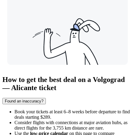
How to get the best deal on a Volgograd
— Alicante ticket
Found an inaccuracy?
Book your tickets at least 6–8 weeks before departure to find
deals starting $289.
Consider flights with connections at major aviation hubs, as
direct flights for the 3,755 km distance are rare.
Use the
low-price calendar
on this page to compare