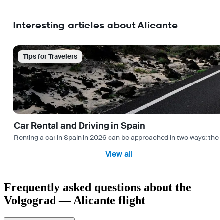
Interesting articles about Alicante
Tips for Travelers
Car Rental and Driving in Spain
Renting a car in Spain in 2026 can be approached in two ways: the “
View all
Frequently asked questions about the
Volgograd — Alicante flight