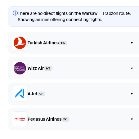
ⓘ
There are no direct flights on the Warsaw — Trabzon route.
Showing airlines offering connecting flights.
Turkish Airlines
▾
TK
Wizz Air
▾
W6
AJet
▾
VF
Pegasus Airlines
▾
PC