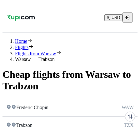
$, USD
Home
Flights
Flights from Warsaw
Warsaw — Trabzon
Cheap flights from Warsaw to
Trabzon
Frederic Chopin
WAW
Trabzon
TZX