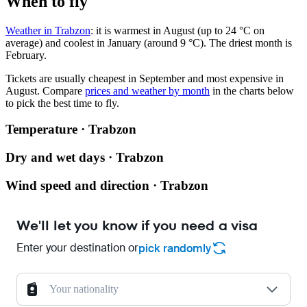
When to fly
Weather in Trabzon
: it is warmest in August (up to 24 °C on
average) and coolest in January (around 9 °C). The driest month is
February.
Tickets are usually cheapest in September and most expensive in
August.
Compare
prices and weather by month
in the charts below
to pick the best time to fly.
Temperature · Trabzon
Dry and wet days · Trabzon
Wind speed and direction · Trabzon
We'll let you know if you need a visa
Enter your destination or
pick randomly
Your nationality