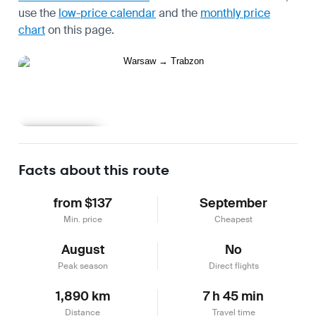
use the
low-price calendar
and the
monthly price
chart
on this page.
Learn more
Facts about this route
from $137
September
Min. price
Cheapest
August
No
Peak season
Direct flights
1,890 km
7 h 45 min
Distance
Travel time