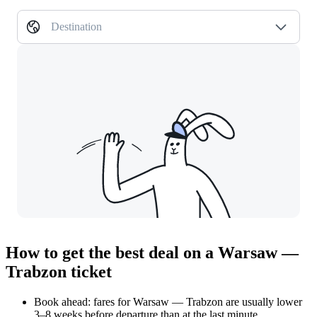
Destination
How to get the best deal on a Warsaw —
Trabzon ticket
Book ahead: fares for Warsaw — Trabzon are usually lower
3–8 weeks before departure than at the last minute.