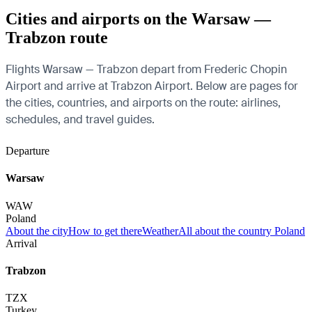
Cities and airports on the Warsaw —
Trabzon route
Flights Warsaw — Trabzon depart from Frederic Chopin
Airport and arrive at Trabzon Airport. Below are pages for
the cities, countries, and airports on the route: airlines,
schedules, and travel guides.
Departure
Warsaw
WAW
Poland
About the city
How to get there
Weather
All about the country Poland
Arrival
Trabzon
TZX
Turkey