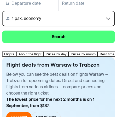
Departure date
Return date
1 pax, economy
Search
Flights
About the flight
Prices by day
Prices by month
Best time t
Flight deals from Warsaw to Trabzon
Below you can see the best deals on flights Warsaw —
Trabzon for upcoming dates. Direct and connecting
flights from various airlines — compare prices and
choose the right ticket.
The lowest price for the next 2 months is on 1
September, from $137.
Cheapest
Last minute