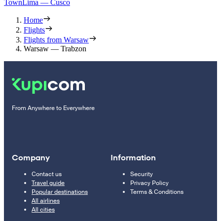
Town
Lima — Cusco
Home
Flights
Flights from Warsaw
Warsaw — Trabzon
From Anywhere to Everywhere
Company
Information
Contact us
Security
Travel guide
Privacy Policy
Popular destinations
Terms & Conditions
All airlines
All cities