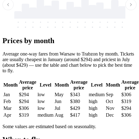
-
-
-
-
-
-
-
-
-
-
-
-
-
-
-
-
-
-
-
-
-
-
-
-
-
-
-
-
-
-
-
-
-
-
Prices by month
Average one-way fares from Warsaw to Trabzon by month. Tickets
are usually cheapest in January (around $294) and priciest in July
(about $429) — use the table and chart below to pick the best time
to fly.
Average
Average
Average
Month
Level
Month
Level
Month
price
price
price
Jan
$294
low
May
$343
medium
Sep
$306
Feb
$294
low
Jun
$380
high
Oct
$319
Mar
$306
low
Jul
$429
high
Nov
$294
Apr
$319
medium
Aug
$417
high
Dec
$306
Some values are estimated based on seasonality.