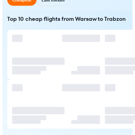
Top 10 cheap flights from Warsaw to Trabzon