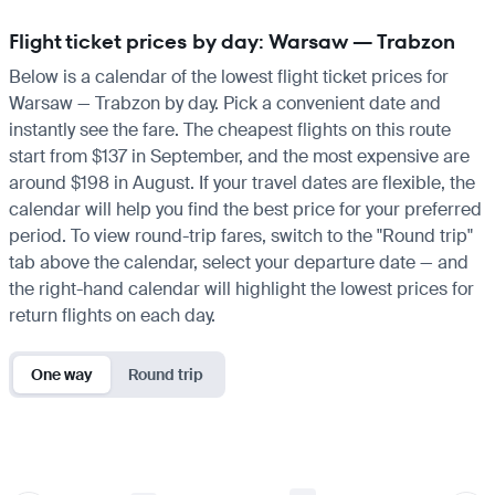
Flight ticket prices by day: Warsaw — Trabzon
Below is a calendar of the lowest flight ticket prices for
Warsaw — Trabzon by day. Pick a convenient date and
instantly see the fare. The cheapest flights on this route
start from $137 in September, and the most expensive are
around $198 in August. If your travel dates are flexible, the
calendar will help you find the best price for your preferred
period. To view round-trip fares, switch to the "Round trip"
tab above the calendar, select your departure date — and
the right-hand calendar will highlight the lowest prices for
return flights on each day.
One way
Round trip