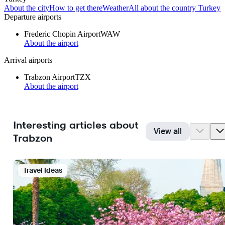
About the city
How to get there
Weather
All about the country Turkey
Departure airports
Frederic Chopin Airport
WAW
About the airport
Arrival airports
Trabzon Airport
TZX
About the airport
Interesting articles about
View all
Trabzon
Travel Ideas