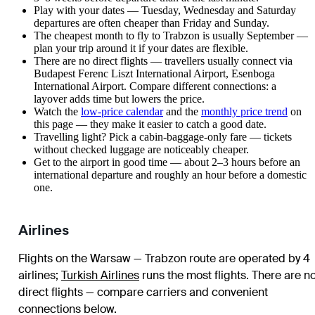
Play with your dates — Tuesday, Wednesday and Saturday
departures are often cheaper than Friday and Sunday.
The cheapest month to fly to Trabzon is usually September —
plan your trip around it if your dates are flexible.
There are no direct flights — travellers usually connect via
Budapest Ferenc Liszt International Airport, Esenboga
International Airport. Compare different connections: a
layover adds time but lowers the price.
Watch the
low-price calendar
and the
monthly price trend
on
this page — they make it easier to catch a good date.
Travelling light? Pick a cabin-baggage-only fare — tickets
without checked luggage are noticeably cheaper.
Get to the airport in good time — about 2–3 hours before an
international departure and roughly an hour before a domestic
one.
Airlines
Flights on the Warsaw — Trabzon route are operated by 4
airlines
;
Turkish Airlines
runs the most flights
. There are n
direct flights — compare carriers and convenient
connections below.