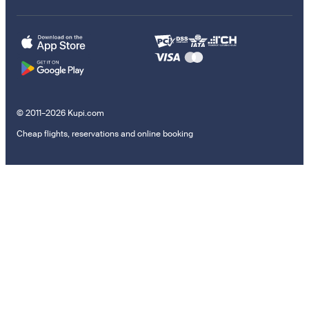
© 2011–2026 Kupi.com
Cheap flights, reservations and online booking