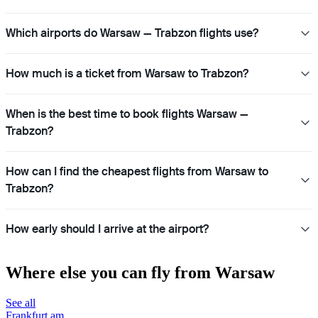
Which airports do Warsaw — Trabzon flights use?
How much is a ticket from Warsaw to Trabzon?
When is the best time to book flights Warsaw —
Trabzon?
How can I find the cheapest flights from Warsaw to
Trabzon?
How early should I arrive at the airport?
Where else you can fly from Warsaw
See all
Frankfurt am