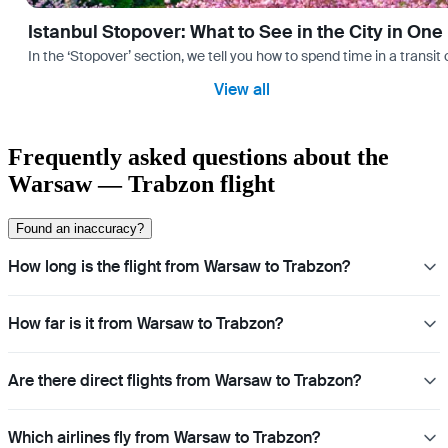
Istanbul Stopover: What to See in the City in One
In the ‘Stopover’ section, we tell you how to spend time in a transit
View all
Frequently asked questions about the
Warsaw — Trabzon flight
Found an inaccuracy?
How long is the flight from Warsaw to Trabzon?
How far is it from Warsaw to Trabzon?
Are there direct flights from Warsaw to Trabzon?
Which airlines fly from Warsaw to Trabzon?