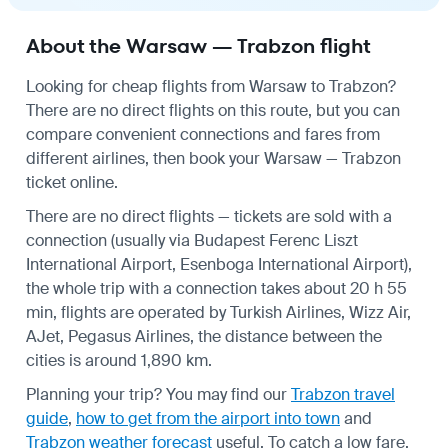
About the Warsaw — Trabzon flight
Looking for cheap flights from Warsaw to Trabzon?
There are no direct flights on this route, but you can
compare convenient connections and fares from
different airlines, then book your Warsaw — Trabzon
ticket online.
There are no direct flights — tickets are sold with a
connection (usually via Budapest Ferenc Liszt
International Airport, Esenboga International Airport),
the whole trip with a connection takes about 20 h 55
min, flights are operated by Turkish Airlines, Wizz Air,
AJet, Pegasus Airlines, the distance between the
cities is around 1,890 km.
Planning your trip? You may find our
Trabzon travel
guide
,
how to get from the airport into town
and
Trabzon weather forecast
useful.
To catch a low fare,