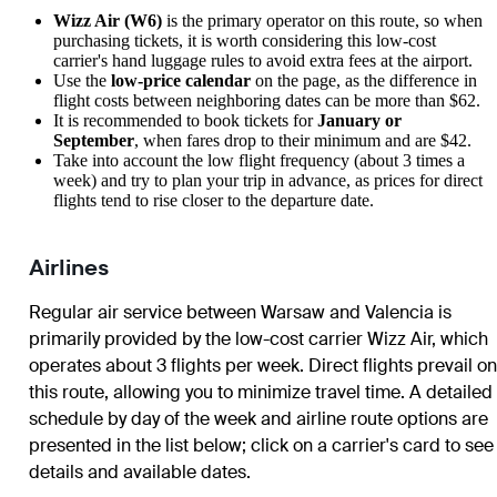
Wizz Air (W6)
is the primary operator on this route, so when
purchasing tickets, it is worth considering this low-cost
carrier's hand luggage rules to avoid extra fees at the airport.
Use the
low-price calendar
on the page, as the difference in
flight costs between neighboring dates can be more than $62.
It is recommended to book tickets for
January or
September
, when fares drop to their minimum and are $42.
Take into account the low flight frequency (about 3 times a
week) and try to plan your trip in advance, as prices for direct
flights tend to rise closer to the departure date.
Airlines
Regular air service between Warsaw and Valencia is
primarily provided by the low-cost carrier Wizz Air, which
operates about 3 flights per week. Direct flights prevail on
this route, allowing you to minimize travel time. A detailed
schedule by day of the week and airline route options are
presented in the list below; click on a carrier's card to see
details and available dates.