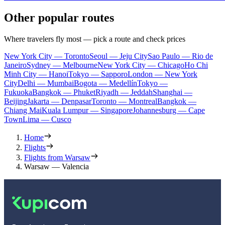
Other popular routes
Where travelers fly most — pick a route and check prices
New York City — Toronto
Seoul — Jeju City
Sao Paulo — Rio de
Janeiro
Sydney — Melbourne
New York City — Chicago
Ho Chi
Minh City — Hanoi
Tokyo — Sapporo
London — New York
City
Delhi — Mumbai
Bogota — Medellín
Tokyo —
Fukuoka
Bangkok — Phuket
Riyadh — Jeddah
Shanghai —
Beijing
Jakarta — Denpasar
Toronto — Montreal
Bangkok —
Chiang Mai
Kuala Lumpur — Singapore
Johannesburg — Cape
Town
Lima — Cusco
Home
Flights
Flights from Warsaw
Warsaw — Valencia