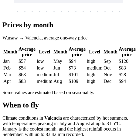
-
-
-
-
-
-
-
-
-
-
-
-
-
-
-
-
-
-
-
-
-
-
-
-
-
-
-
-
-
-
-
-
-
-
Prices by month
Warsaw → Valencia, average one-way price
Average
Average
Average
Month
Level
Month
Level
Month
price
price
price
Jan
$57
low
May
$94
high
Sep
$120
Feb
$54
low
Jun
$73
medium
Oct
$83
Mar
$68
medium
Jul
$101
high
Nov
$58
Apr
$83
medium
Aug
$109
high
Dec
$94
Some values are estimated based on seasonality.
When to fly
Climate conditions in
Valencia
are characterized by hot summers,
with temperatures peaking in July and August at up to 31.5°C.
January is the coolest month, and the highest rainfall occurs in
September, with up to 83.42 mm recorded.