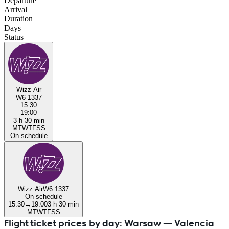
Departure
Arrival
Duration
Days
Status
Wizz Air
W6 1337
15:30
19:00
3 h 30 min
M
T
W
T
F
S
S
On schedule
Wizz Air
W6 1337
On schedule
15:30
→
19:00
3 h 30 min
M
T
W
T
F
S
S
Flight ticket prices by day: Warsaw — Valencia