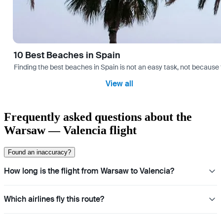
10 Best Beaches in Spain
Finding the best beaches in Spain is not an easy task, not because 
View all
Frequently asked questions about the
Warsaw — Valencia flight
Found an inaccuracy?
How long is the flight from Warsaw to Valencia?
Which airlines fly this route?