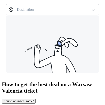
Destination
How to get the best deal on a Warsaw —
Valencia ticket
Found an inaccuracy?