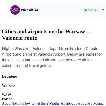
Wizz Air
3
▾
W6
X/WEEK
Cities and airports on the Warsaw —
Valencia route
Flights Warsaw — Valencia depart from Frederic Chopin
Airport and arrive at Valencia Airport. Below are pages for
the cities, countries, and airports on the route: airlines,
schedules, and travel guides.
Departure
Warsaw
WAW
Poland
About the city
How to get there
Weather
All about the country Poland