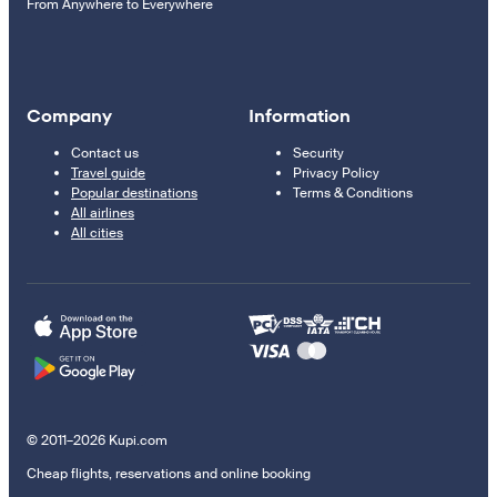
From Anywhere to Everywhere
Company
Information
Contact us
Security
Travel guide
Privacy Policy
Popular destinations
Terms & Conditions
All airlines
All cities
© 2011–2026 Kupi.com
Cheap flights, reservations and online booking