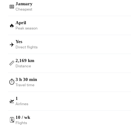
January
📅
Cheapest
April
🔥
Peak season
Yes
✈️
Direct flights
2,169 km
📏
Distance
3 h 30 min
⏱️
Travel time
1
🛫
Airlines
10 / wk
🗓️
Flights