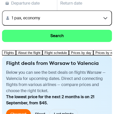
Departure date
Return date
1 pax, economy
Search
Flights
About the flight
Flight schedule
Prices by day
Prices by m
Flight deals from Warsaw to Valencia
Below you can see the best deals on flights Warsaw —
Valencia for upcoming dates. Direct and connecting
flights from various airlines — compare prices and
choose the right ticket.
The lowest price for the next 2 months is on 21
September, from $45.
Cheapest
Direct
Last minute