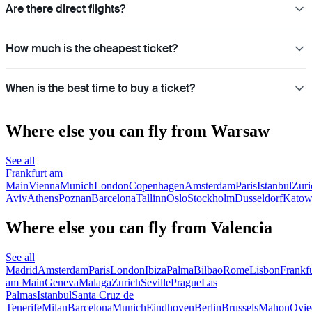
Are there direct flights?
How much is the cheapest ticket?
When is the best time to buy a ticket?
Where else you can fly from Warsaw
See all
Frankfurt am
Main
Vienna
Munich
London
Copenhagen
Amsterdam
Paris
Istanbul
Zuri
Aviv
Athens
Poznan
Barcelona
Tallinn
Oslo
Stockholm
Dusseldorf
Katow
Where else you can fly from Valencia
See all
Madrid
Amsterdam
Paris
London
Ibiza
Palma
Bilbao
Rome
Lisbon
Frankfu
am Main
Geneva
Malaga
Zurich
Seville
Prague
Las
Palmas
Istanbul
Santa Cruz de
Tenerife
Milan
Barcelona
Munich
Eindhoven
Berlin
Brussels
Mahon
Ovie