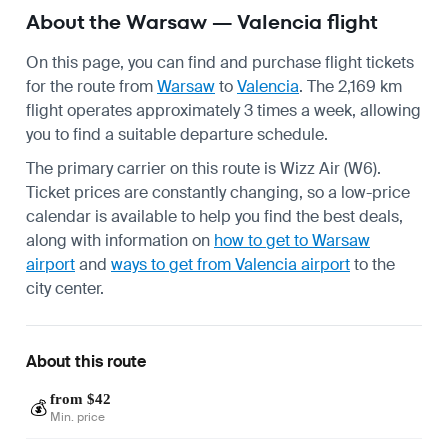
About the Warsaw — Valencia flight
On this page, you can find and purchase flight tickets
for the route from
Warsaw
to
Valencia
. The 2,169 km
flight operates approximately 3 times a week, allowing
you to find a suitable departure schedule.
The primary carrier on this route is Wizz Air (W6).
Ticket prices are constantly changing, so a low-price
calendar is available to help you find the best deals,
along with information on
how to get to Warsaw
airport
and
ways to get from Valencia airport
to the
city center.
About this route
from $42
💰
Min. price