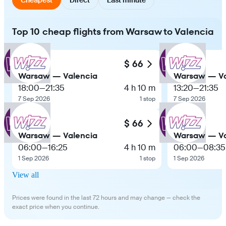
Top 10 cheap flights from Warsaw to Valencia
$ 66
Warsaw — Valencia
Warsaw — Va
18:00
—
21:35
4 h 10 m
13:20
—
21:35
7 Sep 2026
1 stop
7 Sep 2026
$ 66
Warsaw — Valencia
Warsaw — Va
06:00
—
16:25
4 h 10 m
06:00
—
08:35
1 Sep 2026
1 stop
1 Sep 2026
View all
Prices were found in the last 72 hours and may change — check the
exact price when you continue.