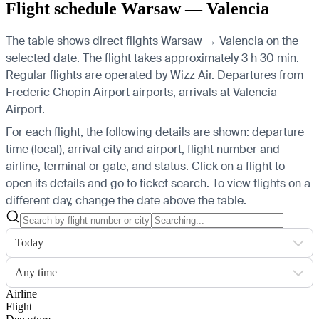
Flight schedule Warsaw — Valencia
The table shows direct flights Warsaw → Valencia on the
selected date. The flight takes approximately 3 h 30 min.
Regular flights are operated by Wizz Air.
Departures from
Frederic Chopin Airport airports, arrivals at Valencia
Airport.
For each flight, the following details are shown: departure
time (local), arrival city and airport, flight number and
airline, terminal or gate, and status. Click on a flight to
open its details and go to ticket search.
To view flights on a
different day, change the date above the table.
Today
Any time
Airline
Flight