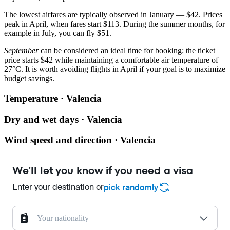
The lowest airfares are typically observed in January — $42. Prices
peak in April, when fares start $113. During the summer months, for
example in July, you can fly $51.
September
can be considered an ideal time for booking: the ticket
price starts $42 while maintaining a comfortable air temperature of
27°C. It is worth avoiding flights in April if your goal is to maximize
budget savings.
Temperature · Valencia
Dry and wet days · Valencia
Wind speed and direction · Valencia
We'll let you know if you need a visa
Enter your destination or
pick randomly
Your nationality