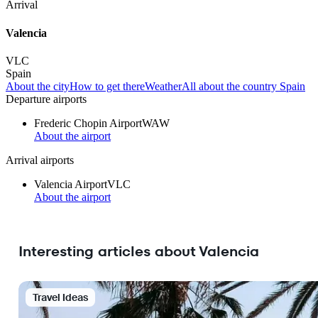
Arrival
Valencia
VLC
Spain
About the city
How to get there
Weather
All about the country Spain
Departure airports
Frederic Chopin Airport
WAW
About the airport
Arrival airports
Valencia Airport
VLC
About the airport
Interesting articles about Valencia
Travel Ideas