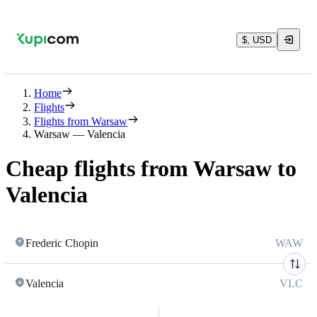
$, USD
Home
Flights
Flights from Warsaw
Warsaw — Valencia
Cheap flights from Warsaw to
Valencia
Frederic Chopin
WAW
Valencia
VLC