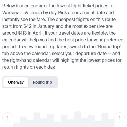
Below is a calendar of the lowest flight ticket prices for
Warsaw — Valencia by day. Pick a convenient date and
instantly see the fare. The cheapest flights on this route
start from $42 in January, and the most expensive are
around $113 in April. If your travel dates are flexible, the
calendar will help you find the best price for your preferred
period. To view round-trip fares, switch to the "Round trip"
tab above the calendar, select your departure date — and
the right-hand calendar will highlight the lowest prices for
return flights on each day.
One way
Round trip