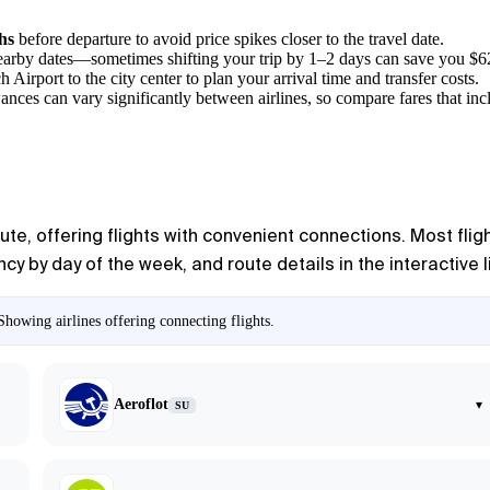
hs
before departure to avoid price spikes closer to the travel date.
 nearby dates—sometimes shifting your trip by 1–2 days can save you $6
h Airport
to the city center to plan your arrival time and transfer costs.
ances can vary significantly between airlines, so compare fares that in
oute, offering flights with convenient connections. Most fl
y by day of the week, and route details in the interactive l
howing airlines offering connecting flights.
Aeroflot
▾
SU