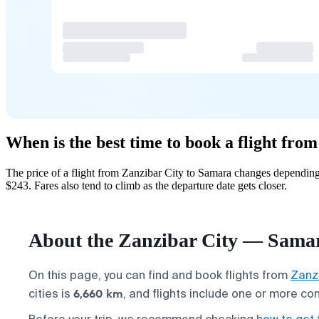
When is the best time to book a flight fr
The price of a flight from Zanzibar City to Samara changes depending
$243. Fares also tend to climb as the departure date gets closer.
About the Zanzibar City — Samar
On this page, you can find and book flights from
Zanzi
6,660 km
cities is
, and flights include one or more co