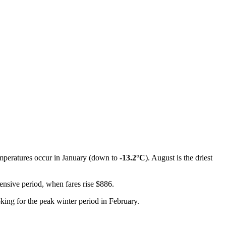
emperatures occur in January (down to
-13.2°C
). August is the driest
pensive period, when fares rise $886.
king for the peak winter period in February.