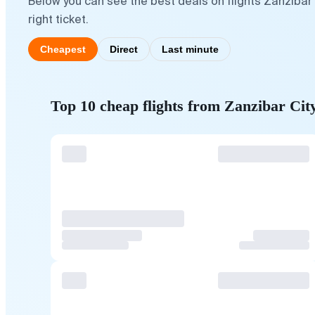
Below you can see the best deals on flights Zanzibar
right ticket.
Cheapest
Direct
Last minute
Top 10 cheap flights from Zanzibar Cit