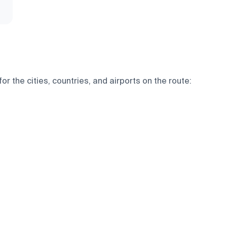
 the cities, countries, and airports on the route: