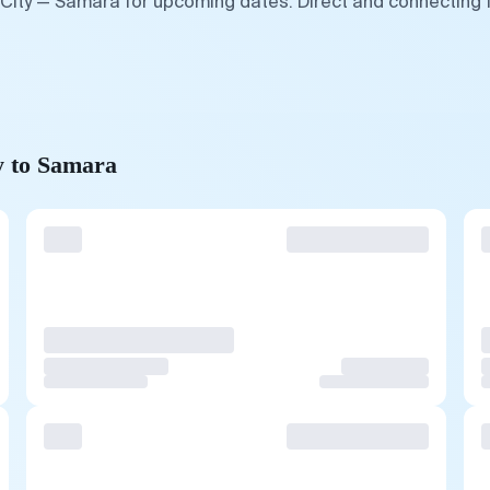
 City — Samara for upcoming dates. Direct and connecting 
y to Samara