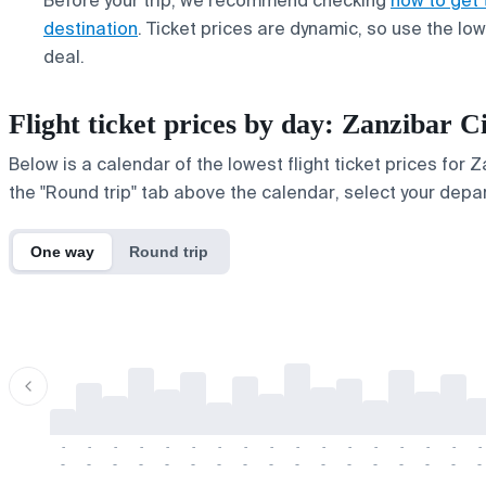
Before your trip, we recommend checking
how to get 
destination
. Ticket prices are dynamic, so use the lo
deal.
Flight ticket prices by day: Zanzibar
Below is a calendar of the lowest flight ticket prices for 
the "Round trip" tab above the calendar, select your depar
One way
Round trip
-
-
-
-
-
-
-
-
-
-
-
-
-
-
-
-
-
-
-
-
-
-
-
-
-
-
-
-
-
-
-
-
-
-