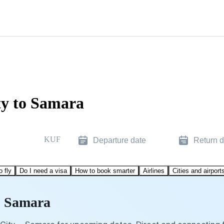
ty to Samara
KUF
Departure date
Return d
o fly
Do I need a visa
How to book smarter
Airlines
Cities and airport
to Samara