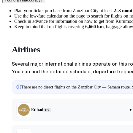
Found an inaccuracy?
Plan your ticket purchase from
Zanzibar City
at least
2–3 mont
Use the low-fare calendar on the page to search for flights on
Check in advance for information on
how to get from Kurumoc
Keep in mind that on flights covering
6,660 km
, baggage allow
Airlines
Several major international airlines operate on this r
You can find the detailed schedule, departure frequenc
ⓘ
There are no direct flights on the Zanzibar City — Samara route. S
Etihad
▾
EY