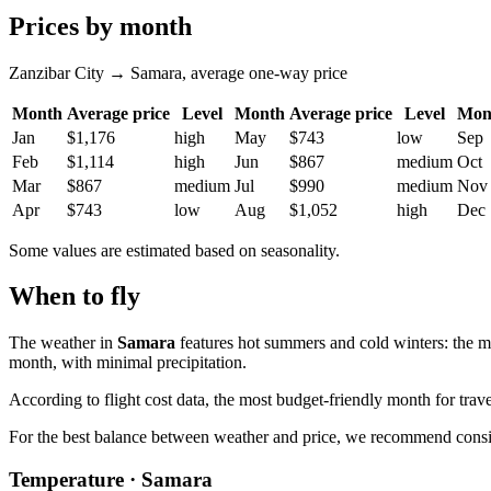
Prices by month
Zanzibar City → Samara, average one-way price
Month
Average price
Level
Month
Average price
Level
Mon
Jan
$1,176
high
May
$743
low
Sep
Feb
$1,114
high
Jun
$867
medium
Oct
Mar
$867
medium
Jul
$990
medium
Nov
Apr
$743
low
Aug
$1,052
high
Dec
Some values are estimated based on seasonality.
When to fly
The weather in
Samara
features hot summers and cold winters: the m
month, with minimal precipitation.
According to flight cost data, the most budget-friendly month for trave
For the best balance between weather and price, we recommend conside
Temperature · Samara