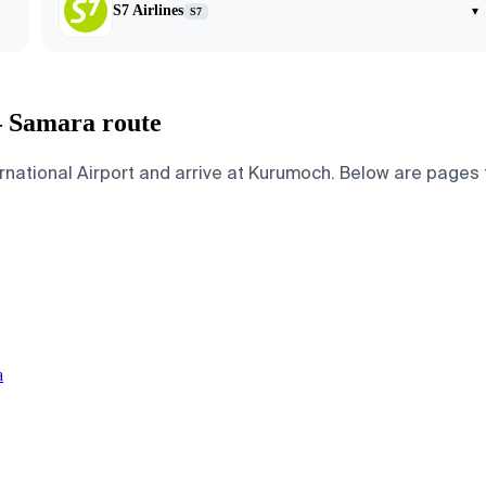
S7 Airlines
▾
S7
— Samara route
ational Airport and arrive at Kurumoch. Below are pages for
a