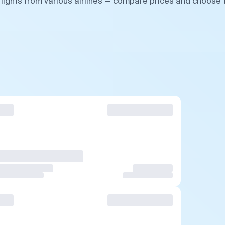
flights from various airlines — compare prices and choose 