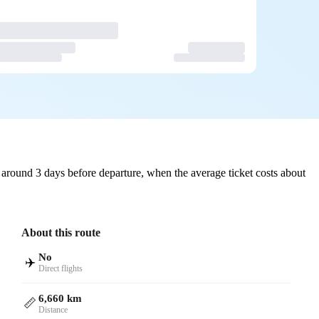
around 3 days before departure, when the average ticket costs about
About this route
No
✈️
Direct flights
6,660 km
📏
Distance