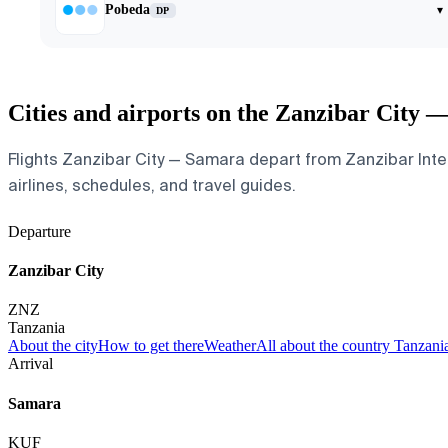
Pobeda
▾
DP
Cities and airports on the Zanzibar City 
Flights Zanzibar City — Samara depart from Zanzibar Intern
airlines, schedules, and travel guides.
Departure
Zanzibar City
ZNZ
Tanzania
About the city
How to get there
Weather
All about the country Tanzani
Arrival
Samara
KUF