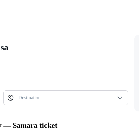
isa
Destination
ty — Samara ticket