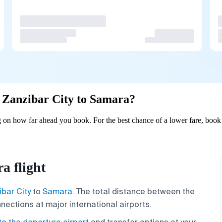
om Zanzibar City to Samara?
 on how far ahead you book. For the best chance of a lower fare, book 
a flight
bar City
to
Samara
. The total distance between the
nnections at major international airports.