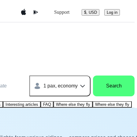
Support
$, USD
Log in
ate
1 pax, economy
Search
s
Interesting articles
FAQ
Where else they fly
Where else they fly