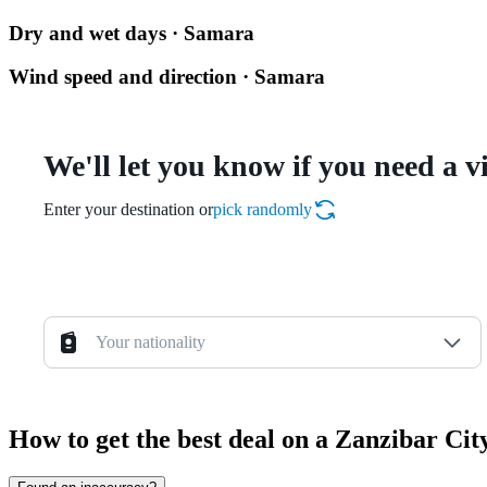
Dry and wet days · Samara
Wind speed and direction · Samara
We'll let you know if you need a v
Enter your destination or
pick randomly
Your nationality
How to get the best deal on a Zanzibar Ci