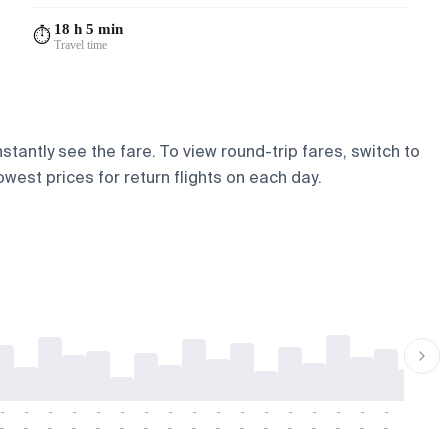
18 h 5 min
⏱️
Travel time
stantly see the fare. To view round-trip fares, switch to
owest prices for return flights on each day.
-
-
-
-
-
-
-
-
-
-
-
-
-
-
-
-
-
-
-
-
-
-
-
-
-
-
-
-
-
-
-
-
-
-
-
-
-
-