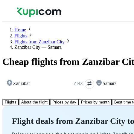
Home
Flights
Flights from Zanzibar City
Zanzibar City — Samara
Cheap flights from Zanzibar Ci
Zanzibar
ZNZ
Samara
Flights
About the flight
Prices by day
Prices by month
Best time t
Flight deals from Zanzibar City 