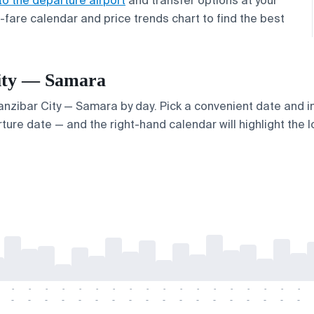
to the departure airport
and transfer options at your
w-fare calendar and price trends chart to find the best
 City — Samara
Zanzibar City — Samara by day. Pick a convenient date and in
ture date — and the right-hand calendar will highlight the l
-
-
-
-
-
-
-
-
-
-
-
-
-
-
-
-
-
-
-
-
-
-
-
-
-
-
-
-
-
-
-
-
-
-
-
-