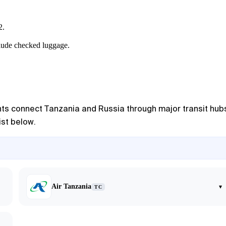
2.
clude checked luggage.
ights connect Tanzania and Russia through major transit hub
ist below.
Air Tanzania
▾
TC