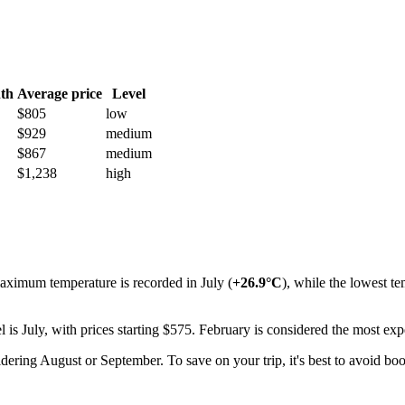
th
Average price
Level
$805
low
$929
medium
$867
medium
$1,238
high
aximum temperature is recorded in July (
+26.9°C
), while the lowest t
l is July, with prices starting $575. February is considered the most ex
ring August or September. To save on your trip, it's best to avoid boo