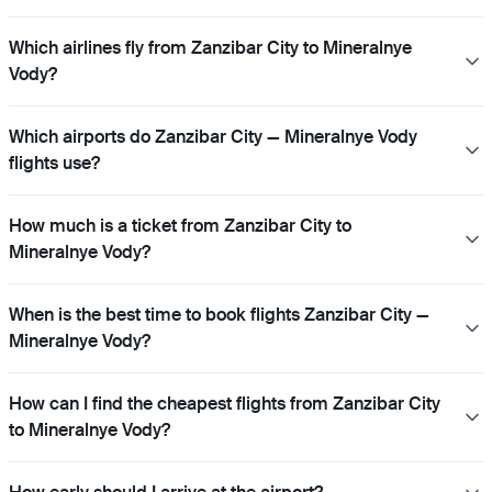
Which airlines fly from Zanzibar City to Mineralnye
Vody?
Which airports do Zanzibar City — Mineralnye Vody
flights use?
How much is a ticket from Zanzibar City to
Mineralnye Vody?
When is the best time to book flights Zanzibar City —
Mineralnye Vody?
How can I find the cheapest flights from Zanzibar City
to Mineralnye Vody?