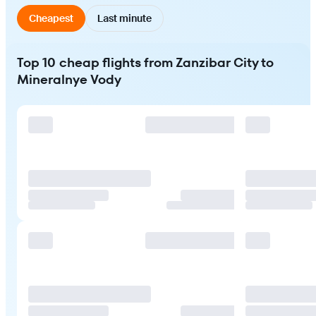
Cheapest
Last minute
Top 10 cheap flights from Zanzibar City to
Mineralnye Vody