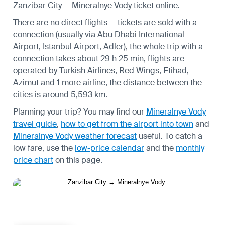
Zanzibar City — Mineralnye Vody ticket online.
There are no direct flights — tickets are sold with a
connection (usually via Abu Dhabi International
Airport, Istanbul Airport, Adler), the whole trip with a
connection takes about 29 h 25 min, flights are
operated by Turkish Airlines, Red Wings, Etihad,
Azimut and 1 more airline, the distance between the
cities is around 5,593 km.
Planning your trip? You may find our
Mineralnye Vody
travel guide
,
how to get from the airport into town
and
Mineralnye Vody weather forecast
useful.
To catch a
low fare, use the
low-price calendar
and the
monthly
price chart
on this page.