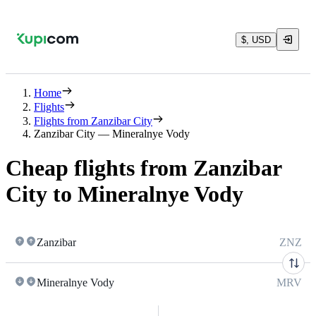
$, USD
Home
Flights
Flights from Zanzibar City
Zanzibar City — Mineralnye Vody
Cheap flights from Zanzibar
City to Mineralnye Vody
Zanzibar
ZNZ
Mineralnye Vody
MRV