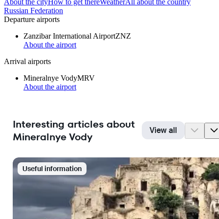
About the city
How to get there
Weather
All about the country
Russian Federation
Departure airports
Zanzibar International Airport
ZNZ
About the airport
Arrival airports
Mineralnye Vody
MRV
About the airport
Interesting articles about
View all
Mineralnye Vody
Useful information