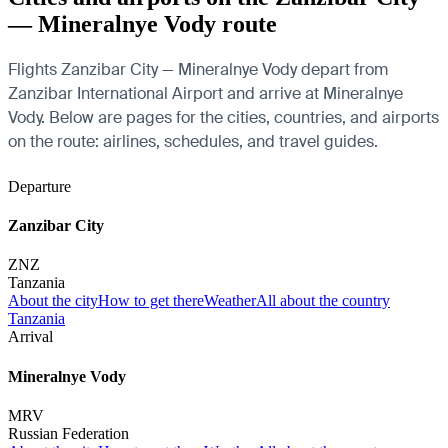
— Mineralnye Vody route
Flights Zanzibar City — Mineralnye Vody depart from
Zanzibar International Airport and arrive at Mineralnye
Vody. Below are pages for the cities, countries, and airports
on the route: airlines, schedules, and travel guides.
Departure
Zanzibar City
ZNZ
Tanzania
About the city
How to get there
Weather
All about the country
Tanzania
Arrival
Mineralnye Vody
MRV
Russian Federation