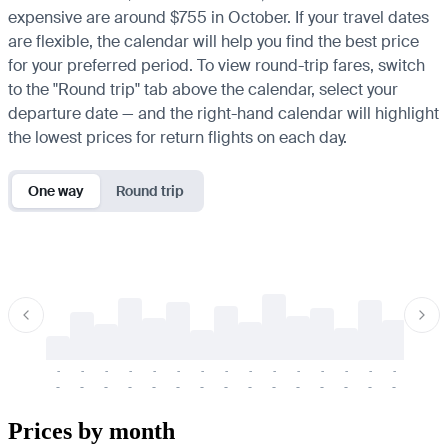
expensive are around $755 in October. If your travel dates
are flexible, the calendar will help you find the best price
for your preferred period. To view round-trip fares, switch
to the "Round trip" tab above the calendar, select your
departure date — and the right-hand calendar will highlight
the lowest prices for return flights on each day.
One way
Round trip
-
-
-
-
-
-
-
-
-
-
-
-
-
-
-
-
-
-
-
-
-
-
-
-
-
-
-
-
-
-
-
-
-
-
Prices by month