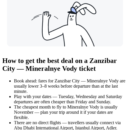
How to get the best deal on a Zanzibar
City — Mineralnye Vody ticket
Book ahead: fares for Zanzibar City — Mineralnye Vody are
usually lower 3–8 weeks before departure than at the last
minute.
Play with your dates — Tuesday, Wednesday and Saturday
departures are often cheaper than Friday and Sunday.
The cheapest month to fly to Mineralnye Vody is usually
November — plan your trip around it if your dates are
flexible.
There are no direct flights — travellers usually connect via
Abu Dhabi International Airport, Istanbul Airport, Adler.