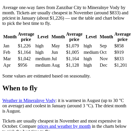
Average one-way fares from Zanzibar City to Mineralnye Vody by
month. Tickets are usually cheapest in November (around $833) and
priciest in January (about $1,226) — use the table and chart below
to pick the best time to fly.
Average
Average
Average
Month
Level
Month
Level
Month
price
price
price
Jan
$1,226
high
May
$1,079
high
Sep
$858
Feb
$1,164
high
Jun
$1,005
medium
Oct
$919
Mar
$1,042
medium
Jul
$1,164
high
Nov
$833
Apr
$956
medium
Aug
$1,128
high
Dec
$1,201
Some values are estimated based on seasonality.
When to fly
Weather in Mineralnye Vody
: it is warmest in August (up to 30 °C
on average) and coolest in January (around 3 °C). The driest month
is August.
Tickets are usually cheapest in November and most expensive in
October.
Compare
prices and weather by month
in the charts below