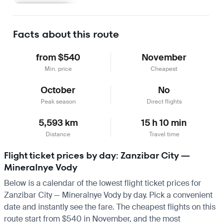
Learn more
Facts about this route
from $540
November
Min. price
Cheapest
October
No
Peak season
Direct flights
5,593 km
15 h 10 min
Distance
Travel time
Flight ticket prices by day: Zanzibar City —
Mineralnye Vody
Below is a calendar of the lowest flight ticket prices for
Zanzibar City — Mineralnye Vody by day. Pick a convenient
date and instantly see the fare. The cheapest flights on this
route start from $540 in November, and the most