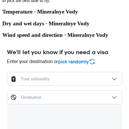
to pick the best time to fly.
Temperature · Mineralnye Vody
Dry and wet days · Mineralnye Vody
Wind speed and direction · Mineralnye Vody
We'll let you know if you need a visa
Enter your destination or
pick randomly
Your nationality
Destination