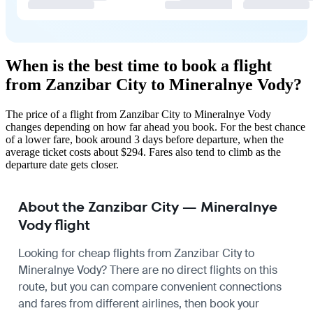
When is the best time to book a flight
from Zanzibar City to Mineralnye Vody?
The price of a flight from Zanzibar City to Mineralnye Vody
changes depending on how far ahead you book. For the best chance
of a lower fare, book around 3 days before departure, when the
average ticket costs about $294. Fares also tend to climb as the
departure date gets closer.
About the Zanzibar City — Mineralnye
Vody flight
Looking for cheap flights from Zanzibar City to
Mineralnye Vody? There are no direct flights on this
route, but you can compare convenient connections
and fares from different airlines, then book your