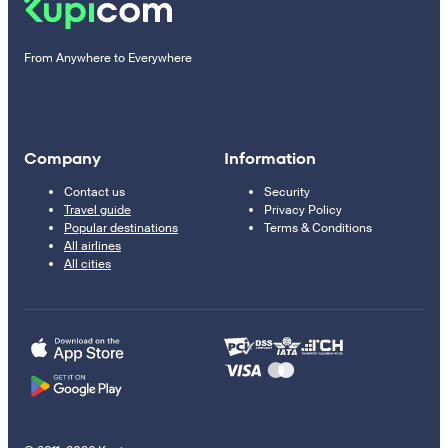
From Anywhere to Everywhere
Company
Information
Contact us
Security
Travel guide
Privacy Policy
Popular destinations
Terms & Conditions
All airlines
All cities