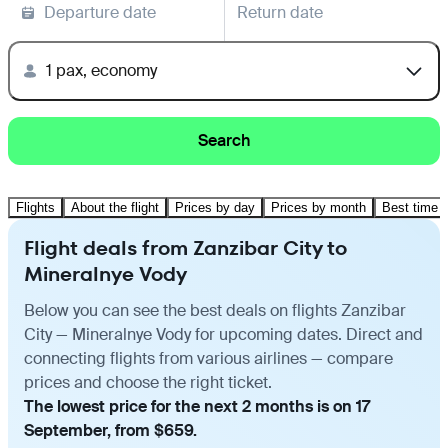
Departure date
Return date
1 pax, economy
Search
Flights
About the flight
Prices by day
Prices by month
Best time t
Flight deals from Zanzibar City to
Mineralnye Vody
Below you can see the best deals on flights Zanzibar
City — Mineralnye Vody for upcoming dates. Direct and
connecting flights from various airlines — compare
prices and choose the right ticket.
The lowest price for the next 2 months is on 17
September, from $659.