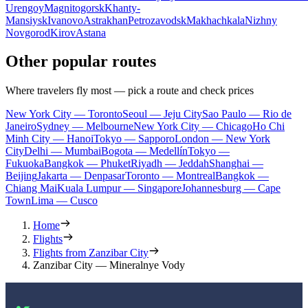
Urengoy
Magnitogorsk
Khanty-
Mansiysk
Ivanovo
Astrakhan
Petrozavodsk
Makhachkala
Nizhny
Novgorod
Kirov
Astana
Other popular routes
Where travelers fly most — pick a route and check prices
New York City — Toronto
Seoul — Jeju City
Sao Paulo — Rio de
Janeiro
Sydney — Melbourne
New York City — Chicago
Ho Chi
Minh City — Hanoi
Tokyo — Sapporo
London — New York
City
Delhi — Mumbai
Bogota — Medellín
Tokyo —
Fukuoka
Bangkok — Phuket
Riyadh — Jeddah
Shanghai —
Beijing
Jakarta — Denpasar
Toronto — Montreal
Bangkok —
Chiang Mai
Kuala Lumpur — Singapore
Johannesburg — Cape
Town
Lima — Cusco
Home
Flights
Flights from Zanzibar City
Zanzibar City — Mineralnye Vody