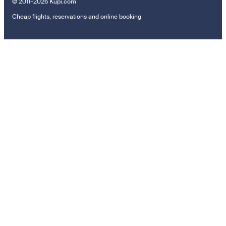
© 2011–2026 Kupi.com
Cheap flights, reservations and online booking