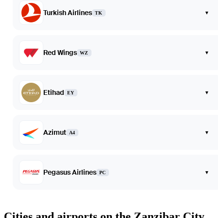
Turkish Airlines
▾
TK
Red Wings
▾
WZ
Etihad
▾
EY
Azimut
▾
A4
Pegasus Airlines
▾
PC
Cities and airports on the Zanzibar City