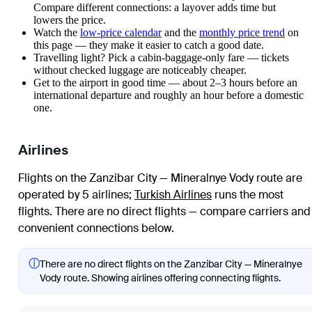
Compare different connections: a layover adds time but
lowers the price.
Watch the
low-price calendar
and the
monthly price trend
on
this page — they make it easier to catch a good date.
Travelling light? Pick a cabin-baggage-only fare — tickets
without checked luggage are noticeably cheaper.
Get to the airport in good time — about 2–3 hours before an
international departure and roughly an hour before a domestic
one.
Airlines
Flights on the Zanzibar City — Mineralnye Vody route are
operated by 5 airlines
;
Turkish Airlines
runs the most
flights
. There are no direct flights — compare carriers and
convenient connections below.
ⓘ
There are no direct flights on the Zanzibar City — Mineralnye
Vody route. Showing airlines offering connecting flights.