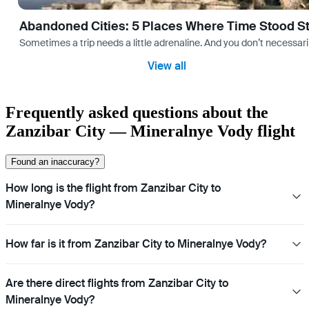
Abandoned Cities: 5 Places Where Time Stood Sti
Sometimes a trip needs a little adrenaline. And you don’t necessarily
View all
Frequently asked questions about the
Zanzibar City — Mineralnye Vody flight
Found an inaccuracy?
How long is the flight from Zanzibar City to
Mineralnye Vody?
How far is it from Zanzibar City to Mineralnye Vody?
Are there direct flights from Zanzibar City to
Mineralnye Vody?