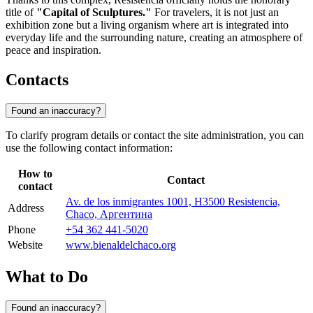
title of
"Capital of Sculptures."
For travelers, it is not just an
exhibition zone but a living organism where art is integrated into
everyday life and the surrounding nature, creating an atmosphere of
peace and inspiration.
Contacts
Found an inaccuracy?
To clarify program details or contact the site administration, you can
use the following contact information:
How to
Contact
contact
Av. de los inmigrantes 1001, H3500 Resistencia,
Address
Chaco, Аргентина
Phone
+54 362 441-5020
Website
www.bienaldelchaco.org
What to Do
Found an inaccuracy?