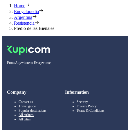
Home
Encyclopedia
Argentina
Resistencia
Predio de las Bienales
From Anywhere to Everywhere
Company
Information
Contact us
Security
Travel guide
Privacy Policy
Popular destinations
Terms & Conditions
All airlines
All cities