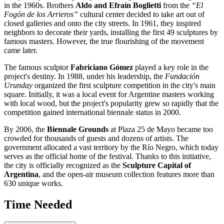
in the 1960s. Brothers
Aldo and Efraín Boglietti
from the
“El
Fogón de los Arrieros”
cultural center decided to take art out of
closed galleries and onto the city streets. In 1961, they inspired
neighbors to decorate their yards, installing the first 49 sculptures by
famous masters. However, the true flourishing of the movement
came later.
The famous sculptor
Fabriciano Gómez
played a key role in the
project's destiny. In 1988, under his leadership, the
Fundación
Urunday
organized the first sculpture competition in the city's main
square. Initially, it was a local event for Argentine masters working
with local wood, but the project's popularity grew so rapidly that the
competition gained international biennale status in 2000.
By 2006, the
Biennale Grounds
at Plaza 25 de Mayo became too
crowded for thousands of guests and dozens of artists. The
government allocated a vast territory by the Río Negro, which today
serves as the official home of the festival. Thanks to this initiative,
the city is officially recognized as the
Sculpture Capital of
Argentina
, and the open-air museum collection features more than
630 unique works.
Time Needed