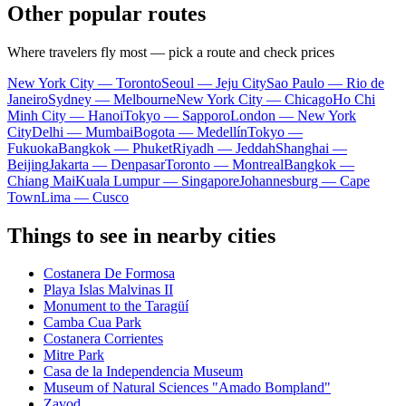
Other popular routes
Where travelers fly most — pick a route and check prices
New York City — Toronto
Seoul — Jeju City
Sao Paulo — Rio de
Janeiro
Sydney — Melbourne
New York City — Chicago
Ho Chi
Minh City — Hanoi
Tokyo — Sapporo
London — New York
City
Delhi — Mumbai
Bogota — Medellín
Tokyo —
Fukuoka
Bangkok — Phuket
Riyadh — Jeddah
Shanghai —
Beijing
Jakarta — Denpasar
Toronto — Montreal
Bangkok —
Chiang Mai
Kuala Lumpur — Singapore
Johannesburg — Cape
Town
Lima — Cusco
Things to see in nearby cities
Costanera De Formosa
Playa Islas Malvinas II
Monument to the Taragüí
Camba Cua Park
Costanera Corrientes
Mitre Park
Casa de la Independencia Museum
Museum of Natural Sciences "Amado Bompland"
Zavod