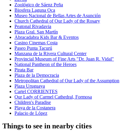
Zoológico de Sáenz Peña
Biosfera Laguna Oca
Museo Nacional de Bellas Artes de Asunción
Church Cathedral of Our Lady of the Rosary
Peatonal Rivadavia
Plaza Gral. San Martín
Abracadabra Kids Bar & Eventos
Casino Cinemas Costa
Paseo Punta Tacurú
Manzana de la Rivera Cultural Center
Provincial Museum of Fine Arts "Dr. Juan R. Vidal"
National Pantheon of the Heroes
Pirata Bar
Plaza de la Democracia
Metropolitan Cathedral of Our Lady of the Assumption
Plaza Uruguaya
Cartel CORRIENTES
Our Lady of Carmel Cathedral, Formosa
Children's Paradise
Playa de la Costanera
Palacio de López
Things to see in nearby cities