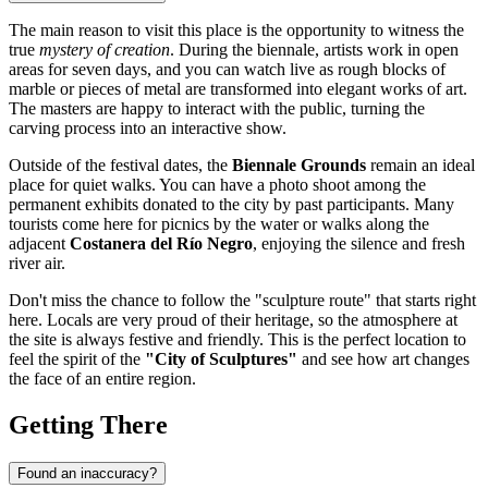
The main reason to visit this place is the opportunity to witness the
true
mystery of creation
. During the biennale, artists work in open
areas for seven days, and you can watch live as rough blocks of
marble or pieces of metal are transformed into elegant works of art.
The masters are happy to interact with the public, turning the
carving process into an interactive show.
Outside of the festival dates, the
Biennale Grounds
remain an ideal
place for quiet walks. You can have a photo shoot among the
permanent exhibits donated to the city by past participants. Many
tourists come here for picnics by the water or walks along the
adjacent
Costanera del Río Negro
, enjoying the silence and fresh
river air.
Don't miss the chance to follow the "sculpture route" that starts right
here. Locals are very proud of their heritage, so the atmosphere at
the site is always festive and friendly. This is the perfect location to
feel the spirit of the
"City of Sculptures"
and see how art changes
the face of an entire region.
Getting There
Found an inaccuracy?