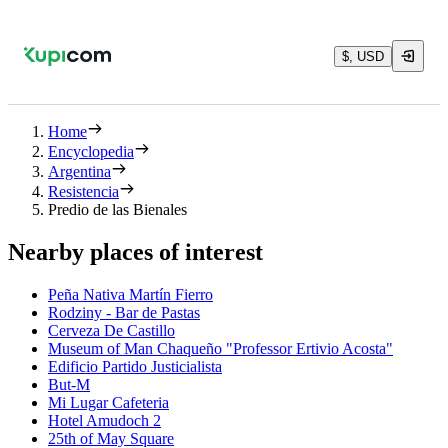
$, USD
Home
Encyclopedia
Argentina
Resistencia
Predio de las Bienales
Nearby places of interest
Peña Nativa Martín Fierro
Rodziny - Bar de Pastas
Cerveza De Castillo
Museum of Man Chaqueño "Professor Ertivio Acosta"
Edificio Partido Justicialista
But-M
Mi Lugar Cafeteria
Hotel Amudoch 2
25th of May Square