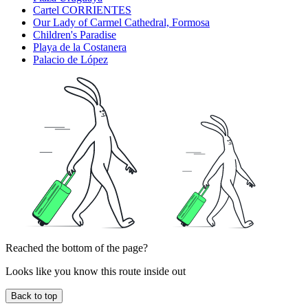
Cartel CORRIENTES
Our Lady of Carmel Cathedral, Formosa
Children's Paradise
Playa de la Costanera
Palacio de López
Reached the bottom of the page?
Looks like you know this route inside out
Back to top