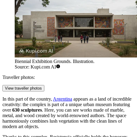
Biennial Exhibition Grounds. Illustration.
Source: Kupi.com AI
Traveller photos:
View traveller photos
In this part of the country,
Argentina
appears as a land of incredible
creativity: the complex is part of a unique urban museum featuring
over
630 sculptures
. Here, you can see works made of marble,
metal, and wood created by world-renowned authors. The space
harmoniously combines lush vegetation with the clean lines of
modern art objects.
Thanks to this complex, Resistencia officially holds the honorary