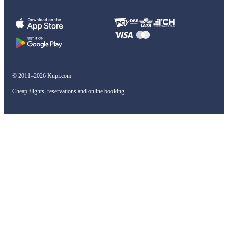
© 2011–2026 Kupi.com
Cheap flights, reservations and online booking