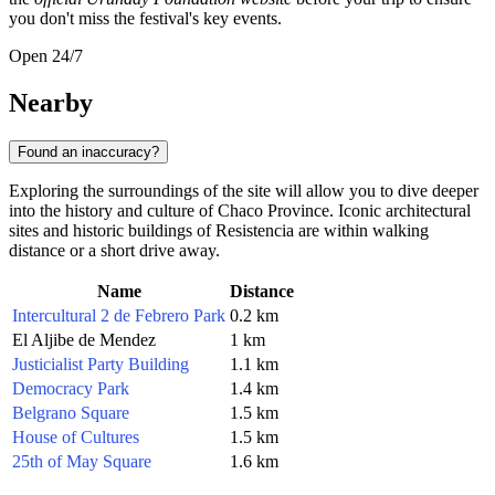
you don't miss the festival's key events.
Open 24/7
Nearby
Found an inaccuracy?
Exploring the surroundings of the site will allow you to dive deeper
into the history and culture of Chaco Province. Iconic architectural
sites and historic buildings of Resistencia are within walking
distance or a short drive away.
Name
Distance
Intercultural 2 de Febrero Park
0.2 km
El Aljibe de Mendez
1 km
Justicialist Party Building
1.1 km
Democracy Park
1.4 km
Belgrano Square
1.5 km
House of Cultures
1.5 km
25th of May Square
1.6 km