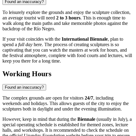
Found an inaccuracy?
To leisurely explore the grounds and enjoy the sculpture collection,
an average tourist will need
2 to 3 hours
. This is enough time to
walk along the main paths and take memorable photos against the
backdrop of the Río Negro.
If your visit coincides with the
International Biennale
, plan to
spend a
full day
here. The process of creating sculptures is so
captivating that you can watch the masters at work for hours, and
the festival atmosphere, complete with food courts and lectures, will
keep you there for a long time.
Working Hours
Found an inaccuracy?
The complex grounds are open for visitors
24/7
, including
weekends and holidays. This allows guests of the city to enjoy the
sculptures both in daylight and under the evening illumination.
However, keep in mind that during the
Biennale
(usually in July), a
special operating schedule is established for themed zones, lecture
halls, and workshops. It is recommended to check the schedule on
the
official Urunday Foundation website
before your trip to ensure