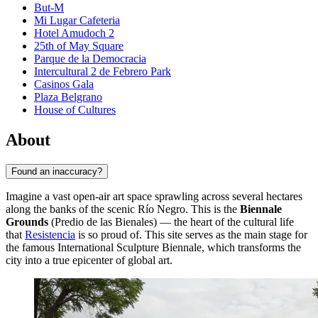
But-M
Mi Lugar Cafeteria
Hotel Amudoch 2
25th of May Square
Parque de la Democracia
Intercultural 2 de Febrero Park
Casinos Gala
Plaza Belgrano
House of Cultures
About
Found an inaccuracy?
Imagine a vast open-air art space sprawling across several hectares
along the banks of the scenic Río Negro. This is the
Biennale
Grounds
(Predio de las Bienales) — the heart of the cultural life
that
Resistencia
is so proud of. This site serves as the main stage for
the famous International Sculpture Biennale, which transforms the
city into a true epicenter of global art.