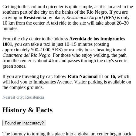
Getting to this cultural epicenter is quite simple, as it is located in the
southern part of the city on the banks of the Río Negro. If you are
arriving in
Resistencia
by plane,
Resistencia Airport (RES)
is only
10 km from the center. A taxi ride to the site will take about 20–30
minutes.
From the city center to the address
Avenida de los Inmigrantes
1001
, you can take a taxi in just 10–15 minutes (costing
approximately 500–1000 ARS) or use city buses heading toward
Costanera del Río Negro
. For those who enjoy walking, the path
from the center is about 4 km and passes through the city's scenic
green zones.
If you are traveling by car, follow
Ruta Nacional 11 or 16
, which
will lead you to Inmigrantes Avenue. Visitor parking is available on
the complex grounds.
Nearest city: Resistencia
History & Facts
Found an inaccuracy?
The journey to turning this place into a global art center began back