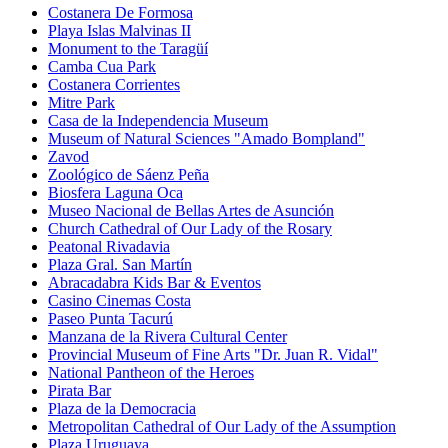
Costanera De Formosa
Playa Islas Malvinas II
Monument to the Taragüí
Camba Cua Park
Costanera Corrientes
Mitre Park
Casa de la Independencia Museum
Museum of Natural Sciences "Amado Bompland"
Zavod
Zoológico de Sáenz Peña
Biosfera Laguna Oca
Museo Nacional de Bellas Artes de Asunción
Church Cathedral of Our Lady of the Rosary
Peatonal Rivadavia
Plaza Gral. San Martín
Abracadabra Kids Bar & Eventos
Casino Cinemas Costa
Paseo Punta Tacurú
Manzana de la Rivera Cultural Center
Provincial Museum of Fine Arts "Dr. Juan R. Vidal"
National Pantheon of the Heroes
Pirata Bar
Plaza de la Democracia
Metropolitan Cathedral of Our Lady of the Assumption
Plaza Uruguaya