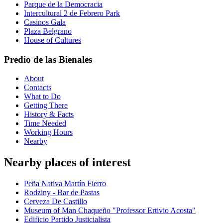
Parque de la Democracia
Intercultural 2 de Febrero Park
Casinos Gala
Plaza Belgrano
House of Cultures
Predio de las Bienales
About
Contacts
What to Do
Getting There
History & Facts
Time Needed
Working Hours
Nearby
Nearby places of interest
Peña Nativa Martín Fierro
Rodziny - Bar de Pastas
Cerveza De Castillo
Museum of Man Chaqueño "Professor Ertivio Acosta"
Edificio Partido Justicialista