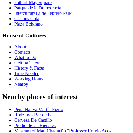
25th of May Square
Parque de la Democracia
Intercultural 2 de Febrero Park
Casinos Gala
Plaza Belgrano
House of Cultures
About
Contacts
What to Do
Getting There
History & Facts
Time Needed
Working Hours
Nearby
Nearby places of interest
Peña Nativa Martín Fierro
Rodziny - Bar de Pastas
Cerveza De Castillo
Predio de las Bienales
Museum of Man Chaqueño "Professor Ertivio Acosta"