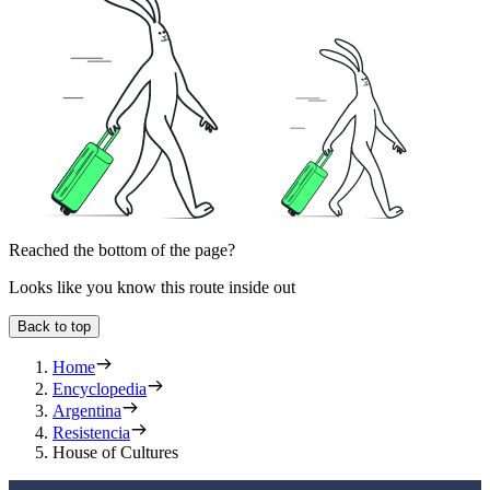
Reached the bottom of the page?
Looks like you know this route inside out
Back to top
Home
Encyclopedia
Argentina
Resistencia
House of Cultures