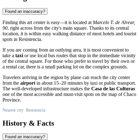
Found an inaccuracy?
Finding this art center is easy—it is located at
Marcelo T. de Alvear,
90
, right across from the city's main square. Thanks to its central
location, it is within easy walking distance of most hotels and tourist
spots in Resistencia.
If you are coming from an outlying area, it is most convenient to
take a
taxi
or use local bus routes that stop in the immediate vicinity
of the central square. For those who prefer to travel by their own or
a rental car, there is a small parking lot on the complex grounds.
Travelers arriving in the region by plane can reach the city center
from the
airport
in about 15–20 minutes by taxi or public transport.
The well-developed infrastructure makes the
Casa de las Culturas
one of the most accessible and must-visit spots on the map of Chaco
Province.
Nearest city: Resistencia
History & Facts
Found an inaccuracy?