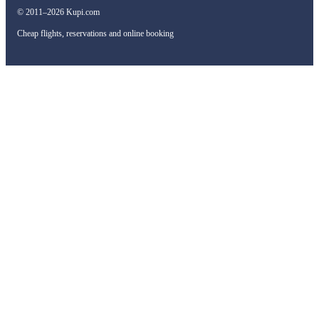
© 2011–2026 Kupi.com
Cheap flights, reservations and online booking