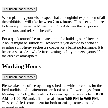
Found an inaccuracy?
When planning your visit, expect that a thoughtful exploration of all
the exhibitions will take between
2 to 4 hours
. This is enough time
to leisurely browse the Museum of Fine Arts, see the temporary
exhibitions, and relax in the café.
For a quick tour of the main areas and the building's architecture, 1–
2 hours might be sufficient. However, if you decide to attend an
evening
symphony orchestra
concert or a ballet performance, it is
better to set aside a whole free evening to fully immerse yourself in
the creative atmosphere.
Working Hours
Found an inaccuracy?
Please take note of the operating schedule, which accounts for the
local tradition of an afternoon break (siesta). On weekdays, from
Monday to Friday, the center's doors are open to visitors from
8:00
AM to 1:00 PM
and, after a break, from
5:00 PM to 9:00 PM
.
This schedule is convenient for both morning excursions and
evening events.