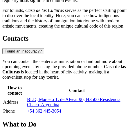
regularly hosts significant cultural events.
For tourists,
Casa de las Culturas
serves as the perfect starting point
to discover the local identity. Here, you can see how indigenous
traditions and the history of immigration intertwine with modern
artistic movements, creating the unique cultural code of this region.
Contacts
Found an inaccuracy?
You can contact the center's administration or find out more about
upcoming events by using the provided phone number.
Casa de las
Culturas
is located in the heart of city activity, making it a
convenient stop for any tourist.
How to
Contact
contact
BLD, Marcelo T. de Alvear 90, H3500 Resistencia,
Address
Chaco, Argentina
Phone
+54 362 445-3054
What to Do