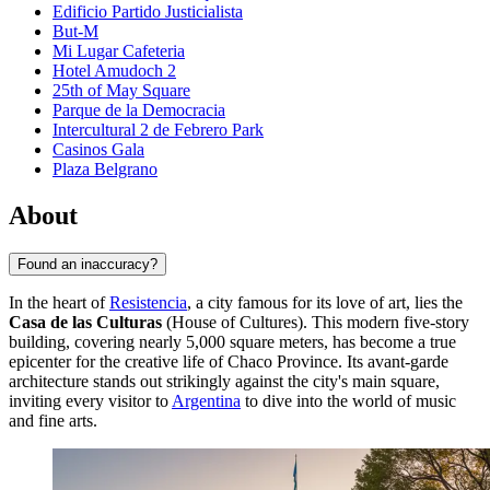
Edificio Partido Justicialista
But-M
Mi Lugar Cafeteria
Hotel Amudoch 2
25th of May Square
Parque de la Democracia
Intercultural 2 de Febrero Park
Casinos Gala
Plaza Belgrano
About
Found an inaccuracy?
In the heart of
Resistencia
, a city famous for its love of art, lies the
Casa de las Culturas
(House of Cultures). This modern five-story
building, covering nearly 5,000 square meters, has become a true
epicenter for the creative life of Chaco Province. Its avant-garde
architecture stands out strikingly against the city's main square,
inviting every visitor to
Argentina
to dive into the world of music
and fine arts.