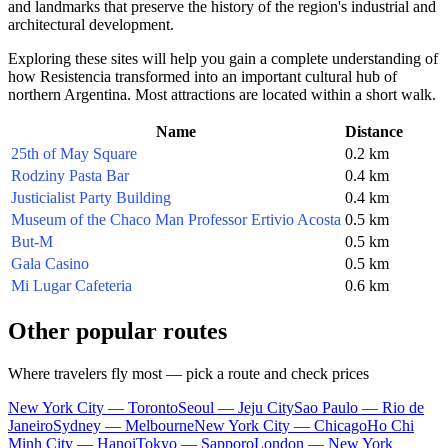
and landmarks that preserve the history of the region's industrial and
architectural development.
Exploring these sites will help you gain a complete understanding of
how Resistencia transformed into an important cultural hub of
northern Argentina. Most attractions are located within a short walk.
Name
Distance
25th of May Square
0.2 km
Rodziny Pasta Bar
0.4 km
Justicialist Party Building
0.4 km
Museum of the Chaco Man Professor Ertivio Acosta
0.5 km
But-M
0.5 km
Gala Casino
0.5 km
Mi Lugar Cafeteria
0.6 km
Other popular routes
Where travelers fly most — pick a route and check prices
New York City — Toronto
Seoul — Jeju City
Sao Paulo — Rio de
Janeiro
Sydney — Melbourne
New York City — Chicago
Ho Chi
Minh City — Hanoi
Tokyo — Sapporo
London — New York