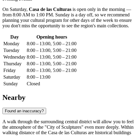
On Saturday,
Casa de las Culturas
is open only in the morning —
from 8:00 AM to 1:00 PM. Sunday is a day off, so we recommend
planning your cultural program for other days of the week to ensure
you don't miss the opportunity to see the region's main collections.
Day
Opening hours
Monday
8:00 – 13:00, 5:00 – 21:00
Tuesday
8:00 – 13:00, 5:00 – 21:00
Wednesday
8:00 – 13:00, 5:00 – 21:00
Thursday
8:00 – 13:00, 5:00 – 21:00
Friday
8:00 – 13:00, 5:00 – 21:00
Saturday
8:00 – 13:00
Sunday
Closed
Nearby
Found an inaccuracy?
A walk through the surrounding central district will allow you to feel
the atmosphere of the "City of Sculptures" even more deeply. Within
walking distance of the Casa de las Culturas are historical buildings