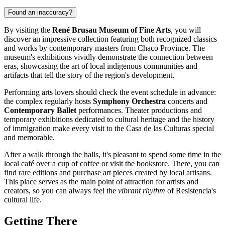
Found an inaccuracy?
By visiting the
René Brusau Museum of Fine Arts
, you will
discover an impressive collection featuring both recognized classics
and works by contemporary masters from Chaco Province. The
museum's exhibitions vividly demonstrate the connection between
eras, showcasing the art of local indigenous communities and
artifacts that tell the story of the region's development.
Performing arts lovers should check the event schedule in advance:
the complex regularly hosts
Symphony Orchestra
concerts and
Contemporary Ballet
performances. Theater productions and
temporary exhibitions dedicated to cultural heritage and the history
of immigration make every visit to the Casa de las Culturas special
and memorable.
After a walk through the halls, it's pleasant to spend some time in the
local café over a cup of coffee or visit the bookstore. There, you can
find rare editions and purchase art pieces created by local artisans.
This place serves as the main point of attraction for artists and
creators, so you can always feel the
vibrant rhythm
of Resistencia's
cultural life.
Getting There