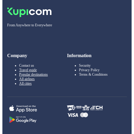
From Anywhere to Everywhere
Company
Information
Contact us
Security
Travel guide
Privacy Policy
Popular destinations
Terms & Conditions
All airlines
All cities