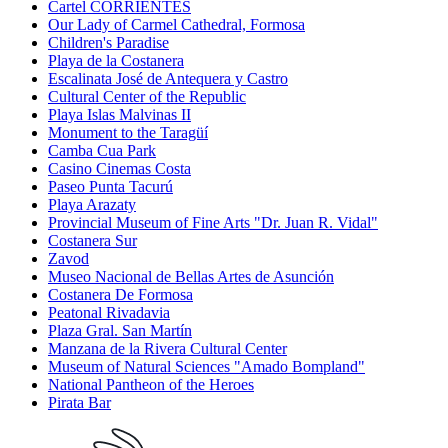
Cartel CORRIENTES
Our Lady of Carmel Cathedral, Formosa
Children's Paradise
Playa de la Costanera
Escalinata José de Antequera y Castro
Cultural Center of the Republic
Playa Islas Malvinas II
Monument to the Taragüí
Camba Cua Park
Casino Cinemas Costa
Paseo Punta Tacurú
Playa Arazaty
Provincial Museum of Fine Arts "Dr. Juan R. Vidal"
Costanera Sur
Zavod
Museo Nacional de Bellas Artes de Asunción
Costanera De Formosa
Peatonal Rivadavia
Plaza Gral. San Martín
Manzana de la Rivera Cultural Center
Museum of Natural Sciences "Amado Bompland"
National Pantheon of the Heroes
Pirata Bar