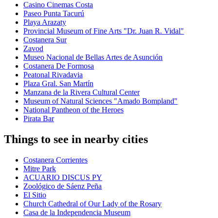
Casino Cinemas Costa
Paseo Punta Tacurú
Playa Arazaty
Provincial Museum of Fine Arts "Dr. Juan R. Vidal"
Costanera Sur
Zavod
Museo Nacional de Bellas Artes de Asunción
Costanera De Formosa
Peatonal Rivadavia
Plaza Gral. San Martín
Manzana de la Rivera Cultural Center
Museum of Natural Sciences "Amado Bompland"
National Pantheon of the Heroes
Pirata Bar
Things to see in nearby cities
Costanera Corrientes
Mitre Park
ACUARIO DISCUS PY
Zoológico de Sáenz Peña
El Sitio
Church Cathedral of Our Lady of the Rosary
Casa de la Independencia Museum