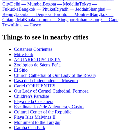
City
Delhi — Mumbai
Bogota — Medellín
Tokyo —
Fukuoka
Bangkok — Phuket
Riyadh — Jeddah
Shanghai —
Beijing
Jakarta — Denpasar
Toronto — Montreal
Bangkok —
Chiang Mai
Kuala Lumpur — Singapore
Johannesburg — Cape
Town
Lima — Cusco
Things to see in nearby cities
Costanera Corrientes
Mitre Park
ACUARIO DISCUS PY
Zoológico de Sáenz Peña
El Sitio
Church Cathedral of Our Lady of the Rosary
Casa de la Independencia Museum
Cartel CORRIENTES
Our Lady of Carmel Cathedral, Formosa
Children's Paradise
Playa de la Costanera
Escalinata José de Antequera y Castro
Cultural Center of the Republic
Playa Islas Malvinas II
Monument to the Taragüí
Camba Cua Park