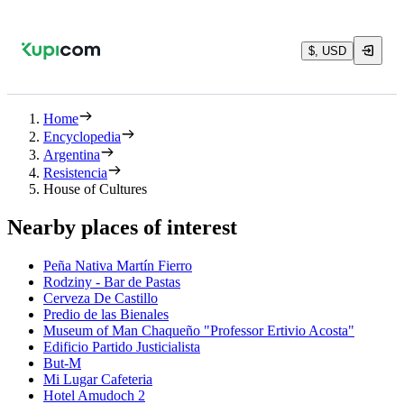
$, USD
Home
Encyclopedia
Argentina
Resistencia
House of Cultures
Nearby places of interest
Peña Nativa Martín Fierro
Rodziny - Bar de Pastas
Cerveza De Castillo
Predio de las Bienales
Museum of Man Chaqueño "Professor Ertivio Acosta"
Edificio Partido Justicialista
But-M
Mi Lugar Cafeteria
Hotel Amudoch 2