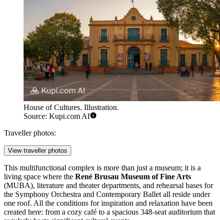
House of Cultures. Illustration.
Source: Kupi.com AI
Traveller photos:
View traveller photos
This multifunctional complex is more than just a museum; it is a
living space where the
René Brusau Museum of Fine Arts
(MUBA), literature and theater departments, and rehearsal bases for
the Symphony Orchestra and Contemporary Ballet all reside under
one roof. All the conditions for inspiration and relaxation have been
created here: from a cozy café to a spacious 348-seat auditorium that