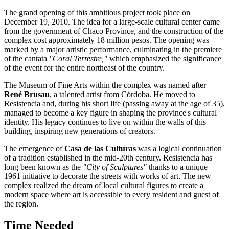
The grand opening of this ambitious project took place on
December 19, 2010. The idea for a large-scale cultural center came
from the government of Chaco Province, and the construction of the
complex cost approximately 18 million pesos. The opening was
marked by a major artistic performance, culminating in the premiere
of the cantata
"Coral Terrestre,"
which emphasized the significance
of the event for the entire northeast of the country.
The Museum of Fine Arts within the complex was named after
René Brusau
, a talented artist from Córdoba. He moved to
Resistencia and, during his short life (passing away at the age of 35),
managed to become a key figure in shaping the province's cultural
identity. His legacy continues to live on within the walls of this
building, inspiring new generations of creators.
The emergence of
Casa de las Culturas
was a logical continuation
of a tradition established in the mid-20th century. Resistencia has
long been known as the
"City of Sculptures"
thanks to a unique
1961 initiative to decorate the streets with works of art. The new
complex realized the dream of local cultural figures to create a
modern space where art is accessible to every resident and guest of
the region.
Time Needed