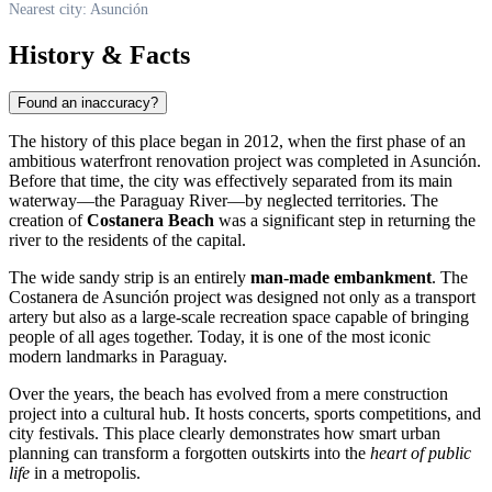
Nearest city: Asunción
History & Facts
Found an inaccuracy?
The history of this place began in 2012, when the first phase of an
ambitious waterfront renovation project was completed in
Asunción
.
Before that time, the city was effectively separated from its main
waterway—the Paraguay River—by neglected territories. The
creation of
Costanera Beach
was a significant step in returning the
river to the residents of the capital.
The wide sandy strip is an entirely
man-made embankment
. The
Costanera de Asunción project was designed not only as a transport
artery but also as a large-scale recreation space capable of bringing
people of all ages together. Today, it is one of the most iconic
modern landmarks in
Paraguay
.
Over the years, the beach has evolved from a mere construction
project into a cultural hub. It hosts concerts, sports competitions, and
city festivals. This place clearly demonstrates how smart urban
planning can transform a forgotten outskirts into the
heart of public
life
in a metropolis.