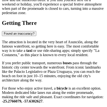
weekend or holiday, you'll experience a special festive atmosphere
when part of the promenade is closed to cars, turning into a massive
pedestrian zone.
Getting There
Found an inaccuracy?
The attraction is located in the very heart of
Asunción
, along the
famous waterfront, so getting here is easy. The most comfortable
way is to take a
taxi
or use ride-sharing apps; simply specify "La
Costanera," as this place is known to every local resident.
If you prefer public transport, numerous
buses
pass through the
historic city center towards the waterfront. From iconic landmarks
like the Palacio Legislativo or Plaza Uruguaya, you can reach the
beach on foot in just 10–15 minutes, enjoying the old city's
architecture along the way.
For those who enjoy active travel, a
bicycle
is an excellent option.
Modern dedicated bike lanes run along the entire promenade,
making the ride safe and pleasant. Exact coordinates for navigation:
-25.2766079, -57.6302627
.