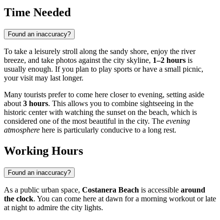
Time Needed
Found an inaccuracy?
To take a leisurely stroll along the sandy shore, enjoy the river
breeze, and take photos against the city skyline,
1–2 hours
is
usually enough. If you plan to play sports or have a small picnic,
your visit may last longer.
Many tourists prefer to come here closer to evening, setting aside
about
3 hours
. This allows you to combine sightseeing in the
historic center with watching the sunset on the beach, which is
considered one of the most beautiful in the city. The
evening
atmosphere
here is particularly conducive to a long rest.
Working Hours
Found an inaccuracy?
As a public urban space,
Costanera Beach
is accessible
around
the clock
. You can come here at dawn for a morning workout or late
at night to admire the city lights.