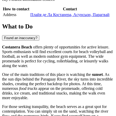
How to contact
Contact
Address
Плайя де Ла Костанера, Асунсьон, Парагвай
What to Do
Found an inaccuracy?
Costanera Beach
offers plenty of opportunities for active leisure.
Sports enthusiasts will find excellent courts for beach volleyball and
football, as well as modern outdoor gym equipment. The wide
promenade is perfect for cycling, rollerblading, or leisurely walks
along the water.
One of the main traditions of this place is watching the
sunset
. As
the sun dips behind the Paraguay River, the sky turns into incredible
shades, creating the perfect backdrop for photos. At this time,
numerous
food trucks
appear on the promenade, offering cold
drinks, ice cream, and traditional snacks, making the walk even
more enjoyable.
For those seeking tranquility, the beach serves as a great spot for
contemplation. You can simply sit on the sand, watching the river
flow and the numerous birds. If you find yourself here on a