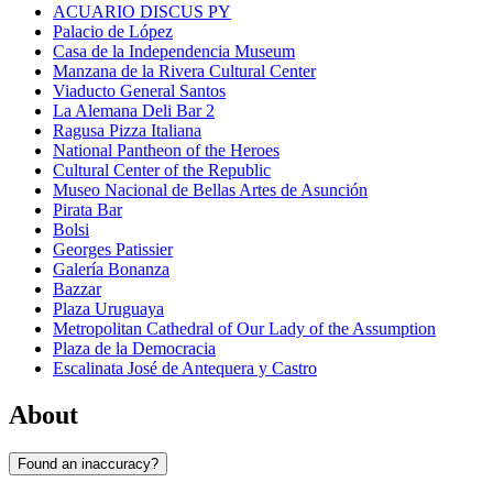
ACUARIO DISCUS PY
Palacio de López
Casa de la Independencia Museum
Manzana de la Rivera Cultural Center
Viaducto General Santos
La Alemana Deli Bar 2
Ragusa Pizza Italiana
National Pantheon of the Heroes
Cultural Center of the Republic
Museo Nacional de Bellas Artes de Asunción
Pirata Bar
Bolsi
Georges Patissier
Galería Bonanza
Bazzar
Plaza Uruguaya
Metropolitan Cathedral of Our Lady of the Assumption
Plaza de la Democracia
Escalinata José de Antequera y Castro
About
Found an inaccuracy?