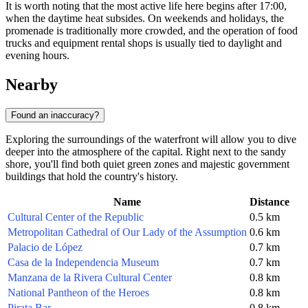
It is worth noting that the most active life here begins after 17:00,
when the daytime heat subsides. On weekends and holidays, the
promenade is traditionally more crowded, and the operation of food
trucks and equipment rental shops is usually tied to daylight and
evening hours.
Nearby
Found an inaccuracy?
Exploring the surroundings of the waterfront will allow you to dive
deeper into the atmosphere of the capital. Right next to the sandy
shore, you'll find both quiet green zones and majestic government
buildings that hold the country's history.
Name
Distance
Cultural Center of the Republic
0.5 km
Metropolitan Cathedral of Our Lady of the Assumption
0.6 km
Palacio de López
0.7 km
Casa de la Independencia Museum
0.7 km
Manzana de la Rivera Cultural Center
0.8 km
National Pantheon of the Heroes
0.8 km
Pirata Bar
0.8 km