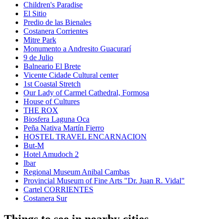
Children's Paradise
El Sitio
Predio de las Bienales
Costanera Corrientes
Mitre Park
Monumento a Andresito Guacurarí
9 de Julio
Balneario El Brete
Vicente Cidade Cultural center
1st Coastal Stretch
Our Lady of Carmel Cathedral, Formosa
House of Cultures
THE ROX
Biosfera Laguna Oca
Peña Nativa Martín Fierro
HOSTEL TRAVEL ENCARNACION
But-M
Hotel Amudoch 2
Ibar
Regional Museum Anibal Cambas
Provincial Museum of Fine Arts "Dr. Juan R. Vidal"
Cartel CORRIENTES
Costanera Sur