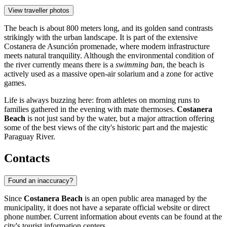
View traveller photos
The beach is about 800 meters long, and its golden sand contrasts
strikingly with the urban landscape. It is part of the extensive
Costanera de Asunción promenade, where modern infrastructure
meets natural tranquility. Although the environmental condition of
the river currently means there is a
swimming ban
, the beach is
actively used as a massive open-air solarium and a zone for active
games.
Life is always buzzing here: from athletes on morning runs to
families gathered in the evening with mate thermoses.
Costanera
Beach
is not just sand by the water, but a major attraction offering
some of the best views of the city's historic part and the majestic
Paraguay River.
Contacts
Found an inaccuracy?
Since
Costanera Beach
is an open public area managed by the
municipality, it does not have a separate official website or direct
phone number. Current information about events can be found at the
city's tourist information centers.