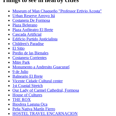
Things to see in nearby cities
Museum of Man Chaqueño "Professor Ertivio Acosta"
Urban Reserve Arroyo Itá
Costanera De Formosa
Plaza Belgrano
Plaza Anfiteatro El Brete
Cascada Artificial
Edificio Partido Justicialista
Children's Paradise
El Sitio
Predio de las Bienales
Costanera Corrientes
Mitre Park
Monumento a Andresito Guacurarí
9 de Julio
Balneario El Brete
Vicente Cidade Cultural center
1st Coastal Stretch
Our Lady of Carmel Cathedral, Formosa
House of Cultures
THE ROX
Biosfera Laguna Oca
Peña Nativa Martín Fierro
HOSTEL TRAVEL ENCARNACION