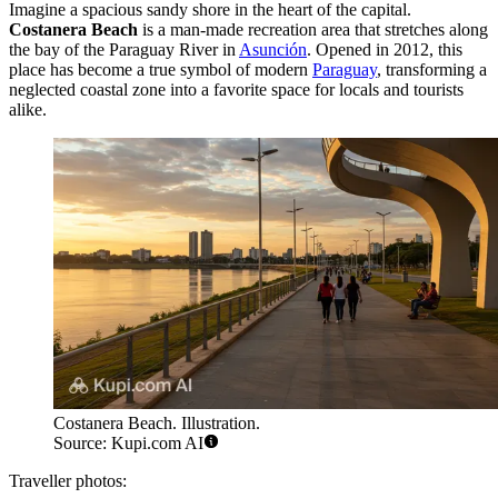
Imagine a spacious sandy shore in the heart of the capital.
Costanera Beach
is a man-made recreation area that stretches along
the bay of the Paraguay River in
Asunción
. Opened in 2012, this
place has become a true symbol of modern
Paraguay
, transforming a
neglected coastal zone into a favorite space for locals and tourists
alike.
Costanera Beach. Illustration.
Source: Kupi.com AI
Traveller photos: