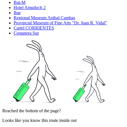
But-M
Hotel Amudoch 2
Ibar
Regional Museum Anibal Cambas
Provincial Museum of Fine Arts "Dr. Juan R. Vidal"
Cartel CORRIENTES
Costanera Sur
Reached the bottom of the page?
Looks like you know this route inside out