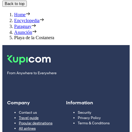
Back to top
Home
Encyclopedia
Paraguay
Asunción
Playa de la Costanera
From Anywhere to Everywhere
Company
Information
Contact us
Security
Travel guide
Privacy Policy
Popular destinations
Terms & Conditions
All airlines