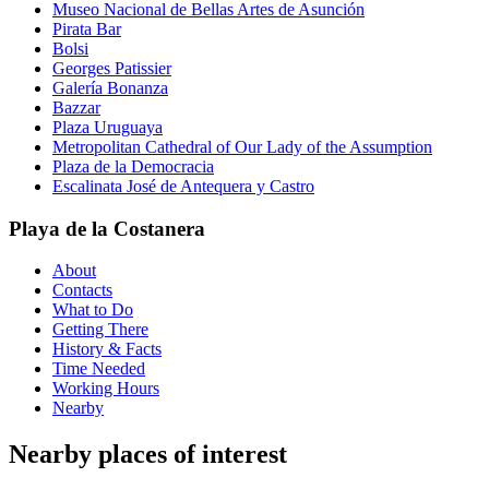
Museo Nacional de Bellas Artes de Asunción
Pirata Bar
Bolsi
Georges Patissier
Galería Bonanza
Bazzar
Plaza Uruguaya
Metropolitan Cathedral of Our Lady of the Assumption
Plaza de la Democracia
Escalinata José de Antequera y Castro
Playa de la Costanera
About
Contacts
What to Do
Getting There
History & Facts
Time Needed
Working Hours
Nearby
Nearby places of interest