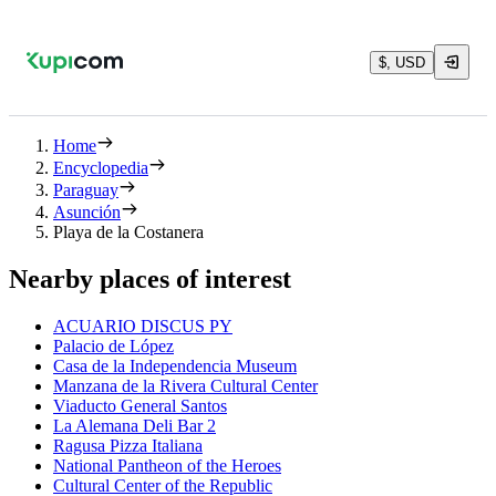
$, USD
Home
Encyclopedia
Paraguay
Asunción
Playa de la Costanera
Nearby places of interest
ACUARIO DISCUS PY
Palacio de López
Casa de la Independencia Museum
Manzana de la Rivera Cultural Center
Viaducto General Santos
La Alemana Deli Bar 2
Ragusa Pizza Italiana
National Pantheon of the Heroes
Cultural Center of the Republic