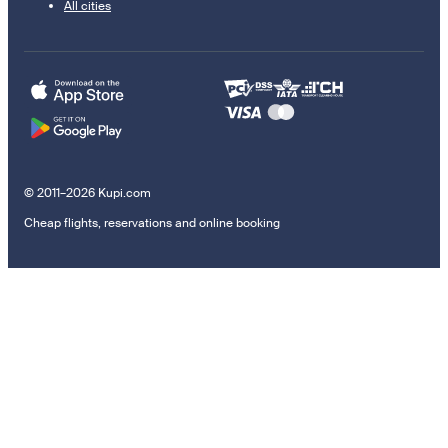
All cities
© 2011–2026 Kupi.com
Cheap flights, reservations and online booking