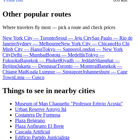
Other popular routes
Where travelers fly most — pick a route and check prices
New York City — Toronto
Seoul — Jeju City
Sao Paulo — Rio de
Janeiro
Sydney — Melbourne
New York City — Chicago
Ho Chi
Minh City — Hanoi
Tokyo — Sapporo
London — New York
City
Delhi — Mumbai
Bogota — Medellín
Tokyo —
Fukuoka
Bangkok — Phuket
Riyadh — Jeddah
Shanghai —
Beijing
Jakarta — Denpasar
Toronto — Montreal
Bangkok —
Chiang Mai
Kuala Lumpur — Singapore
Johannesburg — Cape
Town
Lima — Cusco
Things to see in nearby cities
Museum of Man Chaqueño "Professor Ertivio Acosta"
Urban Reserve Arroyo Itá
Costanera De Formosa
Plaza Belgrano
Plaza Anfiteatro El Brete
Cascada Artificial
Edificio Partido Justicialista