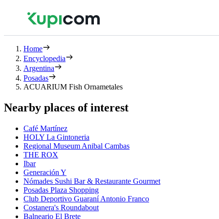
Home
Encyclopedia
Argentina
Posadas
ACUARIUM Fish Ornametales
Nearby places of interest
Café Martínez
HOLY La Gintoneria
Regional Museum Anibal Cambas
THE ROX
Ibar
Generación Y
Nómades Sushi Bar & Restaurante Gourmet
Posadas Plaza Shopping
Club Deportivo Guaraní Antonio Franco
Costanera's Roundabout
Balneario El Brete