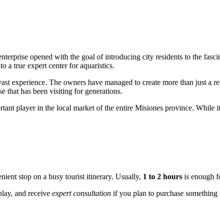
 enterprise opened with the goal of introducing city residents to the fas
 a true expert center for aquaristics.
ast experience. The owners have managed to create more than just a reta
e that has been visiting for generations.
rtant player in the local market of the entire Misiones province. While i
ient stop on a busy tourist itinerary. Usually,
1 to 2 hours
is enough fo
splay, and receive
expert consultation
if you plan to purchase something f