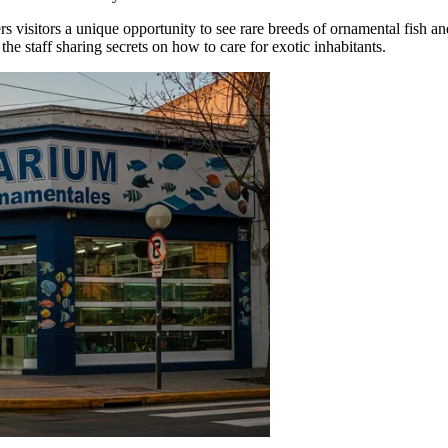
fers visitors a unique opportunity to see rare breeds of ornamental fish 
the staff sharing secrets on how to care for exotic inhabitants.