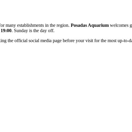
 for many establishments in the region.
Posadas Aquarium
welcomes g
 19:00
. Sunday is the day off.
the official social media page before your visit for the most up-to-da