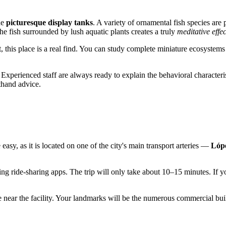
he
picturesque display tanks
. A variety of ornamental fish species are 
e fish surrounded by lush aquatic plants creates a truly
meditative effec
rt, this place is a real find. You can study complete miniature ecosystem
xperienced staff are always ready to explain the behavioral characteristi
sthand advice.
asy, as it is located on one of the city's main transport arteries —
Lópe
ng ride-sharing apps. The trip will only take about 10–15 minutes. If yo
e near the facility. Your landmarks will be the numerous commercial buil