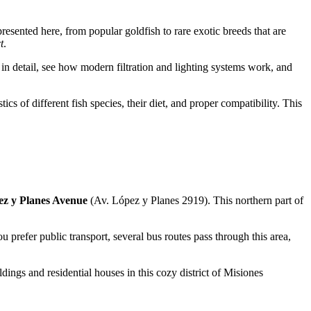
presented here, from popular goldfish to rare exotic breeds that are
t
.
s in detail, see how modern filtration and lighting systems work, and
cs of different fish species, their diet, and proper compatibility. This
z y Planes Avenue
(Av. López y Planes 2919). This northern part of
u prefer public transport, several bus routes pass through this area,
dings and residential houses in this cozy district of Misiones