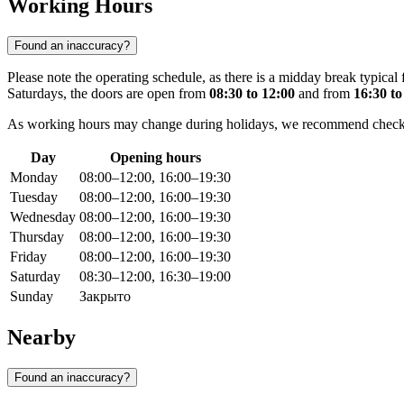
Working Hours
Found an inaccuracy?
Please note the operating schedule, as there is a midday break typical
Saturdays, the doors are open from
08:30 to 12:00
and from
16:30 to
As working hours may change during holidays, we recommend checking 
Day
Opening hours
Monday
08:00–12:00, 16:00–19:30
Tuesday
08:00–12:00, 16:00–19:30
Wednesday
08:00–12:00, 16:00–19:30
Thursday
08:00–12:00, 16:00–19:30
Friday
08:00–12:00, 16:00–19:30
Saturday
08:30–12:00, 16:30–19:00
Sunday
Закрыто
Nearby
Found an inaccuracy?