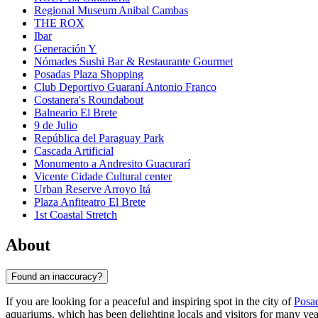
Regional Museum Anibal Cambas
THE ROX
Ibar
Generación Y
Nómades Sushi Bar & Restaurante Gourmet
Posadas Plaza Shopping
Club Deportivo Guaraní Antonio Franco
Costanera's Roundabout
Balneario El Brete
9 de Julio
República del Paraguay Park
Cascada Artificial
Monumento a Andresito Guacurarí
Vicente Cidade Cultural center
Urban Reserve Arroyo Itá
Plaza Anfiteatro El Brete
1st Coastal Stretch
About
Found an inaccuracy?
If you are looking for a peaceful and inspiring spot in the city of
Posa
aquariums, which has been delighting locals and visitors for many years