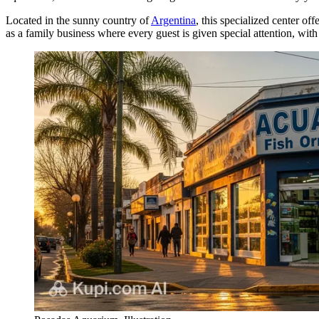
Located in the sunny country of
Argentina
, this specialized center of
as a family business where every guest is given special attention, with 