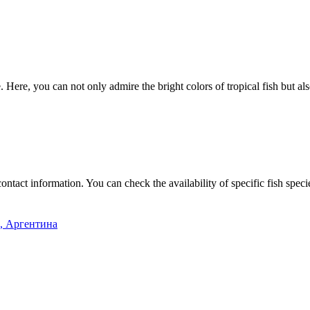
. Here, you can not only admire the bright colors of tropical fish but 
contact information. You can check the availability of specific fish spec
s, Аргентина