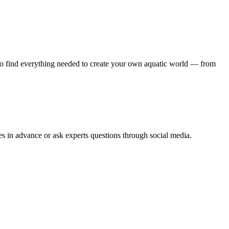
also find everything needed to create your own aquatic world — from
ies in advance or ask experts questions through social media.