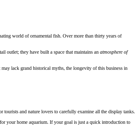
cinating world of ornamental fish. Over more than thirty years of
il outlet; they have built a space that maintains an
atmosphere of
t may lack grand historical myths, the longevity of this business in
r tourists and nature lovers to carefully examine all the display tanks.
or your home aquarium. If your goal is just a quick introduction to