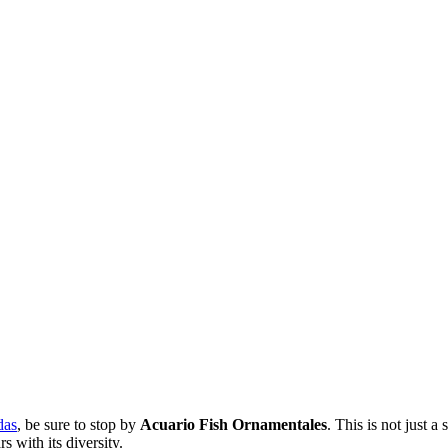
das
, be sure to stop by
Acuario Fish Ornamentales
. This is not just 
 with its diversity.