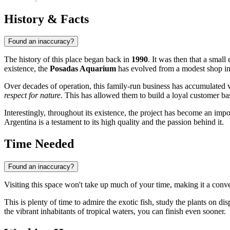
History & Facts
Found an inaccuracy?
The history of this place began back in
1990
. It was then that a small
existence, the
Posadas Aquarium
has evolved from a modest shop into
Over decades of operation, this family-run business has accumulated v
respect for nature
. This has allowed them to build a loyal customer bas
Interestingly, throughout its existence, the project has become an impo
Argentina is a testament to its high quality and the passion behind it.
Time Needed
Found an inaccuracy?
Visiting this space won't take up much of your time, making it a conven
This is plenty of time to admire the exotic fish, study the plants on di
the vibrant inhabitants of tropical waters, you can finish even sooner.