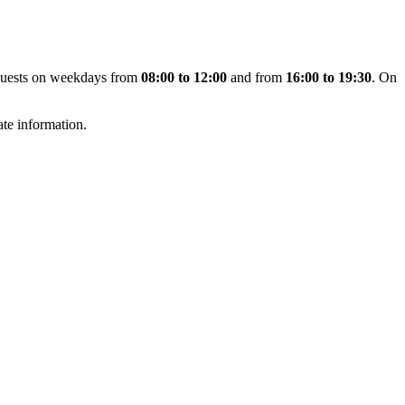
uests on weekdays from
08:00 to 12:00
and from
16:00 to 19:30
. On
te information.