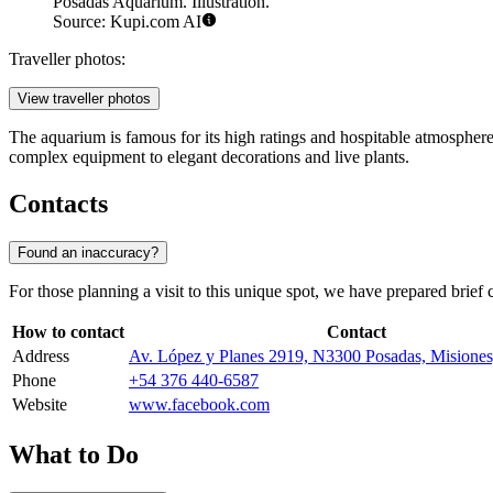
Posadas Aquarium. Illustration.
Source: Kupi.com AI
Traveller photos:
View traveller photos
The aquarium is famous for its high ratings and hospitable atmosphere
complex equipment to elegant decorations and live plants.
Contacts
Found an inaccuracy?
For those planning a visit to this unique spot, we have prepared brief 
How to contact
Contact
Address
Av. López y Planes 2919, N3300 Posadas, Misione
Phone
+54 376 440-6587
Website
www.facebook.com
What to Do