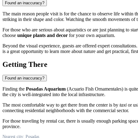
Found an inaccuracy?
The main reason people visit is for the chance to observe life within t
striking in their shape and color. Watching the smooth movements of th
For those who are serious about aquaristics or are just planning to sta
choose
unique plants and decor
for your own aquarium.
Beyond the visual experience, guests are offered expert consultations. E
is a great opportunity to learn more about nature and get practical, fir
Getting There
Found an inaccuracy?
Finding the
Posadas Aquarium
(Acuario Fish Ornamentales) is quite e
the city is well-integrated into the local infrastructure.
The most comfortable way to get there from the center is by
taxi
or usi
connecting residential neighborhoods with the commercial sector.
For those traveling by rental car, there is usually enough parking spac
province.
Nearest city: Posadas