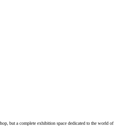
a shop, but a complete exhibition space dedicated to the world of