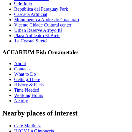
9 de Julio
República del Paraguay Park
Cascada Artificial
Monumento a Andresito Guacurarí
Vicente Cidade Cultural center
Urban Reserve Arroyo Itá
Plaza Anfiteatro El Brete
1st Coastal Stretch
ACUARIUM Fish Ornametales
About
Contacts
What to Do
Getting There
History & Facts
Time Needed
Working Hours
Nearby
Nearby places of interest
Café Martínez
HOLY La Gintoneria