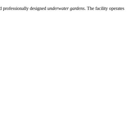
and professionally designed
underwater gardens
. The facility operates