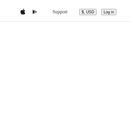
Support
$, USD
Log in